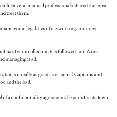
icult. Several medical professionals shared the most
nd treat them.
nuances and legalities of dayworking, and crew
 onboard wine collection has followed suit. Wine
and managing it all.
, but is it really as great as it seems? Captains and
ood and the bad.
 of a confidentiality agreement. Experts break down