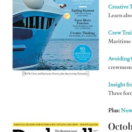
Creative 
Learn abou
Crew Trai
Maritime t
Avoiding 
crewmember
Insight f
Three for
Plus:
New
Octo