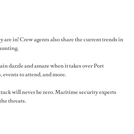
y are in! Crew agents also share the current trends in
 hunting.
n dazzle and amaze when it takes over Port
 events to attend, and more.
 attack will never be zero. Maritime security experts
the threats.