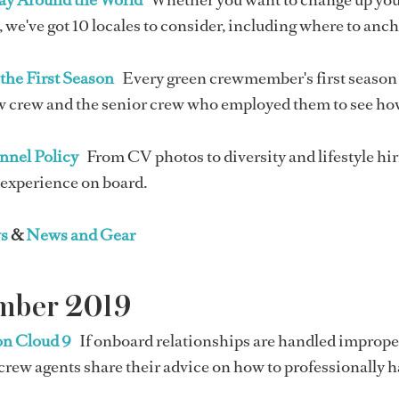
 we've got 10 locales to consider, including where to anc
the First Season
Every green crewmember's first season 
 crew and the senior crew who employed them to see how 
nnel Policy
From CV photos to diversity and lifestyle hi
 experience on board.
s
&
News and Gear
mber 2019
on Cloud 9
If onboard relationships are handled imprope
crew agents share their advice on how to professionally 