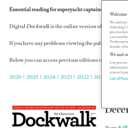
Essential reading for superyacht captains and super
Welcome 
We and our
Digital
Dockwalk
is the online version of
Dockwalk
Selecting I
process data
can resurfa
Preferences 
If you have any problems viewing the publications p
details, refe
We and ou
Below you can access previous editions of
Dockwalk
Use precise 
information
research an
2026
|
2025
|
2024
|
2023
|
2022
|
2021
|
2020
| 
List of Part
Dece
Party & P