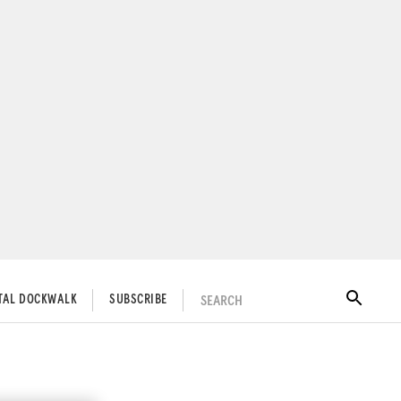
SEARCH
ITAL DOCKWALK
SUBSCRIBE