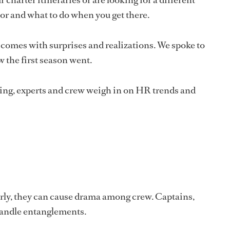
hor and what to do when you get there.
comes with surprises and realizations. We spoke to
the first season went.
ring, experts and crew weigh in on HR trends and
rly, they can cause drama among crew. Captains,
handle entanglements.