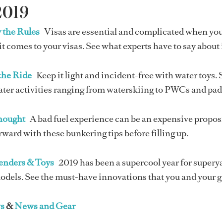
2019
 the Rules
Visas are essential and complicated when you'r
t comes to your visas. See what experts have to say about
the Ride
Keep it light and incident-free with water toys. 
ater activities ranging from waterskiing to PWCs and pa
Thought
A bad fuel experience can be an expensive propos
rward with these bunkering tips before filling up.
Tenders & Toys
2019 has been a supercool year for supery
odels. See the must-have innovations that you and your g
s
&
News and Gear