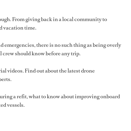
ugh. From giving back in a local community to
ed vacation time.
 emergencies, there is no such thing as being overly
ll crew should know before any trip.
al videos. Find out about the latest drone
perts.
during a refit, what to know about improving onboard
ed vessels.