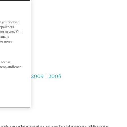
n your device.
r partners
ant to you. You
Manage
 For more
 access
ment, audience
2011
|
2010
|
2009
|
2008
charter itineraries or are looking for a different