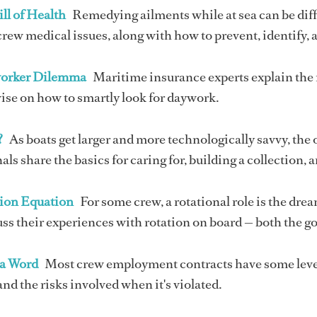
ll of Health
Remedying ailments while at sea can be diff
w medical issues, along with how to prevent, identify, a
orker Dilemma
Maritime insurance experts explain the 
ise on how to smartly look for daywork.
?
As boats get larger and more technologically savvy, the
als share the basics for caring for, building a collection, 
ion Equation
For some crew, a rotational role is the dream
ss their experiences with rotation on board — both the g
 a Word
Most crew employment contracts have some level
d the risks involved when it's violated.