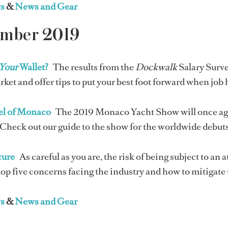
s
&
News and Gear
ember 2019
Your
Wallet?
The results from the
Dockwalk
Salary Surve
rket and offer tips to put your best foot forward when job
el of Monaco
The 2019 Monaco Yacht Show will once agai
Check out our guide to the show for the worldwide debuts,
cure
As careful as you are, the risk of being subject to an
top five concerns facing the industry and how to mitigate 
s
&
News and Gear