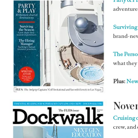
adventure,
Surviving 
brand-new
The Perso
what they
Plus:
New
Nove
Cruising 
crew, and 