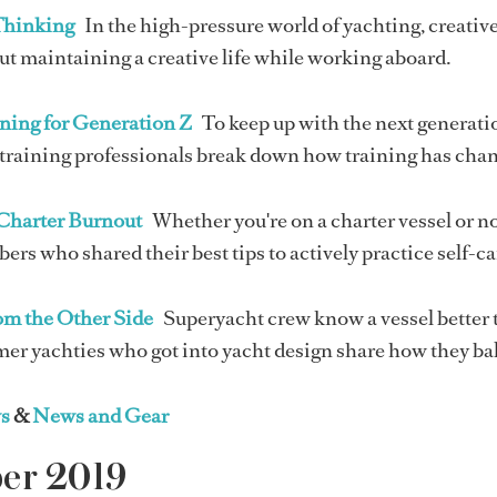
Thinking
In the high-pressure world of yachting, creative 
t maintaining a creative life while working aboard.
ning for Generation Z
To keep up with the next generatio
raining professionals break down how training has change
Charter Burnout
Whether you're on a charter vessel or no
s who shared their best tips to actively practice self-ca
rom the Other Side
Superyacht crew know a vessel better 
mer yachties who got into yacht design share how they ba
s
&
News and Gear
ber 2019