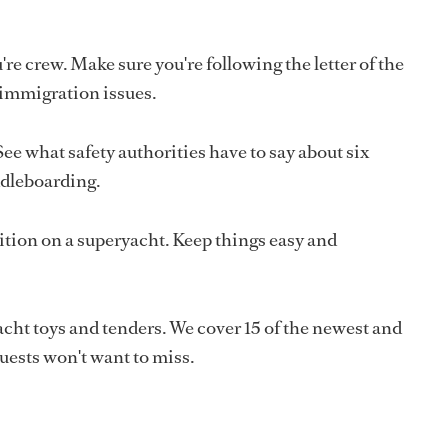
e crew. Make sure you're following the letter of the
 immigration issues.
See what safety authorities have to say about six
ddleboarding.
ition on a superyacht. Keep things easy and
acht toys and tenders. We cover 15 of the newest and
uests won't want to miss.