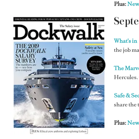
Plus:
New
Sept
What's in
the job ma
The Marv
Hercules. 
Safe & Se
share the 
Plus:
New