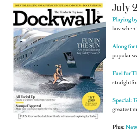
July 
Playing by
law when i
Along for 
popular w
Fuel for 
straightfo
Special: 
greatest m
Plus:
New