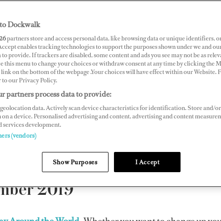
yacht crew
to Dockwalk
26
partners store and access personal data, like browsing data or unique identifiers, o
magazine
.
 Accept enables tracking technologies to support the purposes shown under we and ou
 to provide. If trackers are disabled, some content and ads you see may not be as relev
ce this menu to change your choices or withdraw consent at any time by clicking the 
link on the bottom of the webpage .Your choices will have effect within our Website.
lease contact
support@dockwalk.com
r to our Privacy Policy.
r partners process data to provide:
.
geolocation data. Actively scan device characteristics for identification. Store and/or
 on a device. Personalised advertising and content, advertising and content measure
d services development.
2019 |
2018
|
2017
|
2016
|
2015
|
2014
|
2013
|
2012
|
ners (vendors)
Show Purposes
I Accept
mber 2019
lay Around the World
Whether you want to change up your 