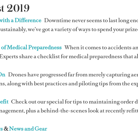
t 2019
with a Difference
Downtime never seems to last long eno
sustainably, we’ve got a variety of ways to spend your priz
s of Medical Preparedness
When it comes to accidents and
Experts share a checklist for medical preparedness that a
On
Drones have progressed far from merely capturing aeri
s, along with best practices and piloting tips from the ex
efit
Check out our special for tips to maintaining order 
gement, plus a behind-the-scenes look at recently refitt
s
&
News and Gear