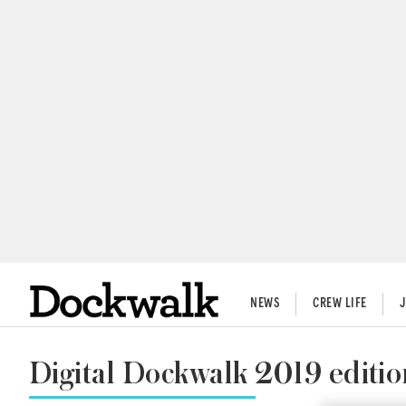
NEWS
CREW LIFE
Digital Dockwalk 2019 editio