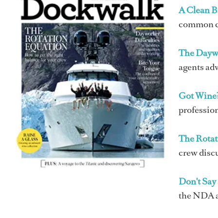
A Clean Bi
common cre
The Dayw
agents adv
Got Wine
profession
The Rotat
crew discu
Don't Say
the NDA an