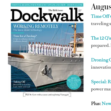
Augus
Time Off 
traveling 
The 12 Q'
prepared. 
Droning 
innovation
Special: R
power mana
Plus:
New