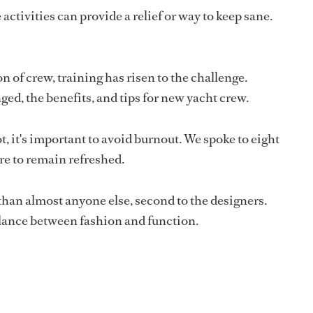
activities can provide a relief or way to keep sane.
n of crew, training has risen to the challenge.
d, the benefits, and tips for new yacht crew.
t, it's important to avoid burnout. We spoke to eight
re to remain refreshed.
than almost anyone else, second to the designers.
lance between fashion and function.