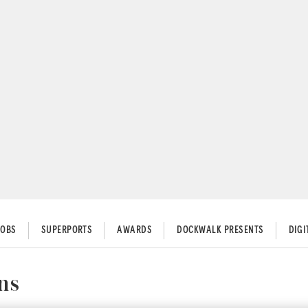
JOBS
SUPERPORTS
AWARDS
DOCKWALK PRESENTS
DIG
ns