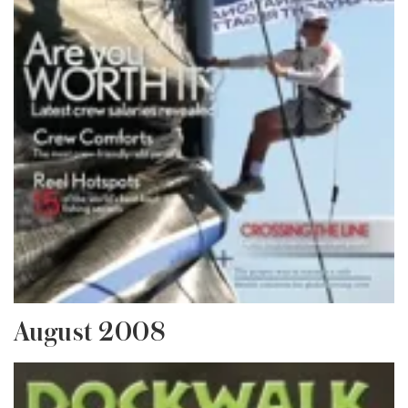
August 2008