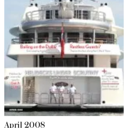
April 2008