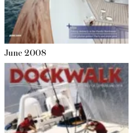
June 2008