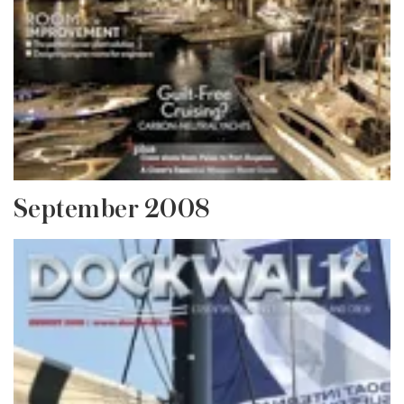
September 2008