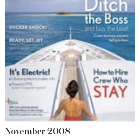
November 2008