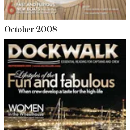
October 2008