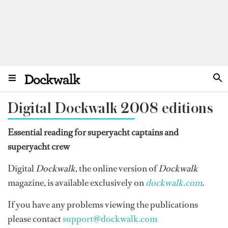
Digital Dockwalk 2008 editions
Essential reading for superyacht captains and
superyacht crew
Digital
Dockwalk
, the online version of
Dockwalk
magazine, is available exclusively on
dockwalk.com
.
If you have any problems viewing the publications
please contact
support@dockwalk.com