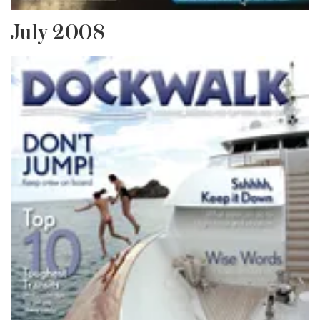
July 2008