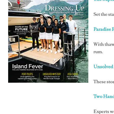
Set the st
Paradise 
With thawi
rum.
Unsolved 
These stor
Two Hand
Experts we