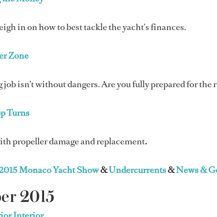
igh in on how to best tackle the yacht’s finances.
er Zone
 job isn’t without dangers. Are you fully prepared for the 
op Turns
ith propeller damage and replacement
.
2015 Monaco Yacht Show
&
Undercurrents
&
News & Ge
er 2015
ior Interior