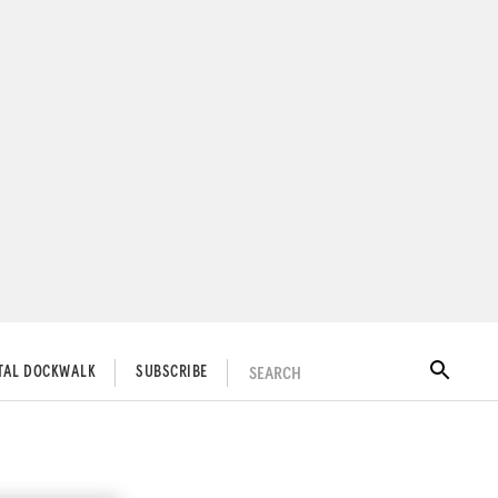
SEARCH
ITAL DOCKWALK
SUBSCRIBE