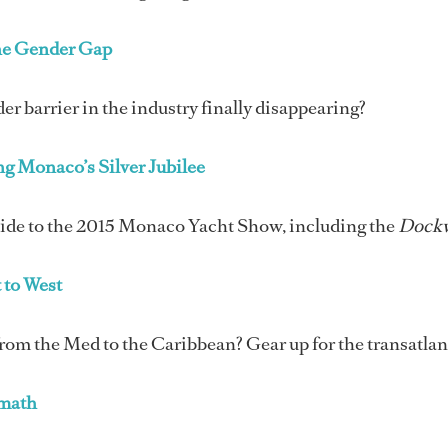
he Gender Gap
der barrier in the industry finally disappearing?
ng Monaco’s Silver Jubilee
uide to the 2015 Monaco Yacht Show, including the
Dock
 to West
om the Med to the Caribbean? Gear up for the transatlant
rmath