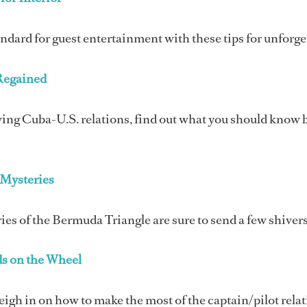
andard for guest entertainment with these tips for unforg
Regained
ng Cuba-U.S. relations, find out what you should know bef
Mysteries
ies of the Bermuda Triangle are sure to send a few shiver
s on the Wheel
igh in on how to make the most of the captain/pilot rela