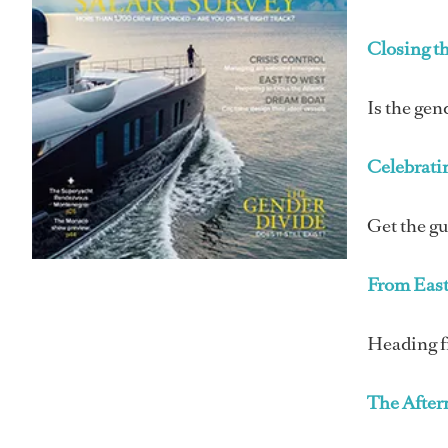
Closing t
Is the gen
Celebrati
Get the g
From East
Heading fr
The Afte