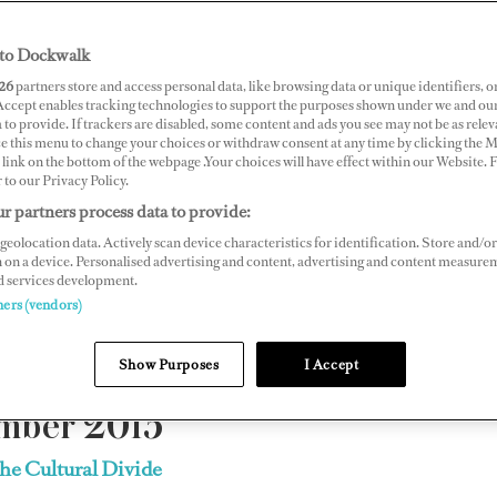
yacht crew
to Dockwalk
26
partners store and access personal data, like browsing data or unique identifiers, o
gazine, is available exclusively on
dockwalk.com
.
 Accept enables tracking technologies to support the purposes shown under we and ou
 to provide. If trackers are disabled, some content and ads you see may not be as relev
ce this menu to change your choices or withdraw consent at any time by clicking the 
link on the bottom of the webpage .Your choices will have effect within our Website.
lease contact
support@dockwalk.com
r to our Privacy Policy.
r partners process data to provide:
.
geolocation data. Actively scan device characteristics for identification. Store and/or
 on a device. Personalised advertising and content, advertising and content measure
d services development.
2019
|
2018
|
2017
|
2016
| 2015 |
2014
|
2013
|
2012
|
ners (vendors)
Show Purposes
I Accept
mber 2015
the Cultural Divide