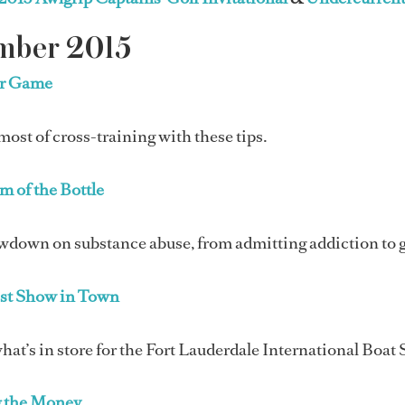
mber 2015
ur Game
ost of cross-training with these tips.
m of the Bottle
wdown on substance abuse, from admitting addiction to g
st Show in Town
hat’s in store for the Fort Lauderdale International Boat 
 the Money