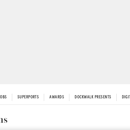
JOBS
SUPERPORTS
AWARDS
DOCKWALK PRESENTS
DIG
ns