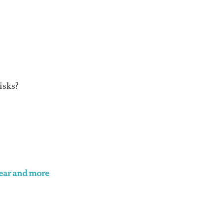
risks?
ar and more