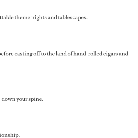
ettable theme nights and tablescapes.
ore casting off to the land of hand-rolled cigars and
s down your spine.
tionship.