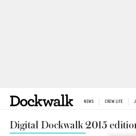
NEWS
CREW LIFE
Digital Dockwalk 2015 editio