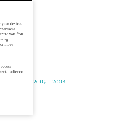
n your device.
r partners
ant to you. You
Manage
 For more
 access
ment, audience
2011
|
2010
|
2009
|
2008