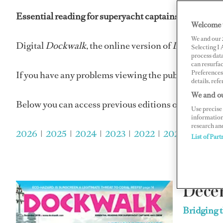
Essential reading for superyacht captains and super
Welcome 
We and our
Digital
Dockwalk
, the online version of
Dockwalk
ma
Selecting I
process data
can resurfa
Preferences 
If you have any problems viewing the publications p
details, refe
We and ou
Below you can access previous editions of
Dockwalk
Use precise 
information
research an
2026
|
2025
|
2024
|
2023
|
2022
|
2021
|
2020
|
List of Part
Dece
Bridging 