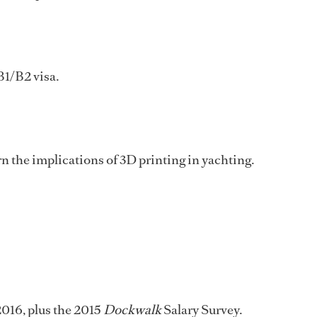
B1/B2 visa.
 the implications of 3D printing in yachting.
2016, plus the 2015
Dockwalk
Salary Survey.