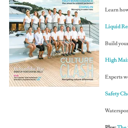
Learn how 
Liquid R
Build your
High Mai
Experts w
Safety Ch
Watersport
Plus:
The 