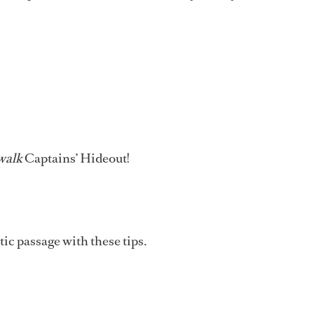
walk
Captains’ Hideout!
ic passage with these tips.