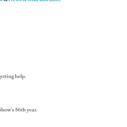
etting help.
Show’s 56th year.