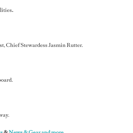
lities
.
st, Chief Stewardess Jasmin Rutter.
board.
 way.
s
&
News & Gear and more