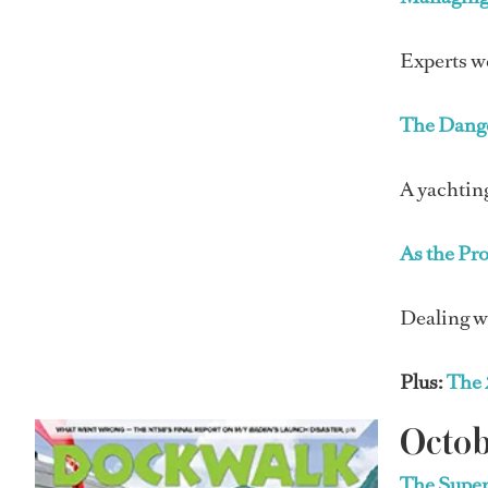
Experts we
The Dang
A yachting
As the Pr
Dealing w
Plus:
The 
Octob
The Super