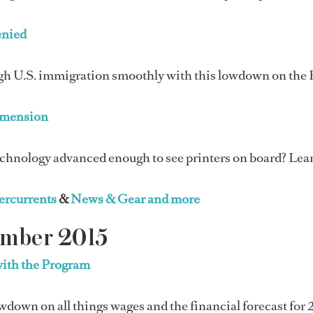
enied
gh U.S. immigration smoothly with this lowdown on the 
mension
chnology advanced enough to see printers on board? Learn
rcurrents
&
News & Gear and more
ember 2015
with the Program
wdown on all things wages and the financial forecast for 