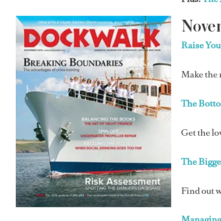
Nove
Raise Yo
Make the m
The Botto
Get the lo
The Bigge
Find out w
Managing