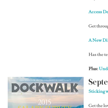
Access D
Get throu
A New Di
Has the te
Plus:
Unde
Sept
Sticking 
Get the lo