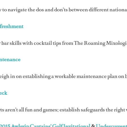
to navigate the dos and don’ts between different nationa
efreshment
 bar skills with cocktail tips from The Roaming Mixologi
ntenance
eigh in on establishing a workable maintenance plan on 
eck
s aren’t all fun and games; establish safeguards the right
2015 Awlgrip Captains’ Golf Invitational
&
Undercurrent