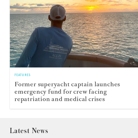
FEATURES
Former superyacht captain launches
emergency fund for crew facing
repatriation and medical crises
Latest News