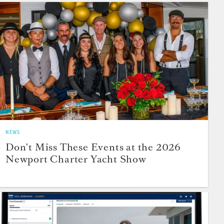
NEWS
Don't Miss These Events at the 2026
Newport Charter Yacht Show