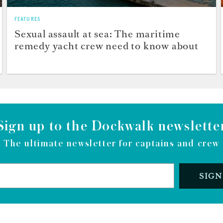
FEATURES
Sexual assault at sea: The maritime
remedy yacht crew need to know about
Sign up to the Dockwalk newslette
The ultimate newsletter for captains and crew
SIGN