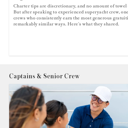
Charter tips are discretionary, and no amount of towel
But after speaking to experienced superyacht crew, one
crews who consistently earn the most generous gratuit
remarkably similar ways. Here's what they shared.
Captains & Senior Crew