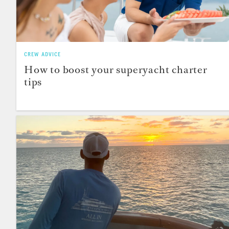
CREW ADVICE
How to boost your superyacht charter
tips