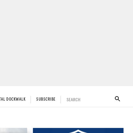
SEARCH
ITAL DOCKWALK
SUBSCRIBE