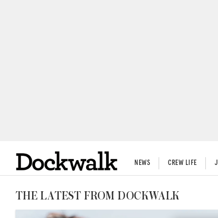
NEWS
CREW LIFE
THE LATEST FROM DOCKWALK