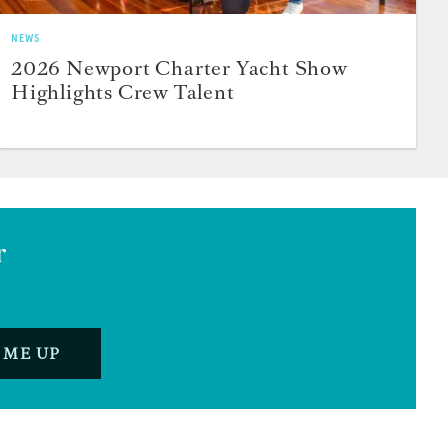
NEWS
2026 Newport Charter Yacht Show
Highlights Crew Talent
r
 ME UP