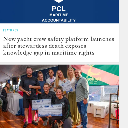
FEATURES
New yacht crew safety platform launches
after stewardess death exposes
knowledge gap in maritime rights