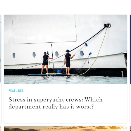
FEATURES
Stress in superyacht crews: Which
department really has it worst?