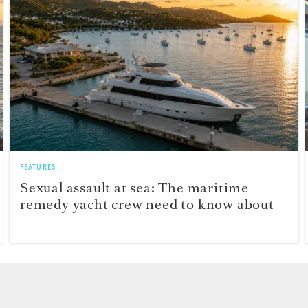
FEATURES
Sexual assault at sea: The maritime
remedy yacht crew need to know about