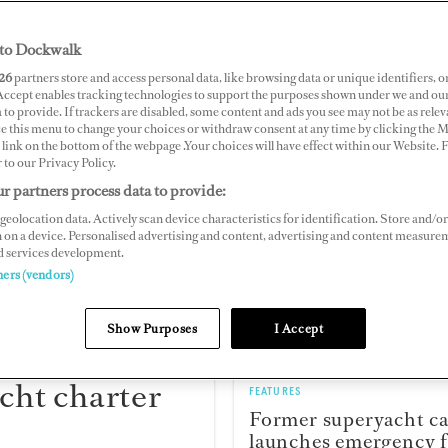
to Dockwalk
26
partners store and access personal data, like browsing data or unique identifiers, o
 Accept enables tracking technologies to support the purposes shown under we and ou
 to provide. If trackers are disabled, some content and ads you see may not be as relev
ce this menu to change your choices or withdraw consent at any time by clicking the 
link on the bottom of the webpage .Your choices will have effect within our Website.
r to our Privacy Policy.
FEATURES
r partners process data to provide:
Stress in superyacht 
geolocation data. Actively scan device characteristics for identification. Store and/or
Which department re
 on a device. Personalised advertising and content, advertising and content measure
it worst?
d services development.
ners (vendors)
Show Purposes
I Accept
cht charter
FEATURES
Former superyacht c
launches emergency f