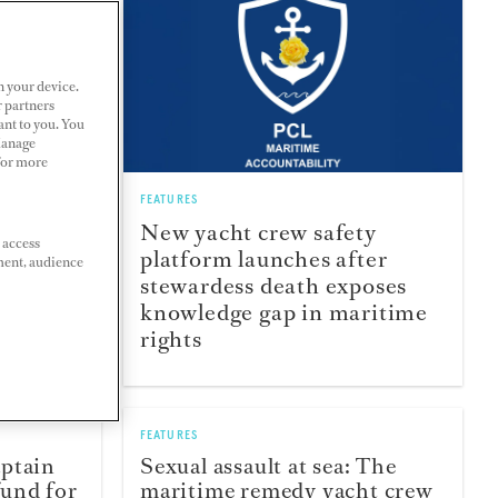
n your device.
r partners
ant to you. You
Manage
 For more
FEATURES
crews:
New yacht crew safety
 access
ally has
platform launches after
ment, audience
stewardess death exposes
knowledge gap in maritime
rights
FEATURES
aptain
Sexual assault at sea: The
und for
maritime remedy yacht crew