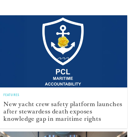
FEATURES
New yacht crew safety platform launches
after stewardess death exposes
knowledge gap in maritime rights