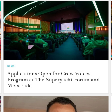
NEWS
Applications Open for Crew Voices
Program at The Superyacht Forum and
Metstrade