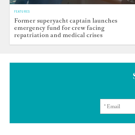
FEATURES
Former superyacht captain launches
emergency fund for crew facing
repatriation and medical crises