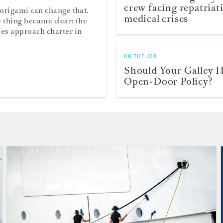
crew facing repatriat
 origami can change that.
medical crises
 thing became clear: the
ies approach charter in
ON THE JOB
Should Your Galley 
Open-Door Policy?