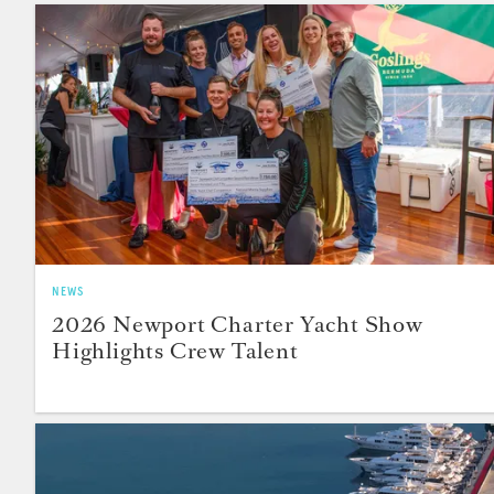
NEWS
2026 Newport Charter Yacht Show
Highlights Crew Talent