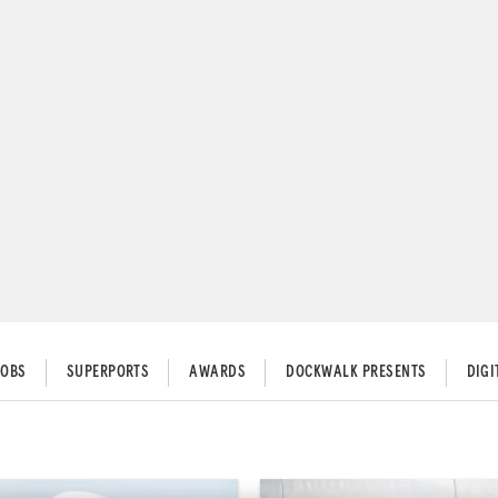
JOBS
SUPERPORTS
AWARDS
DOCKWALK PRESENTS
DIG