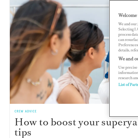
Welcome 
We and our
Selecting I
process data
can resurfa
Preferences 
details, refe
We and ou
Use precise 
information
research an
List of Part
CREW ADVICE
How to boost your superya
tips