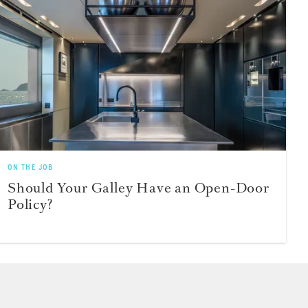
ON THE JOB
Should Your Galley Have an Open-Door
Policy?