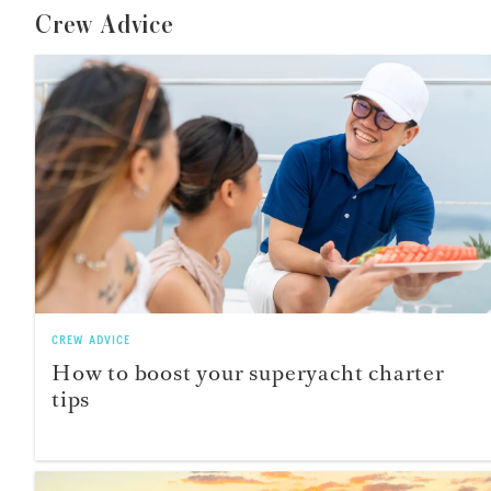
Crew Advice
CREW ADVICE
How to boost your superyacht charter
tips