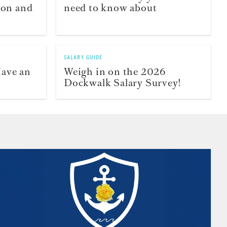
ion and
need to know about
SALARY GUIDE
Have an
Weigh in on the 2026
Dockwalk Salary Survey!