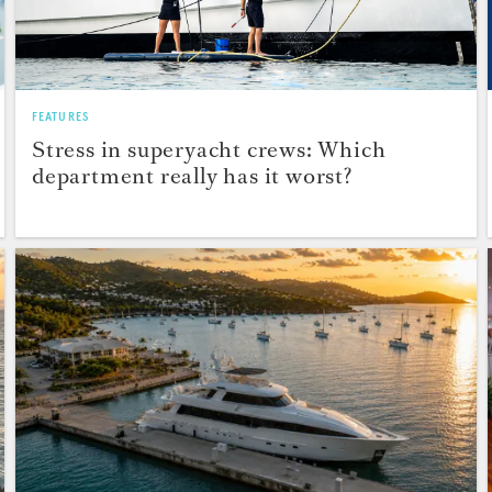
FEATURES
Stress in superyacht crews: Which
department really has it worst?