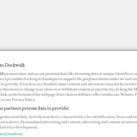
to Dockwalk
26
partners store and access personal data, like browsing data or unique identifiers, o
 Accept enables tracking technologies to support the purposes shown under we and ou
 to provide. If trackers are disabled, some content and ads you see may not be as relev
ce this menu to change your choices or withdraw consent at any time by clicking the 
link on the bottom of the webpage .Your choices will have effect within our Website.
r to our Privacy Policy.
JOBS
SUPERPORTS
AWARDS
DOCKWALK PRESENTS
DIG
r partners process data to provide:
geolocation data. Actively scan device characteristics for identification. Store and/or
 on a device. Personalised advertising and content, advertising and content measure
d services development.
ners (vendors)