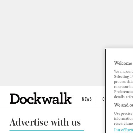
Welcome 
We and our
Selecting I
process data
can resurfa
Preferences 
details, refe
NEWS
CREW LIFE
We and ou
Use precise 
information
Advertise with us
research an
List of Part