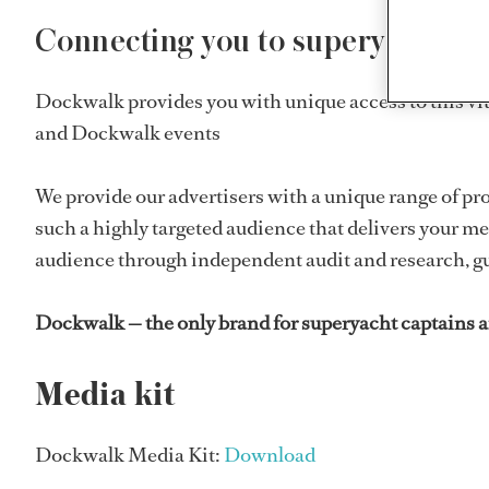
Connecting you to superyacht cap
Dockwalk provides you with unique access to this v
and Dockwalk events
We provide our advertisers with a unique range of pr
such a highly targeted audience that delivers your me
audience through independent audit and research, gu
Dockwalk — the only brand for superyacht captains an
Media kit
Dockwalk Media Kit:
Download