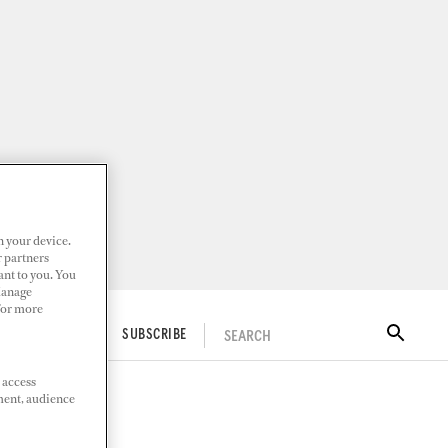
n your device.
r partners
ant to you. You
Manage
 For more
SEARCH
ITAL DOCKWALK
SUBSCRIBE
 access
ment, audience