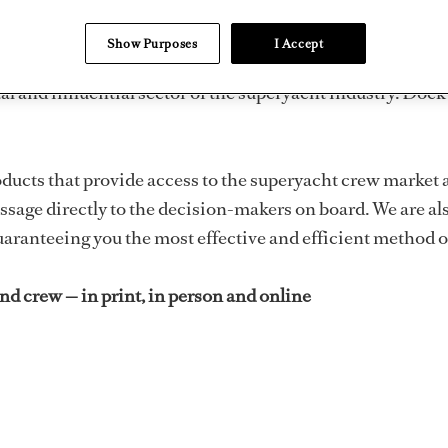
tains and crew in print, in person 
Show Purposes
I Accept
ital and influential sector of the superyacht industry.
oducts that provide access to the superyacht crew market 
ssage directly to the decision-makers on board. We are als
aranteeing you the most effective and efficient method o
d crew — in print, in person and online