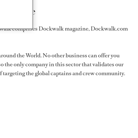
and online
 Dockwalk comprises Dockwalk magazine, Dockwalk.com
around the World. No other business can offer you
o the only company in this sector that validates our
f targeting the global captains and crew community.