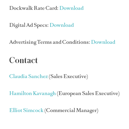
Dockwalk Rate Card:
Download
Digital Ad Specs:
Download
Advertising Terms and Conditions:
Download
Contact
Claudia Sanchez
(Sales Executive)
Hamilton Kavanagh
(European Sales Executive)
Elliot Simcock
(Commercial Manager)