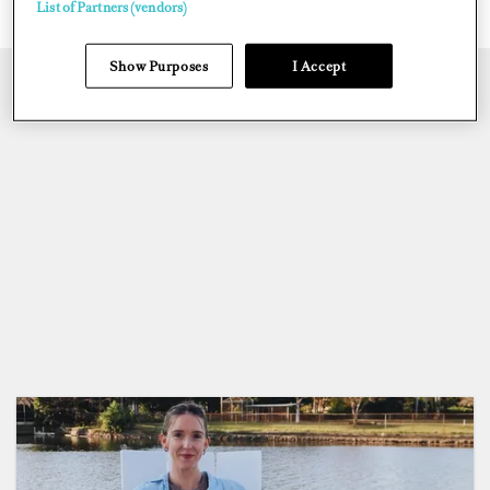
List of Partners (vendors)
Show Purposes
I Accept
CREW CREATED