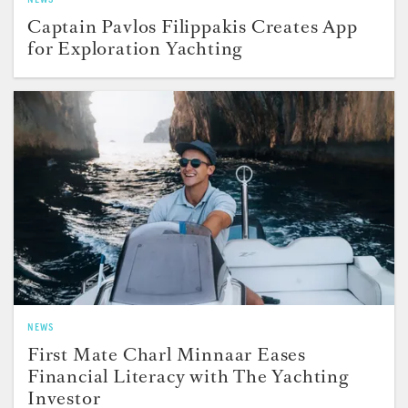
Captain Pavlos Filippakis Creates App
for Exploration Yachting
NEWS
First Mate Charl Minnaar Eases
Financial Literacy with The Yachting
Investor