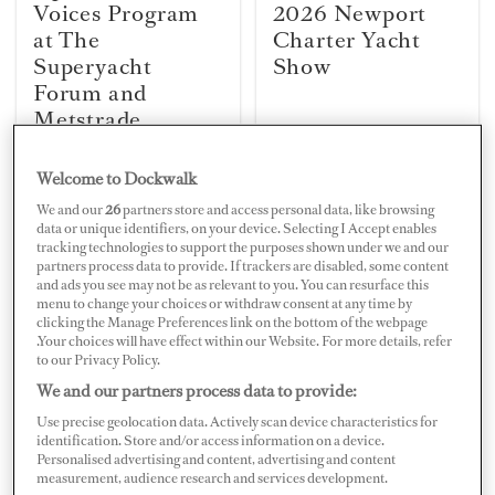
Voices Program
2026 Newport
at The
Charter Yacht
Superyacht
Show
Forum and
Metstrade
Welcome to Dockwalk
MYBA SUPERYACHT CHEFS'
MEDYS REVIEW
We and our
26
partners store and access personal data, like browsing
COMPETITION 2026
11 Years of
data or unique identifiers, on your device. Selecting I Accept enables
Q&A with MYBA
tracking technologies to support the purposes shown under we and our
Superyachting
2026 Winner
partners process data to provide. If trackers are disabled, some content
Success in Nafplio
Chef Charles
and ads you see may not be as relevant to you. You can resurface this
menu to change your choices or withdraw consent at any time by
Agouros
clicking the Manage Preferences link on the bottom of the webpage
.Your choices will have effect within our Website. For more details, refer
to our Privacy Policy.
We and our partners process data to provide:
MARINAS
NEWS
Gouvia Marina
Hill Robinson
Use precise geolocation data. Actively scan device characteristics for
Upgrade in Corfu
Launches
identification. Store and/or access information on a device.
Personalised advertising and content, advertising and content
Completed
Academy Online
measurement, audience research and services development.
for Crew Courses