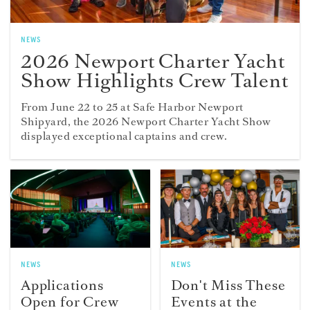
NEWS
2026 Newport Charter Yacht
Show Highlights Crew Talent
From June 22 to 25 at Safe Harbor Newport
Shipyard, the 2026 Newport Charter Yacht Show
displayed exceptional captains and crew.
NEWS
NEWS
Applications
Don't Miss These
Open for Crew
Events at the