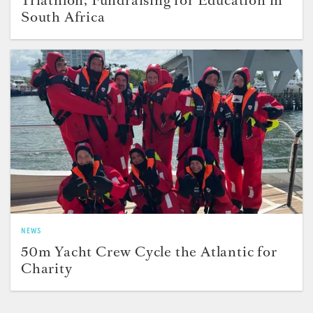
South Africa
NEWS
50m Yacht Crew Cycle the Atlantic for
Charity