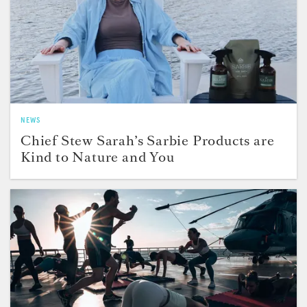
NEWS
Chief Stew Sarah’s Sarbie Products are
Kind to Nature and You