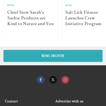
NEWS
NEWS
Chief Stew Sarah’s
Salt Lick Fitness
Sarbie Products are
Launches Crew
Kind to Nature and You
Initiative Program
NEWS ARCHIVE
Contact
Advertise with us