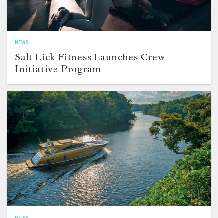
NEWS
Salt Lick Fitness Launches Crew
Initiative Program
NEWS