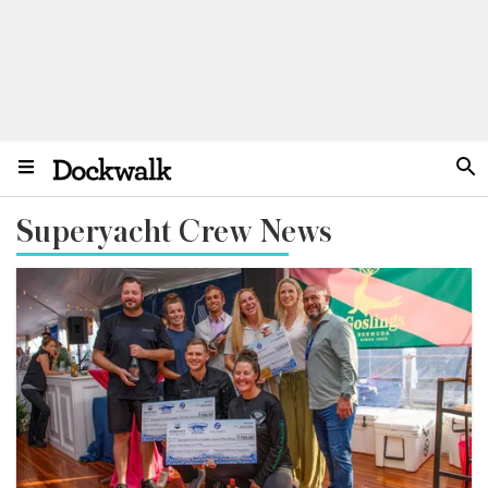
Superyacht Crew News