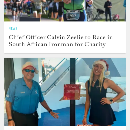
NEWS
Chief Officer Calvin Zeelie to Race in
South African Ironman for Charity