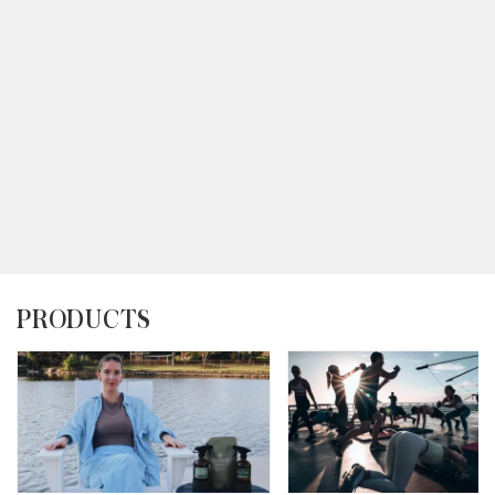
PRODUCTS