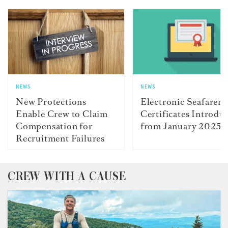
NEWS
NEWS
New Protections
Electronic Seafarer
Enable Crew to Claim
Certificates Introdu
Compensation for
from January 2025
Recruitment Failures
CREW WITH A CAUSE