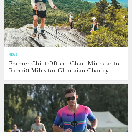
NEWS
Former Chief Officer Charl Minnaar to
Run 50 Miles for Ghanaian Charity