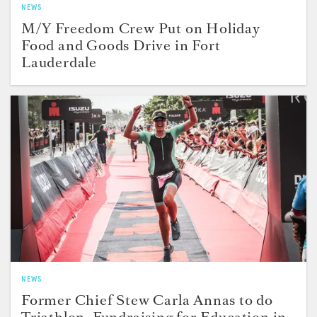
NEWS
M/Y Freedom Crew Put on Holiday
Food and Goods Drive in Fort
Lauderdale
NEWS
Former Chief Stew Carla Annas to do
Triathlon, Fundraising for Education in