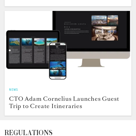
NEWS
CTO Adam Cornelius Launches Guest
Trip to Create Itineraries
REGULATIONS