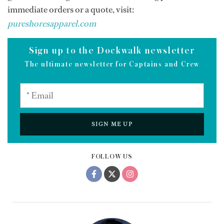
immediate orders or a quote, visit:
pureshoresapparel.com
Sign up to the Dockwalk newsletter
The ultimate newsletter for Captains and Crew
SIGN ME UP
FOLLOW US