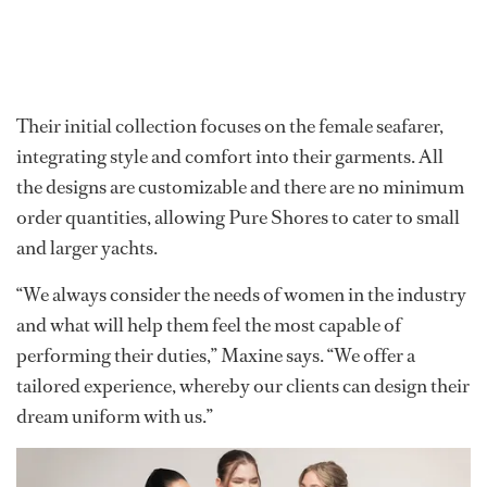
Their initial collection focuses on the female seafarer,
integrating style and comfort into their garments. All
the designs are customizable and there are no minimum
order quantities, allowing Pure Shores to cater to small
and larger yachts.
“We always consider the needs of women in the industry
and what will help them feel the most capable of
performing their duties,” Maxine says. “We offer a
tailored experience, whereby our clients can design their
dream uniform with us.”