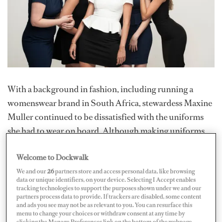
With a background in fashion, including running a
womenswear brand in South Africa, stewardess Maxine
Muller continued to be dissatisfied with the uniforms
she had to wear on board. Although making uniforms
seems like a natural progression, it wasn’t until an ex-
Welcome to Dockwalk
chief stew asked her to design two evening dresses for
the large interior team that the idea would become a
We and our
26
partners store and access personal data, like browsing
data or unique identifiers, on your device. Selecting I Accept enables
reality. Pure Shores Apparel launched in May 2024,
tracking technologies to support the purposes shown under we and our
partners process data to provide. If trackers are disabled, some content
offering customized uniforms tailored to individual
and ads you see may not be as relevant to you. You can resurface this
needs.
menu to change your choices or withdraw consent at any time by
clicking the Manage Preferences link on the bottom of the webpage