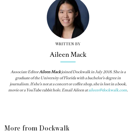
WRITTEN BY
Aileen Mack
Associate Editor
Aileen Mack
joined
Dockwalk
in July 2018. She is a
graduate of the University of Florida with a bachelor’s degree in
journalism. If she’s not at a concert or coffee shop, she is lost in a book,
movie or a YouTube rabbit hole. Email Aileen at
aileen@dockwalk.com
.
More from Dockwalk