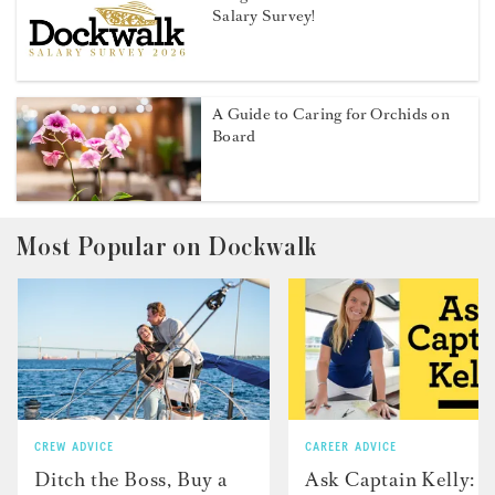
Salary Survey!
A Guide to Caring for Orchids on
Board
Most Popular on Dockwalk
CREW ADVICE
CAREER ADVICE
Ditch the Boss, Buy a
Ask Captain Kelly: “