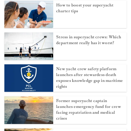
How to boost your superyacht
charter tips
Stress in superyacht crews: Which
department really has it worst?
New yacht crew safety platform
launches after stewardess death
exposes knowledge gap in maritime
rights
Former superyacht captain
launches emergency fund for crew
facing repatriation and medical
crises