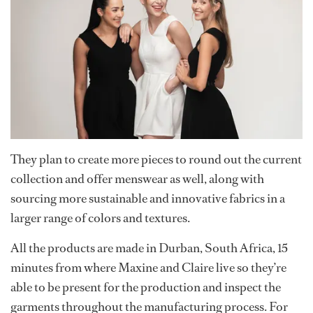
They plan to create more pieces to round out the current
collection and offer menswear as well, along with
sourcing more sustainable and innovative fabrics in a
larger range of colors and textures.
All the products are made in Durban, South Africa, 15
minutes from where Maxine and Claire live so they’re
able to be present for the production and inspect the
garments throughout the manufacturing process. For