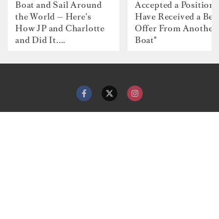
Boat and Sail Around
Accepted a Position 
the World — Here's
Have Received a Bet
How JP and Charlotte
Offer From Another
and Did It....
Boat"
Contact
Advertise with us
Dockwalk Presents
Terms & Conditions
Privacy Policy
Cookie Policy
Newsletter
Site map