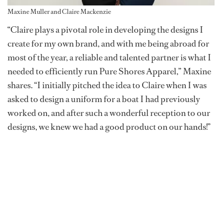
Maxine Muller and Claire Mackenzie
“Claire plays a pivotal role in developing the designs I
create for my own brand, and with me being abroad for
most of the year, a reliable and talented partner is what I
needed to efficiently run Pure Shores Apparel,” Maxine
shares. “I initially pitched the idea to Claire when I was
asked to design a uniform for a boat I had previously
worked on, and after such a wonderful reception to our
designs, we knew we had a good product on our hands!”