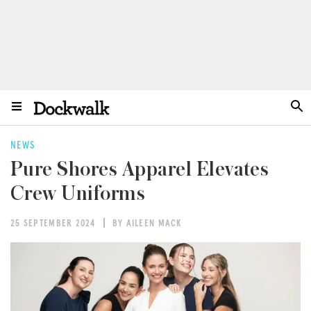
NEWS
Pure Shores Apparel Elevates
Crew Uniforms
25 SEPTEMBER 2024
BY AILEEN MACK