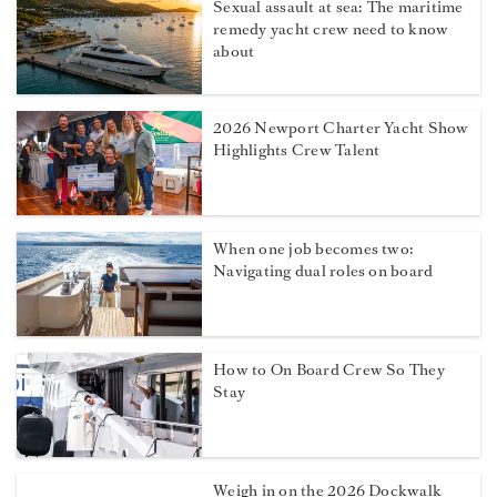
Sexual assault at sea: The maritime
remedy yacht crew need to know
about
2026 Newport Charter Yacht Show
Highlights Crew Talent
When one job becomes two:
Navigating dual roles on board
How to On Board Crew So They
Stay
Weigh in on the 2026 Dockwalk