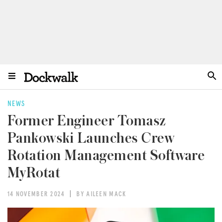
NEWS
Former Engineer Tomasz
Pankowski Launches Crew
Rotation Management Software
MyRotat
14 NOVEMBER 2024
BY AILEEN MACK