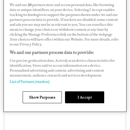
We and our
26
partners store and access personal data, like browsing
and plan rotation schedules.
data or unique identifiers, on your device. Selecting I Accept enables
tracking technologies to support the purposes shown under we and our
“I always wanted to have my schedule available for at
partners process data to provide. If trackers are disabled, some content
and ads you see may not be as relevant to you. You can resurface this
least one year ahead and know about any updates and
menu to change your choices or withdraw consent at any time by
clicking the Manage Preferences link on the bottom of the webpage
changes straight away, and not bother my HOD about it
.Your choices will have effect within our Website. For more details, refer
every time,” he says. “I feel like it is very important for
to our Privacy Policy.
seafarers and their families to know this, so they can
We and our partners process data to provide:
make plans for the future and maintain a better work-
Use precise geolocation data. Actively scan device characteristics for
identification. Store and/or access information on a device.
life harmony.”
Personalised advertising and content, advertising and content
measurement, audience research and services development.
List of Partners (vendors)
Show Purposes
I Accept