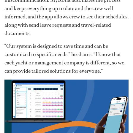
and keeps everything up to date and the crew well
informed, and the app allows crew to see their schedules,
along with send leave requests and travel-related
documents.
“Our system is designed to save time and can be
customized to specific needs,” he shares. “I know that
each yacht or management company is different, so we
can provide tailored solutions for everyone.”