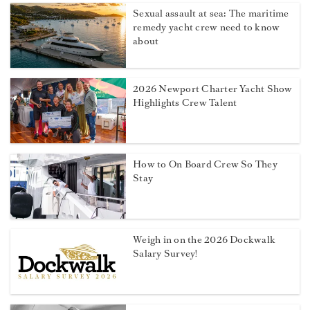
Sexual assault at sea: The maritime
remedy yacht crew need to know
about
2026 Newport Charter Yacht Show
Highlights Crew Talent
How to On Board Crew So They
Stay
Weigh in on the 2026 Dockwalk
Salary Survey!