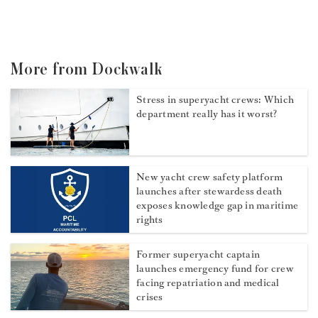
More from Dockwalk
Stress in superyacht crews: Which
department really has it worst?
New yacht crew safety platform
launches after stewardess death
exposes knowledge gap in maritime
rights
Former superyacht captain
launches emergency fund for crew
facing repatriation and medical
crises