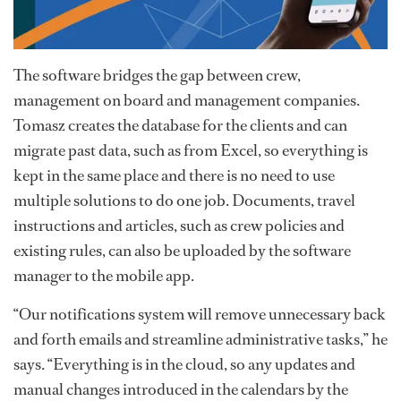
The software bridges the gap between crew,
management on board and management companies.
Tomasz creates the database for the clients and can
migrate past data, such as from Excel, so everything is
kept in the same place and there is no need to use
multiple solutions to do one job. Documents, travel
instructions and articles, such as crew policies and
existing rules, can also be uploaded by the software
manager to the mobile app.
“Our notifications system will remove unnecessary back
and forth emails and streamline administrative tasks,” he
says. “Everything is in the cloud, so any updates and
manual changes introduced in the calendars by the