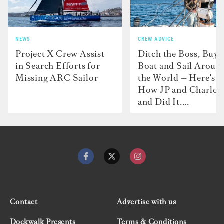
NEWS
CREW ADVICE
Project X Crew Assist
Ditch the Boss, Buy 
in Search Efforts for
Boat and Sail Aroun
Missing ARC Sailor
the World — Here's
How JP and Charlot
and Did It....
Contact
Advertise with us
Dockwalk Presents
Terms & Conditions