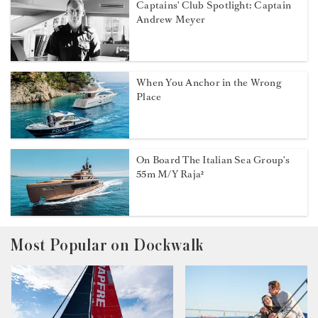
Captains' Club Spotlight: Captain
Andrew Meyer
When You Anchor in the Wrong
Place
On Board The Italian Sea Group's
55m M/Y Raja²
Most Popular on Dockwalk