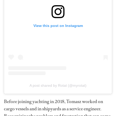
View this post on Instagram
A post shared by Rotat (@myrotat)
Before joining yachting in 2018, Tomasz worked on
cargo vessels and in shipyards as a service engineer.
Recognizing the problem and frustration that can come