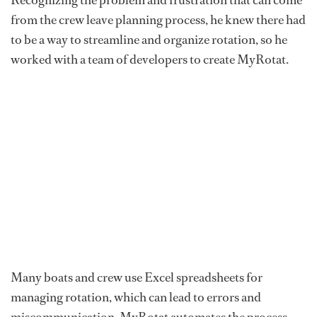
from the crew leave planning process, he knew there had
to be a way to streamline and organize rotation, so he
worked with a team of developers to create MyRotat.
Many boats and crew use Excel spreadsheets for
managing rotation, which can lead to errors and
miscommunication. MyRotat automates the process