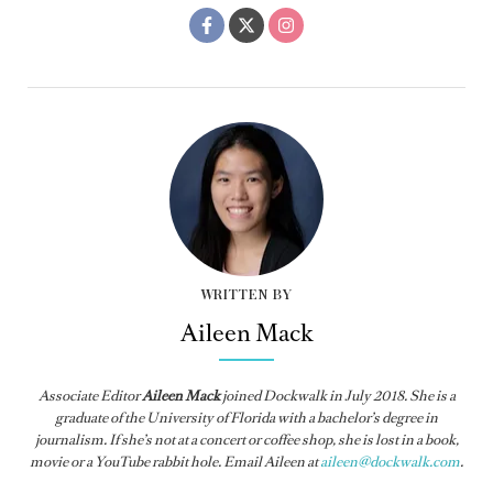
WRITTEN BY
Aileen Mack
Associate Editor
Aileen Mack
joined
Dockwalk
in July 2018. She is a
graduate of the University of Florida with a bachelor’s degree in
journalism. If she’s not at a concert or coffee shop, she is lost in a book,
movie or a YouTube rabbit hole. Email Aileen at
aileen@dockwalk.com
.