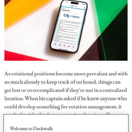
As rotational positions become more prevalent and with
so much already to keep track of on board, things can
get lost or overcomplicated if they’re not in a centralized
location. When his captain asked if he knew anyone who
could develop something for rotation management, it
sparked an idea for former rotational engineer Tomasz
Pankowski. That solution would become
MyRotat
, a
Welcome to Dockwalk
crew rotation management software that helps manage