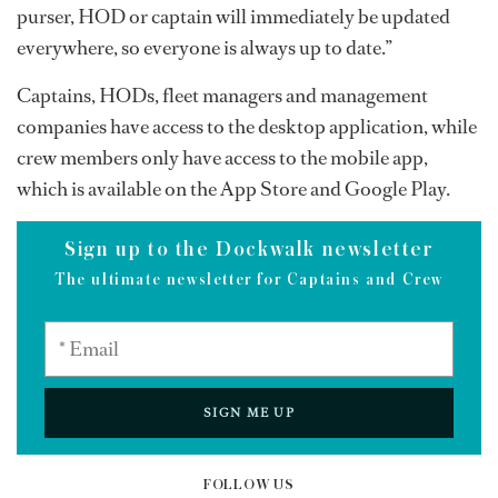
purser, HOD or captain will immediately be updated
everywhere, so everyone is always up to date.”
Captains, HODs, fleet managers and management
companies have access to the desktop application, while
crew members only have access to the mobile app,
which is available on the App Store and Google Play.
Sign up to the Dockwalk newsletter
The ultimate newsletter for Captains and Crew
SIGN ME UP
FOLLOW US