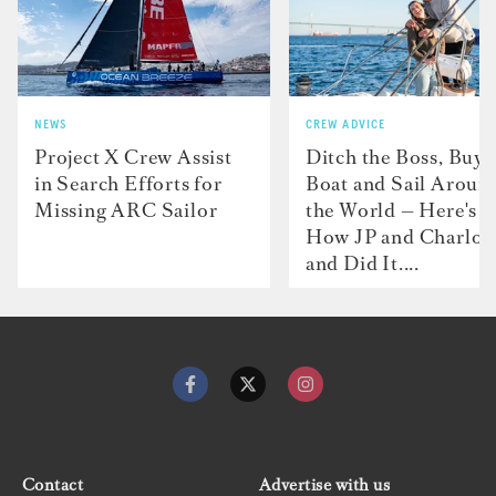
NEWS
CREW ADVICE
Project X Crew Assist
Ditch the Boss, Buy 
in Search Efforts for
Boat and Sail Aroun
Missing ARC Sailor
the World — Here's
How JP and Charlot
and Did It....
Contact
Advertise with us