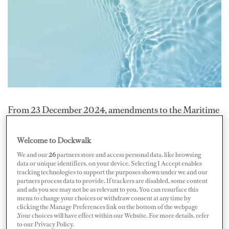
From 23 December 2024, amendments to the Maritime
Labour Convention (MLC, 2006) will mandate that all
yachts provide free drinking water and balanced meals
Welcome to Dockwalk
to crew members. These changes address long-standing
We and our
26
partners store and access personal data, like browsing
data or unique identifiers, on your device. Selecting I Accept enables
concerns about dietary quality and access to basic
tracking technologies to support the purposes shown under we and our
necessities onboard.
partners process data to provide. If trackers are disabled, some content
and ads you see may not be as relevant to you. You can resurface this
menu to change your choices or withdraw consent at any time by
Previously, while food was supplied free of charge,
clicking the Manage Preferences link on the bottom of the webpage
.Your choices will have effect within our Website. For more details, refer
water provisions were not explicitly regulated. This
to our Privacy Policy.