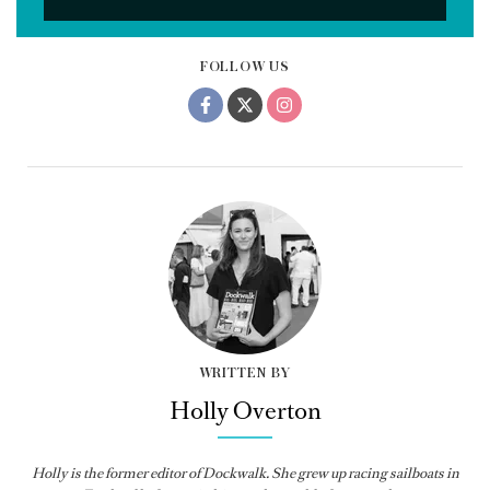
FOLLOW US
WRITTEN BY
Holly Overton
Holly
is the former editor of
Dockwalk
. She grew up racing sailboats in