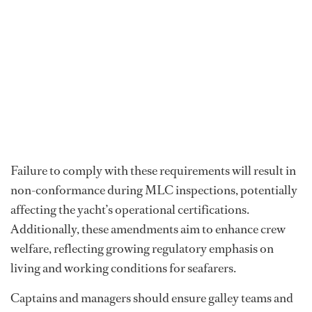
Failure to comply with these requirements will result in
non-conformance during MLC inspections, potentially
affecting the yacht’s operational certifications.
Additionally, these amendments aim to enhance crew
welfare, reflecting growing regulatory emphasis on
living and working conditions for seafarers.
Captains and managers should ensure galley teams and