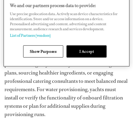
amendment ensures that all crew have access to drinking
We and our partners process data to provide:
water at no cost and that meals served onboard meet
Use precise geolocation data. Actively scan device characteristics for
health and nutritional standards. These changes apply to
identification. Store and/or access information on a device.
Personalised advertising and content, advertising and content
all yachts operating on international voyages or outside
measurement, audience research and services development.
declared sheltered waters of their flag state.
List of Partners (vendors)
Yacht owners and managers must work with their galley
Show Purposes
I Accept
teams to assess current food and water provisioning
practices. For galleys, this may involve reviewing meal
plans, sourcing healthier ingredients, or engaging
professional catering consultants to meet balanced meal
requirements. For water provisioning, yachts must
install or verify the functionality of onboard filtration
systems or plan for additional supplies during
provisioning runs.