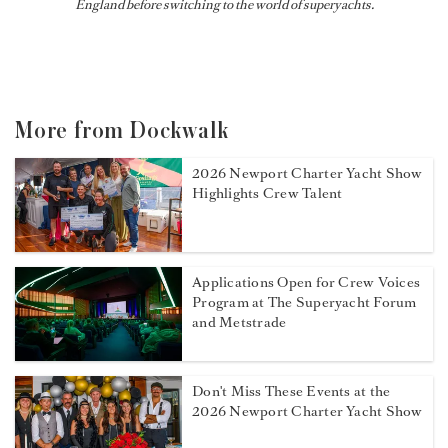
England before switching to the world of superyachts.
More from Dockwalk
2026 Newport Charter Yacht Show
Highlights Crew Talent
Applications Open for Crew Voices
Program at The Superyacht Forum
and Metstrade
Don't Miss These Events at the
2026 Newport Charter Yacht Show