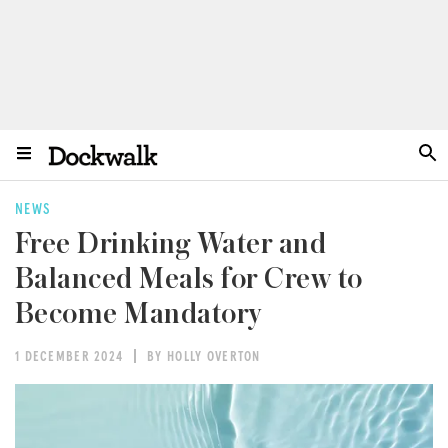
NEWS
Free Drinking Water and
Balanced Meals for Crew to
Become Mandatory
1 DECEMBER 2024
BY HOLLY OVERTON