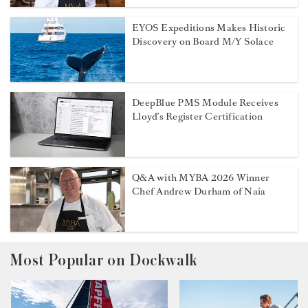
EYOS Expeditions Makes Historic
Discovery on Board M/Y Solace
DeepBlue PMS Module Receives
Lloyd’s Register Certification
Q&A with MYBA 2026 Winner
Chef Andrew Durham of Naia
Most Popular on Dockwalk