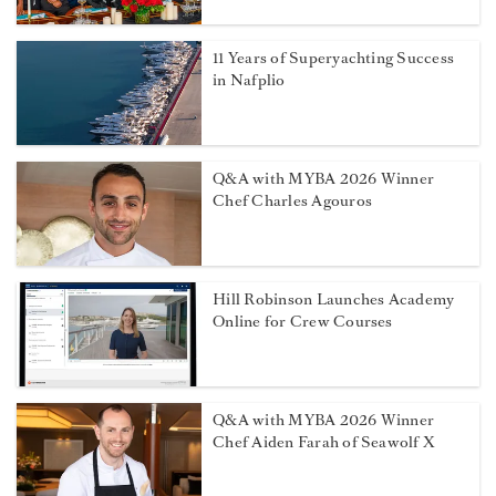
11 Years of Superyachting Success
in Nafplio
Q&A with MYBA 2026 Winner
Chef Charles Agouros
Hill Robinson Launches Academy
Online for Crew Courses
Q&A with MYBA 2026 Winner
Chef Aiden Farah of Seawolf X