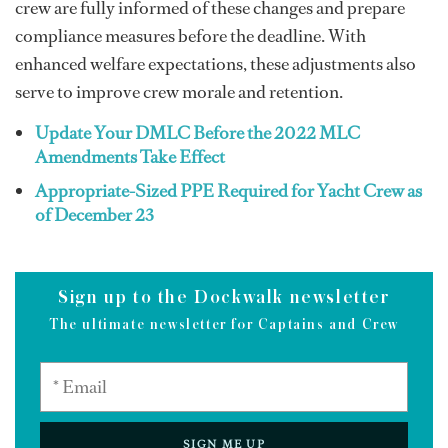
crew are fully informed of these changes and prepare
compliance measures before the deadline. With
enhanced welfare expectations, these adjustments also
serve to improve crew morale and retention.
Update Your DMLC Before the 2022 MLC
Amendments Take Effect
Appropriate-Sized PPE Required for Yacht Crew as
of December 23
Sign up to the Dockwalk newsletter
The ultimate newsletter for Captains and Crew
SIGN ME UP