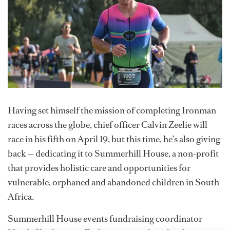
Having set himself the mission of completing Ironman
races across the globe, chief officer Calvin Zeelie will
race in his fifth on April 19, but this time, he’s also giving
back — dedicating it to Summerhill House, a non-profit
that provides holistic care and opportunities for
vulnerable, orphaned and abandoned children in South
Africa.
Summerhill House events fundraising coordinator