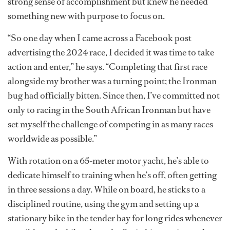
strong sense of accomplishment but knew he needed
something new with purpose to focus on.
“So one day when I came across a Facebook post
advertising the 2024 race, I decided it was time to take
action and enter,” he says. “Completing that first race
alongside my brother was a turning point; the Ironman
bug had officially bitten. Since then, I’ve committed not
only to racing in the South African Ironman but have
set myself the challenge of competing in as many races
worldwide as possible.”
With rotation on a 65-meter motor yacht, he’s able to
dedicate himself to training when he’s off, often getting
in three sessions a day. While on board, he sticks to a
disciplined routine, using the gym and setting up a
stationary bike in the tender bay for long rides whenever