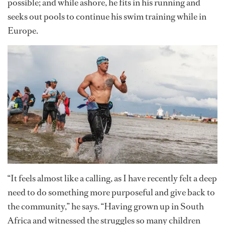
possible; and while ashore, he fits in his running and
seeks out pools to continue his swim training while in
Europe.
“It feels almost like a calling, as I have recently felt a deep
need to do something more purposeful and give back to
the community,” he says. “Having grown up in South
Africa and witnessed the struggles so many children