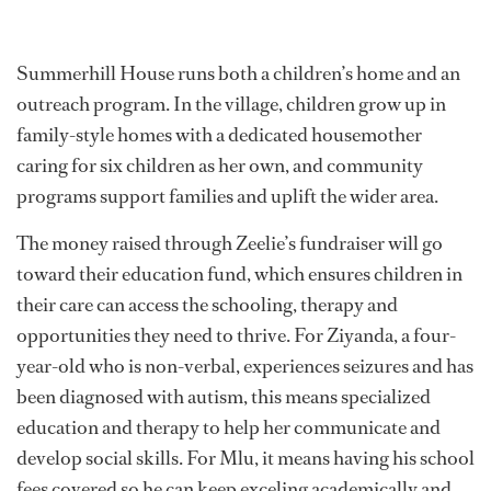
Summerhill House runs both a children’s home and an
outreach program. In the village, children grow up in
family-style homes with a dedicated housemother
caring for six children as her own, and community
programs support families and uplift the wider area.
The money raised through Zeelie’s fundraiser will go
toward their education fund, which ensures children in
their care can access the schooling, therapy and
opportunities they need to thrive. For Ziyanda, a four-
year-old who is non-verbal, experiences seizures and has
been diagnosed with autism, this means specialized
education and therapy to help her communicate and
develop social skills. For Mlu, it means having his school
fees covered so he can keep exceling academically and