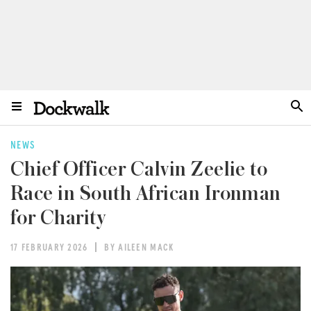
NEWS
Chief Officer Calvin Zeelie to
Race in South African Ironman
for Charity
17 FEBRUARY 2026
BY AILEEN MACK