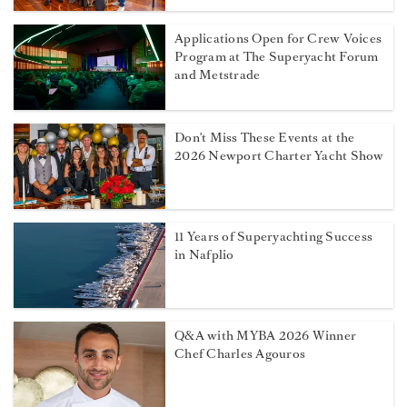
Applications Open for Crew Voices
Program at The Superyacht Forum
and Metstrade
Don't Miss These Events at the
2026 Newport Charter Yacht Show
11 Years of Superyachting Success
in Nafplio
Q&A with MYBA 2026 Winner
Chef Charles Agouros