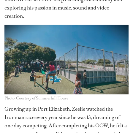
exploring his passion in music, sound and video
creation.
Photo: Courtesy of Summerhill House
Growing up in Port Elizabeth, Zeelie watched the
Ironman race every year since he was 13, dreaming of
one day competing. After completing his OOW, he felt a