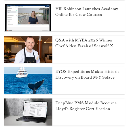
Hill Robinson Launches Academy
Online for Crew Courses
Q&A with MYBA 2026 Winner
Chef Aiden Farah of Seawolf X
EYOS Expeditions Makes Historic
Discovery on Board M/Y Solace
DeepBlue PMS Module Receives
Lloyd’s Register Certification