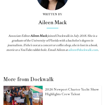
WRITTEN BY
Aileen Mack
Associate Editor
Aileen Mack
joined
Dockwalk
in July 2018. She is a
graduate of the University of Florida with a bachelor’s degree in
journalism. If she’s not at a concert or coffee shop, she is lost in a book,
movie or a YouTube rabbit hole. Email Aileen at
aileen@dockwalk.com
.
More from Dockwalk
2026 Newport Charter Yacht Show
Highlights Crew Talent