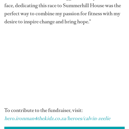
face, dedicating this race to Summerhill House was the
perfect way to combine my passion for fitness with my
desire to inspire change and bring hope.”
To contribute to the fundraiser, visit:
hero.ironman4thekidz.co.za/heroes/calvin-zeelie