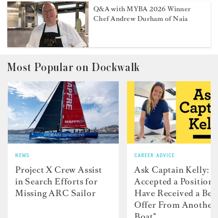
Q&A with MYBA 2026 Winner
Chef Andrew Durham of Naia
Most Popular on Dockwalk
NEWS
CAREER ADVICE
Project X Crew Assist
Ask Captain Kelly: “
in Search Efforts for
Accepted a Position 
Missing ARC Sailor
Have Received a Bet
Offer From Another
Boat"