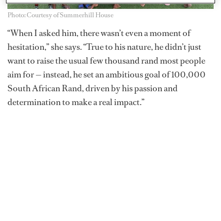
Photo: Courtesy of Summerhill House
“When I asked him, there wasn’t even a moment of
hesitation,” she says. “True to his nature, he didn’t just
want to raise the usual few thousand rand most people
aim for — instead, he set an ambitious goal of 100,000
South African Rand, driven by his passion and
determination to make a real impact.”