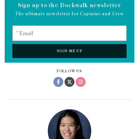
Sign up to the Dockwalk newsletter
The ultimate newsletter for Captains and Crew
SIGN ME UP
FOLLOW US