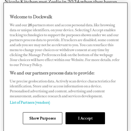
Nicole Kitchen met Zeelie in 2024 when they began
working on board together, which was also when he
Welcome to Dockwalk
entered his first Ironman. The former chief stew
We and our
26
partners store and access personal data, like browsing
transitioned ashore and returned to South Africa,
data or unique identifiers, on your device. Selecting I Accept enables
joining Summerhill House; she hopes to bring
tracking technologies to support the purposes shown under we and our
partners process data to provide. If trackers are disabled, some content
international awareness to the organization. When she
and ads you see may not be as relevant to you. You can resurface this
came across Ironman4Kidz, she knew Zeelie would be
menu to change your choices or withdraw consent at any time by
clicking the Manage Preferences link on the bottom of the webpage
the perfect person to approach.
.Your choices will have effect within our Website. For more details, refer
to our Privacy Policy.
We and our partners process data to provide:
Use precise geolocation data. Actively scan device characteristics for
identification. Store and/or access information on a device.
Personalised advertising and content, advertising and content
measurement, audience research and services development.
List of Partners (vendors)
Show Purposes
I Accept