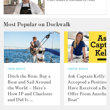
Most Popular on Dockwalk
CREW ADVICE
CAREER ADVICE
Ditch the Boss, Buy a
Ask Captain Kelly: “
Boat and Sail Around
Accepted a Position 
the World — Here's
Have Received a Bet
How JP and Charlotte
Offer From Another
and Did It....
Boat"