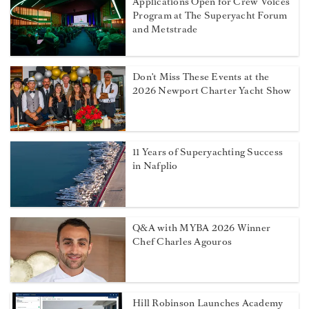
Applications Open for Crew Voices
Program at The Superyacht Forum
and Metstrade
Don't Miss These Events at the
2026 Newport Charter Yacht Show
11 Years of Superyachting Success
in Nafplio
Q&A with MYBA 2026 Winner
Chef Charles Agouros
Hill Robinson Launches Academy