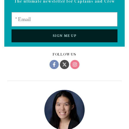
The ultimate newsletter for Captains and Crew
SIGN ME UP
FOLLOW US