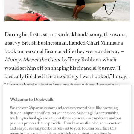
During his first season as a deckhand/nanny, the owner,
a savvy British businessman, handed Charl Minnaar a
book on personal finance while they were underway —
Money: Master the Game
by Tony Robbins, which
would set him off on shaping his financial journey. “I
basically finished it in one sitting. I was hooked,” he says.
“I immediately started researching where I can start
investing and found it pretty difficult as a South African
Welcome to Dockwalk
passport holder.”
We and our
26
partners store and access personal data, like browsing
data or unique identifiers, on your device. Selecting I Accept enables
Over the next four years, he dove in deep, reading over
tracking technologies to support the purposes shown under we and our
60 books on finance, investing, property strategies, tax
partners process data to provide. If trackers are disabled, some content
and ads you see may not be as relevant to you. You can resurface this
laws and everything in between, plus taking courses and
menu to change your choices or withdraw consent at any time by