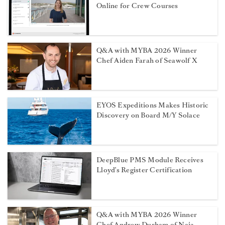
Online for Crew Courses
Q&A with MYBA 2026 Winner
Chef Aiden Farah of Seawolf X
EYOS Expeditions Makes Historic
Discovery on Board M/Y Solace
DeepBlue PMS Module Receives
Lloyd’s Register Certification
Q&A with MYBA 2026 Winner
Chef Andrew Durham of Naia