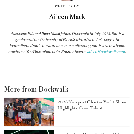
WRITTEN BY
Aileen Mack
Associate Editor
Aileen Mack
joined
Dockwalk
in July 2018. She is a
graduate of the University of Florida with a bachelor’s degree in
journalism. If she’s not at a concert or coffee shop, she is lost in a book,
movie or a YouTube rabbit hole. Email Aileen at
aileen@dockwalk.com
.
More from Dockwalk
2026 Newport Charter Yacht Show
Highlights Crew Talent