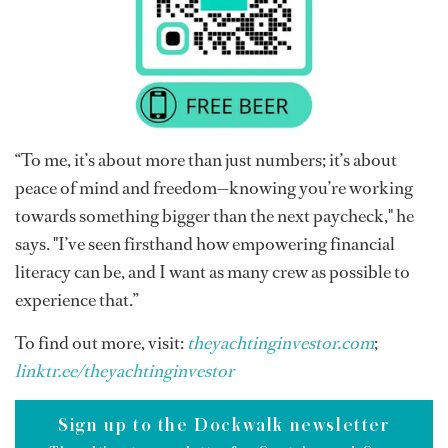
“To me, it’s about more than just numbers; it’s about
peace of mind and freedom—knowing you’re working
towards something bigger than the next paycheck," he
says. "I’ve seen firsthand how empowering financial
literacy can be, and I want as many crew as possible to
experience that.”
To find out more, visit:
theyachtinginvestor.com
;
linktr.ee/theyachtinginvestor
Sign up to the Dockwalk newsletter