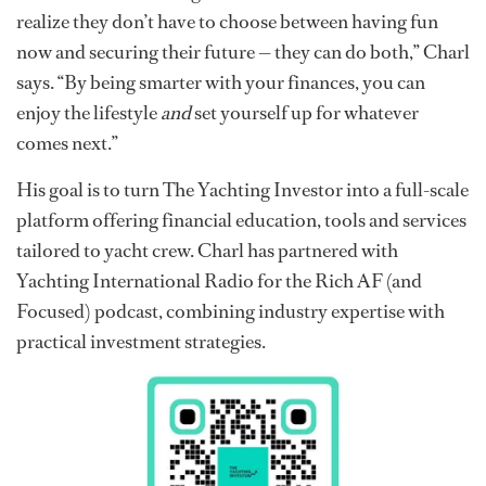
realize they don’t have to choose between having fun
now and securing their future — they can do both,” Charl
says. “By being smarter with your finances, you can
enjoy the lifestyle
and
set yourself up for whatever
comes next.”
His goal is to turn The Yachting Investor into a full-scale
platform offering financial education, tools and services
tailored to yacht crew. Charl has partnered with
Yachting International Radio for the Rich AF (and
Focused) podcast, combining industry expertise with
practical investment strategies.