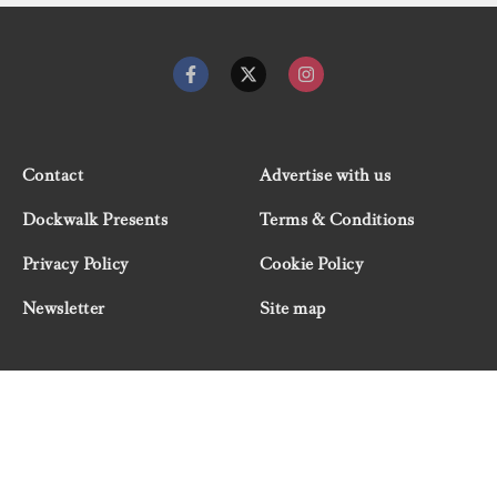
Contact
Advertise with us
Dockwalk Presents
Terms & Conditions
Privacy Policy
Cookie Policy
Newsletter
Site map
© 2026 Dockwalk, part of the Boat International Media
Group. All rights reserved.
"Dockwalk Presents" are advertisement features and