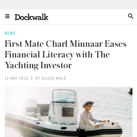
NEWS
First Mate Charl Minnaar Eases
Financial Literacy with The
Yachting Investor
23 MAY 2025
BY AILEEN MACK