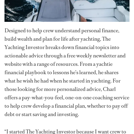
Designed to help crew understand personal finance,
build wealth and plan for life after yachting, The
Yachting Investor breaks down financial topics into
actionable advice through a free weekly newsletter and
website with a range of resources. From a yachtie
financial playbook to lessons he’s learned, he shares
what he wish he had when he started in yachting. For
those looking for more personalized advice, Charl
offers a pay-what-you-feel, one-on-one coaching service
to help crew develop a financial plan, whether to pay off
debt or start saving and investing.
“I started The Yachting Investor because I want crew to