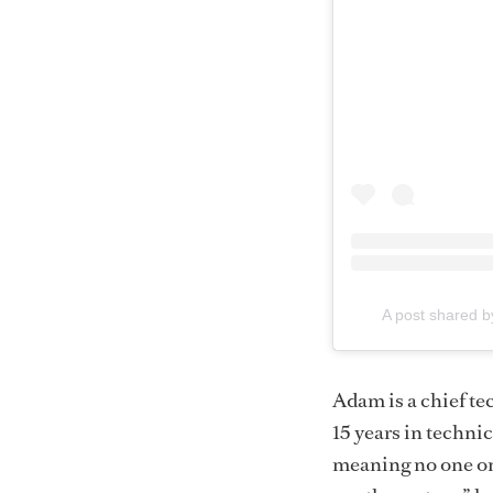
A post shared b
Adam is a chief te
15 years in techni
meaning no one on 