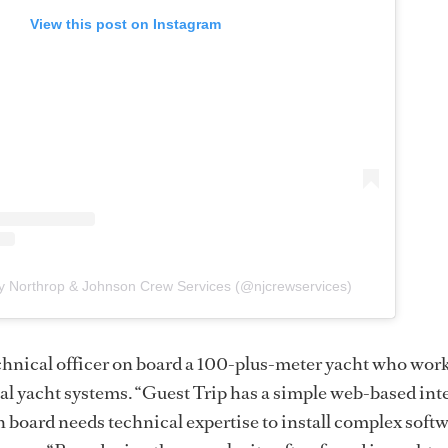
View this post on Instagram
y Northrop & Johnson Crew Services (@njcrewservices)
chnical officer on board a 100-plus-meter yacht who work
cal yacht systems. “Guest Trip has a simple web-based int
board needs technical expertise to install complex softw