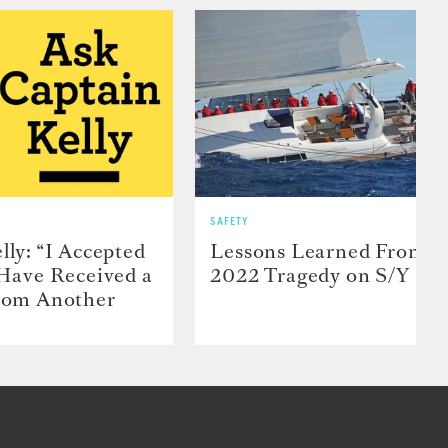
SAFETY
lly: “I Accepted
Lessons Learned From t
 Have Received a
2022 Tragedy on S/Y Far
From Another