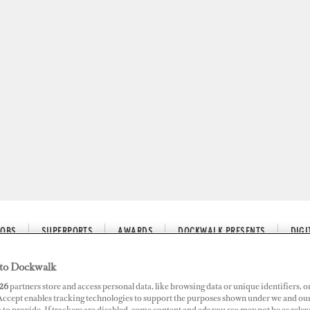
JOBS
SUPERPORTS
AWARDS
DOCKWALK PRESENTS
DIG
to Dockwalk
26
partners store and access personal data, like browsing data or unique identifiers, o
 Accept enables tracking technologies to support the purposes shown under we and ou
 Guest Trip to Create Itinerar
 to provide. If trackers are disabled, some content and ads you see may not be as relev