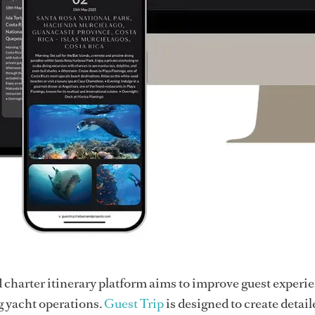
charter itinerary platform aims to improve guest experi
g yacht operations.
Guest Trip
is designed to create detail