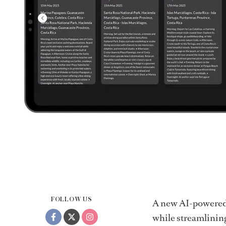
FOLLOW US
A new AI-powered 
while streamlinin