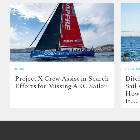
NEWS
CREW AD
Project X Crew Assist in Search
Ditc
Efforts for Missing ARC Sailor
Sail
How 
It....