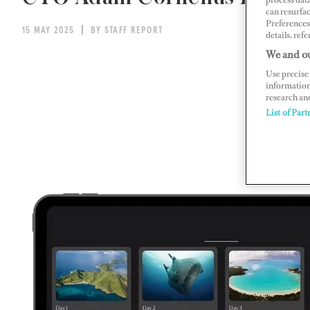
can resurfa
Preferences 
15 MAY 2025
BY STAFF REPORT
details, refe
We and ou
Use precise 
information
research an
List of Part