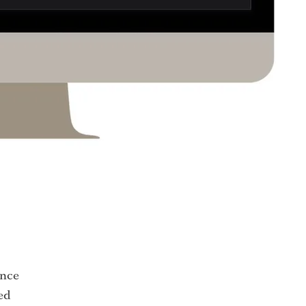
ence
ed