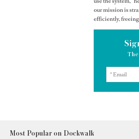
use the system,” h
our mission is str
efficiently, freei
Sig
The
Most Popular on Dockwalk