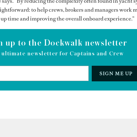
e says. “By reducing the complexity often found in yacht 
aightforward: to help crews, brokers and managers work 
ng up time and improving the overall onboard experience.”
n up to the Dockwalk newsletter
 ultimate newsletter for Captains and Crew
SIGN ME UP