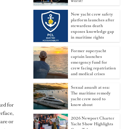
worst?
New yacht crew safety
platform launches after
stewardess death
exposes knowledge gap
in maritime rights
Former superyacht
captain launches
emergency fund for
crew facing repatriation
and medical crises
Sexual assault at sea:
The maritime remedy
yacht crew need to
ed for
know about
erface,
2026 Newport Charter
are or
Yacht Show Highlights