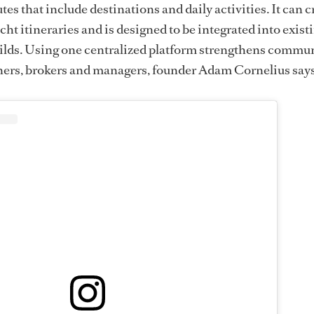
tes that include destinations and daily activities. It can c
cht itineraries and is designed to be integrated into exist
ilds. Using one centralized platform strengthens commu
ers, brokers and managers, founder Adam Cornelius says