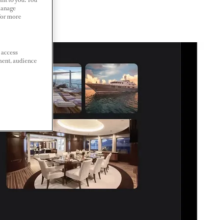
Manage
 For more
 access
ment, audience