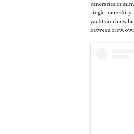
itineraries in minu
single- or multi-ya
yachts and new bu
between crew, own