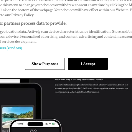
ce this menu to change your choices or withdraw consent at any time by clicking the 
link on the bottom of the webpage .Your choices will have effect within our Website.
r to our Privacy Policy.
r partners process data to provide:
geolocation data. Actively scan device characteristics for identification. Store and/or
 on a device. Personalised advertising and content, advertising and content measure
d services development.
ners (vendors)
Show Purposes
I Accept