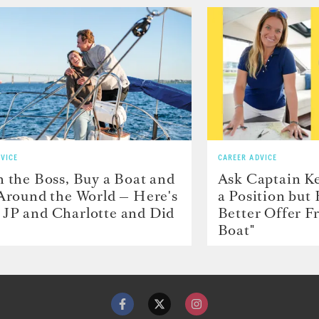
VICE
CAREER ADVICE
h the Boss, Buy a Boat and
Ask Captain Ke
 Around the World — Here's
a Position but
JP and Charlotte and Did
Better Offer 
Boat"