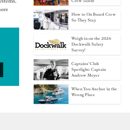
systems,
Crew Talent
more
How to On Board Crew
So They Stay
Weigh in on the 2026
Dockwalk Salary
Survey!
Captains' Club
Spotlight: Captain
Andrew Meyer
When You Anchor in the
Wrong Place