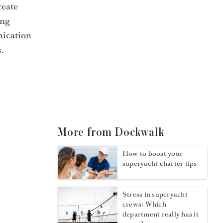
reate
ing
nication
.
More from Dockwalk
How to boost your
superyacht charter tips
Stress in superyacht
crews: Which
department really has it