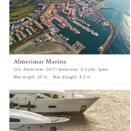
Almerimar Marina
Urb. Almerimar, 04711 Almerimar, El Ejido, Spain
Max length:
60
m •
Max draught:
4.3
m