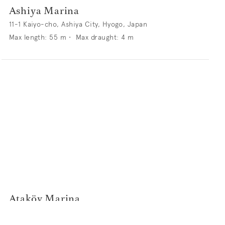
Ashiya Marina
11-1 Kaiyo-cho, Ashiya City, Hyogo, Japan
Max length:
55
m •
Max draught:
4
m
Ataköy Marina
Sahilyolu, 34158 Bakırköy, Istanbul, Turkey