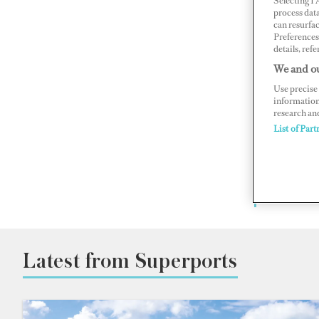
Selecting I
The g
process data
can resurfa
Preferences 
details, refe
With in-
We and ou
BOAT Int
Use precise 
director
information
research an
List of Part
Superyac
port to 
vital lo
destinat
Latest from Superports