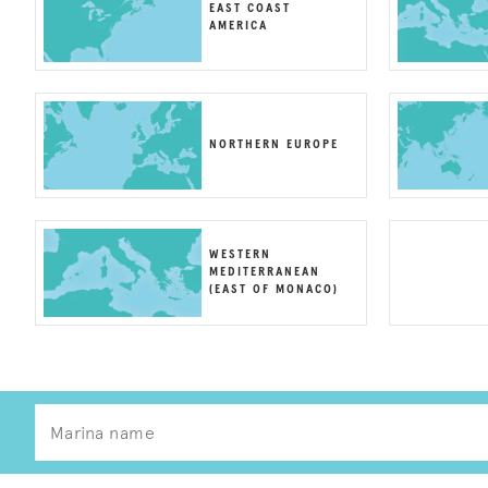
EAST COAST
AMERICA
NORTHERN EUROPE
WESTERN
MEDITERRANEAN
(EAST OF MONACO)