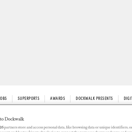
JOBS
SUPERPORTS
AWARDS
DOCKWALK PRESENTS
DIG
erports
to Dockwalk
26
partners store and access personal data, like browsing data or unique identifiers, o