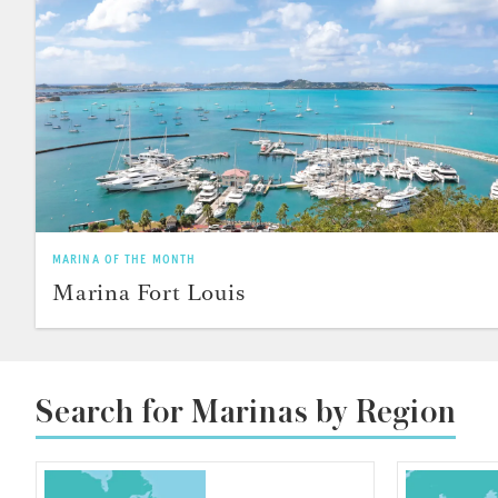
MARINA OF THE MONTH
Marina Fort Louis
Search for Marinas by Region