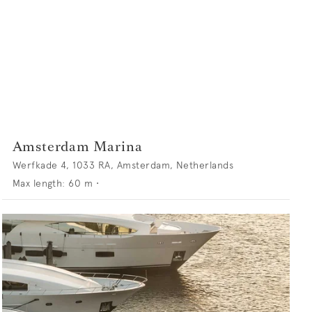
Amsterdam Marina
Werfkade 4, 1033 RA, Amsterdam, Netherlands
Max length:
60
m •