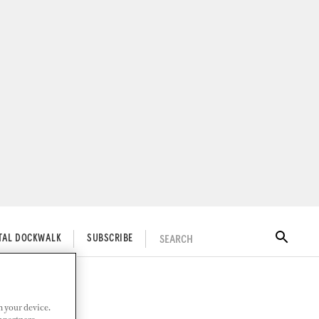
SEARCH
ITAL DOCKWALK
SUBSCRIBE
n your device.