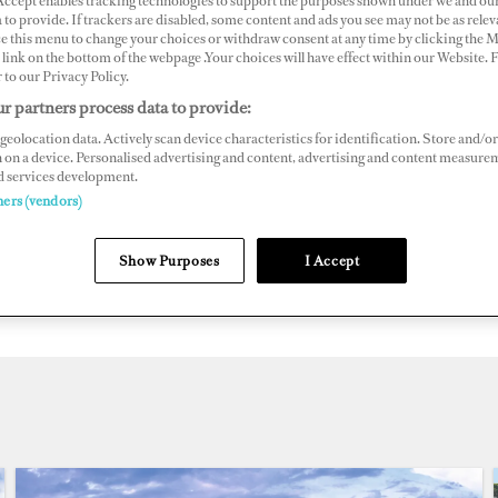
 Accept enables tracking technologies to support the purposes shown under we and ou
lobal superyacht marina guide
 to provide. If trackers are disabled, some content and ads you see may not be as relev
ce this menu to change your choices or withdraw consent at any time by clicking the 
link on the bottom of the webpage .Your choices will have effect within our Website.
r to our Privacy Policy.
depth details on nearly 700 superyacht marinas, the Do
r partners process data to provide:
ernational teams are pleased to present our online Supe
geolocation data. Actively scan device characteristics for identification. Store and/or
y: the definitive global guide to marinas.
 on a device. Personalised advertising and content, advertising and content measure
d services development.
ners (vendors)
ht crew, captains, charterers and owners can search for t
berth in, by region, country and marina name. Superports 
Show Purposes
I Accept
cation and contact information as well as images, videos a
ion information.