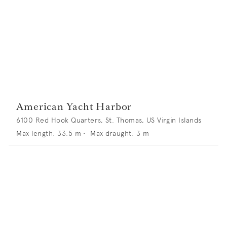
American Yacht Harbor
6100 Red Hook Quarters, St. Thomas, US Virgin Islands
Max length:
33.5
m •
Max draught:
3
m