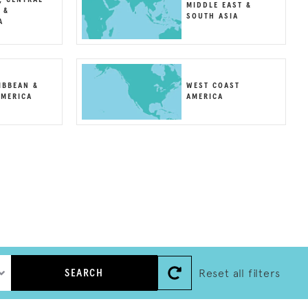
MIDDLE EAST &
 &
SOUTH ASIA
A
IBBEAN &
WEST COAST
MERICA
AMERICA
Reset all filters
SEARCH