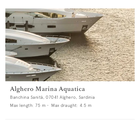
Alghero Marina Aquatica
Banchina Sanità, 07041 Alghero, Sardinia
Max length:
75
m •
Max draught:
4.5
m