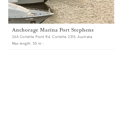
Anchorage Marina Port Stephens
26A Corlette Point Rd. Corlette 2315, Australia
Max length:
55
m •