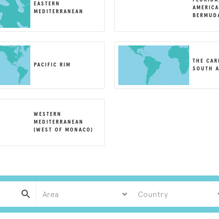
EASTERN
AMERICA
MEDITERRANEAN
BERMUD
THE CAR
PACIFIC RIM
SOUTH A
WESTERN
MEDITERRANEAN
(WEST OF MONACO)