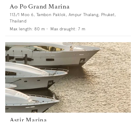
Ao Po Grand Marina
113/1 Moo 6, Tambon Paklok, Ampur Thalang, Phuket,
Thailand
Max length:
80
m •
Max draught:
7
m
Astir Marina
77 Appolonos Street, 16671 Vouliagmeni, Athens, Greece