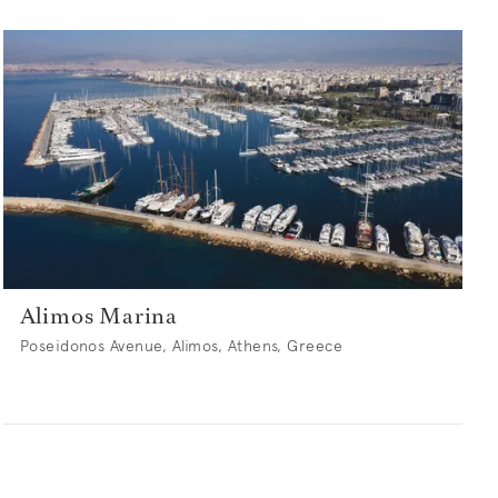
Alimos Marina
Poseidonos Avenue, Alimos, Athens, Greece