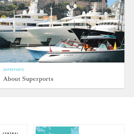
SUPERPORTS
About Superports
, CENTRAL