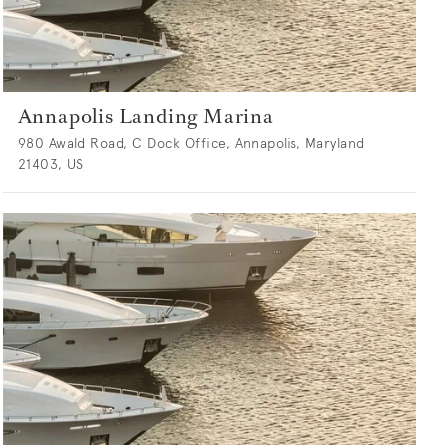
Annapolis Landing Marina
980 Awald Road, C Dock Office, Annapolis, Maryland
21403, US