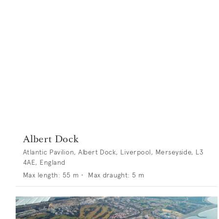
Albert Dock
Atlantic Pavilion, Albert Dock, Liverpool, Merseyside, L3
4AE, England
Max length:
55
m •
Max draught:
5
m