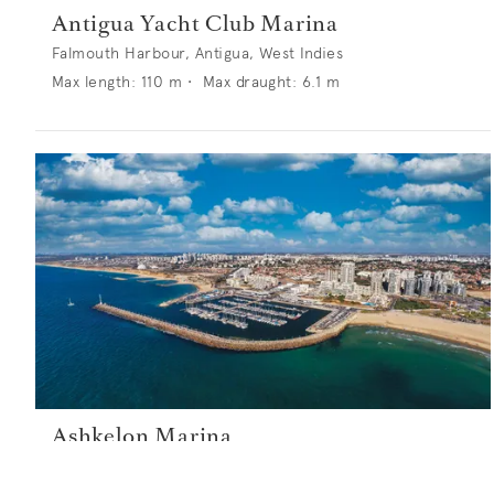
Antigua Yacht Club Marina
Falmouth Harbour, Antigua, West Indies
Max length:
110
m •
Max draught:
6.1
m
Ashkelon Marina
PO Box 5335, Ashkelon 78151, Israel