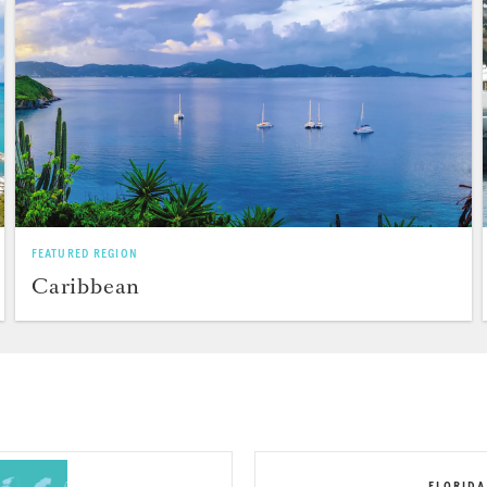
FEATURED REGION
Caribbean
FLORIDA