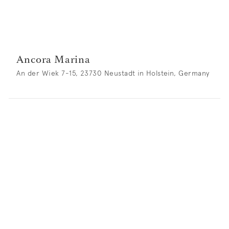
Ancora Marina
An der Wiek 7-15, 23730 Neustadt in Holstein, Germany