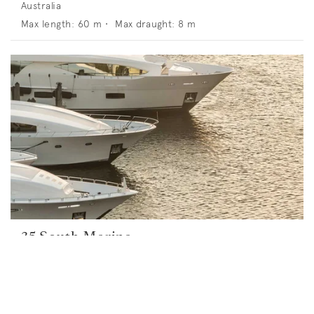
Australia
Max length:
60
m •
Max draught:
8
m
35 South Marina
23 Alexa Rd, North Haven SA 5018, Australia