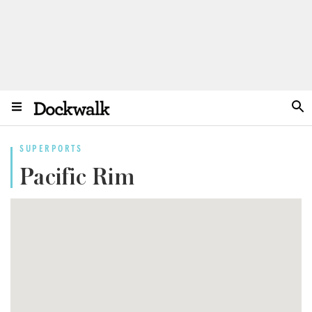
SUPERPORTS
Pacific Rim