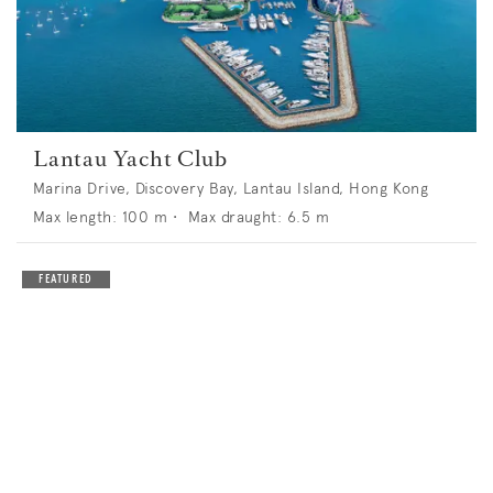
Lantau Yacht Club
Marina Drive, Discovery Bay, Lantau Island, Hong Kong
Max length:
100
m •
Max draught:
6.5
m