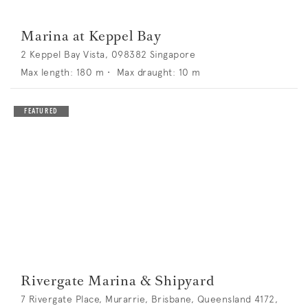
Marina at Keppel Bay
2 Keppel Bay Vista, 098382 Singapore
Max length:
180
m •
Max draught:
10
m
Rivergate Marina & Shipyard
7 Rivergate Place, Murarrie, Brisbane, Queensland 4172,