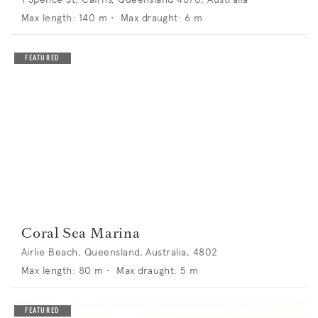
Max length:
140
m •
Max draught:
6
m
Coral Sea Marina
Airlie Beach, Queensland, Australia, 4802
Max length:
80
m •
Max draught:
5
m