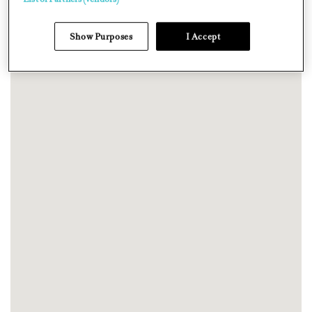
Show Purposes
I Accept