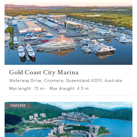
Gold Coast City Marina
Waterway Drive, Coomera, Queensland 4209, Australia
Max length:
75
m •
Max draught:
4.5
m