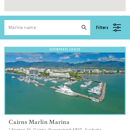
Filters
Cairns Marlin Marina
1 Spence St, Cairns, Queensland 4870, Australia