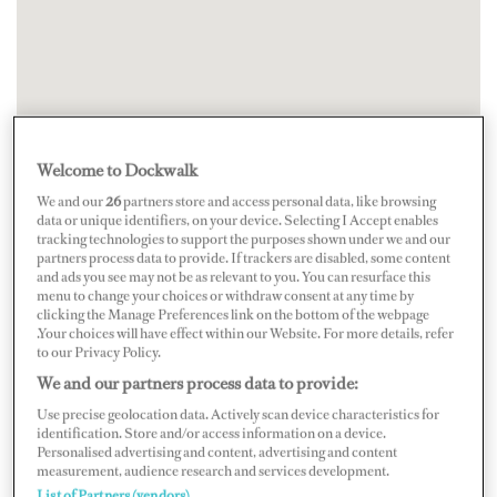
Welcome to Dockwalk
We and our
26
partners store and access personal data, like browsing
data or unique identifiers, on your device. Selecting I Accept enables
tracking technologies to support the purposes shown under we and our
partners process data to provide. If trackers are disabled, some content
and ads you see may not be as relevant to you. You can resurface this
menu to change your choices or withdraw consent at any time by
clicking the Manage Preferences link on the bottom of the webpage
.Your choices will have effect within our Website. For more details, refer
to our Privacy Policy.
We and our partners process data to provide:
Use precise geolocation data. Actively scan device characteristics for
identification. Store and/or access information on a device.
Personalised advertising and content, advertising and content
measurement, audience research and services development.
List of Partners (vendors)