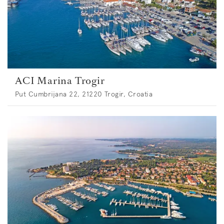
ACI Marina Trogir
Put Cumbrijana 22, 21220 Trogir, Croatia