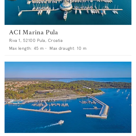
ACI Marina Pula
Riva 1, 52100 Pula, Croatia
Max length:
45
m •
Max draught:
10
m