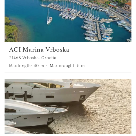
ACI Marina Vrboska
21463 Vrboska, Croatia
Max length:
30
m •
Max draught:
5
m