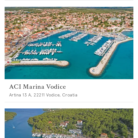
ACI Marina Vodice
Artina 13 A, 22211 Vodice, Croatia