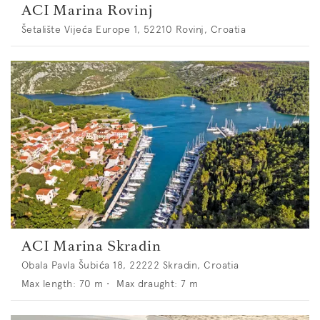
ACI Marina Rovinj
Šetalište Vijeća Europe 1, 52210 Rovinj, Croatia
ACI Marina Skradin
Obala Pavla Šubića 18, 22222 Skradin, Croatia
Max length:
70
m •
Max draught:
7
m