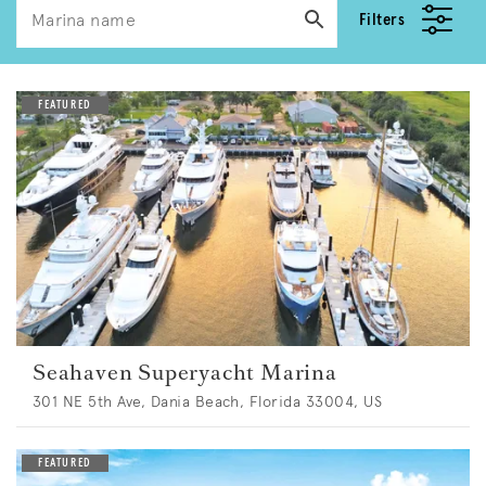
Filters
Seahaven Superyacht Marina
301 NE 5th Ave, Dania Beach, Florida 33004, US