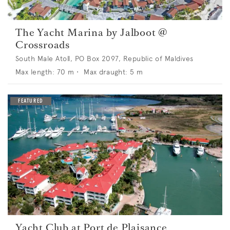
The Yacht Marina by Jalboot @
Crossroads
South Male Atoll, PO Box 2097, Republic of Maldives
Max length:
70
m •
Max draught:
5
m
Yacht Club at Port de Plaisance