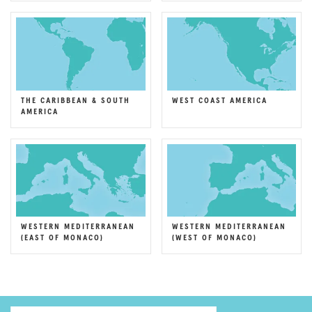
THE CARIBBEAN & SOUTH
WEST COAST AMERICA
AMERICA
WESTERN MEDITERRANEAN
WESTERN MEDITERRANEAN
(EAST OF MONACO)
(WEST OF MONACO)