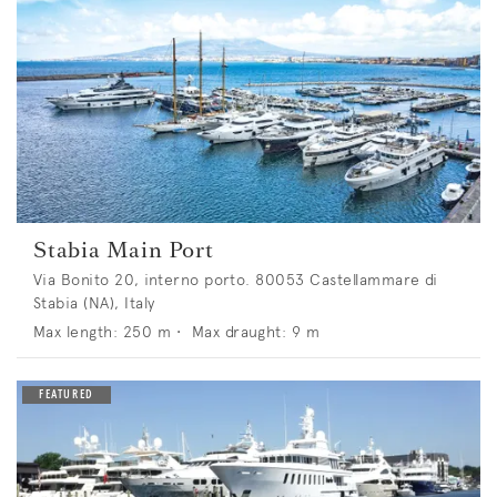
Stabia Main Port
Via Bonito 20, interno porto. 80053 Castellammare di
Stabia (NA), Italy
Max length:
250
m •
Max draught:
9
m