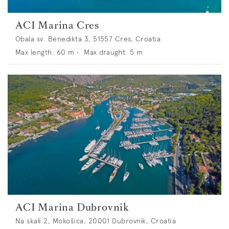
ACI Marina Cres
Obala sv. Benedikta 3, 51557 Cres, Croatia
Max length:
60
m •
Max draught:
5
m
ACI Marina Dubrovnik
Na skali 2, Mokošica, 20001 Dubrovnik, Croatia