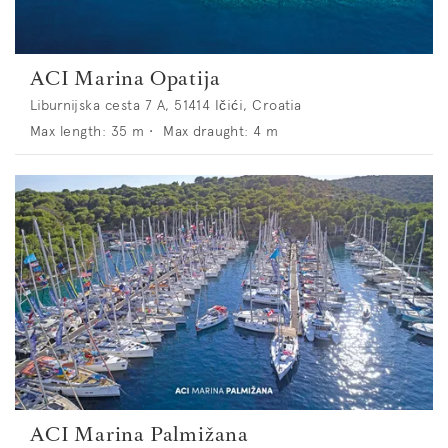
ACI Marina Opatija
Liburnijska cesta 7 A, 51414 Ičići, Croatia
Max length:
35
m •
Max draught:
4
m
ACI Marina Palmižana