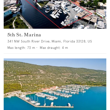
5th St. Marina
341 NW South River Drive, Miami, Florida 33128, US
Max length:
73
m •
Max draught:
4
m