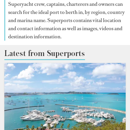
Superyacht crew, captains, charterers and owners can
search for the ideal port to berth in, by region, country
and marina name. Superports contains vital location
and contact information as well as images, videos and
destination information.
Latest from Superports