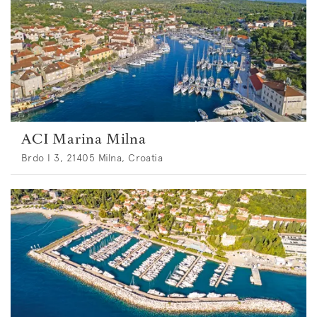
ACI Marina Milna
Brdo I 3, 21405 Milna, Croatia