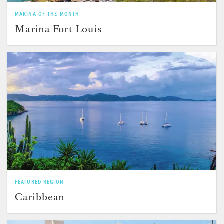
MARINA OF THE MONTH
Marina Fort Louis
FEATURED REGION
Caribbean