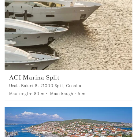
ACI Marina Split
Uvala Baluni 8, 21000 Split, Croatia
Max length:
80
m •
Max draught:
5
m