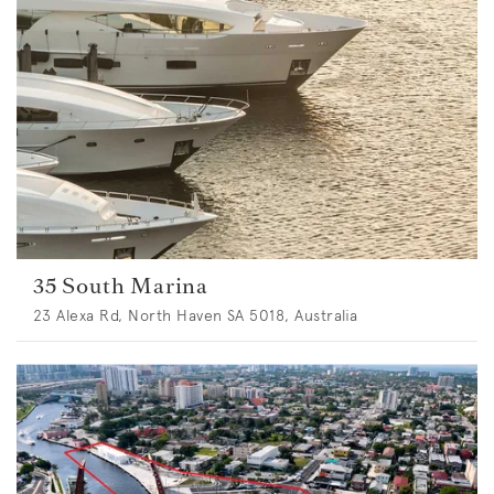
35 South Marina
23 Alexa Rd, North Haven SA 5018, Australia