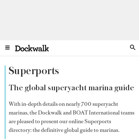
Superports
The global superyacht marina guide
With in-depth details on nearly 700 superyacht
marinas, the Dockwalk and BOAT International teams
are pleased to present our online Superports
directory: the definitive global guide to marinas.