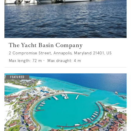
The Yacht Basin Company
2 Compromise Street, Annapolis, Maryland 21401, US
Max length:
72
m •
Max draught:
4
m