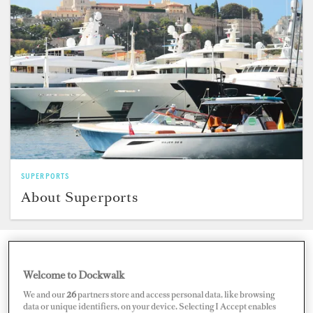
SUPERPORTS
About Superports
Search for Marinas by Region
Welcome to Dockwalk
We and our
26
partners store and access personal data, like browsing
data or unique identifiers, on your device. Selecting I Accept enables