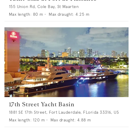
155 Union Rd, Cole Bay, St Maarten
Max length:
80
m •
Max draught:
4.25
m
17th Street Yacht Basin
1881 SE 17th Street, Fort Lauderdale, FLorida 33316, US
Max length:
120
m •
Max draught:
4.88
m