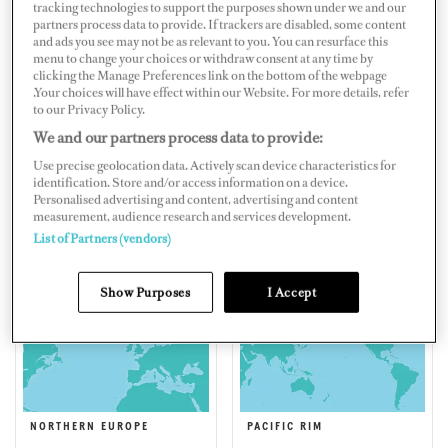
tracking technologies to support the purposes shown under we and our
partners process data to provide. If trackers are disabled, some content
and ads you see may not be as relevant to you. You can resurface this
menu to change your choices or withdraw consent at any time by
clicking the Manage Preferences link on the bottom of the webpage
EAST COAST AMERICA
EASTERN MEDITERRANEAN
.Your choices will have effect within our Website. For more details, refer
to our Privacy Policy.
We and our partners process data to provide:
Use precise geolocation data. Actively scan device characteristics for
identification. Store and/or access information on a device.
Personalised advertising and content, advertising and content
measurement, audience research and services development.
List of Partners (vendors)
FLORIDA, CENTRAL
MIDDLE EAST & SOUTH
AMERICA & BERMUDA
ASIA
Show Purposes
I Accept
NORTHERN EUROPE
PACIFIC RIM