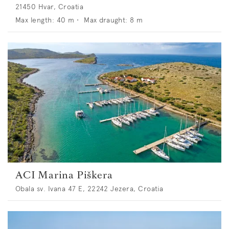
21450 Hvar, Croatia
Max length:
40
m •
Max draught:
8
m
ACI Marina Piškera
Obala sv. Ivana 47 E, 22242 Jezera, Croatia