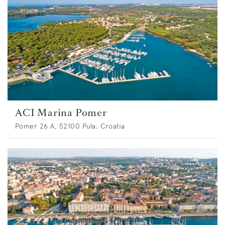
ACI Marina Pomer
Pomer 26 A, 52100 Pula, Croatia