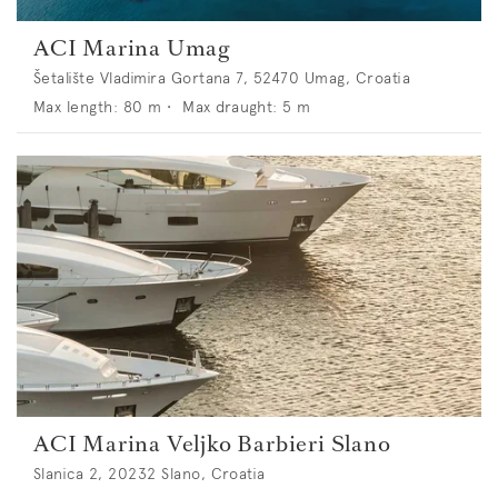
ACI Marina Umag
Šetalište Vladimira Gortana 7, 52470 Umag, Croatia
Max length:
80
m •
Max draught:
5
m
ACI Marina Veljko Barbieri Slano
Slanica 2, 20232 Slano, Croatia