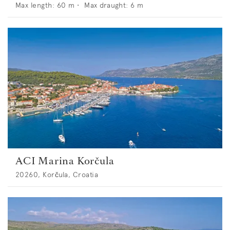
Max length:
60
m •
Max draught:
6
m
ACI Marina Korčula
20260, Korčula, Croatia