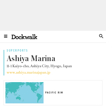
SUPERPORTS
Ashiya Marina
11-1 Kaiyo-cho, Ashiya City, Hyogo, Japan
www.ashiya.marinajapan.jp
PACIFIC RIM