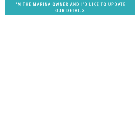
I'M THE MARINA OWNER AND I'D LIKE TO UPDATE
OUR DETAILS
SUPERPORTS
Pacific Rim