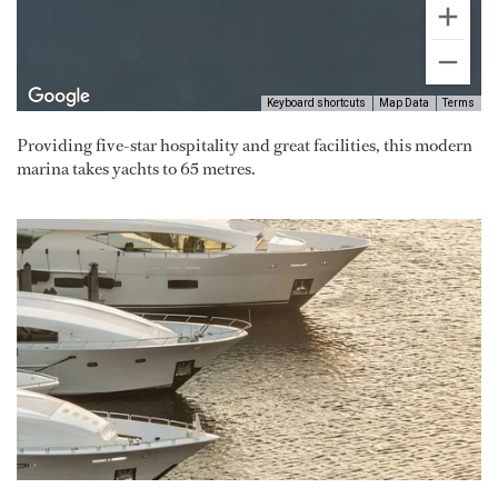
Keyboard shortcuts
Map Data
Terms
Providing five-star hospitality and great facilities, this modern
marina takes yachts to 65 metres.