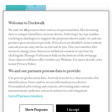
JAPAN
Welcome to Dockwalk
We and our
26
partners store and access personal data, like browsing
data or unique identifiers, on your device. Selecting I Accept enables
tracking technologies to support the purposes shown under we and our
partners process data to provide. If trackers are disabled, some content
Map
Satellite
and ads you see may not be as relevant to you. You can resurface this
menu to change your choices or withdraw consent at any time by
clicking the Manage Preferences link on the bottom of the webpage
.Your choices will have effect within our Website. For more details, refer
to our Privacy Policy.
We and our partners process data to provide:
Use precise geolocation data. Actively scan device characteristics for
identification. Store and/or access information on a device.
Personalised advertising and content, advertising and content
measurement, audience research and services development.
List of Partners (vendors)
Show Purposes
I Accept