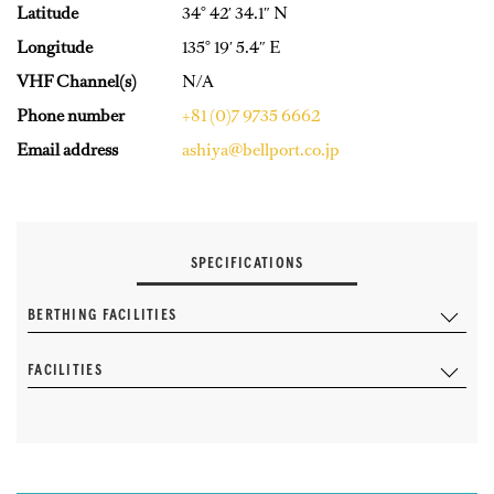
Latitude
34° 42′ 34.1″ N
Longitude
135° 19′ 5.4″ E
VHF Channel(s)
N/A
Phone number
+81 (0)7 9735 6662
Email address
ashiya@bellport.co.jp
SPECIFICATIONS
BERTHING FACILITIES
FACILITIES