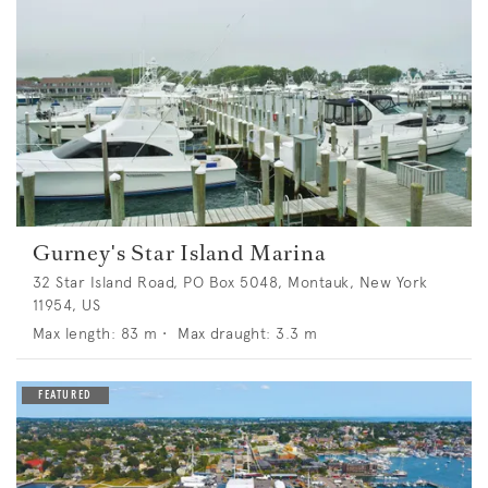
Gurney's Star Island Marina
32 Star Island Road, PO Box 5048, Montauk, New York
11954, US
Max length:
83
m •
Max draught:
3.3
m