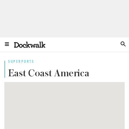
SUPERPORTS
East Coast America