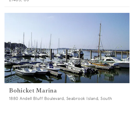
Bohicket Marina
1880 Andell Bluff Boulevard, Seabrook Island, South
Carolina 29455, US
Max length:
40
m •
Max draught:
3.6
m