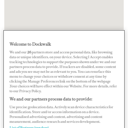
Welcome to Dockwalk
We and our
26
partners store and access personal data, like browsing
data or unique identifiers, on your device. Selecting I Accept enables
tracking technologies to support the purposes shown under we and our
partners process data to provide. If trackers are disabled, some content
and ads you see may not be as relevant to you. You can resurface this
menu to change your choices or withdraw consent at any time by
clicking the Manage Preferences link on the bottom of the webpage
.Your choices will have effect within our Website. For more details, refer
to our Privacy Policy.
We and our partners process data to provide:
Use precise geolocation data. Actively scan device characteristics for
identification. Store and/or access information on a device.
Personalised advertising and content, advertising and content
measurement, audience research and services development.
List of Partners (vendors)