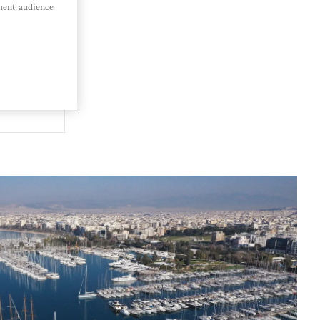
ment, audience