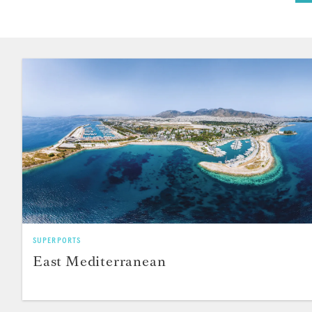
SUPERPORTS
East Mediterranean