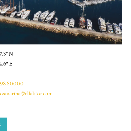
47.3″ N
14.6″ E
 98 80000
osmarina@ellaktor.com
S