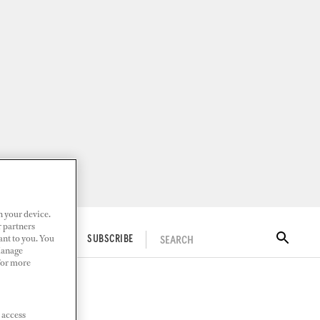
n your device.
r partners
ant to you. You
SEARCH
ITAL DOCKWALK
SUBSCRIBE
Manage
 For more
 access