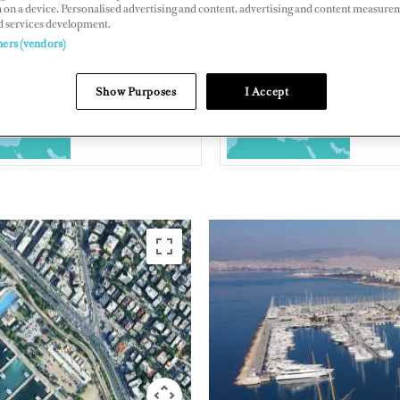
 on a device. Personalised advertising and content, advertising and content measure
d services development.
s Avenue, Alimos, Athens, Greece
ners (vendors)
s-marina.gr/en/
Show Purposes
I Accept
EASTERN
GREECE
MEDITERRANEAN