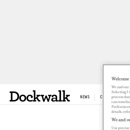
Welcome 
We and our
Selecting I
process data
NEWS
CREW LIFE
can resurfa
Preferences 
details, refe
SUPERPO
We and ou
Ali
Use precise 