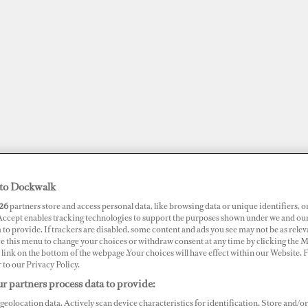
to Dockwalk
26
partners store and access personal data, like browsing data or unique identifiers, o
 Accept enables tracking technologies to support the purposes shown under we and ou
 to provide. If trackers are disabled, some content and ads you see may not be as relev
JOBS
SUPERPORTS
AWARDS
DOCKWALK PRESENTS
DIG
ce this menu to change your choices or withdraw consent at any time by clicking the 
link on the bottom of the webpage .Your choices will have effect within our Website.
r to our Privacy Policy.
RTS
r partners process data to provide:
mos Marina
geolocation data. Actively scan device characteristics for identification. Store and/or