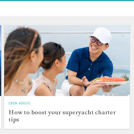
CREW ADVICE
How to boost your superyacht charter
tips