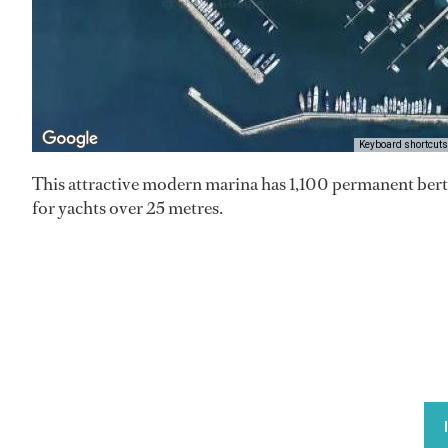
Keyboard shortcuts
This attractive modern marina has 1,100 permanent bert
for yachts over 25 metres.