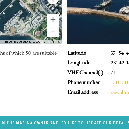
Image may be subject to copyright
Terms
Latitude
37° 54′ 
hs of which 50 are suitable
Longitude
23° 42′ 
VHF Channel(s)
71
Phone number
+30 210
Email address
newalim
I'M THE MARINA OWNER AND I'D LIKE TO UPDATE OUR DETAIL