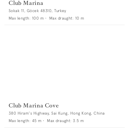
Club Marina
Sokak 11, Göcek 48310, Turkey
Max length:
100
m •
Max draught:
10
m
Club Marina Cove
380 Hiram's Highway, Sai Kung, Hong Kong, China
Max length:
45
m •
Max draught:
3.5
m