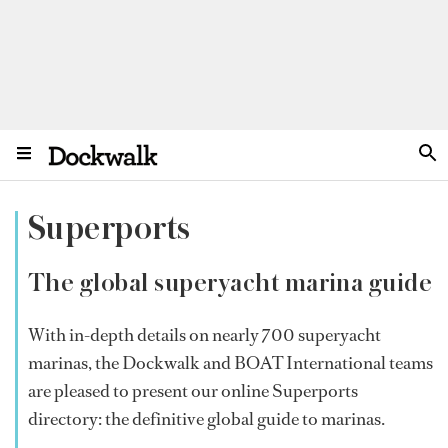
Superports
The global superyacht marina guide
With in-depth details on nearly 700 superyacht
marinas, the Dockwalk and BOAT International teams
are pleased to present our online Superports
directory: the definitive global guide to marinas.