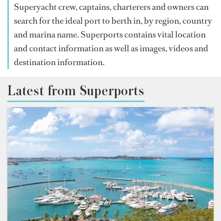
Superyacht crew, captains, charterers and owners can
search for the ideal port to berth in, by region, country
and marina name. Superports contains vital location
and contact information as well as images, videos and
destination information.
Latest from Superports