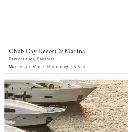
Chub Cay Resort & Marina
Berry Islands, Bahamas
Max length:
61
m •
Max draught:
3.6
m