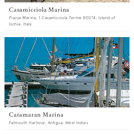
Casamicciola Marina
Piazza Marina, 1 Casamicciola Terme 80074, Island of
Ischia, Italy
Catamaran Marina
Falmouth Harbour, Antigua, West Indies