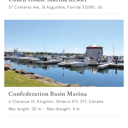
57 Comares Ave, St.Augustine, Florida 32080, US
Confederation Basin Marina
6 Clarence St, Kingston, Ontario K7L 2Y7, Canada
Max length:
30
m •
Max draught:
4
m