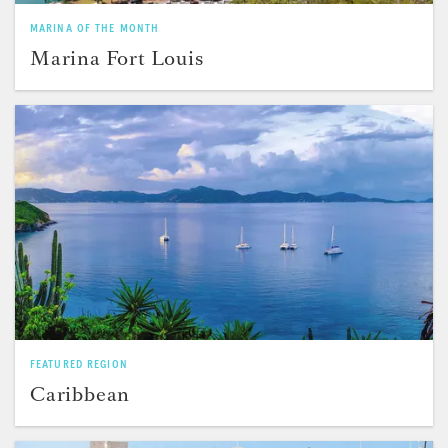
MARINA OF THE MONTH
Marina Fort Louis
FEATURED REGION
Caribbean