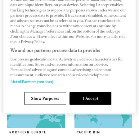
data or unique identifiers, on your device. Selecting I Accept enables
tracking technologies to support the purposes shown under we and our
partners process data to provide. If trackers are disabled, some content
and ads you see may not be as relevant to you. You can resurface this
menu to change your choices or withdraw consent at any time by
EAST COAST AMERICA
EASTERN MEDITERRANEAN
clicking the Manage Preferences link on the bottom of the webpage
.Your choices will have effect within our Website. For more details, refer
to our Privacy Policy.
We and our partners process data to provide:
Use precise geolocation data. Actively scan device characteristics for
identification. Store and/or access information on a device.
Personalised advertising and content, advertising and content
measurement, audience research and services development.
FLORIDA, CENTRAL
MIDDLE EAST & SOUTH
List of Partners (vendors)
AMERICA & BERMUDA
ASIA
Show Purposes
I Accept
NORTHERN EUROPE
PACIFIC RIM