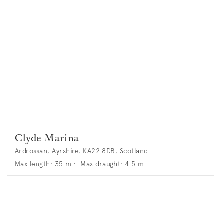
Clyde Marina
Ardrossan, Ayrshire, KA22 8DB, Scotland
Max length:
35
m •
Max draught:
4.5
m