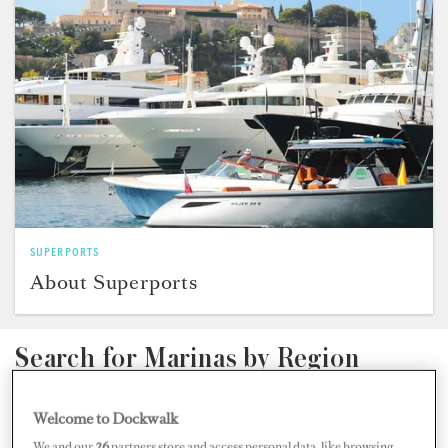
SUPERPORTS
About Superports
Search for Marinas by Region
Welcome to Dockwalk
We and our
26
partners store and access personal data, like browsing