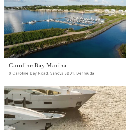
Caroline Bay Marina
8 Caroline Bay Road, Sandys SB01, Bermuda