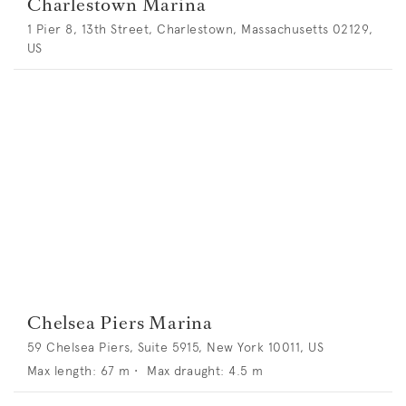
Charlestown Marina
1 Pier 8, 13th Street, Charlestown, Massachusetts 02129,
US
Chelsea Piers Marina
59 Chelsea Piers, Suite 5915, New York 10011, US
Max length:
67
m •
Max draught:
4.5
m