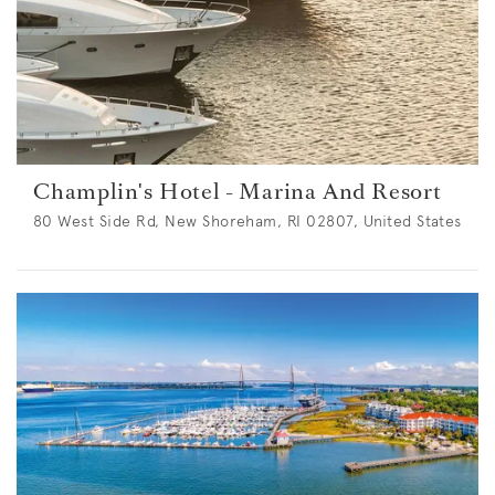
Champlin's Hotel - Marina And Resort
80 West Side Rd, New Shoreham, RI 02807, United States