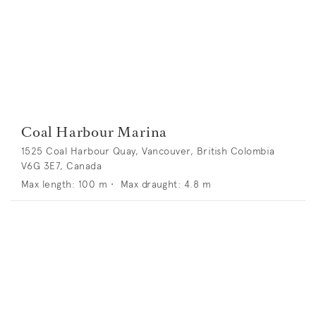
Coal Harbour Marina
1525 Coal Harbour Quay, Vancouver, British Colombia
V6G 3E7, Canada
Max length:
100
m •
Max draught:
4.8
m