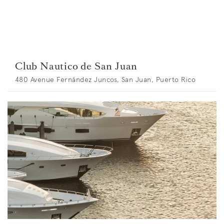
Club Nautico de San Juan
480 Avenue Fernández Juncos, San Juan, Puerto Rico