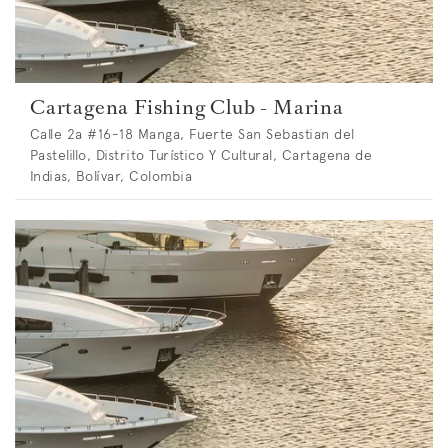
Cartagena Fishing Club - Marina
Calle 2a #16-18 Manga, Fuerte San Sebastian del
Pastelillo, Distrito Turístico Y Cultural, Cartagena de
Indias, Bolívar, Colombia