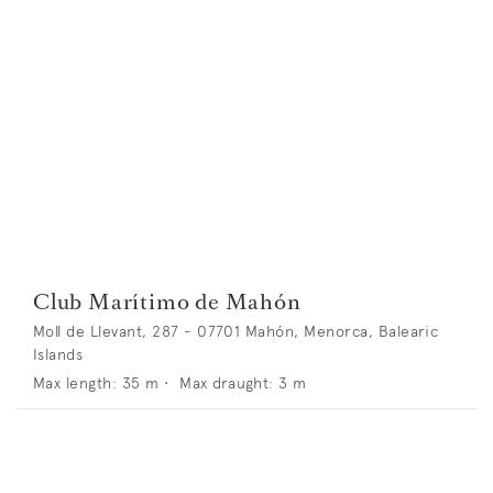
Club Marítimo de Mahón
Moll de Llevant, 287 - 07701 Mahón, Menorca, Balearic
Islands
Max length:
35
m •
Max draught:
3
m