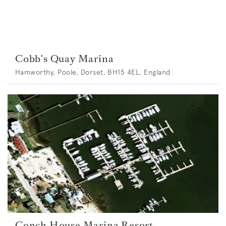
Cobb's Quay Marina
Hamworthy, Poole, Dorset, BH15 4EL, England
Conch House Marina Resort