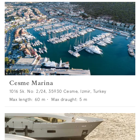
Cesme Marina
1016 Sk. No: 2/24, 35930 Cesme, Izmir, Turkey
Max length:
60
m •
Max draught:
5
m