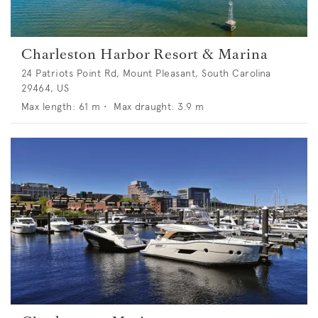
Charleston Harbor Resort & Marina
24 Patriots Point Rd, Mount Pleasant, South Carolina
29464, US
Max length:
61
m •
Max draught:
3.9
m