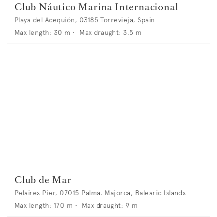
Club Náutico Marina Internacional
Playa del Acequión, 03185 Torrevieja, Spain
Max length:
30
m •
Max draught:
3.5
m
Club de Mar
Pelaires Pier, 07015 Palma, Majorca, Balearic Islands
Max length:
170
m •
Max draught:
9
m