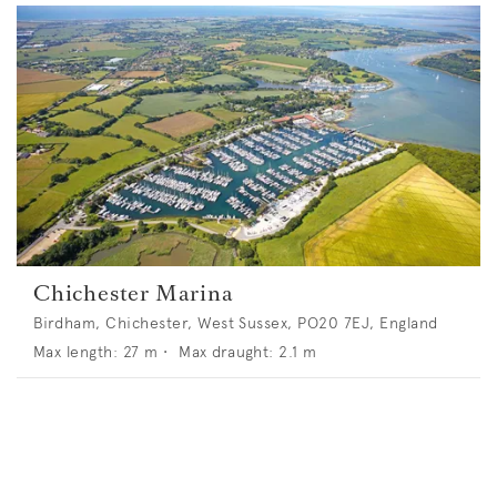
Chichester Marina
Birdham, Chichester, West Sussex, PO20 7EJ, England
Max length:
27
m •
Max draught:
2.1
m