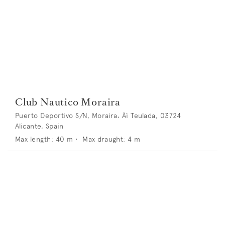
Club Nautico Moraira
Puerto Deportivo S/N, Moraira‚ Äì Teulada, 03724
Alicante, Spain
Max length:
40
m •
Max draught:
4
m