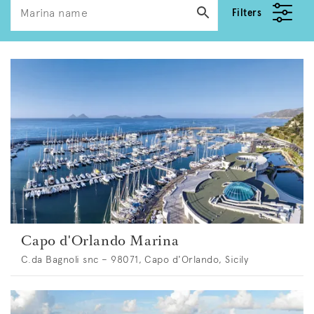
Filters
Capo d'Orlando Marina
C.da Bagnoli snc – 98071, Capo d'Orlando, Sicily