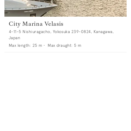
City Marina Velasis
4-11-5 Nishiuragacho, Yokosuka 239-0824, Kanagawa,
Japan
Max length:
25
m •
Max draught:
5
m