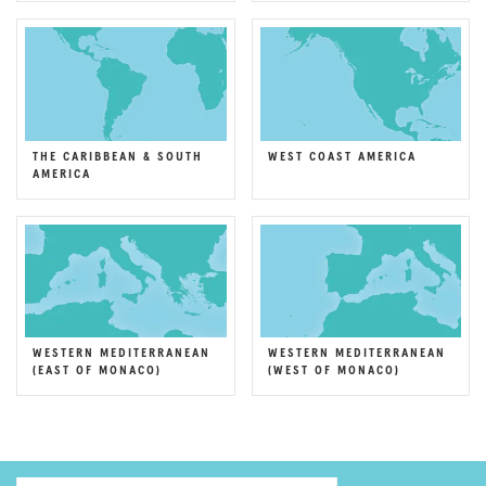
THE CARIBBEAN & SOUTH
WEST COAST AMERICA
AMERICA
WESTERN MEDITERRANEAN
WESTERN MEDITERRANEAN
(EAST OF MONACO)
(WEST OF MONACO)