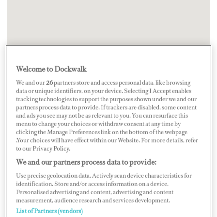
Welcome to Dockwalk
We and our
26
partners store and access personal data, like browsing
data or unique identifiers, on your device. Selecting I Accept enables
tracking technologies to support the purposes shown under we and our
partners process data to provide. If trackers are disabled, some content
and ads you see may not be as relevant to you. You can resurface this
menu to change your choices or withdraw consent at any time by
clicking the Manage Preferences link on the bottom of the webpage
.Your choices will have effect within our Website. For more details, refer
to our Privacy Policy.
We and our partners process data to provide:
Use precise geolocation data. Actively scan device characteristics for
identification. Store and/or access information on a device.
Personalised advertising and content, advertising and content
measurement, audience research and services development.
List of Partners (vendors)