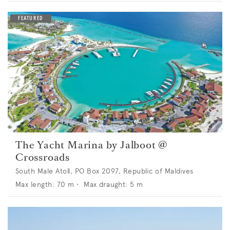
The Yacht Marina by Jalboot @
Crossroads
South Male Atoll, PO Box 2097, Republic of Maldives
Max length:
70
m •
Max draught:
5
m