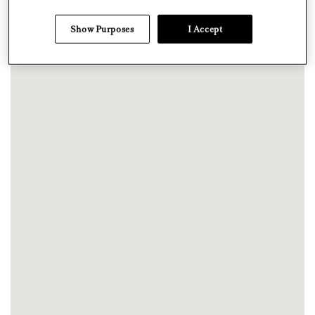
Show Purposes
I Accept