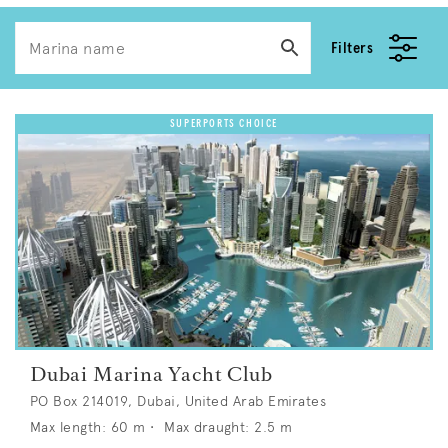
Filters
Dubai Marina Yacht Club
PO Box 214019, Dubai, United Arab Emirates
Max length:
60
m •
Max draught:
2.5
m