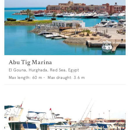
Abu Tig Marina
El Gouna, Hurghada, Red Sea, Egypt
Max length:
60
m •
Max draught:
3.6
m