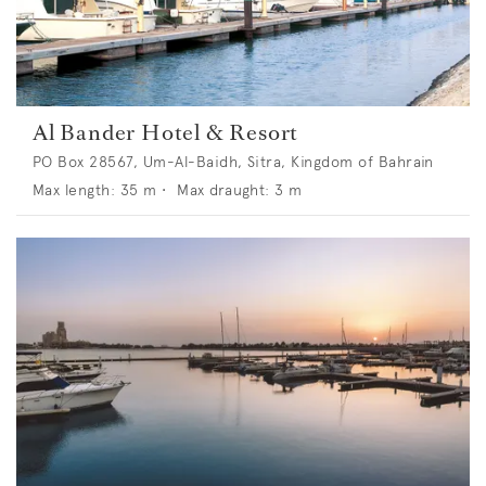
Al Bander Hotel & Resort
PO Box 28567, Um-Al-Baidh, Sitra, Kingdom of Bahrain
Max length:
35
m •
Max draught:
3
m