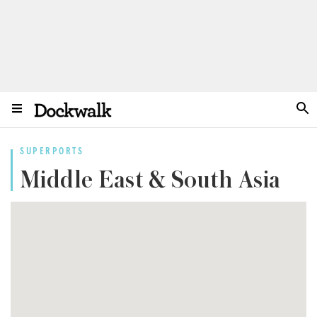
SUPERPORTS
Middle East & South Asia