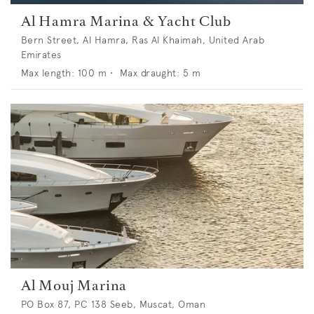
Al Hamra Marina & Yacht Club
Bern Street, Al Hamra, Ras Al Khaimah, United Arab
Emirates
Max length:
100
m •
Max draught:
5
m
Al Mouj Marina
PO Box 87, PC 138 Seeb, Muscat, Oman