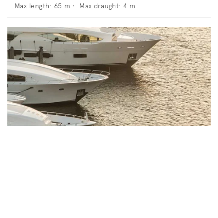
Max length:
65
m •
Max draught:
4
m
Bvlgari Resort Dubai Marina And Yacht
Club
Jumeira Bay Island, Jumeira 2, Dubai, United Arab
Emirates