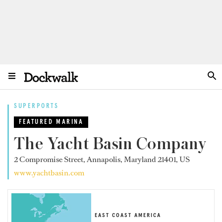
SUPERPORTS
FEATURED MARINA
The Yacht Basin Company
2 Compromise Street, Annapolis, Maryland 21401, US
www.yachtbasin.com
EAST COAST AMERICA