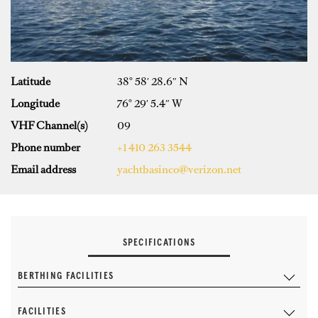
Latitude
38° 58′ 28.6″ N
Longitude
76° 29′ 5.4″ W
VHF Channel(s)
09
Phone number
+1 410 263 3544
Email address
yachtbasinco@verizon.net
SPECIFICATIONS
BERTHING FACILITIES
FACILITIES