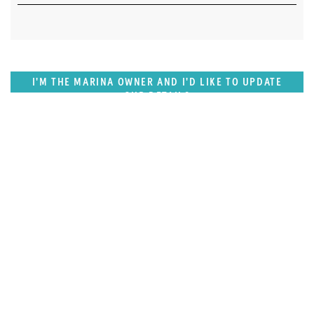
I'M THE MARINA OWNER AND I'D LIKE TO UPDATE
OUR DETAILS