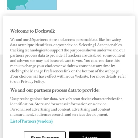
Welcome to Dockwalk
UNITED STATES OF AMERICA
We and our
26
partners store and access personal data, like browsing
data or unique identifiers, on your device. Selecting I Accept enables
tracking technologies to support the purposes shown under we and our
partners process data to provide. If trackers are disabled, some content
and ads you see may not be as relevant to you. You can resurface this
menu to change your choices or withdraw consent at any time by
Map
Satellite
clicking the Manage Preferences link on the bottom of the webpage
.Your choices will have effect within our Website. For more details, refer
to our Privacy Policy.
We and our partners process data to provide:
Use precise geolocation data. Actively scan device characteristics for
identification. Store and/or access information on a device.
Personalised advertising and content, advertising and content
measurement, audience research and services development.
List of Partners (vendors)
Show Purposes
I Accept