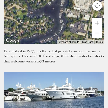
Keyboard shortcuts
Map Data
Terms
Established in 1937, it is the oldest privately owned marina in
Annapolis. Has over 100 fixed slips, three deep water face docks
that welcome vessels to 73 metres.