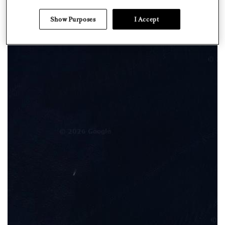
Show Purposes
I Accept