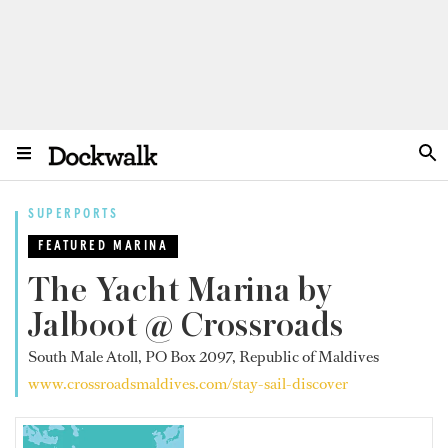
SUPERPORTS
FEATURED MARINA
The Yacht Marina by
Jalboot @ Crossroads
South Male Atoll, PO Box 2097, Republic of Maldives
www.crossroadsmaldives.com/stay-sail-discover