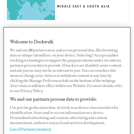
MIDDLE EAST & SOUTH ASIA
Welcome to Dockwalk
MALDIVES
We and our
26
partners store and access personal data, like browsing
data or unique identifiers, on your device. Selecting I Accept enables
tracking technologies to support the purposes shown under we and our
partners process data to provide. If trackers are disabled, some content
and ads you see may not be as relevant to you. You can resurface this
menu to change your choices or withdraw consent at any time by
Map
Satellite
clicking the Manage Preferences link on the bottom of the webpage
.Your choices will have effect within our Website. For more details, refer
to our Privacy Policy.
We and our partners process data to provide:
Use precise geolocation data. Actively scan device characteristics for
identification. Store and/or access information on a device.
Personalised advertising and content, advertising and content
measurement, audience research and services development.
List of Partners (vendors)