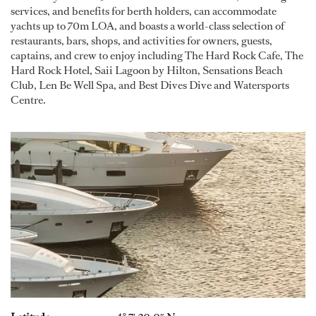
services, and benefits for berth holders, can accommodate
yachts up to 70m LOA, and boasts a world-class selection of
restaurants, bars, shops, and activities for owners, guests,
captains, and crew to enjoy including The Hard Rock Cafe, The
Hard Rock Hotel, Saii Lagoon by Hilton, Sensations Beach
Club, Len Be Well Spa, and Best Dives Dive and Watersports
Centre.