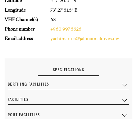
Latitude
4° 7′ 20.0″ N
Longitude
73° 27′ 51.5″ E
VHF Channel(s)
68
Phone number
+960 997 5626
Email address
yachtmarina@jalbootmaldives.mv
SPECIFICATIONS
BERTHING FACILITIES
FACILITIES
PORT FACILITIES