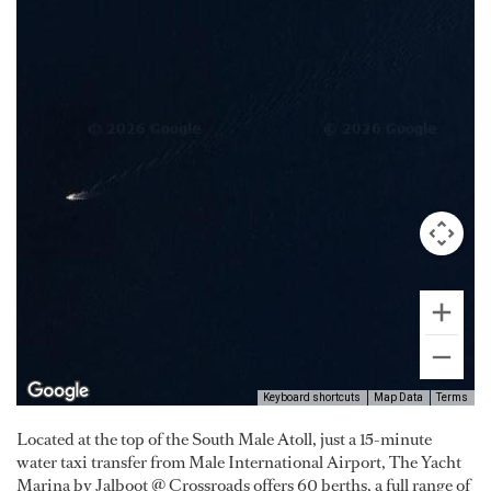
Keyboard shortcuts
Map Data
Terms
Located at the top of the South Male Atoll, just a 15-minute
water taxi transfer from Male International Airport, The Yacht
Marina by Jalboot @ Crossroads offers 60 berths, a full range of