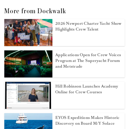
More from Dockwalk
2026 Newport Charter Yacht Show
Highlights Crew Talent
Applications Open for Crew Voices
Program at The Superyacht Forum
and Metstrade
Hill Robinson Launches Academy
Online for Crew Courses
EYOS Expeditions Makes Historic
Discovery on Board M/Y Solace