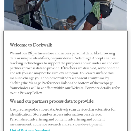
Photo by Mark O'Connell
Welcome to Dockwalk
One of the most time-consuming projects for
We and our
26
partners store and access personal data, like browsing
deckhands is window cleaning. The mate who taught me
data or unique identifiers, on your device. Selecting I Accept enables
cleaning techniques years ago once said that when you
tracking technologies to support the purposes shown under we and our
partners process data to provide. If trackers are disabled, some content
go to a restaurant, take a look at the toilet and by that,
and ads you see may not be as relevant to you. You can resurface this
menu to change your choices or withdraw consent at any time by
you know the cleanliness of the place. The same thing
clicking the Manage Preferences link on the bottom of the webpage
applies to yachts and their windows.
.Your choices will have effect within our Website. For more details, refer
to our Privacy Policy.
We and our partners process data to provide:
Judging by the recent
Dockwalk.com
Deckhands’
Use precise geolocation data. Actively scan device characteristics for
Forum on Windows, which started off with the plea, “I
identification. Store and/or access information on a device.
Personalised advertising and content, advertising and content
need a hand with window products,” there are other
measurement, audience research and services development.
deckies who share my daily struggle keeping it clear.
List of Partners (vendors)