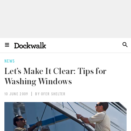
NEWS
Let’s Make It Clear: Tips for
Washing Windows
10 JUNE 2009
BY OFER SHELTER