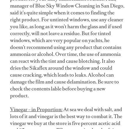
manager of Blue Sky Window Cleaning in San Diego,
said it’s quite simple when it comes to finding the
right product. For untinted windows, use any cleaner
you like, as long as it won’t harm the glass and if used
correctly, will not leave a residue. But for tinted
windows, which are very popular on yachts, he
doesn’t recommend using any product that contains
ammonia or alcohol. Over time, the use of ammonia
can react with the tint and cause blotching. It also
dries the Sikaflex around the window and could
cause cracking, which leads to leaks. Alcohol can
damage the film and cause delamination. Be sure to
check the contents lable before buying a new
product.
Vinegar – in Proportion:
At sea we deal with salt, and
lots of it and vinegar is the best way to combat it. The
vinegar we buy at the store is five percent acetic acid