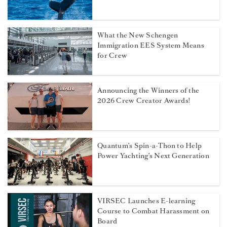
What the New Schengen
Immigration EES System Means
for Crew
Announcing the Winners of the
2026 Crew Creator Awards!
Quantum’s Spin-a-Thon to Help
Power Yachting’s Next Generation
VIRSEC Launches E-learning
Course to Combat Harassment on
Board