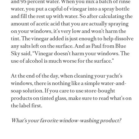
and 95 percent water. When you mix a batch of rinse
water, you put a capful of vinegar into a spray bottle
and fill the rest up with water. So after calculating the
amount of acetic acid that you are actually spraying
on your windows, it’s very low and won’t harm the
tint. The vinegar added is just enough to help dissolve
any salts left on the surface. And as Paul from Blue
Sky said, “Vinegar doesn’t harm your windows. The
use of alcohol is much worse for the surface.”
At the end of the day, when cleaning your yacht’s
windows, there is nothing like a simple water-and-
soap solution. If you care to use store-bought
products on tinted glass, make sure to read what’s on
the label first.
What’s your favorite window-washing product?