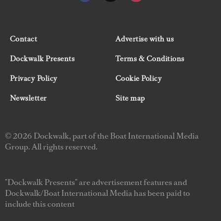
Contact
Advertise with us
Dockwalk Presents
Terms & Conditions
Privacy Policy
Cookie Policy
Newsletter
Site map
© 2026 Dockwalk, part of the Boat International Media
Group. All rights reserved.
"Dockwalk Presents" are advertisement features and
Dockwalk/Boat International Media has been paid to
include this content