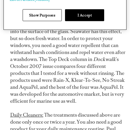
Here are some tips on products to use and to avoid.
Show Purposes
I Accept
Water Repellent:
When water evaporates on a
window, it leaves mineral deposits that etch their way
into the surface of the glass. Seawater has this effect,
but so does fresh water. In order to protect your
windows, you need a good water repellent that can
withstand harsh conditions and repel water even after
a washdown. The Top Deck column in
Dockwalk
’s
October 2007 issue compares four different
products that I tested for a week without rinsing. The
products used were Rain-X, Klear-To-See, No Streak
and AquaPel, and the best of the four was AquaPel. It
was developed for the automotive market, but is very
efficient for marine use as well.
Daily Cleaners:
The treatments discussed above are
done only once or twice a year. You also need a good
product for your daily maintenance routine. Paul,