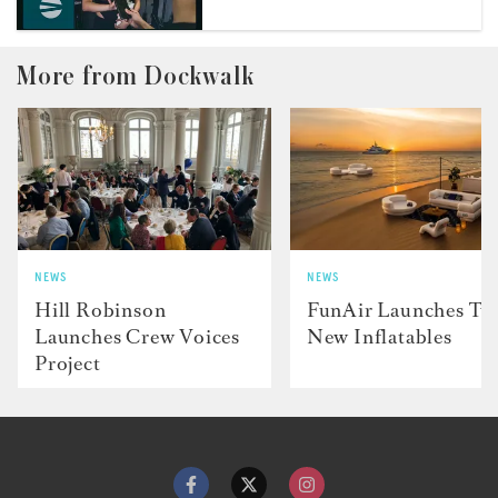
More from Dockwalk
NEWS
NEWS
Hill Robinson
FunAir Launches Tw
Launches Crew Voices
New Inflatables
Project