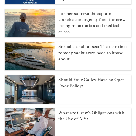
Former superyacht captain
launches emergency fund for crew
facing repatriation and medical
crises
Sexual assault at sea: The maritime
remedy yacht crew need to know
about
Should Your Galley Have an Open-
Door Policy?
What are Crew's Obligations with
the Use of AIS?