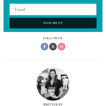
SIGN ME UP
FOLLOW US
WRITTEN BY