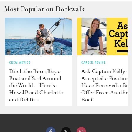
Most Popular on Dockwalk
CREW ADVICE
CAREER ADVICE
Ditch the Boss, Buy a
Ask Captain Kelly: “
Boat and Sail Around
Accepted a Position 
the World — Here's
Have Received a Bet
How JP and Charlotte
Offer From Another
and Did It....
Boat"