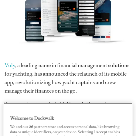
Voly
, a leading name in financial management solutions
for yachting, has announced the relaunch of its mobile
app, revolutionizing how yacht captains and crew
manage their finances on the go.
Two years’ on from its initial launch, the app has
undergone a revamp with new features and a fresh new
Welcome to Dockwalk
look. Captains and crew can now experience a smarter,
We and our
26
partners store and access personal data, like browsing
more user-friendly interface, equipped with improved
data or unique identifiers, on your device. Selecting I Accept enables