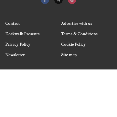
Contact
Advertise with us
Dockwalk Presents
Terms & Conditions
Privacy Policy
Cookie Policy
Newsletter
Site map
© 2026 Dockwalk, part of the Boat International Media
Group. All rights reserved.
"Dockwalk Presents" are advertisement features and
Dockwalk/Boat International Media has been paid to
include this content