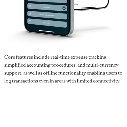
Core features include real-time expense tracking,
simplified accounting procedures, and multi-currency
support, as well as offline functionality enabling users to
log transactions even in areas with limited connectivity.