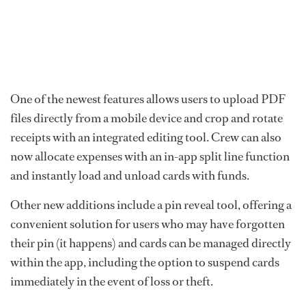
One of the newest features allows users to upload PDF
files directly from a mobile device and crop and rotate
receipts with an integrated editing tool. Crew can also
now allocate expenses with an in-app split line function
and instantly load and unload cards with funds.
Other new additions include a pin reveal tool, offering a
convenient solution for users who may have forgotten
their pin (it happens) and cards can be managed directly
within the app, including the option to suspend cards
immediately in the event of loss or theft.