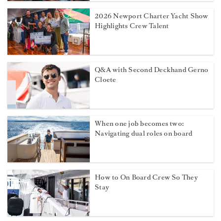
2026 Newport Charter Yacht Show
Highlights Crew Talent
Q&A with Second Deckhand Gerno
Cloete
When one job becomes two:
Navigating dual roles on board
How to On Board Crew So They
Stay