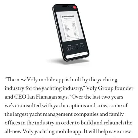
“The new Voly mobile app is built by the yachting
industry for the yachting industry,” Voly Group founder
and CEO Ian Flanagan says. “Over the last two years
we’ve consulted with yacht captains and crew, some of
the largest yacht management companies and family
offices in the industry in order to build and relaunch the
all-new Voly yachting mobile app. It will help save crew