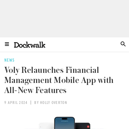
NEWS
Voly Relaunches Financial
Management Mobile App with
All-New Features
9 APRIL 2024
BY HOLLY OVERTON