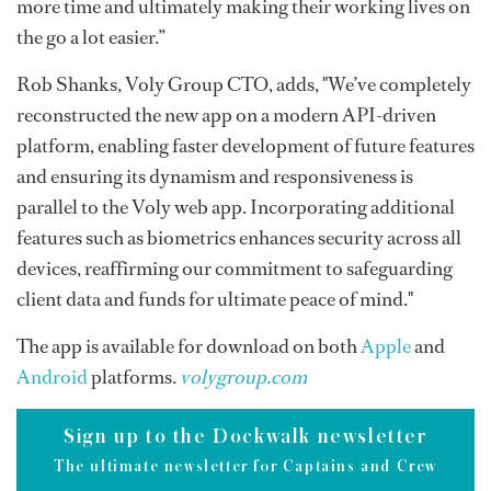
more time and ultimately making their working lives on
the go a lot easier.”
Rob Shanks, Voly Group CTO, adds, "We’ve completely
reconstructed the new app on a modern API-driven
platform, enabling faster development of future features
and ensuring its dynamism and responsiveness is
parallel to the Voly web app. Incorporating additional
features such as biometrics enhances security across all
devices, reaffirming our commitment to safeguarding
client data and funds for ultimate peace of mind."
The app is available for download on both
Apple
and
Android
platforms.
volygroup.com
Sign up to the Dockwalk newsletter
The ultimate newsletter for Captains and Crew