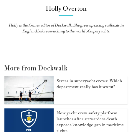
Holly Overton
Holly
is the former editor of
Dockwalk
. She grew up racing sailboats in
England before switching to the world of superyachts.
More from Dockwalk
Stress in superyacht crews: Which
department really has it worst?
New yacht crew safety platform
launches after stewardess death
exposes knowledge gap in maritime
rights