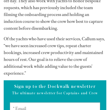
off day. They also work with yachts to honor bespoke
requests, which has previously included the team
filming the onboarding process and holding an
induction course to show the crew how best to capture
content before disembarking.
Of the yachts who have used their services, Callum says,
“we have seen increased crew tips, repeat charter
bookings, increased crew productivity and maintained
hours of rest. Our goal is to relieve the crew of
additional work while adding value to the guests’
experience.”
Sign up to the Dockwalk newsletter
The ultimate newsletter for Captains and Crew