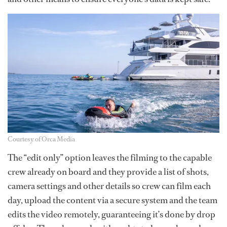
Courtesy of Orca Media
The “edit only” option leaves the filming to the capable
crew already on board and they provide a list of shots,
camera settings and other details so crew can film each
day, upload the content via a secure system and the team
edits the video remotely, guaranteeing it’s done by drop