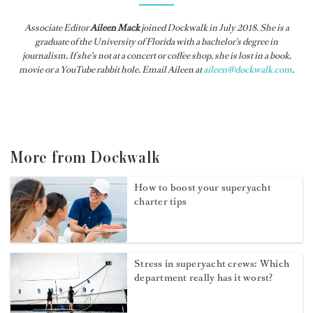
Associate Editor
Aileen Mack
joined
Dockwalk
in July 2018. She is a
graduate of the University of Florida with a bachelor’s degree in
journalism. If she’s not at a concert or coffee shop, she is lost in a book,
movie or a YouTube rabbit hole. Email Aileen at
aileen@dockwalk.com
.
More from Dockwalk
How to boost your superyacht
charter tips
Stress in superyacht crews: Which
department really has it worst?