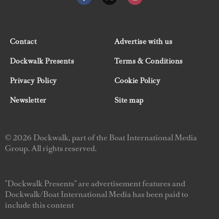
Contact
Advertise with us
Dockwalk Presents
Terms & Conditions
Privacy Policy
Cookie Policy
Newsletter
Site map
© 2026 Dockwalk, part of the Boat International Media
Group. All rights reserved.
"Dockwalk Presents" are advertisement features and
Dockwalk/Boat International Media has been paid to
include this content