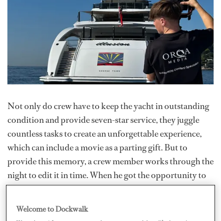
Not only do crew have to keep the yacht in outstanding
condition and provide seven-star service, they juggle
countless tasks to create an unforgettable experience,
which can include a movie as a parting gift. But to
provide this memory, a crew member works through the
night to edit it in time. When he got the opportunity to
film a charter and edit the video, former deckhand
Callum Johns came up with the idea of Your Charter
Welcome to Dockwalk
Movies, a service as part of his company
Orca Media