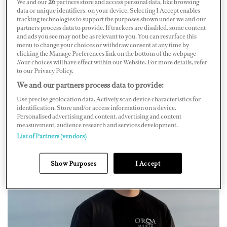
We and our
26
partners store and access personal data, like browsing
that launched in 2023.
data or unique identifiers, on your device. Selecting I Accept enables
tracking technologies to support the purposes shown under we and our
partners process data to provide. If trackers are disabled, some content
Following four years in the marine industry, he took a
and ads you see may not be as relevant to you. You can resurface this
leap to join yachting, flying one-way from the UK to
menu to change your choices or withdraw consent at any time by
clicking the Manage Preferences link on the bottom of the webpage
Nice. After working on a couple yachts, Callum felt he
.Your choices will have effect within our Website. For more details, refer
to our Privacy Policy.
had more to offer and wanted to create something from
We and our partners process data to provide:
his experience to support fellow crew. So he went home
Use precise geolocation data. Actively scan device characteristics for
to develop a plan to combine his love for yachting and
identification. Store and/or access information on a device.
content production — and Orca Media was born.
Personalised advertising and content, advertising and content
measurement, audience research and services development.
List of Partners (vendors)
Show Purposes
I Accept