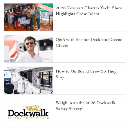
2026 Newport Charter Yacht Show
Highlights Crew Talent
Q&A with Second Deckhand Gerno
Cloete
How to On Board Crew So They
Stay
Weigh in on the 2026 Dockwalk
Salary Survey!