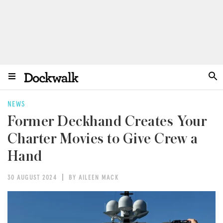
NEWS
Former Deckhand Creates Your
Charter Movies to Give Crew a
Hand
30 AUGUST 2024
BY AILEEN MACK