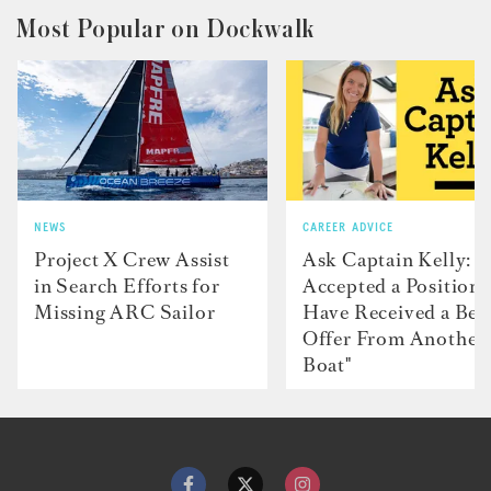
Most Popular on Dockwalk
NEWS
CAREER ADVICE
Project X Crew Assist
Ask Captain Kelly: “
in Search Efforts for
Accepted a Position 
Missing ARC Sailor
Have Received a Bet
Offer From Another
Boat"