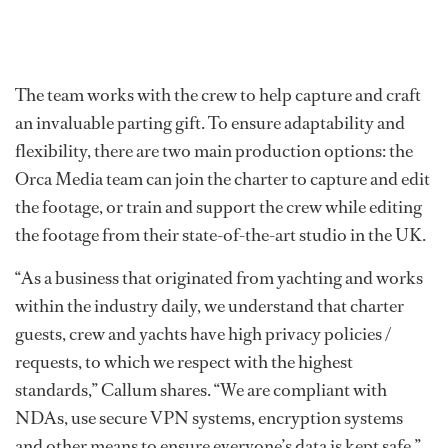
The team works with the crew to help capture and craft
an invaluable parting gift. To ensure adaptability and
flexibility, there are two main production options: the
Orca Media team can join the charter to capture and edit
the footage, or train and support the crew while editing
the footage from their state-of-the-art studio in the UK.
“As a business that originated from yachting and works
within the industry daily, we understand that charter
guests, crew and yachts have high privacy policies /
requests, to which we respect with the highest
standards,” Callum shares. “We are compliant with
NDAs, use secure VPN systems, encryption systems
and other means to ensure everyone’s data is kept safe.”