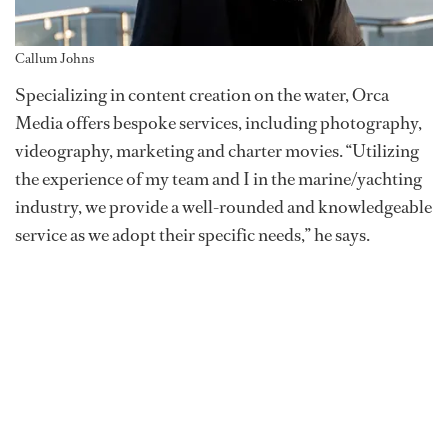
Callum Johns
Specializing in content creation on the water, Orca
Media offers bespoke services, including photography,
videography, marketing and charter movies. “Utilizing
the experience of my team and I in the marine/yachting
industry, we provide a well-rounded and knowledgeable
service as we adopt their specific needs,” he says.