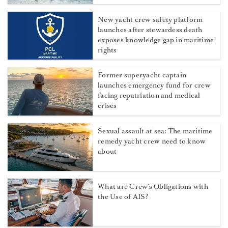
New yacht crew safety platform
launches after stewardess death
exposes knowledge gap in maritime
rights
Former superyacht captain
launches emergency fund for crew
facing repatriation and medical
crises
Sexual assault at sea: The maritime
remedy yacht crew need to know
about
What are Crew's Obligations with
the Use of AIS?