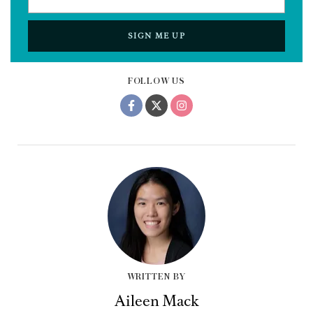
SIGN ME UP
FOLLOW US
WRITTEN BY
Aileen Mack