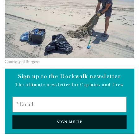
Courtesy of Burgess
Sign up to the Dockwalk newsletter
The ultimate newsletter for Captains and Crew
SIGN ME UP