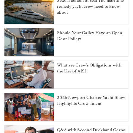
Sexual assault at sea: The maritime
remedy yacht crew need to know
about
Should Your Galley Have an Open-
Door Policy?
What are Crew's Obligations with
the Use of AIS?
2026 Newport Charter Yacht Show
Highlights Crew Talent
Q&A with Second Deckhand Gerno