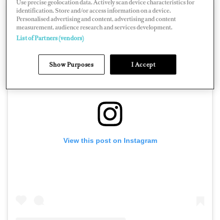
Use precise geolocation data. Actively scan device characteristics for
identification. Store and/or access information on a device.
Personalised advertising and content, advertising and content
measurement, audience research and services development.
List of Partners (vendors)
Show Purposes
I Accept
View this post on Instagram