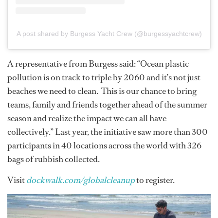
A post shared by Burgess Yacht Crew (@burgessyachtcrew)
A representative from Burgess said: “Ocean plastic
pollution is on track to triple by 2060 and it’s not just
beaches we need to clean. This is our chance to bring
teams, family and friends together ahead of the summer
season and realize the impact we can all have
collectively.” Last year, the initiative saw more than 300
participants in 40 locations across the world with 326
bags of rubbish collected.
Visit
dockwalk.com/globalcleanup
to register.