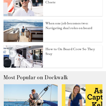
Cloete
When one job becomes two:
Navigating dual roles on board
How to On Board Crew So They
Stay
Most Popular on Dockwalk