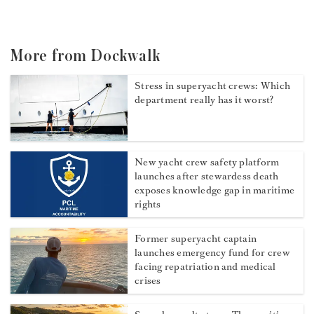
More from Dockwalk
Stress in superyacht crews: Which
department really has it worst?
New yacht crew safety platform
launches after stewardess death
exposes knowledge gap in maritime
rights
Former superyacht captain
launches emergency fund for crew
facing repatriation and medical
crises