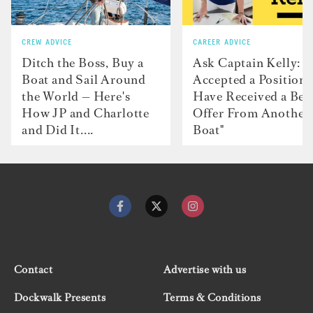
CREW ADVICE
CAREER ADVICE
Ditch the Boss, Buy a
Ask Captain Kelly: “
Boat and Sail Around
Accepted a Position 
the World — Here's
Have Received a Bet
How JP and Charlotte
Offer From Another
and Did It....
Boat"
Contact
Advertise with us
Dockwalk Presents
Terms & Conditions