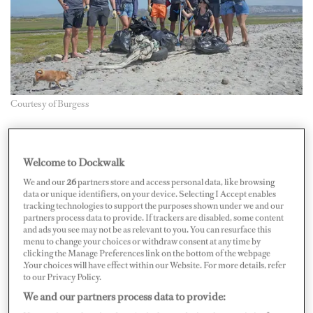
Courtesy of Burgess
This May, brokerage firm Burgess is leading an initiative
that will see the yachting industry get hands-on in the
Welcome to Dockwalk
fight against ocean pollution. Between May 6 to 12,
We and our
26
partners store and access personal data, like browsing
data or unique identifiers, on your device. Selecting I Accept enables
Burgess is inviting anyone in the superyacht industry —
tracking technologies to support the purposes shown under we and our
individuals, teams, companies — to pledge to clear at
partners process data to provide. If trackers are disabled, some content
and ads you see may not be as relevant to you. You can resurface this
least one bag of litter from their local area. From beaches
menu to change your choices or withdraw consent at any time by
clicking the Manage Preferences link on the bottom of the webpage
and oceanfronts to waterways and rivers, the campaign
.Your choices will have effect within our Website. For more details, refer
hopes to make a global impact on the ever-present
to our Privacy Policy.
problem of ocean pollution.
We and our partners process data to provide: