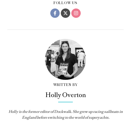
FOLLOW US
WRITTEN BY
Holly Overton
Holly
is the former editor of
Dockwalk
. She grew up racing sailboats in
England before switching to the world of superyachts.