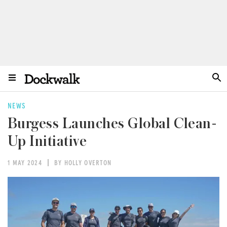
NEWS
Burgess Launches Global Clean-
Up Initiative
1 MAY 2024
BY HOLLY OVERTON