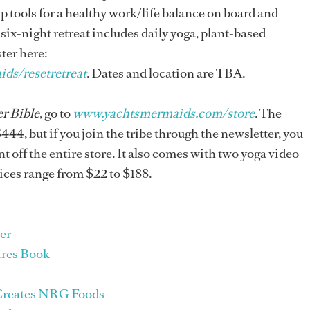
up tools for a healthy work/life balance on board and
six-night retreat includes daily yoga, plant-based
ter here:
ds/resetretreat
. Dates and location are TBA.
r Bible
, go to
www.yachtsmermaids.com/store
. The
$444, but if you join the tribe through the newsletter, you
t off the entire store. It also comes with two yoga video
rices range from $22 to $188.
er
ires Book
 Creates NRG Foods