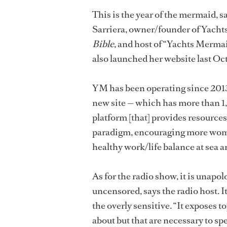
This is the year of the mermaid, s
Sarriera, owner/founder of Yacht
Bible
, and host of “Yachts Merma
also launched her website last Oc
YM has been operating since 2013 
new site — which has more than 1
platform [that] provides resources,
paradigm, encouraging more women
healthy work/life balance at sea a
As for the radio show, it is unapol
uncensored, says the radio host. I
the overly sensitive. “It exposes t
about but that are necessary to spe