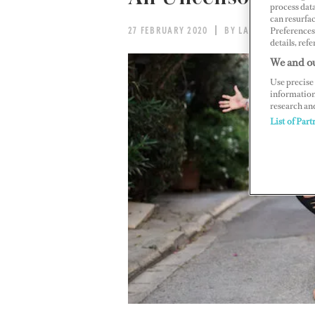
process data
can resurfa
Preferences 
27 FEBRUARY 2020
BY LAURA DUNN
details, refe
We and ou
Use precise 
information
research an
List of Part