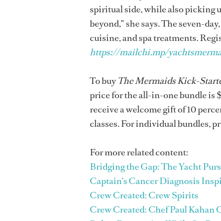
spiritual side, while also picking 
beyond,” she says. The seven-day, 
cuisine, and spa treatments. Regis
https://mailchi.mp/yachtsmermai
To buy
The Mermaids Kick-Starte
price for the all-in-one bundle is 
receive a welcome gift of 10 percen
classes. For individual bundles, p
For more related content:
Bridging the Gap: The Yacht Purs
Captain’s Cancer Diagnosis Insp
Crew Created: Crew Spirits
Crew Created: Chef Paul Kahan