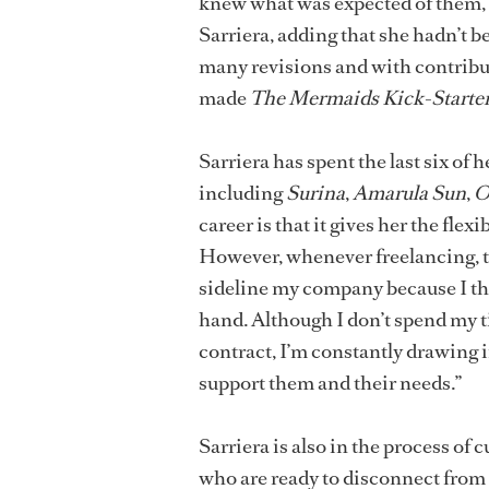
knew what was expected of them, a
Sarriera, adding that she hadn’t be
many revisions and with contribut
made
The Mermaids Kick-Starter
Sarriera has spent the last six of 
including
Surina
,
Amarula Sun
,
O
career is that it gives her the fle
However, whenever freelancing, the
sideline my company because I thin
hand. Although I don’t spend my 
contract, I’m constantly drawing 
support them and their needs.”
Sarriera is also in the process of
who are ready to disconnect from s