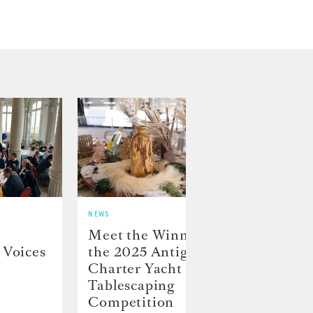
NEWS
NEWS
Meet the Winners of
Crew
 Voices
the 2025 Antigua
on D
Charter Yacht Show
Char
Tablescaping
Competition