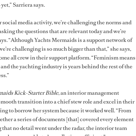
yet,” Sarriera says.
 social media activity, we’re challenging the norms and
 asking the questions that are relevant today and we’re
ays. “Although Yachts Mermaids is a support network of
’re challenging is so much bigger than that,” she says,
come all crew in their support platform. “Feminism means
nd the yachting industry is years behind the rest of the
ss.”
aids Kick-Starter Bible
, an interior management
smooth transition into a chief stew role and excel in their
ing to borrow her system because it worked well. “From
ether a series of documents [that] covered every element
 that no detail went under the radar, the interior team