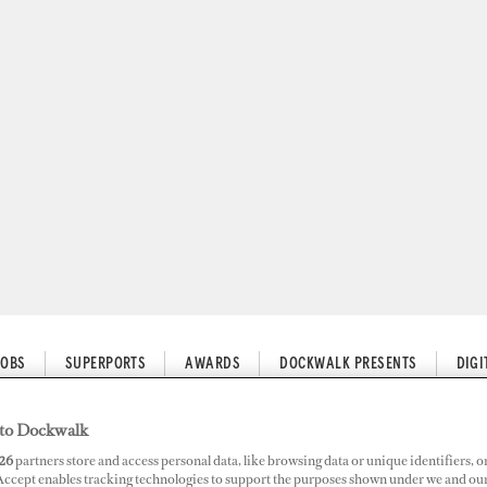
JOBS
SUPERPORTS
AWARDS
DOCKWALK PRESENTS
DIG
to Dockwalk
26
partners store and access personal data, like browsing data or unique identifiers, o
roach to Being a Stewardess
 Accept enables tracking technologies to support the purposes shown under we and ou