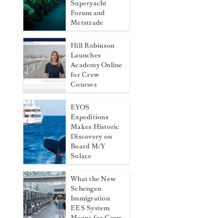
Superyacht
Forum and
Metstrade
Hill Robinson
Launches
Academy Online
for Crew
Courses
EYOS
Expeditions
Makes Historic
Discovery on
Board M/Y
Solace
What the New
Schengen
Immigration
EES System
Means for Crew