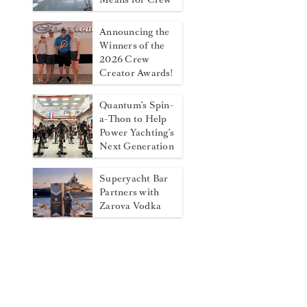
Announcing the
Winners of the
2026 Crew
Creator Awards!
Quantum’s Spin-
a-Thon to Help
Power Yachting’s
Next Generation
Superyacht Bar
Partners with
Zarova Vodka