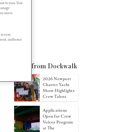
ant to you. You
Manage
 For more
 access
ment, audience
More from Dockwalk
2026 Newport
Charter Yacht
Show Highlights
Crew Talent
Applications
Open for Crew
Voices Program
at The