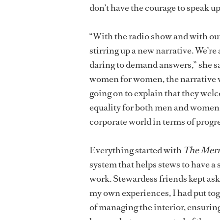
don’t have the courage to speak up 
“With the radio show and with our
stirring up a new narrative. We’re
daring to demand answers,” she s
women for women, the narrative we
going on to explain that they wel
equality for both men and women a
corporate world in terms of progre
Everything started with
The Merm
system that helps stews to have a 
work. Stewardess friends kept ask
my own experiences, I had put tog
of managing the interior, ensuring