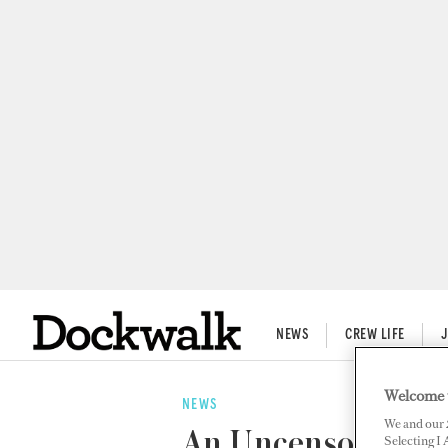
NEWS
CREW LIFE
Welcome 
NEWS
We and our
An Uncensored App
Selecting I