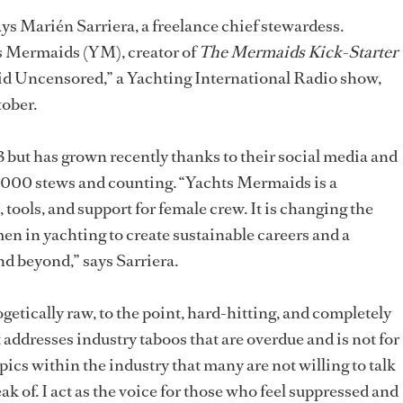
ays Marién Sarriera, a freelance chief stewardess.
s Mermaids (YM), creator of
The Mermaids Kick-Starter
id Uncensored,” a Yachting International Radio show,
tober.
but has grown recently thanks to their social media and
,000 stews and counting. “Yachts Mermaids is a
 tools, and support for female crew. It is changing the
 in yachting to create sustainable careers and a
nd beyond,” says Sarriera.
ogetically raw, to the point, hard-hitting, and completely
t addresses industry taboos that are overdue and is not for
opics within the industry that many are not willing to talk
ak of. I act as the voice for those who feel suppressed and