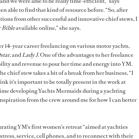
nd we were able to be really time-efficient,” says
en able to find that kind of resource before. “So, after
ions from other successful and innovative chief stews, I
 Bible
available online,” she says.
her 14-year career freelancing on various motor yachts,
star
, and
Lady J
. One of the advantages to her freelance
xibility and revenue to pour her time and energy into YM.
 chief stew takes a bit of a break from her business, “I
k it’s important to be totally present in the work at
time developing Yachts Mermaids during a yachting
inspiration from the crew around me for how I can better
 curating YM’s first women’s retreat “aimed at yachties
tress, service, cell phones, and to reconnect with their