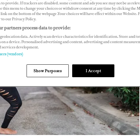
 to provide. If trackers are disabled, some content and ads you see may not be as relev
ce this menu to change your choices or withdraw consent at any time by clicking the 
link on the bottom of the webpage .Your choices will have effect within our Website.
r to our Privacy Policy.
r partners process data to provide:
geolocation data. Actively scan device characteristics for identification. Store and/or
 on a device. Personalised advertising and content, advertising and content measure
d services development.
ners (vendors)
Show Purposes
I Accept