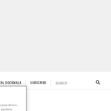
SEARCH
ITAL DOCKWALK
SUBSCRIBE
n your device.
r partners