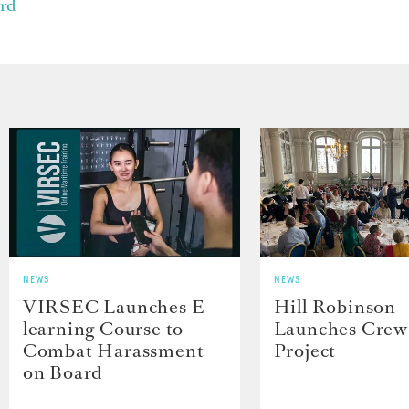
rd
NEWS
NEWS
VIRSEC Launches E-
Hill Robinson
learning Course to
Launches Crew
Combat Harassment
Project
on Board