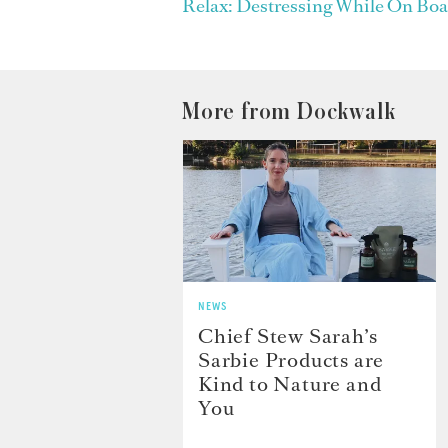
Relax: Destressing While On Boa
More from Dockwalk
NEWS
Chief Stew Sarah’s
Sarbie Products are
Kind to Nature and
You