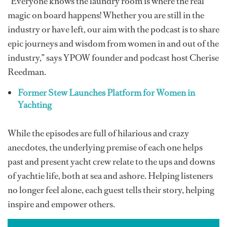
“Everyone knows the laundry room is where the real
magic on board happens! Whether you are still in the
industry or have left, our aim with the podcast is to share
epic journeys and wisdom from women in and out of the
industry,” says YPOW founder and podcast host Cherise
Reedman.
Former Stew Launches Platform for Women in
Yachting
While the episodes are full of hilarious and crazy
anecdotes, the underlying premise of each one helps
past and present yacht crew relate to the ups and downs
of yachtie life, both at sea and ashore. Helping listeners
no longer feel alone, each guest tells their story, helping
inspire and empower others.