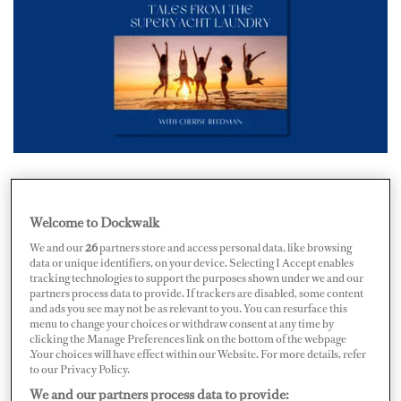
The days of expertly origami-folding each piece of
material from the laundry without any form of
Welcome to Dockwalk
entertainment have ended. The supportive female
We and our
26
partners store and access personal data, like browsing
data or unique identifiers, on your device. Selecting I Accept enables
community
Yacht Pearls of Wisdom
(YPOW) has
tracking technologies to support the purposes shown under we and our
launched a new podcast, Tales From The Superyacht
partners process data to provide. If trackers are disabled, some content
and ads you see may not be as relevant to you. You can resurface this
Laundry, following women's journeys in and out of the
menu to change your choices or withdraw consent at any time by
clicking the Manage Preferences link on the bottom of the webpage
yachting industry.
.Your choices will have effect within our Website. For more details, refer
to our Privacy Policy.
After hosting various networking events across Europe,
We and our partners process data to provide: