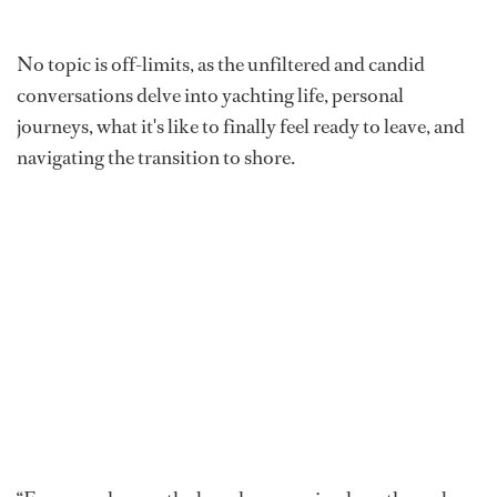
No topic is off-limits, as the unfiltered and candid
conversations delve into yachting life, personal
journeys, what it's like to finally feel ready to leave, and
navigating the transition to shore.