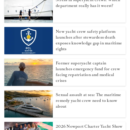
department really has it worst?
New yacht crew safety platform
launches after stewardess death
exposes knowledge gap in maritime
rights
Former superyacht captain
launches emergency fund for crew
facing repatriation and medical
crises
Sexual assault at sea: The maritime
remedy yacht crew need to know
about
2026 Newport Charter Yacht Show