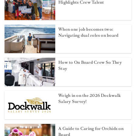
Highlights Crew Talent
When one job becomes two:
Navigating dual roles on board
How to On Board Crew So They
Stay
Weigh in on the 2026 Dockwalk
Salary Survey!
A Guide to Caring for Orchids on
Board