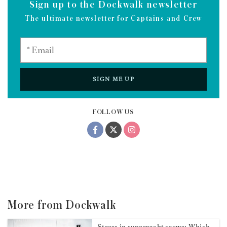
Sign up to the Dockwalk newsletter
The ultimate newsletter for Captains and Crew
SIGN ME UP
FOLLOW US
More from Dockwalk
Stress in superyacht crews: Which