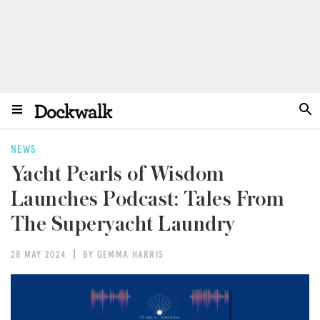
NEWS
Yacht Pearls of Wisdom
Launches Podcast: Tales From
The Superyacht Laundry
28 MAY 2024
BY GEMMA HARRIS