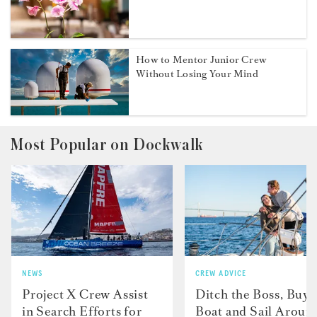
How to Mentor Junior Crew
Without Losing Your Mind
Most Popular on Dockwalk
NEWS
CREW ADVICE
Project X Crew Assist
Ditch the Boss, Buy 
in Search Efforts for
Boat and Sail Aroun