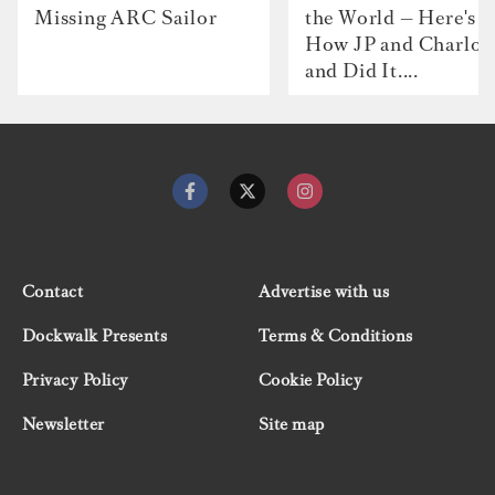
Missing ARC Sailor
the World — Here's
How JP and Charlot
and Did It....
Contact
Advertise with us
Dockwalk Presents
Terms & Conditions
Privacy Policy
Cookie Policy
Newsletter
Site map