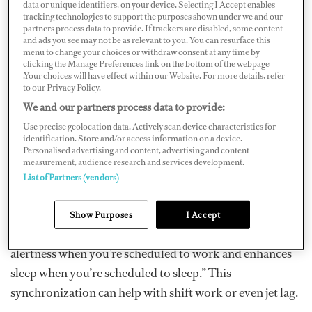
data or unique identifiers, on your device. Selecting I Accept enables
scientific solution.
tracking technologies to support the purposes shown under we and our
partners process data to provide. If trackers are disabled, some content
and ads you see may not be as relevant to you. You can resurface this
menu to change your choices or withdraw consent at any time by
clicking the Manage Preferences link on the bottom of the webpage
“Sleep and circadian rhythms are vital to health and
.Your choices will have effect within our Website. For more details, refer
wellbeing,” says Eliza Van Reen, CEO of Circadian
to our Privacy Policy.
Positioning Systems...
We and our partners process data to provide:
Use precise geolocation data. Actively scan device characteristics for
“Many industries need to work round-the-clock, and
identification. Store and/or access information on a device.
Personalised advertising and content, advertising and content
there were no good solutions to help people do this,” she
measurement, audience research and services development.
says. “We decided to develop technology that helps to
List of Partners (vendors)
align your internal circadian rhythms (e.g., the time it is
inside your brain) to your external environment (e.g.,
Show Purposes
I Accept
work schedule). This enhances performance and
alertness when you’re scheduled to work and enhances
sleep when you’re scheduled to sleep.” This
synchronization can help with shift work or even jet lag.