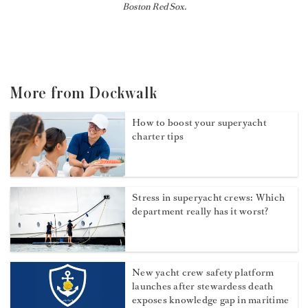
Boston Red Sox.
More from Dockwalk
How to boost your superyacht
charter tips
Stress in superyacht crews: Which
department really has it worst?
New yacht crew safety platform
launches after stewardess death
exposes knowledge gap in maritime