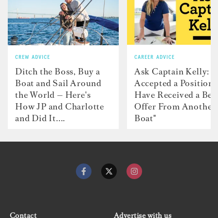
CREW ADVICE
CAREER ADVICE
Ditch the Boss, Buy a
Ask Captain Kelly: “
Boat and Sail Around
Accepted a Position 
the World — Here's
Have Received a Bet
How JP and Charlotte
Offer From Another
and Did It....
Boat"
Contact
Advertise with us