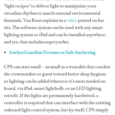
“light recipes” to deliver light to manipulate your
circadian rhythm to match external environmental
demands, Van Reen explains in a
video
posted on her
site. The software system can be used with any smart
lighting system or iPad and can be installed anywhere,
and yes, that includes superyachts.
AnchorGuardian Focuses on Safe Anchoring
CPS can start small — as small as a wearable that coaches
the crewmember or guest toward better sleep hygiene,
or lighting can be added wherever it’s most needed on
board, via iPad, smart lightbulb, or an LED lighting
retrofit. If the lights are permanently hardwired, a
controller is required that can interface with the existing
onboard light control system, but by itself, CPS simply