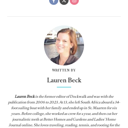
WRITTEN BY
Lauren Beck
Lauren Beck
is the former editor of
Dockwalk
and was with the
publication from
2006 to 2023. At 13, she left South Africa aboard a 34-
foot sailing boat with her family and ended up in St. Maarten for six
years. Before college, she worked as crew for a year, and then cut her
journalistic teeth at Better Homes and Gardens and Ladies’ Home
Journal online. She loves traveling, reading, tennis, and rooting for the