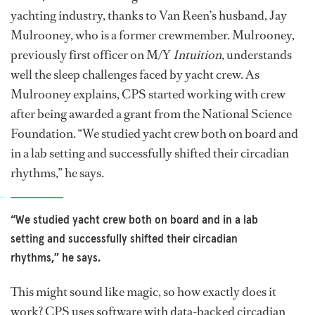
yachting industry, thanks to Van Reen’s husband, Jay
Mulrooney, who is a former crewmember. Mulrooney,
previously first officer on M/Y
Intuition
, understands
well the sleep challenges faced by yacht crew. As
Mulrooney explains, CPS started working with crew
after being awarded a grant from the National Science
Foundation. “We studied yacht crew both on board and
in a lab setting and successfully shifted their circadian
rhythms,” he says.
“We studied yacht crew both on board and in a lab
setting and successfully shifted their circadian
rhythms,” he says.
This might sound like magic, so how exactly does it
work? CPS uses software with data-backed circadian