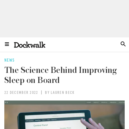
NEWS
The Science Behind Improving
Sleep on Board
22 DECEMBER 2022
BY LAUREN BECK