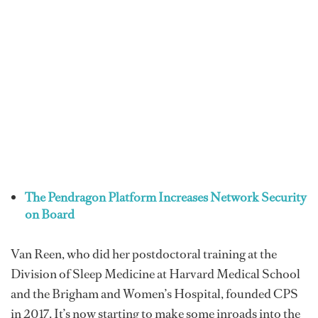
The Pendragon Platform Increases Network Security
on Board
Van Reen, who did her postdoctoral training at the
Division of Sleep Medicine at Harvard Medical School
and the Brigham and Women’s Hospital, founded CPS
in 2017. It’s now starting to make some inroads into the