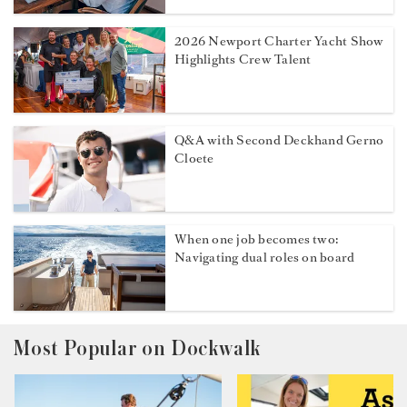
2026 Newport Charter Yacht Show
Highlights Crew Talent
Q&A with Second Deckhand Gerno
Cloete
When one job becomes two:
Navigating dual roles on board
Most Popular on Dockwalk