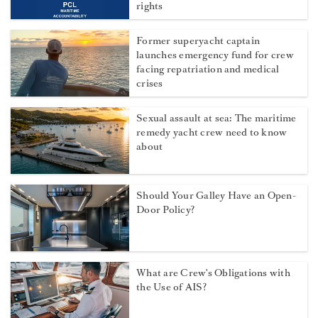
rights
Former superyacht captain
launches emergency fund for crew
facing repatriation and medical
crises
Sexual assault at sea: The maritime
remedy yacht crew need to know
about
Should Your Galley Have an Open-
Door Policy?
What are Crew's Obligations with
the Use of AIS?