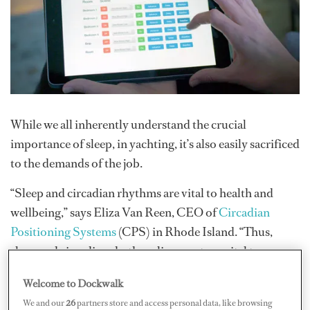
While we all inherently understand the crucial
importance of sleep, in yachting, it’s also easily sacrificed
to the demands of the job.
“Sleep and circadian rhythms are vital to health and
wellbeing,” says Eliza Van Reen, CEO of
Circadian
Positioning Systems
(CPS) in Rhode Island. “Thus,
sleep and circadian rhythm alignment are vital to crew
wellness and performance.” Van Reen, who has a Ph.D.
Welcome to Dockwalk
from Brown University with a primary research focus in
We and our
26
partners store and access personal data, like browsing
sleep and circadian rhythms, wanted to devise a