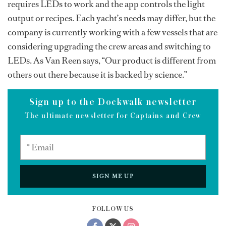
requires LEDs to work and the app controls the light
output or recipes. Each yacht’s needs may differ, but the
company is currently working with a few vessels that are
considering upgrading the crew areas and switching to
LEDs. As Van Reen says, “Our product is different from
others out there because it is backed by science.”
Sign up to the Dockwalk newsletter
The ultimate newsletter for Captains and Crew
SIGN ME UP
FOLLOW US