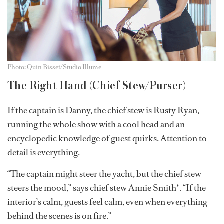
Photo: Quin Bisset/Studio Illume
The Right Hand (Chief Stew/Purser)
If the captain is Danny, the chief stew is Rusty Ryan,
running the whole show with a cool head and an
encyclopedic knowledge of guest quirks. Attention to
detail is everything.
“The captain might steer the yacht, but the chief stew
steers the mood,” says chief stew Annie Smith*. “If the
interior’s calm, guests feel calm, even when everything
behind the scenes is on fire.”