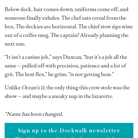
The guests disembark, laden with tans, shopping bags
and the blissful belief that it really was “like being on a
nonstop holiday.” The crew line up to wave them off,
still smiling, still polished, secretly wondering if their
uniform buttons will leave permanent dents in their
skin.
The passerelle lifts. The quay is empty. And just like that,
the illusion fades.
Below deck, hair comes down, uniforms come off, and
someone finally exhales. The chef eats cereal from the
box. The deckies are horizontal. The chief stew sips wine
out of a coffee mug. The captain? Already planning the
next one.
“It isn’t a casino job,” says Duncan, “but it’s a job all the
same — pulled off with precision, patience and a lot of