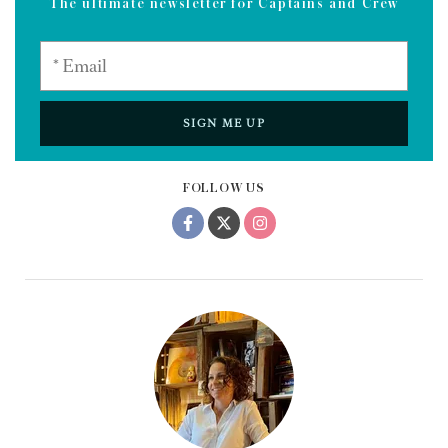
grit. The best flex,” he grins, “is not getting beat.”
Unlike
Ocean’s 11
, the only thing this crew stole was the
show — and maybe a sneaky nap in the lazarette.
*Name has been changed.
Sign up to the Dockwalk newsletter
The ultimate newsletter for Captains and Crew
SIGN ME UP
FOLLOW US