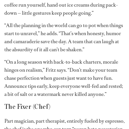
coffee run yourself, hand out ice creams during pack-
down — little gestures keep people going.”
“All the planning in the world can go to pot when things
start to unravel,” he adds. “That’s when honesty, humor
and camaraderie save the day. A team that can laugh at
the absurdity of it all can’t be shaken.”
“On a long season with back-to-back charters, morale
hinges on realism,” Fritz says. “Don’t make your team
chase perfection when guests just want to have fun.
Announce tips early, keep everyone well-fed and rested;
a bit of salt or a watermark never killed anyone.”
The Fixer (Chef)
Part magician, part therapist, entirely fueled by espresso,
the chef is the one who can turn “vegan keto pescatarian