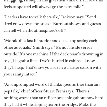
feels supported will always go the extra mile.”
“Leaders have to walk the walk,” Jackson says. “Send
tired crew down for breaks. Burnout shows, and guests
can tell when the atmosphere’s off.”
“Morale dies fast if interior and deck stop seeing each
other as equals,” Smith says. “It’s not ‘inside versus
outside.’ It’s one machine. If the deck team’s drowning in
toys, I’ll grab a line. If we’re buried in cabins, I know
they’ll help. That’s how you survive charter season with
your sanity intact.”
“An unprompted word of thanks goes further than any
pep talk,” chief officer Stuart Freni says. “There’s
nothing worse than an officer preaching about how hard
they had it while sipping tea on the bridge. Make the