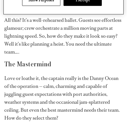
beams at a maniacally grinning stew, blissfully unaware
that for them, it’s more like a nonstop triathlon.
All this? It’s a well-rehearsed ballet. Guests see effortless
glamour; crew orchestrate a million moving parts at
lightning speed. So, how do they make it look so easy?
Well it’s like planning a heist. You need the ultimate
team….
The Mastermind
Love or loathe it, the captain really is the Danny Ocean
of the operation — calm, charming and capable of
juggling guest expectations with port authorities,
weather systems and the occasional jam-splattered
ceiling. But even the best mastermind needs their team.
How do they select them?