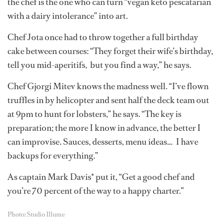
the chef is the one who can turn “vegan keto pescatarian
with a dairy intolerance” into art.
Chef Jota once had to throw together a full birthday
cake between courses: “They forget their wife’s birthday,
tell you mid-aperitifs, but you find a way,” he says.
Chef Gjorgi Mitev knows the madness well. “I’ve flown
truffles in by helicopter and sent half the deck team out
at 9pm to hunt for lobsters,” he says. “The key is
preparation; the more I know in advance, the better I
can improvise. Sauces, desserts, menu ideas… I have
backups for everything.”
As captain Mark Davis* put it, “Get a good chef and
you’re 70 percent of the way to a happy charter.”