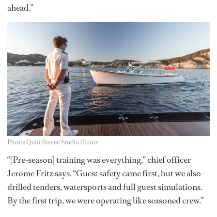
ahead.”
Photo: Quin Bisset/Studio Illume
“[Pre-season] training was everything,” chief officer
Jerome Fritz says. “Guest safety came first, but we also
drilled tenders, watersports and full guest simulations.
By the first trip, we were operating like seasoned crew.”