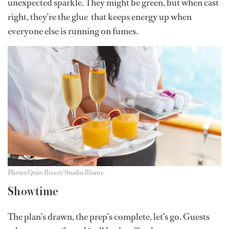
unexpected sparkle. They might be green, but when cast
right, they’re the glue that keeps energy up when
everyone else is running on fumes.
Photo: Quin Bisset/Studio Illume
Showtime
The plan’s drawn, the prep’s complete, let’s go. Guests