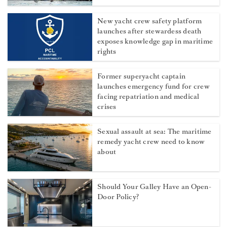
More from Dockwalk
Stress in superyacht crews: Which
department really has it worst?
New yacht crew safety platform
launches after stewardess death
exposes knowledge gap in maritime
rights
Former superyacht captain
launches emergency fund for crew
facing repatriation and medical
crises