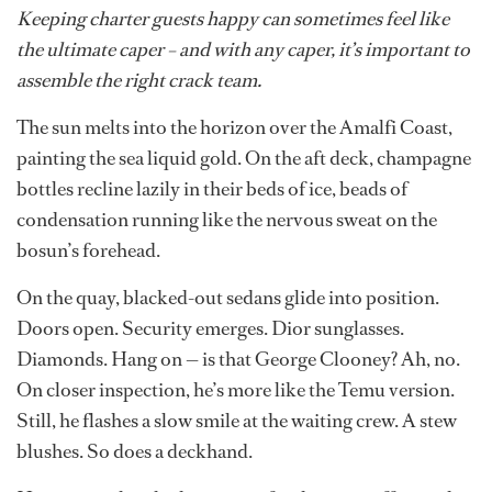
Keeping charter guests happy can sometimes feel like
the ultimate caper – and with any caper, it’s important to
assemble the right crack team.
The sun melts into the horizon over the Amalfi Coast,
painting the sea liquid gold. On the aft deck, champagne
bottles recline lazily in their beds of ice, beads of
condensation running like the nervous sweat on the
bosun’s forehead.
On the quay, blacked-out sedans glide into position.
Doors open. Security emerges. Dior sunglasses.
Diamonds. Hang on — is that George Clooney? Ah, no.
On closer inspection, he’s more like the Temu version.
Still, he flashes a slow smile at the waiting crew. A stew
blushes. So does a deckhand.