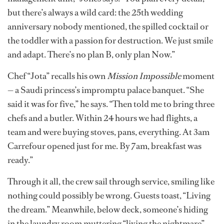
but there’s always a wild card: the 25th wedding
anniversary nobody mentioned, the spilled cocktail or
the toddler with a passion for destruction. We just smile
and adapt. There’s no plan B, only plan Now.”
Chef “Jota” recalls his own
Mission Impossible
moment
— a Saudi princess’s impromptu palace banquet. “She
said it was for five,” he says. “Then told me to bring three
chefs and a butler. Within 24 hours we had flights, a
team and were buying stoves, pans, everything. At 3am
Carrefour opened just for me. By 7am, breakfast was
ready.”
Through it all, the crew sail through service, smiling like
nothing could possibly be wrong. Guests toast, “Living
the dream.” Meanwhile, below deck, someone’s hiding
in the laundry room muttering “living the nightmare”