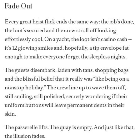
than military service ever could.”
“The best teams have good synergy, Teflon shoulders
and a sense of humor; it’s impossible to survive without
all three,” Jackson says.
Fritz agrees: “A strong charter crew doesn’t do
interdepartmental politics. Everyone has the same goal
— get that tip.”
Fade Out
Every great heist flick ends the same way: the job’s done,
the loot’s secured and the crew stroll off looking
effortlessly cool. On a yacht, the loot isn’t casino cash —
it’s 12 glowing smiles and, hopefully, a tip envelope fat
enough to make everyone forget the sleepless nights.