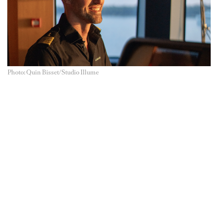
Photo: Quin Bisset/Studio Illume