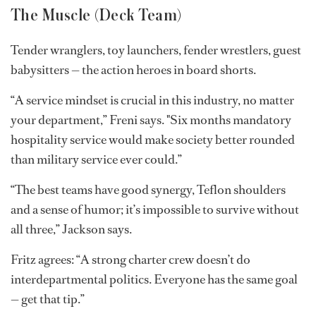
Photo: Studio Illume
The Muscle (Deck Team)
Tender wranglers, toy launchers, fender wrestlers, guest
babysitters — the action heroes in board shorts.
“A service mindset is crucial in this industry, no matter
your department,” Freni says. "Six months mandatory
hospitality service would make society better rounded