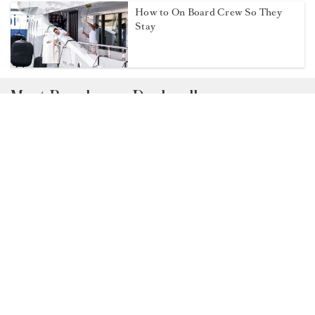
Q&A with Second Deckhand Gerno
Cloete
When one job becomes two:
Navigating dual roles on board
How to On Board Crew So They
Stay
Most Popular on Dockwalk