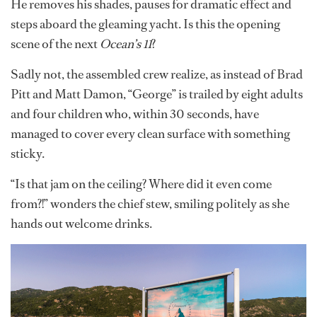
He removes his shades, pauses for dramatic effect and
steps aboard the gleaming yacht. Is this the opening
scene of the next
Ocean’s 11
?
Sadly not, the assembled crew realize, as instead of Brad
Pitt and Matt Damon, “George” is trailed by eight adults
and four children who, within 30 seconds, have
managed to cover every clean surface with something
sticky.
“Is that jam on the ceiling? Where did it even come
from?!” wonders the chief stew, smiling politely as she
hands out welcome drinks.