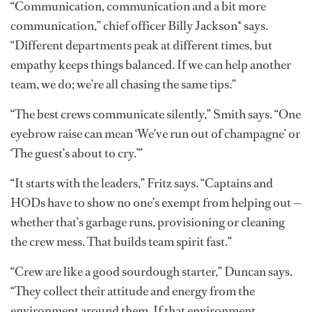
“Communication, communication and a bit more
communication,” chief officer Billy Jackson* says.
“Different departments peak at different times, but
empathy keeps things balanced. If we can help another
team, we do; we’re all chasing the same tips.”
“The best crews communicate silently,” Smith says. “One
eyebrow raise can mean ‘We’ve run out of champagne’ or
‘The guest’s about to cry.’”
“It starts with the leaders,” Fritz says. “Captains and
HODs have to show no one’s exempt from helping out —
whether that’s garbage runs, provisioning or cleaning
the crew mess. That builds team spirit fast.”
“Crew are like a good sourdough starter,” Duncan says.
“They collect their attitude and energy from the
environment around them. If that environment