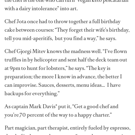
with a dairy intolerance” into art.
Chef Jota once had to throw together a full birthday
cake between courses: “They forget their wife’s birthday,
tell you mid-aperitifs, but you find a way,” he says.
Chef Gjorgi Mitev knows the madness well. “I’ve flown
truffles in by helicopter and sent half the deck team out
at 9pm to hunt for lobsters,” he says. “The key is
preparation; the more I know in advance, the better I
can improvise. Sauces, desserts, menu ideas… I have
backups for everything.”
As captain Mark Davis* put it, “Get a good chef and
you’re 70 percent of the way to a happy charter.”
Part magician, part therapist, entirely fueled by espresso,