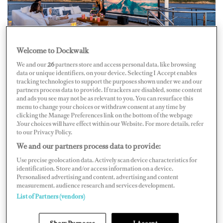
Welcome to Dockwalk
We and our
26
partners store and access personal data, like browsing
Photo: Quin Bisset/Studio Illume
data or unique identifiers, on your device. Selecting I Accept enables
tracking technologies to support the purposes shown under we and our
While the captain charms the guests, the deck crew whip
partners process data to provide. If trackers are disabled, some content
and ads you see may not be as relevant to you. You can resurface this
luggage up the passerelle like they’re at a CrossFit
menu to change your choices or withdraw consent at any time by
clicking the Manage Preferences link on the bottom of the webpage
competition. The interior team engage like a military
.Your choices will have effect within our Website. For more details, refer
operation, unpacking, pressing, organizing; the chef
to our Privacy Policy.
continues dinner prep in the galley, the engineer gives
We and our partners process data to provide:
the all-clear to move, deck crew cast off, captain gets the
Use precise geolocation data. Actively scan device characteristics for
identification. Store and/or access information on a device.
yacht underway, all while the guests nibble hors
Personalised advertising and content, advertising and content
measurement, audience research and services development.
d’oeuvres and declare how relaxed they are.
List of Partners (vendors)
“It must be like being on a nonstop holiday!” a guest
Show Purposes
I Accept