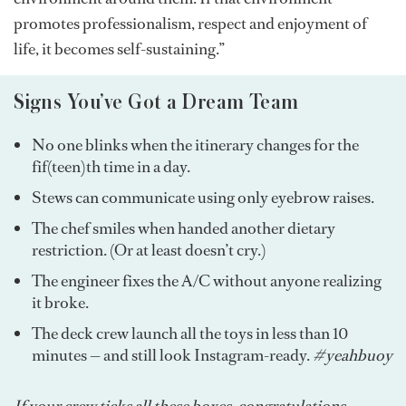
promotes professionalism, respect and enjoyment of
life, it becomes self-sustaining.”
Signs You’ve Got a Dream Team
No one blinks when the itinerary changes for the
fif(teen)th time in a day.
Stews can communicate using only eyebrow raises.
The chef smiles when handed another dietary
restriction. (Or at least doesn’t cry.)
The engineer fixes the A/C without anyone realizing
it broke.
The deck crew launch all the toys in less than 10
minutes — and still look Instagram-ready.
#yeahbuoy
If your crew ticks all these boxes, congratulations,