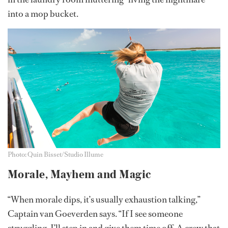
into a mop bucket.
Photo: Quin Bisset/Studio Illume
Morale, Mayhem and Magic
“When morale dips, it’s usually exhaustion talking,”
Captain van Goeverden says. “If I see someone
struggling, I’ll step in and give them time off. A crew that