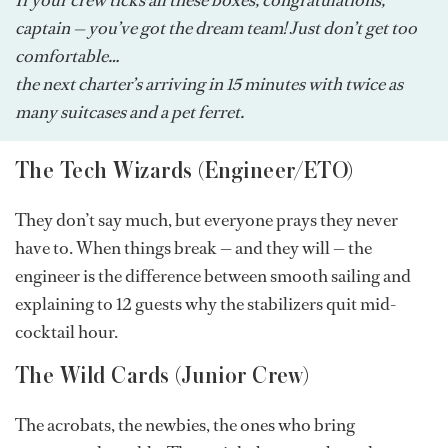
captain — you’ve got the dream team! Just don’t get too
comfortable…
the next charter’s arriving in 15 minutes with twice as
many suitcases and a pet ferret.
The Tech Wizards (Engineer/ETO)
They don’t say much, but everyone prays they never
have to. When things break — and they will — the
engineer is the difference between smooth sailing and
explaining to 12 guests why the stabilizers quit mid-
cocktail hour.
The Wild Cards (Junior Crew)
The acrobats, the newbies, the ones who bring