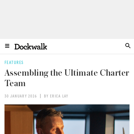
FEATURES
Assembling the Ultimate Charter
Team
30 JANUARY 2026
BY ERICA LAY