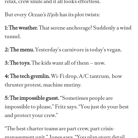
relax, crew smile and it all looks effortless.
But every
Ocean’s 11
job has its plot twists:
1: The weather.
That serene anchorage? Suddenly a wind
tunnel.
2: The menu.
Yesterday’s carnivore is today’s vegan.
3: The toys.
The kids want all of them — now.
4: The tech gremlin.
Wi-Fi drop, A/C tantrum, bow
thruster protest, machine mutiny.
5: The impossible guest.
“Sometimes people are
impossible to please,” Fritz says. “You just do your best
and protect your crew.”
“The best charter teams are part crew, part crisis-
management unit,” Jones says. “You plan every detail,