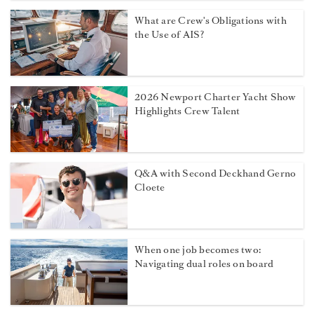
Sexual assault at sea: The maritime
remedy yacht crew need to know
about
Should Your Galley Have an Open-
Door Policy?
What are Crew's Obligations with
the Use of AIS?
2026 Newport Charter Yacht Show
Highlights Crew Talent