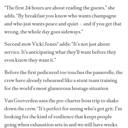
“The first 24 hours are about reading the guests,” she
adds. “By breakfast you know who wants champagne
and who just wants peace and quiet — and if you get that
wrong, the whole day goes sideways.”
Second stew Vicki Jones* adds: “It’s not just about
service. It’s anticipating what they’ll want before they
even know they want it.”
Before the first pedicured toe touches the passerelle, the
crew have already rehearsed like a stunt team training
for the world’s most glamorous hostage situation
Van Goeverden uses the pre-charter boss trip to shake
down the crew. “It’s perfect for seeing who’s got grit. I’m
looking for the kind of resilience that keeps people
going when exhaustion sets in and we still have weeks