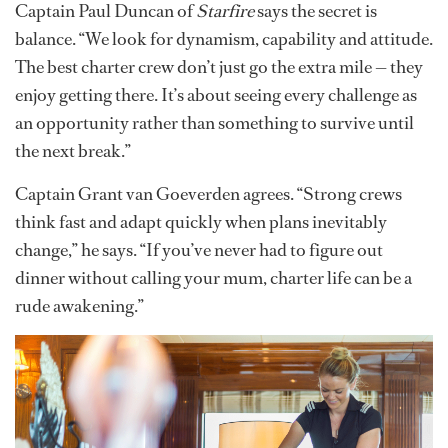
Captain Paul Duncan of
Starfire
says the secret is
balance. “We look for dynamism, capability and attitude.
The best charter crew don’t just go the extra mile — they
enjoy getting there. It’s about seeing every challenge as
an opportunity rather than something to survive until
the next break.”
Captain Grant van Goeverden agrees. “Strong crews
think fast and adapt quickly when plans inevitably
change,” he says. “If you’ve never had to figure out
dinner without calling your mum, charter life can be a
rude awakening.”