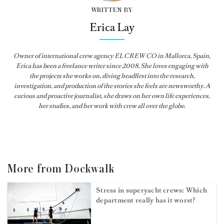
WRITTEN BY
Erica Lay
Owner of international crew agency EL CREW CO in Mallorca, Spain,
Erica has been a freelance writer since 2008. She loves engaging with
the projects she works on, diving headfirst into the research,
investigation, and production of the stories she feels are newsworthy. A
curious and proactive journalist, she draws on her own life experiences,
her studies, and her work with crew all over the globe.