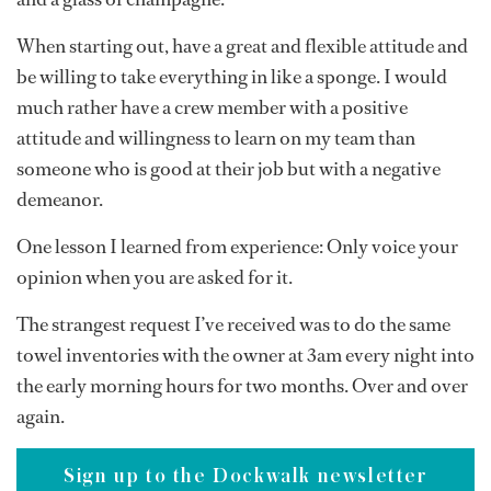
When starting out, have a great and flexible attitude and
be willing to take everything in like a sponge. I would
much rather have a crew member with a positive
attitude and willingness to learn on my team than
someone who is good at their job but with a negative
demeanor.
One lesson I learned from experience: Only voice your
opinion when you are asked for it.
The strangest request I’ve received was to do the same
towel inventories with the owner at 3am every night into
the early morning hours for two months. Over and over
again.
Sign up to the Dockwalk newsletter