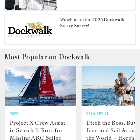
Weigh in on the 2026 Dockwalk
Salary Survey!
Most Popular on Dockwalk
NEWS
CREW ADVICE
Project X Crew Assist
Ditch the Boss, Buy 
in Search Efforts for
Boat and Sail Aroun
Missing ARC Sailor
the World — Here's