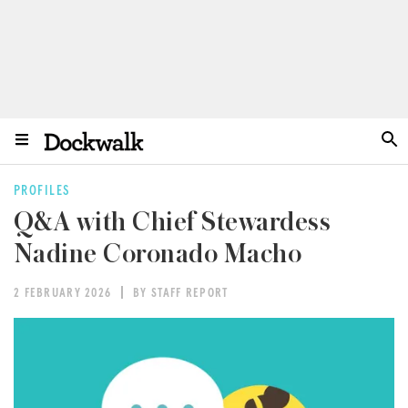
PROFILES
Q&A with Chief Stewardess
Nadine Coronado Macho
2 FEBRUARY 2026
BY STAFF REPORT