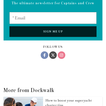
The ultimate newsletter for Captains and Crew
SIGN ME UP
FOLLOW US
More from Dockwalk
How to boost your superyacht
charter tips