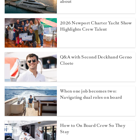
about
2026 Newport Charter Yacht Show
Highlights Crew Talent
Q&A with Second Deckhand Gerno
Cloete
When one job becomes two:
Navigating dual roles on board
How to On Board Crew So They
Stay