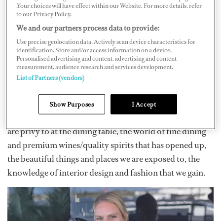
.Your choices will have effect within our Website. For more details, refer
yachting. I wanted to break into the 100-meter-plus
to our Privacy Policy.
yachts and always wanted to do a new build. I have been
We and our partners process data to provide:
very privileged to have achieved everything I set my
Use precise geolocation data. Actively scan device characteristics for
identification. Store and/or access information on a device.
mind to. Now my goal is to enjoy my last few years in the
Personalised advertising and content, advertising and content
measurement, audience research and services development.
industry and leave on my own terms, whenever the time
List of Partners (vendors)
comes.
So many things come to mind when thinking about the
Show Purposes
I Accept
best parts of being a stew: some of the conversations we
are privy to at the dining table, the world of fine dining
and premium wines/quality spirits that has opened up,
the beautiful things and places we are exposed to, the
knowledge of interior design and fashion that we gain.