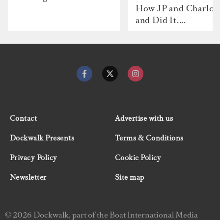
How JP and Charlot
and Did It....
Contact
Advertise with us
Dockwalk Presents
Terms & Conditions
Privacy Policy
Cookie Policy
Newsletter
Site map
© 2026 Dockwalk, part of the Boat International Media