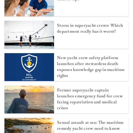
Stress in superyacht crews: Which
department really has it worst?
New yacht crew safety platform
launches after stewardess death
exposes knowledge gap in maritime
rights
Former superyacht captain
launches emergency fund for crew
facing repatriation and medical
crises
Sexual assault at sea: The maritime
remedy yacht crew need to know