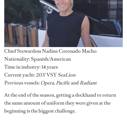
Chief Stewardess Nadine Coronado Macho
Nationality: Spanish/American
Time in industry: 14 years
Current yacht: 203' VSY
SeaLion
Previous vessels:
Opera, Pacific
and
Radiant
At the end of the season, getting a deckhand to return
the same amount of uniform they were given at the
beginning is the biggest challenge.