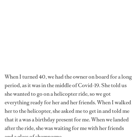
When I turned 40, we had the owner on board for a long
period, as it was in the middle of Covid-19. She told us
she wanted to go on a helicopter ride, so we got
everything ready for her and her friends. When I walked
her to the helicopter, she asked me to get in and told me
that it a was a birthday present for me. When we landed
after the ride, she was waiting for me with her friends
and a glass of champagne.