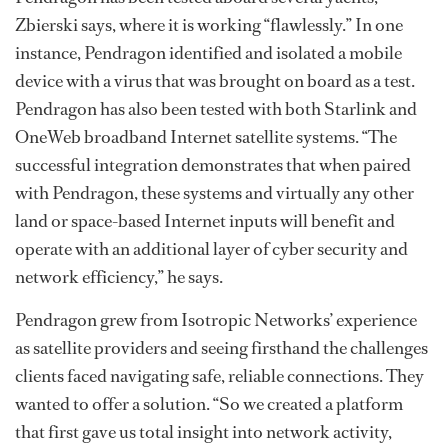
Zbierski says, where it is working “flawlessly.” In one
instance, Pendragon identified and isolated a mobile
device with a virus that was brought on board as a test.
Pendragon has also been tested with both Starlink and
OneWeb broadband Internet satellite systems. “The
successful integration demonstrates that when paired
with Pendragon, these systems and virtually any other
land or space-based Internet inputs will benefit and
operate with an additional layer of cyber security and
network efficiency,” he says.
Pendragon grew from Isotropic Networks’ experience
as satellite providers and seeing firsthand the challenges
clients faced navigating safe, reliable connections. They
wanted to offer a solution. “So we created a platform
that first gave us total insight into network activity,