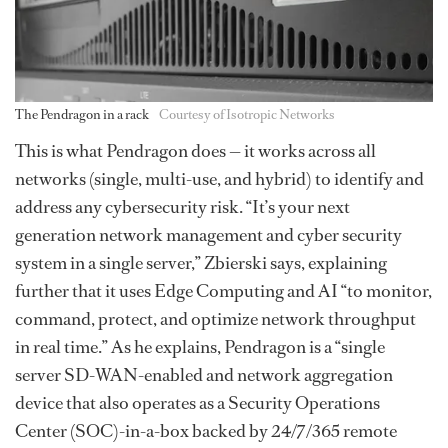
The Pendragon in a rack
Courtesy of Isotropic Networks
This is what Pendragon does — it works across all
networks (single, multi-use, and hybrid) to identify and
address any cybersecurity risk. “It’s your next
generation network management and cyber security
system in a single server,” Zbierski says, explaining
further that it uses Edge Computing and AI “to monitor,
command, protect, and optimize network throughput
in real time.” As he explains, Pendragon is a “single
server SD-WAN-enabled and network aggregation
device that also operates as a Security Operations
Center (SOC)-in-a-box backed by 24/7/365 remote