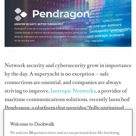
Network security and cybersecurity grow in importance
by the day. A superyacht is no exception — safe
connections are essential, and companies are always
striving to improve.
Isotropic Networks
, a provider of
maritime communications solutions, recently launched
Pendragon, a platform that provides “fully optimized
Internet from multiple sources paired with localized
Welcome to Dockwalk
next-generation cybersecurity.”
We and our
26
partners store and access personal data, like browsing