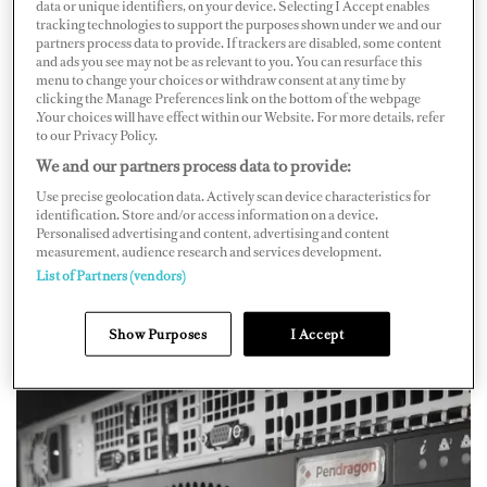
As Hank Zbierski, CEO and founder of Isotropic
data or unique identifiers, on your device. Selecting I Accept enables
tracking technologies to support the purposes shown under we and our
Networks, shares, new Internet connections are
partners process data to provide. If trackers are disabled, some content
and ads you see may not be as relevant to you. You can resurface this
becoming more accessible, but they also bring more
menu to change your choices or withdraw consent at any time by
complicated operating procedures and security
clicking the Manage Preferences link on the bottom of the webpage
.Your choices will have effect within our Website. For more details, refer
regulations. “As a result, there is a growing need to
to our Privacy Policy.
evolve how we look at network management and cyber
We and our partners process data to provide:
security on superyachts with an eye toward streamlining
Use precise geolocation data. Actively scan device characteristics for
identification. Store and/or access information on a device.
and automating the processes associated with switching
Personalised advertising and content, advertising and content
between diverse Internet pipelines and optimizing
measurement, audience research and services development.
List of Partners (vendors)
throughput smoothly and efficiently while making sure
that local networks are safe and secure,” Zbierski says.
Show Purposes
I Accept