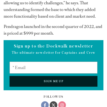
allowing us to identify challenges,” he says. That
understanding formed the base to which they added
more functionality based on client and market need.
Pendragon launched in the second quarter of 2022, and
is priced at $999 per month.
Sign up to the Dockwalk newsletter
The ultimate newsletter for Captains and Crew
SIGN ME UP
FOLLOW US