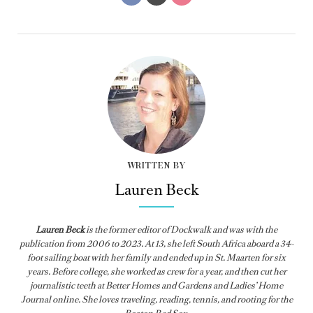
WRITTEN BY
Lauren Beck
Lauren Beck
is the former editor of
Dockwalk
and was with the
publication from
2006 to 2023. At 13, she left South Africa aboard a 34-
foot sailing boat with her family and ended up in St. Maarten for six
years. Before college, she worked as crew for a year, and then cut her
journalistic teeth at Better Homes and Gardens and Ladies’ Home
Journal online. She loves traveling, reading, tennis, and rooting for the