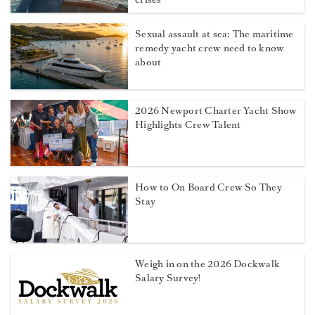
Sexual assault at sea: The maritime
remedy yacht crew need to know
about
2026 Newport Charter Yacht Show
Highlights Crew Talent
How to On Board Crew So They
Stay
Weigh in on the 2026 Dockwalk
Salary Survey!