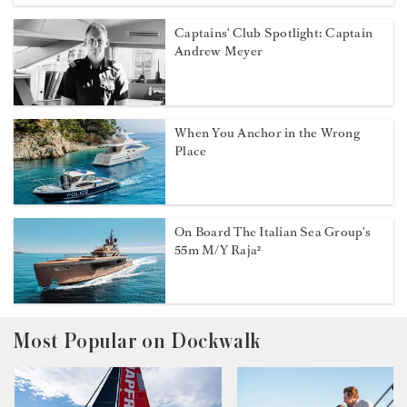
Captains' Club Spotlight: Captain
Andrew Meyer
When You Anchor in the Wrong
Place
On Board The Italian Sea Group's
55m M/Y Raja²
Most Popular on Dockwalk