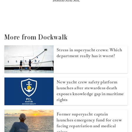
Boston Red Sox.
More from Dockwalk
Stress in superyacht crews: Which
department really has it worst?
New yacht crew safety platform
launches after stewardess death
exposes knowledge gap in maritime
rights
Former superyacht captain
launches emergency fund for crew
facing repatriation and medical
crises