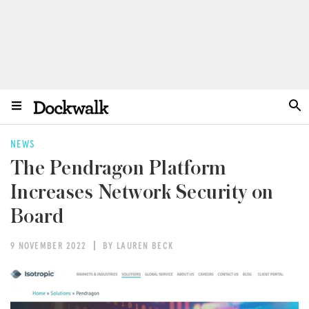
NEWS
The Pendragon Platform
Increases Network Security on
Board
9 NOVEMBER 2022
BY LAUREN BECK