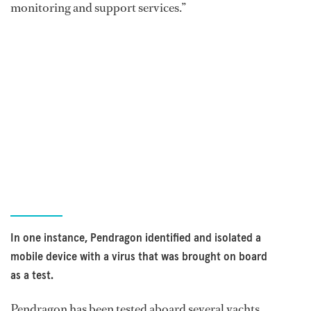
monitoring and support services.”
In one instance, Pendragon identified and isolated a
mobile device with a virus that was brought on board
as a test.
Pendragon has been tested aboard several yachts,