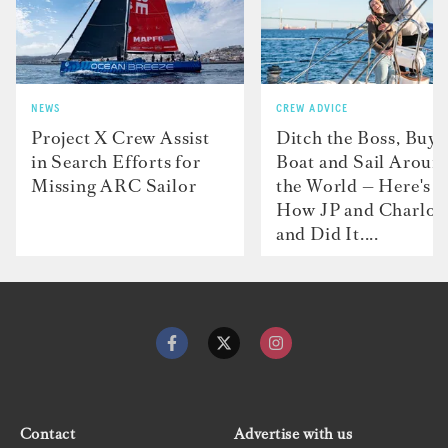
NEWS
CREW ADVICE
Project X Crew Assist
Ditch the Boss, Buy 
in Search Efforts for
Boat and Sail Aroun
Missing ARC Sailor
the World — Here's
How JP and Charlot
and Did It....
Contact
Advertise with us