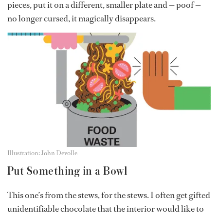
pieces, put it on a different, smaller plate and — poof —
no longer cursed, it magically disappears.
Illustration: John Devolle
Put Something in a Bowl
This one’s from the stews, for the stews. I often get gifted
unidentifiable chocolate that the interior would like to