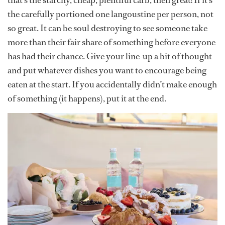
that’s the starchy, cheap, plentiful carb, then great! If it’s
the carefully portioned one langoustine per person, not
so great. It can be soul destroying to see someone take
more than their fair share of something before everyone
has had their chance. Give your line-up a bit of thought
and put whatever dishes you want to encourage being
eaten at the start. If you accidentally didn’t make enough
of something (it happens), put it at the end.