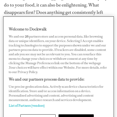
do to your food, it can also be enlightening. What
disappears first? Does anything get consistently left
behind? Being mindful of these things can help in many
ways. There’ll be less waste and more enjoyment. Over
Welcome to Dockwalk
years of keen observation, here are some of my top tips
We and our
26
partners store and access personal data, like browsing
for using psychology and human nature to your
data or unique identifiers, on your device. Selecting I Accept enables
tracking technologies to support the purposes shown under we and our
advantage.
partners process data to provide. If trackers are disabled, some content
and ads you see may not be as relevant to you. You can resurface this
menu to change your choices or withdraw consent at any time by
Order Matters
clicking the Manage Preferences link on the bottom of the webpage
.Your choices will have effect within our Website. For more details, refer
to our Privacy Policy.
A chef working on a large vessel, cooking for 40 people,
We and our partners process data to provide:
noticed that no matter what she did, salad simply was
Use precise geolocation data. Actively scan device characteristics for
not getting touched. It was a big problem. The option
identification. Store and/or access information on a device.
had to be there, but why make the salad for it to be
Personalised advertising and content, advertising and content
measurement, audience research and services development.
ignored? By the law of averages, there had to be some
List of Partners (vendors)
salad eaters among them. Turns out it was a simple