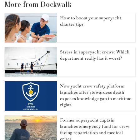
More from Dockwalk
How to boost your superyacht
charter tips
Stress in superyacht crews: Which
department really has it worst?
New yacht crew safety platform
launches after stewardess death
exposes knowledge gap in maritime
rights
Former superyacht captain
launches emergency fund for crew
facing repatriation and medical
crises