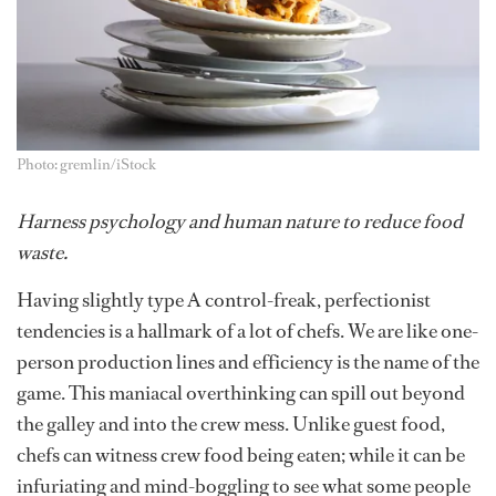
Photo: gremlin/iStock
Harness psychology and human nature to reduce food
waste.
Having slightly type A control-freak,
perfectionist
tendencies is a hallmark of a lot of chefs. We are like one-
person production lines and efficiency is the name of the
game. This maniacal overthinking can spill out beyond
the galley and into the crew mess. Unlike guest food,
chefs can witness crew food being eaten; while it can be
infuriating and mind-boggling to see what some people