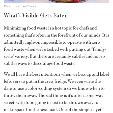
Photo: diczman/iStock
What’s Visible Gets Eaten
Minimizing food waste is a hot topic for chefs and
something that’s often in the forefront of our minds. It is
admittedly nigh-on impossible to operate with zero
food waste when we’re tasked with putting out “family-
style” variety. But there are certainly subtle (and not so
subtle) ways to discourage food waste.
We all have the best intentions when we box up and label
leftovers to put in the crew fridge. We even write the
date or use a color-coding system so we know when to
throw them away. The sad thing is it’s often a one-way
street, with food going in just to be thrown away to
make space for the next load. One of the simplest yet