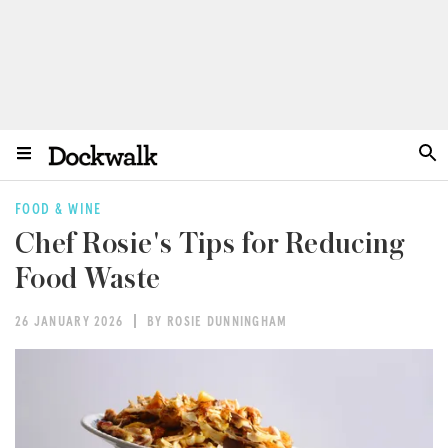
FOOD & WINE
Chef Rosie's Tips for Reducing
Food Waste
26 JANUARY 2026
BY ROSIE DUNNINGHAM