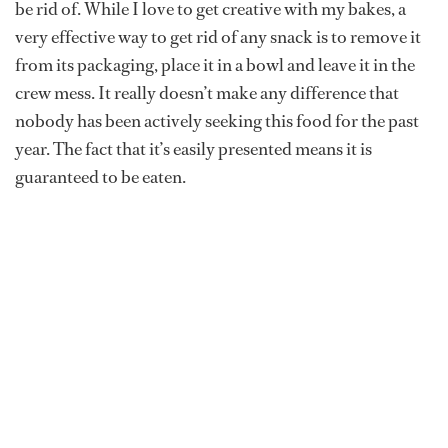
be rid of. While I love to get creative with my bakes, a
very effective way to get rid of any snack is to remove it
from its packaging, place it in a bowl and leave it in the
crew mess. It really doesn’t make any difference that
nobody has been actively seeking this food for the past
year. The fact that it’s easily presented means it is
guaranteed to be eaten.