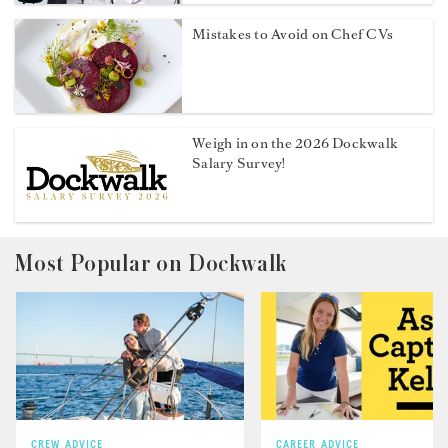
Mistakes to Avoid on Chef CVs
Weigh in on the 2026 Dockwalk
Salary Survey!
Most Popular on Dockwalk
CREW ADVICE
CAREER ADVICE