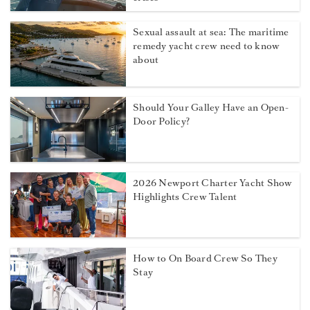
Sexual assault at sea: The maritime
remedy yacht crew need to know
about
Should Your Galley Have an Open-
Door Policy?
2026 Newport Charter Yacht Show
Highlights Crew Talent
How to On Board Crew So They
Stay