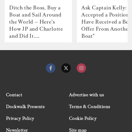
Ditch the Boss, Buy a
Ask Captain Kelly: “
Boat and Sail Around
Accepted a Position 
the World — Here's
Have Received a Bet
How JP and Charlotte
Offer From Another
and Did It....
Boat"
Contact
Advertise with us
Dockwalk Presents
Terms & Conditions
Privacy Policy
Cookie Policy
Newsletter
Site map