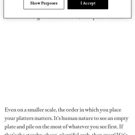
matter of logistics. The food stations were positioned in
Show Purposes
I Accept
such a way that the salad bar was at the very end. By the
time someone got to the salad bar, their plate was full.
Even on a smaller scale, the order in which you place
your platters matters. It’s human nature to see an empty
plate and pile on the most of whatever you see first. If