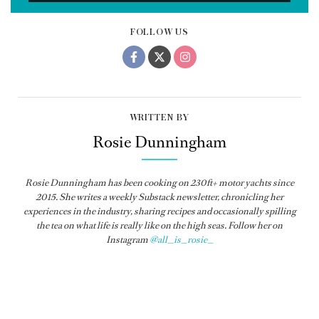
FOLLOW US
WRITTEN BY
Rosie Dunningham
Rosie Dunningham has been cooking on 230ft+ motor yachts since
2015. She writes a weekly Substack newsletter, chronicling her
experiences in the industry, sharing recipes and occasionally spilling
the tea on what life is really like on the high seas. Follow her on
Instagram
@all_is_rosie_