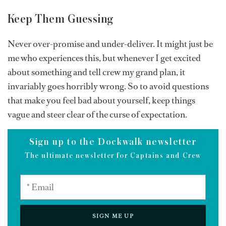
Keep Them Guessing
Never over-promise and under-deliver. It might just be
me who experiences this, but whenever I get excited
about something and tell crew my grand plan, it
invariably goes horribly wrong. So to avoid questions
that make you feel bad about yourself, keep things
vague and steer clear of the curse of expectation.
Sign up to the Dockwalk newsletter
The ultimate newsletter for Captains and Crew
SIGN ME UP