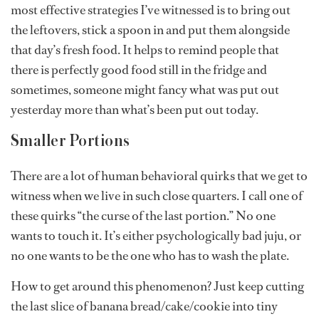
most effective strategies I’ve witnessed is to bring out
the leftovers, stick a spoon in and put them alongside
that day’s fresh food. It helps to remind people that
there is perfectly good food still in the fridge and
sometimes, someone might fancy what was put out
yesterday more than what’s been put out today.
Smaller Portions
There are a lot of human behavioral quirks that we get to
witness when we live in such close quarters. I call one of
these quirks “the curse of the last portion.” No one
wants to touch it. It’s either psychologically bad juju, or
no one wants to be the one who has to wash the plate.
How to get around this phenomenon? Just keep cutting
the last slice of banana bread/cake/cookie into tiny