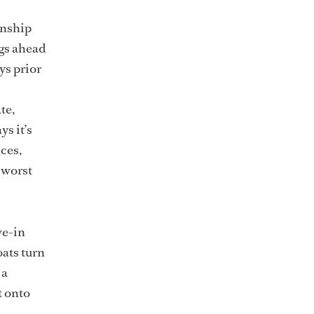
onship
ngs ahead
ys prior
te,
ys it’s
nces,
e worst
ve-in
oats turn
 a
t onto