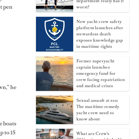
department really has it
at pen
worst?
New yacht crew safety
platform launches after
stewardess death
exposes knowledge gap
in maritime rights
Former superyacht
captain launches
emergency fund for
crew facing repatriation
and medical crises
wn,” he
Sexual assault at sea:
The maritime remedy
yacht crew need to
know about
r boats
p to 15
What are Crew's