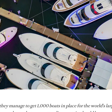
ey manage to get 1,000 boats in place for the world’s lar