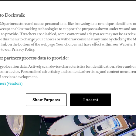
to Dockwalk
26
partners store and access personal data, like browsing data or unique identifiers, o
 Accept enables tracking technologies to support the purposes shown under we and ou
 to provide. If trackers are disabled, some content and ads you see may not be as relev
ce this menu to change your choices or withdraw consent at any time by clicking the 
link on the bottom of the webpage .Your choices will have effect within our Website.
r to our Privacy Policy.
r partners process data to provide:
geolocation data. Actively scan device characteristics for identification. Store and/or
 on a device. Personalised advertising and content, advertising and content measure
d services development.
ners (vendors)
Show Purposes
I Accept