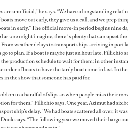
s are unofficial,” he says. “We have a longstanding relati
 boats move out early, they give us a call, and we prep thi
oats in early.” The official move-in period begins nine da
d as one might imagine, there is plenty that can upset the
 From weather delays to transport ships arriving in port la
go to plan. If a boat is maybe just an hour late, Fillichio sa
p the production schedule to wait for them; in other insta
 order of boats to have the tardy boat come in last. In th
les in the show that someone has paid for.
hold on to a handful of slips so when people miss their mo
tion for them,” Fillichio says. One year, Azimut had six b
nsport ship’s delay. “We had boats scattered all over; it was
” Doole says. “The following year we moved their barge ou
ase it ever happened again.”