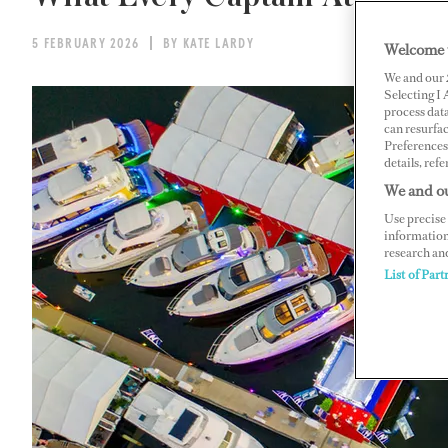
5 FEBRUARY 2026
BY KATE LARDY
Welcome 
We and our
Selecting I
process data
can resurfa
Preferences 
details, refe
We and ou
Use precise 
information
research an
List of Part