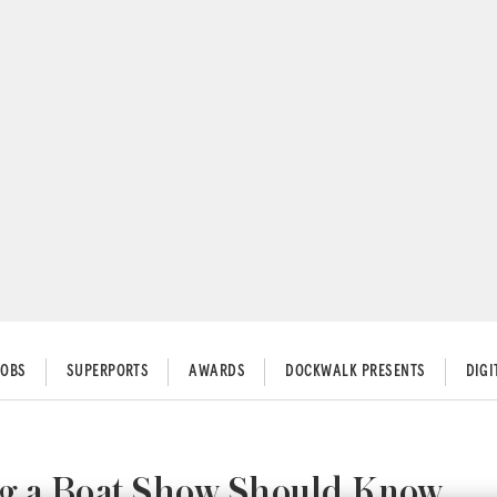
JOBS
SUPERPORTS
AWARDS
DOCKWALK PRESENTS
DIG
ng a Boat Show Should Know