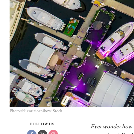
Photo: felixmizioznikov/iStock
FOLLOW US
Ever wonder how th