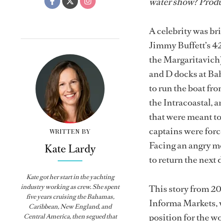
water show? Produ
A celebrity was br
Jimmy Buffett’s 4
the Margaritavich),
and D docks at Bah
to run the boat fr
the Intracoastal, a
that were meant to 
captains were force
WRITTEN BY
Facing an angry mob
Kate Lardy
to return the next 
Kate got her start in the yachting
industry working as crew. She spent
This story from 2
five years cruising the Bahamas,
Informa Markets, w
Caribbean, New England, and
position for the w
Central America, then segued that