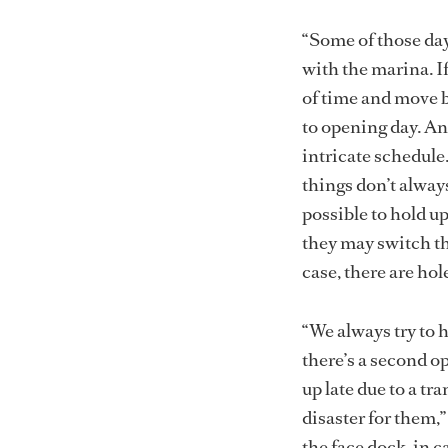
“Some of those day
with the marina. If
of time and move b
to opening day. An
intricate schedule.
things don’t always 
possible to hold u
they may switch the
case, there are ho
“We always try to 
there’s a second op
up late due to a tra
disaster for them,
the face dock, in c