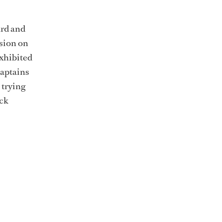
ard and
usion on
xhibited
captains
 trying
ock