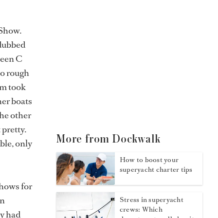
 Show.
dubbed
tween C
oo rough
am took
her boats
The other
 pretty.
More from Dockwalk
ble, only
How to boost your
superyacht charter tips
hows for
in
Stress in superyacht
crews: Which
ey had