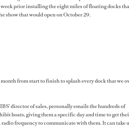
 week prior installing the eight miles of floating docks th
 the show that would open on October 29.
a month from start to finish to splash every dock that we o
IBS’ director of sales, personally emails the hundreds of
ibit boats, giving them a specific day and time to get thei
a radio frequency to communicate with them. It can take u