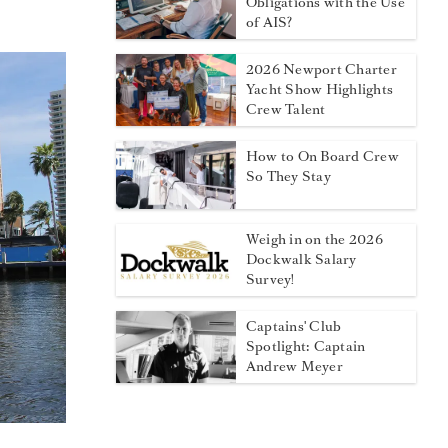
Obligations with the Use
of AIS?
2026 Newport Charter
Yacht Show Highlights
Crew Talent
How to On Board Crew
So They Stay
Weigh in on the 2026
Dockwalk Salary
Survey!
Captains' Club
Spotlight: Captain
Andrew Meyer