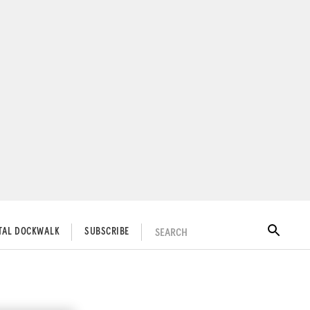
SEARCH
ITAL DOCKWALK
SUBSCRIBE