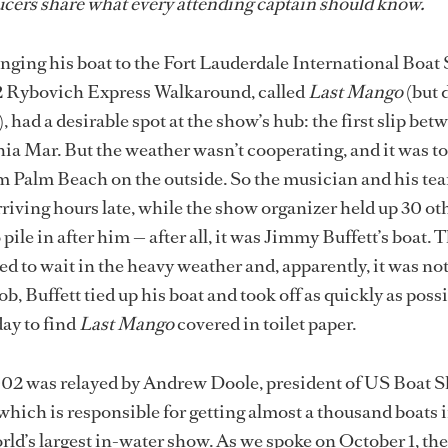
cers share what every attending captain should know.
inging his boat
to the Fort Lauderdale International Boat
2 Rybovich Express Walkaround, called
Last Mango
(but 
 had a desirable spot at the show’s hub: the first slip be
ia Mar. But the weather wasn’t cooperating, and it was t
om Palm Beach on the outside. So the musician and his te
rriving hours late, while the show organizer held up 30 ot
pile in after him — after all, it was Jimmy Buffett’s boat. 
d to wait in the heavy weather and, apparently, it was not
, Buffett tied up his boat and took off as quickly as possi
day to find
Last Mango
covered in toilet paper.
002 was relayed by Andrew Doole, president of US Boat S
hich is responsible for getting almost a thousand boats 
orld’s largest in-water show. As we spoke on October 1, th