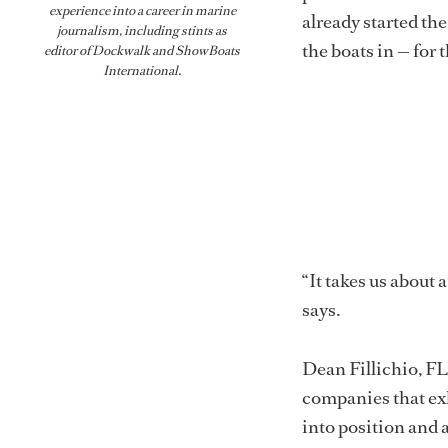
experience into a career in marine
already started the
journalism, including stints as
the boats in — for
editor of
Dockwalk
and
ShowBoats
International
.
“It takes us about 
says.
Dean Fillichio, FL
companies that exh
into position and 