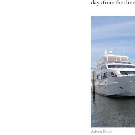
days from the time 
Aileen Mack