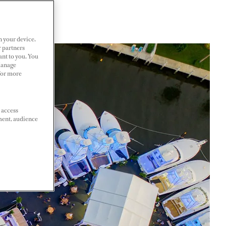
n your device.
r partners
ant to you. You
Manage
 For more
 access
ment, audience