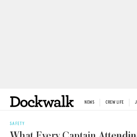
NEWS
CREW LIFE
SAFETY
What Every Captain Attendi