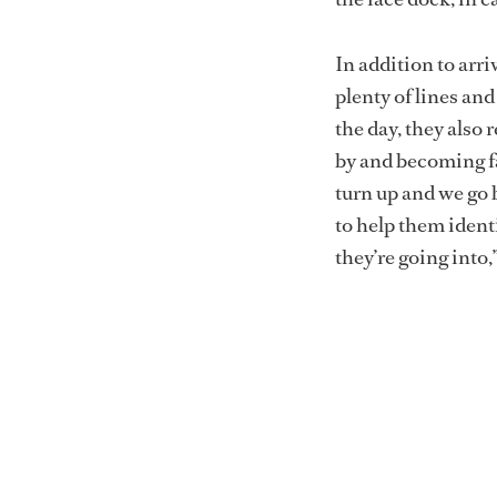
In addition to arr
plenty of lines an
the day, they als
by and becoming fa
turn up and we go 
to help them ident
they’re going into,”