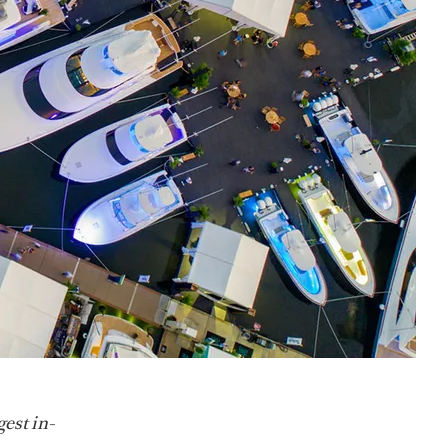
gest in-