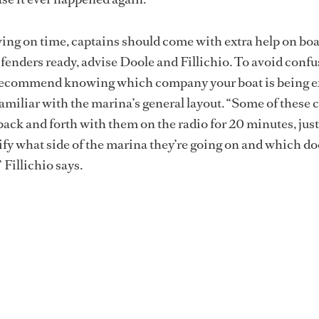
iving on time, captains should come with extra help on bo
d fenders ready, advise Doole and Fillichio. To avoid conf
o recommend knowing which company your boat is being e
miliar with the marina’s general layout. “Some of these 
back and forth with them on the radio for 20 minutes, just
ify what side of the marina they’re going on and which d
 Fillichio says.