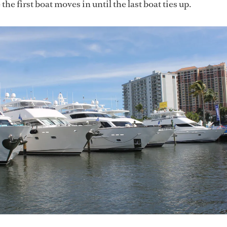
the first boat moves in until the last boat ties up.