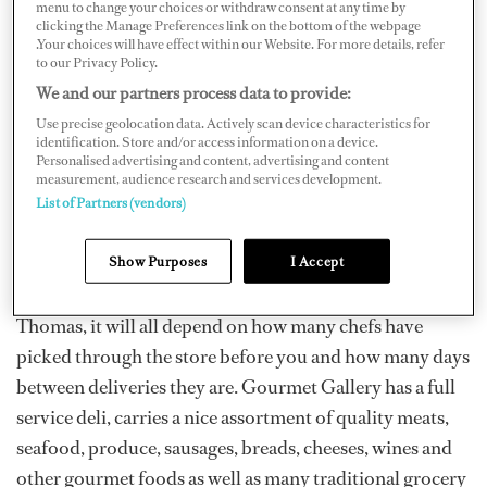
menu to change your choices or withdraw consent at any time by
clicking the Manage Preferences link on the bottom of the webpage
.Your choices will have effect within our Website. For more details, refer
Crown Bay
to our Privacy Policy.
Crown Bay Marina is located on the south side of the
We and our partners process data to provide:
island just a few miles west of Charlotte Amalie. Within
Use precise geolocation data. Actively scan device characteristics for
the marina plaza there is a gourmet market called
identification. Store and/or access information on a device.
Personalised advertising and content, advertising and content
Gourmet Gallery
(340-776-8555). “You can’t beat the
measurement, audience research and services development.
convenience,” says Chef RJ Harvey, “It’s one of the best
List of Partners (vendors)
one-stop-shops on the island. The problem is that
Show Purposes
I Accept
sometimes they have really great stuff and sometimes
they have crap.” As is true with most of the venues on St.
Thomas, it will all depend on how many chefs have
picked through the store before you and how many days
between deliveries they are. Gourmet Gallery has a full
service deli, carries a nice assortment of quality meats,
seafood, produce, sausages, breads, cheeses, wines and
other gourmet foods as well as many traditional grocery