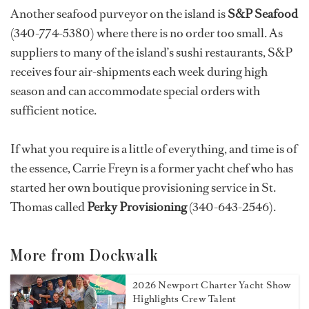
Another seafood purveyor on the island is
S&P Seafood
(340-774-5380) where there is no order too small. As
suppliers to many of the island’s sushi restaurants, S&P
receives four air-shipments each week during high
season and can accommodate special orders with
sufficient notice.
If what you require is a little of everything, and time is of
the essence, Carrie Freyn is a former yacht chef who has
started her own boutique provisioning service in St.
Thomas called
Perky Provisioning
(340-643-2546).
More from Dockwalk
2026 Newport Charter Yacht Show
Highlights Crew Talent