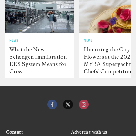
NEWS
NEWS
What the New
Honoring the City o
Schengen Immigration
Flowers at the 2026
EES System Means for
MYBA Superyacht
Crew
Chefs' Competition
Contact
Advertise with us