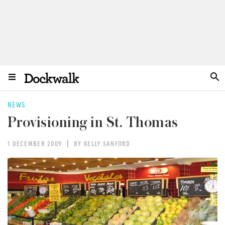
NEWS
Provisioning in St. Thomas
1 DECEMBER 2009
BY KELLY SANFORD