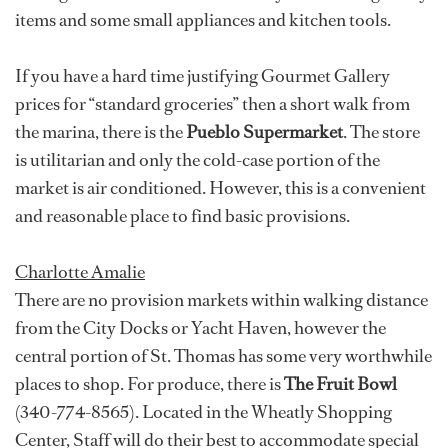
items and some small appliances and kitchen tools.
If you have a hard time justifying Gourmet Gallery
prices for “standard groceries” then a short walk from
the marina, there is the
Pueblo Supermarket
. The store
is utilitarian and only the cold-case portion of the
market is air conditioned. However, this is a convenient
and reasonable place to find basic provisions.
Charlotte Amalie
There are no provision markets within walking distance
from the City Docks or Yacht Haven, however the
central portion of St. Thomas has some very worthwhile
places to shop. For produce, there is
The Fruit Bowl
(340-774-8565). Located in the Wheatly Shopping
Center, Staff will do their best to accommodate special