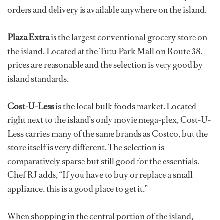
orders and delivery is available anywhere on the island.
Plaza Extra
is the largest conventional grocery store on
the island. Located at the Tutu Park Mall on Route 38,
prices are reasonable and the selection is very good by
island standards.
Cost-U-Less
is the local bulk foods market. Located
right next to the island’s only movie mega-plex, Cost-U-
Less carries many of the same brands as Costco, but the
store itself is very different. The selection is
comparatively sparse but still good for the essentials.
Chef RJ adds, “If you have to buy or replace a small
appliance, this is a good place to get it.”
When shopping in the central portion of the island,