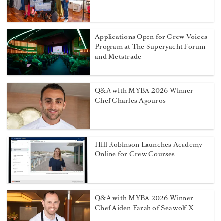
Applications Open for Crew Voices
Program at The Superyacht Forum
and Metstrade
Q&A with MYBA 2026 Winner
Chef Charles Agouros
Hill Robinson Launches Academy
Online for Crew Courses
Q&A with MYBA 2026 Winner
Chef Aiden Farah of Seawolf X