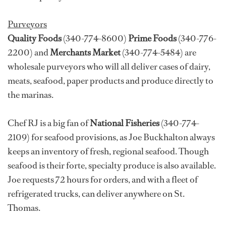
Purveyors
Quality Foods
(340-774-8600)
Prime Foods
(340-776-
2200) and
Merchants Market
(340-774-5484) are
wholesale purveyors who will all deliver cases of dairy,
meats, seafood, paper products and produce directly to
the marinas.
Chef RJ is a big fan of
National Fisheries
(340-774-
2109) for seafood provisions, as Joe Buckhalton always
keeps an inventory of fresh, regional seafood. Though
seafood is their forte, specialty produce is also available.
Joe requests 72 hours for orders, and with a fleet of
refrigerated trucks, can deliver anywhere on St.
Thomas.