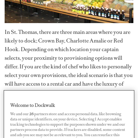
In St. Thomas, there are three main areas where you are
likely to dock; Crown Bay, Charlotte Amalie or Red
Hook. Depending on which location your captain
selects, your proximity to provisioning options will
differ. If you are the kind of chef who likes to personally
select your own provisions, the ideal scenario is that you
will have access to a rental car and have the luxury of
using all available resources. Provisioning in St. Thomas
will have those familiar challenges of provisioning on
Welcome to Dockwalk
any small island; supplies can be inconsistent from week
We and our
26
partners store and access personal data, like browsing
to week, superior quality can be elusive and prices will
data or unique identifiers, on your device. Selecting I Accept enables
tracking technologies to support the purposes shown under we and our
be high, but we’ve compiled the best provisioning the
partners process data to provide. If trackers are disabled, some content
island has to offer here.
and ads you see may not be as relevant to you. You can resurface this