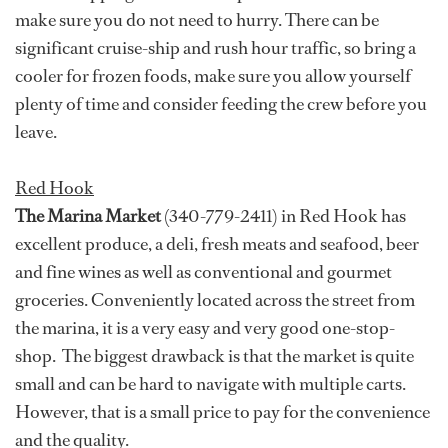
make sure you do not need to hurry. There can be
significant cruise-ship and rush hour traffic, so bring a
cooler for frozen foods, make sure you allow yourself
plenty of time and consider feeding the crew before you
leave.
Red Hook
The Marina Market
(340-779-2411) in Red Hook has
excellent produce, a deli, fresh meats and seafood, beer
and fine wines as well as conventional and gourmet
groceries. Conveniently located across the street from
the marina, it is a very easy and very good one-stop-
shop. The biggest drawback is that the market is quite
small and can be hard to navigate with multiple carts.
However, that is a small price to pay for the convenience
and the quality.