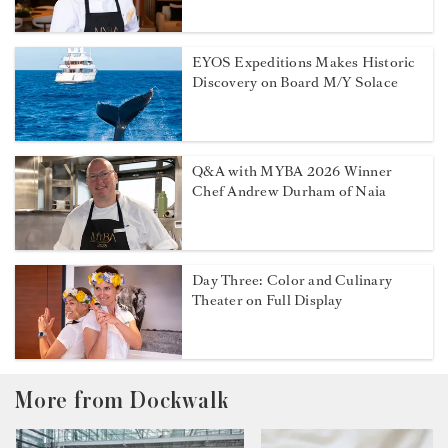
EYOS Expeditions Makes Historic
Discovery on Board M/Y Solace
Q&A with MYBA 2026 Winner
Chef Andrew Durham of Naia
Day Three: Color and Culinary
Theater on Full Display
More from Dockwalk