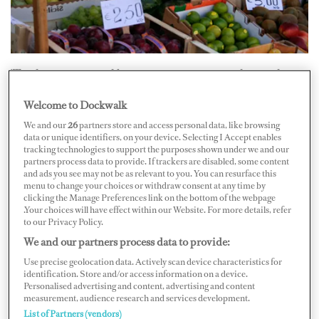
’Tis the season...and boats are starting to gather in the
Caribbean. If you end up at the dock in St. Barths, you
Welcome to Dockwalk
may find yourself wondering, “Where do I find
We and our
26
partners store and access personal data, like browsing
provisions?”
data or unique identifiers, on your device. Selecting I Accept enables
tracking technologies to support the purposes shown under we and our
partners process data to provide. If trackers are disabled, some content
Chef Randal Hughes says you should start at
Match
and ads you see may not be as relevant to you. You can resurface this
supermarket. It’s located a few minutes away from the
menu to change your choices or withdraw consent at any time by
clicking the Manage Preferences link on the bottom of the webpage
harbor, across from the airport. Hughes says you can get
.Your choices will have effect within our Website. For more details, refer
to our Privacy Policy.
everything you need there, but you have to get there
We and our partners process data to provide:
early. “If there are more than two other big yachts in
Use precise geolocation data. Actively scan device characteristics for
town, it’s a real scramble. You can’t just go in the store
identification. Store and/or access information on a device.
after another yacht chef [because]
all
the good stuff is
Personalised advertising and content, advertising and content
measurement, audience research and services development.
gone. Ask [store employees] when they restock and be
List of Partners (vendors)