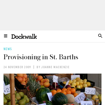
NEWS
Provisioning in St. Barths
24 NOVEMBER 2009
BY JOANNE MACKENZIE