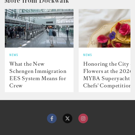
More from Dockwalk
NEWS
NEWS
What the New
Honoring the City o
Schengen Immigration
Flowers at the 2026
EES System Means for
MYBA Superyacht
Crew
Chefs' Competition