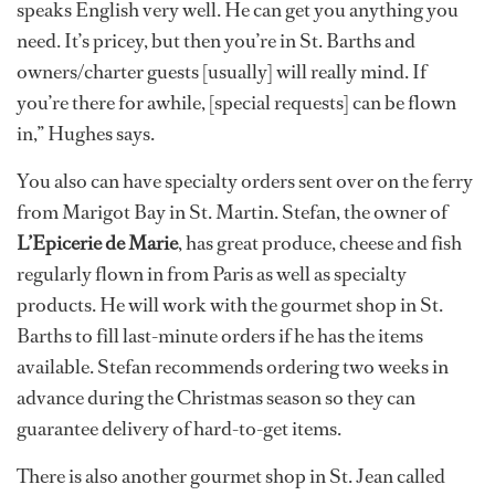
speaks English very well. He can get you anything you
need. It’s pricey, but then you’re in St. Barths and
owners/charter guests [usually] will really mind. If
you’re there for awhile, [special requests] can be flown
in,” Hughes says.
You also can have specialty orders sent over on the ferry
from Marigot Bay in St. Martin. Stefan, the owner of
L’Epicerie de Marie
, has great produce, cheese and fish
regularly flown in from Paris as well as specialty
products. He will work with the gourmet shop in St.
Barths to fill last-minute orders if he has the items
available. Stefan recommends ordering two weeks in
advance during the Christmas season so they can
guarantee delivery of hard-to-get items.
There is also another gourmet shop in St. Jean called