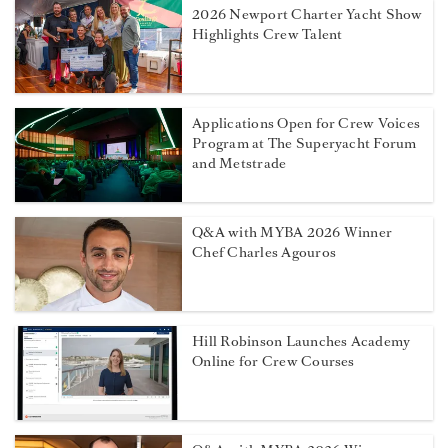
2026 Newport Charter Yacht Show
Highlights Crew Talent
Applications Open for Crew Voices
Program at The Superyacht Forum
and Metstrade
Q&A with MYBA 2026 Winner
Chef Charles Agouros
Hill Robinson Launches Academy
Online for Crew Courses