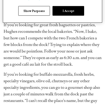
there ASAP. It’s a real French supermarket, so there is all
the cheese, produce, dry goods and just about
Show Purposes
I Accept
everything else [you’d find in France].”
If you’re looking for great fresh baguettes or pastries,
Hughes recommends the local bakeries. “Now, I bake,
but how can I compete with the two French bakeries a
few blocks from the dock? Trying to explain where they
are would be pointless. Follow your nose or just ask
someone.” They’re open as early as 6:30 a.m. and you can
get a good café au lait for the stroll back.
If you’re looking for buffalo mozzarella, fresh herbs,
specialty vinegars, olive oil, chutneys or any other
specialty ingredients, you can go to a gourmet shop also
just a couple of minutes walk from the dock past the
restaurants. “I can’t recall the place’s name, but the guy