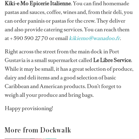
Kiki-e Mo Epicerie Italienne
. You can find homemade
pastas and sauces, coffee, wines and, from their deli, you
can order paninis or pastas for the crew. They deliver
and also provide catering services. You can reach them
at + 590 590 27 70 or email
kikiemo@wanadoo.fr
.
Right across the street from the main dock in Port
Gustavia is a small supermarket called
Le Libre Service
.
While it may be small, it has a great selection of produce,
dairy and deli items and a good selection of basic
Caribbean and American products. Don’t forget to
weigh all your produce and bring bags.
Happy provisioning!
More from Dockwalk