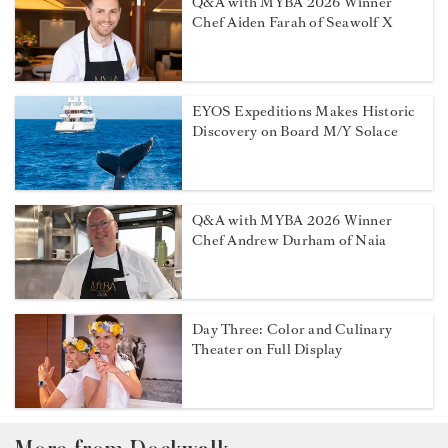
Q&A with MYBA 2026 Winner
Chef Aiden Farah of Seawolf X
EYOS Expeditions Makes Historic
Discovery on Board M/Y Solace
Q&A with MYBA 2026 Winner
Chef Andrew Durham of Naia
Day Three: Color and Culinary
Theater on Full Display