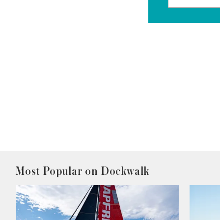
Most Popular on Dockwalk