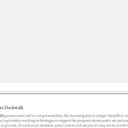
JOBS
SUPERPORTS
AWARDS
DOCKWALK PRESENTS
DIG
to Dockwalk
26
partners store and access personal data, like browsing data or unique identifiers, o
 Accept enables tracking technologies to support the purposes shown under we and ou
ion on First Full-Service Supery
 to provide. If trackers are disabled, some content and ads you see may not be as relev