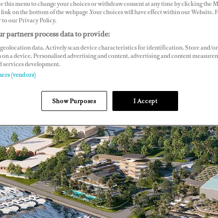
ce this menu to change your choices or withdraw consent at any time by clicking the 
link on the bottom of the webpage .Your choices will have effect within our Website.
r to our Privacy Policy.
r partners process data to provide:
geolocation data. Actively scan device characteristics for identification. Store and/or
 on a device. Personalised advertising and content, advertising and content measure
d services development.
ners (vendors)
Show Purposes
I Accept