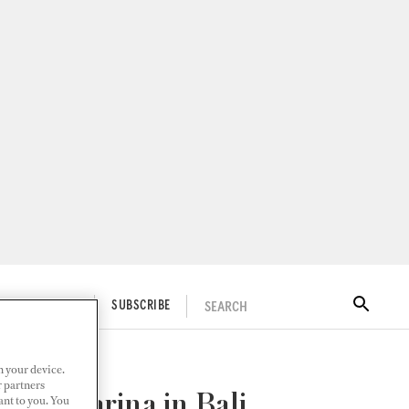
SEARCH
ITAL DOCKWALK
SUBSCRIBE
n your device.
r partners
acht Marina in Bali
ant to you. You