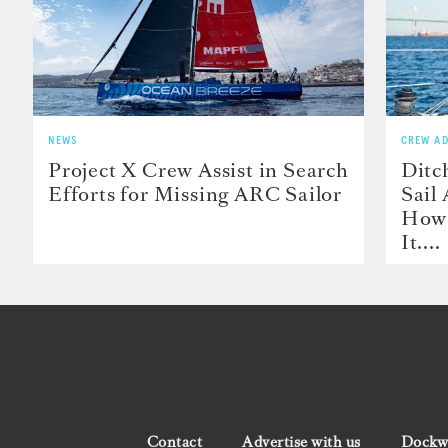
NEWS
CREW AD
Project X Crew Assist in Search
Ditc
Efforts for Missing ARC Sailor
Sail
How 
It....
Contact
Advertise with us
Dockwa