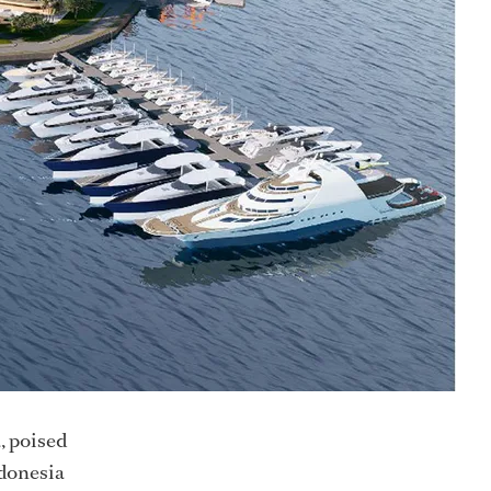
a, poised
ndonesia