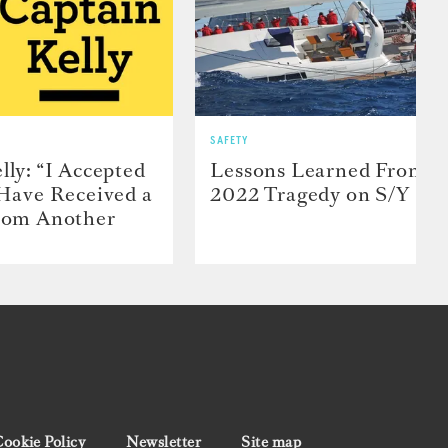
SAFETY
lly: “I Accepted
Lessons Learned From t
 Have Received a
2022 Tragedy on S/Y Far
From Another
ookie Policy
Newsletter
Site map