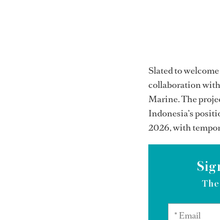
Slated to welcome 
collaboration with
Marine. The projec
Indonesia’s positi
2026, with tempora
Sig
The