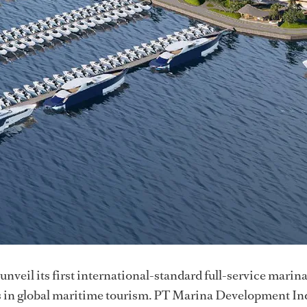
 unveil its first international-standard full-service marin
tus in global maritime tourism. PT Marina Development I