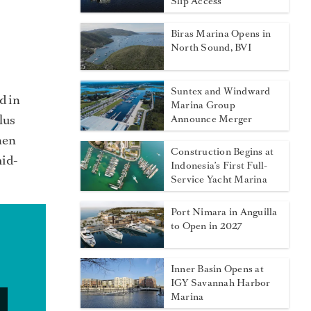
Slip Access
Biras Marina Opens in
North Sound, BVI
Suntex and Windward
d in
Marina Group
lus
Announce Merger
hen
Construction Begins at
mid-
Indonesia’s First Full-
Service Yacht Marina
Port Nimara in Anguilla
to Open in 2027
Inner Basin Opens at
IGY Savannah Harbor
Marina