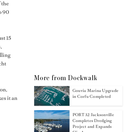
 the
o 90
st 15
,
lling
cht
More from Dockwalk
ion,
Gouvia Marina Upgrade
in Corfu Completed
es it an
PORT 32 Jacksonville
Completes Dredging
Project and Expands