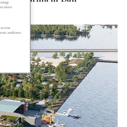
Manage
 For more
 access
ment, audience