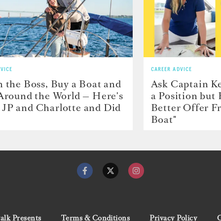
VICE
CAREER ADVICE
h the Boss, Buy a Boat and
Ask Captain Ke
 Around the World — Here's
a Position but
JP and Charlotte and Did
Better Offer 
Boat"
lk Presents
Terms & Conditions
Privacy Policy
C