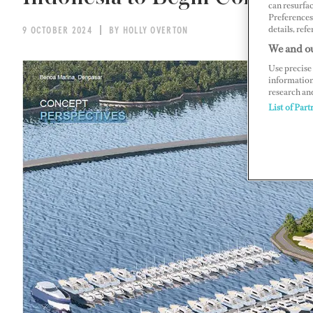
can resurfa
Preferences 
details, refe
9 OCTOBER 2024
BY HOLLY OVERTON
We and ou
Use precise 
information
research an
List of Part