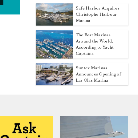
Safe Harbor Acquires
Christophe Harbour
Marina
The Best Marinas
Around the World,
According to Yacht
Captains
Suntex Marinas
Announces Opening of
Las Olas Marina