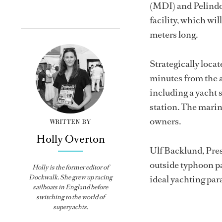
(MDI) and Pelindo 
facility, which wi
meters long.
Strategically loc
minutes from the a
including a yacht s
station. The marin
owners.
WRITTEN BY
Holly Overton
Ulf Backlund, Pres
outside typhoon pat
Holly
is the former editor of
Dockwalk
. She grew up racing
ideal yachting par
sailboats in England before
switching to the world of
superyachts.