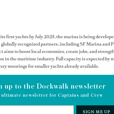
its first yachts by July 2025, the marina is being develope
 globally recognized partners, including SF Marina and P
t aims to boost local economies, create jobs, and strengt
on in the maritime industry. Full capacity is expected by 
ry moorings for smaller yachts already available.
n up to the Dockwalk newsletter
 ultimate newsletter for Captains and Crew
SIGN ME UP