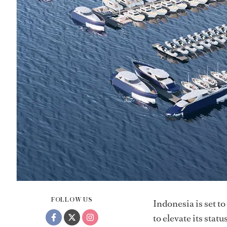
FOLLOW US
Indonesia is set to
to elevate its sta