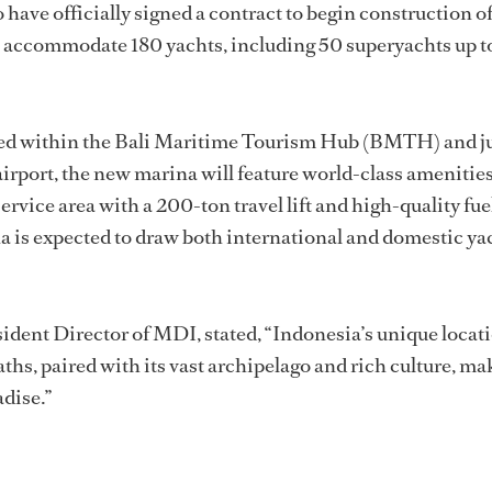
have officially signed a contract to begin construction of
ll accommodate 180 yachts, including 50 superyachts up t
ated within the Bali Maritime Tourism Hub (BMTH) and ju
irport, the new marina will feature world-class amenities
ervice area with a 200-ton travel lift and high-quality fue
a is expected to draw both international and domestic ya
ident Director of MDI, stated, “Indonesia’s unique locat
hs, paired with its vast archipelago and rich culture, mak
adise.”