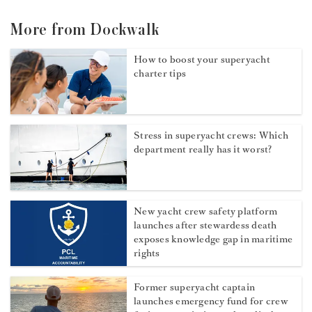
More from Dockwalk
How to boost your superyacht
charter tips
Stress in superyacht crews: Which
department really has it worst?
New yacht crew safety platform
launches after stewardess death
exposes knowledge gap in maritime
rights
Former superyacht captain
launches emergency fund for crew