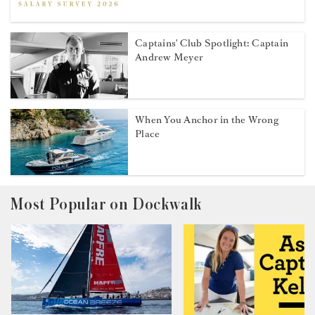
Captains' Club Spotlight: Captain
Andrew Meyer
When You Anchor in the Wrong
Place
Most Popular on Dockwalk