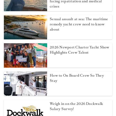
facing repatriation and medical
crises
Sexual assault at sea: The maritime
remedy yacht crew need to know
about
2026 Newport Charter Yacht Show
Highlights Crew Talent
How to On Board Crew So They
Stay
Weigh in on the 2026 Dockwalk
Salary Survey!