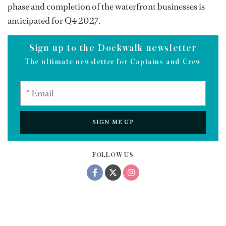
phase and completion of the waterfront businesses is
anticipated for Q4 2027.
Sign up to the Dockwalk newsletter
The ultimate newsletter for Captains and Crew
SIGN ME UP
FOLLOW US