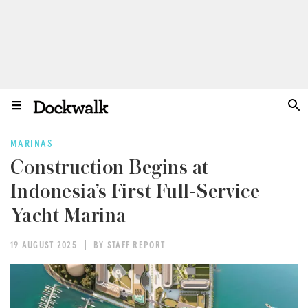
MARINAS
Construction Begins at
Indonesia’s First Full-Service
Yacht Marina
19 AUGUST 2025
BY STAFF REPORT