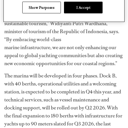
“The development of Bali Benoa Marina marks a pivotal
Show Purposes
I Accept
moment in Indonesia’s transition toward upscale,
sustainable tourism,” Widiyanti Putri Wardhana,
minister of tourism of the Republic of Indonesia, says.
“By embracing world-class
marine infrastructure, we are not only enhancing our
appeal to global yachting communities but also creating
new economic opportunities for our coastal regions.”
The marina will be developed in four phases. Dock B,
with 40 berths, operational utilities and a welcoming
station, is expected to be completed in Q4 this year, and
technical services, such as vessel maintenance and
docking support, will be rolled out by Q2 2026. With
the final expansion to 180 berths with infrastructure for
yachts up to 90 meters slated for Q3 2026, the last