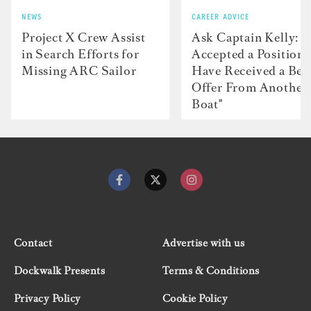
NEWS
CAREER ADVICE
Project X Crew Assist
Ask Captain Kelly: “
in Search Efforts for
Accepted a Position 
Missing ARC Sailor
Have Received a Bet
Offer From Another
Boat"
Contact
Advertise with us
Dockwalk Presents
Terms & Conditions
Privacy Policy
Cookie Policy