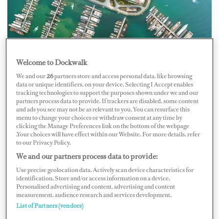
Welcome to Dockwalk
We and our
26
partners store and access personal data, like browsing
data or unique identifiers, on your device. Selecting I Accept enables
Photo: PT Marina Development Indonesia (MDI)
tracking technologies to support the purposes shown under we and our
partners process data to provide. If trackers are disabled, some content
and ads you see may not be as relevant to you. You can resurface this
PT Marina Development Indonesia (MDI), in
menu to change your choices or withdraw consent at any time by
clicking the Manage Preferences link on the bottom of the webpage
collaboration with PT Pelabuhan Indonesia (Pelindo),
.Your choices will have effect within our Website. For more details, refer
broke ground on Bali Benoa Marina on May 22. The
to our Privacy Policy.
eight-acre development will be Indonesia’s first full-
We and our partners process data to provide:
service international yacht marina, and will include a
Use precise geolocation data. Actively scan device characteristics for
identification. Store and/or access information on a device.
retail promenade with local and global businesses and a
Personalised advertising and content, advertising and content
measurement, audience research and services development.
lifestyle and events hub with marine lifestyle
List of Partners (vendors)
experiences.