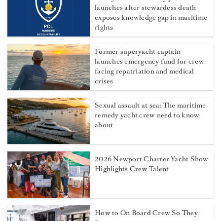
launches after stewardess death
exposes knowledge gap in maritime
rights
Former superyacht captain
launches emergency fund for crew
facing repatriation and medical
crises
Sexual assault at sea: The maritime
remedy yacht crew need to know
about
2026 Newport Charter Yacht Show
Highlights Crew Talent
How to On Board Crew So They