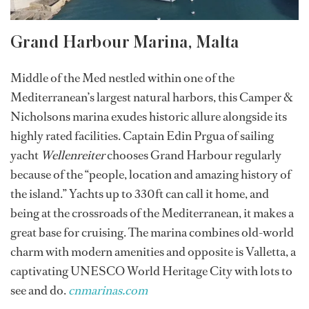
Grand Harbour Marina, Malta
Middle of the Med nestled within one of the
Mediterranean’s largest natural harbors, this Camper &
Nicholsons marina exudes historic allure alongside its
highly rated facilities. Captain Edin Prgua of sailing
yacht
Wellenreiter
chooses Grand Harbour regularly
because of the “people, location and amazing history of
the island.” Yachts up to 330ft can call it home, and
being at the crossroads of the Mediterranean, it makes a
great base for cruising. The marina combines old-world
charm with modern amenities and opposite is Valletta, a
captivating UNESCO World Heritage City with lots to
see and do.
cnmarinas.com