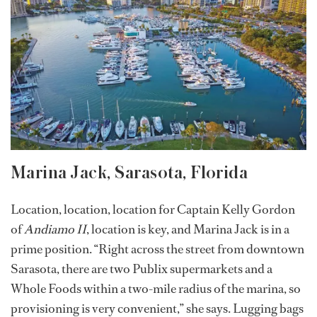
Marina Jack, Sarasota, Florida
Location, location, location for Captain Kelly Gordon
of
Andiamo II
, location is key, and Marina Jack is in a
prime position. “Right across the street from downtown
Sarasota, there are two Publix supermarkets and a
Whole Foods within a two-mile radius of the marina, so
provisioning is very convenient,” she says. Lugging bags