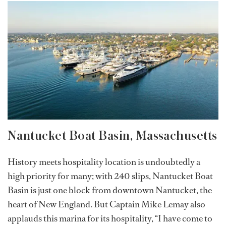
Nantucket Boat Basin, Massachusetts
History meets hospitality location is undoubtedly a
high priority for many; with 240 slips, Nantucket Boat
Basin is just one block from downtown Nantucket, the
heart of New England. But Captain Mike Lemay also
applauds this marina for its hospitality, “I have come to