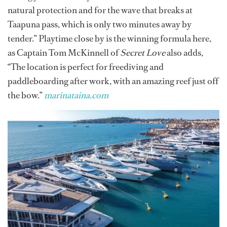
natural protection and for the wave that breaks at
Taapuna pass, which is only two minutes away by
tender.” Playtime close by is the winning formula here,
as Captain Tom McKinnell of
Secret Love
also adds,
“The location is perfect for freediving and
paddleboarding after work, with an amazing reef just off
the bow.”
marinataina.com