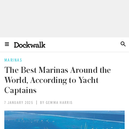
MARINAS
The Best Marinas Around the
World, According to Yacht
Captains
7 JANUARY 2025
BY GEMMA HARRIS