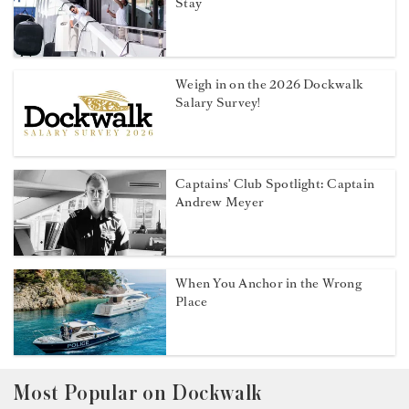
Stay
Weigh in on the 2026 Dockwalk
Salary Survey!
Captains' Club Spotlight: Captain
Andrew Meyer
When You Anchor in the Wrong
Place
Most Popular on Dockwalk