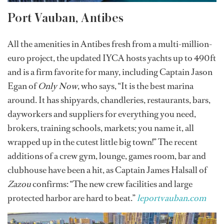
Port Vauban, Antibes
All the amenities in Antibes fresh from a multi-million-
euro project, the updated IYCA hosts yachts up to 490ft
and is a firm favorite for many, including Captain Jason
Egan of
Only Now
, who says, “It is the best marina
around. It has shipyards, chandleries, restaurants, bars,
dayworkers and suppliers for everything you need,
brokers, training schools, markets; you name it, all
wrapped up in the cutest little big town!” The recent
additions of a crew gym, lounge, games room, bar and
clubhouse have been a hit, as Captain James Halsall of
Zazou
confirms: “The new crew facilities and large
protected harbor are hard to beat.”
leportvauban.com