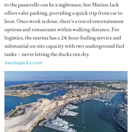
to the passerelle can be a nightmare, but Marina Jack
offers valet parking, providing a quick trip from car to
boat. Once work is done, there’s a ton of entertainment
options and restaurants within walking distance. For
logistics, the marina has a 24-hour fueling service and
substantial on-site capacity with two underground fuel
tanks — never letting the docks run dry.
marinajacks.com