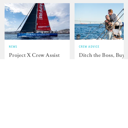
NEWS
CREW ADVICE
Project X Crew Assist
Ditch the Boss, Buy 
in Search Efforts for
Boat and Sail Aroun
Missing ARC Sailor
the World — Here's
How JP and Charlot
and Did It....