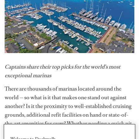
Captains share their top picks for the world’s most
exceptional marinas
There are thousands of marinas located around the
world — so what is it that makes one stand out against
another? Is it the proximity to well-established cruising
grounds, additional refit facilities on hand or state-of-
the-art amenities for crew? Whether needing a quick pit
stop between charters or a comfortable home berth for
Welcome to Dockwalk