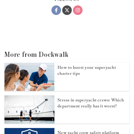
More from Dockwalk
How to boost your superyacht
charter tips
Stress in superyacht crews: Which
department really has it worst?
New yacht crew safety platform