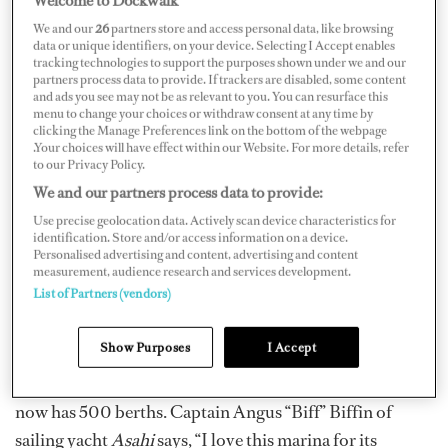
the off-season, there are various factors to consider
We and our
26
partners store and access personal data, like browsing
when selecting a safe haven. We talk to captains to find
data or unique identifiers, on your device. Selecting I Accept enables
out what they consider to be the cream of the crop when
tracking technologies to support the purposes shown under we and our
partners process data to provide. If trackers are disabled, some content
choosing a floating base. Here are their
and ads you see may not be as relevant to you. You can resurface this
menu to change your choices or withdraw consent at any time by
recommendations.
clicking the Manage Preferences link on the bottom of the webpage
.Your choices will have effect within our Website. For more details, refer
Marina Taina, Tahiti
to our Privacy Policy.
We and our partners process data to provide:
Downtime in Pacific paradise for those who love getting
Use precise geolocation data. Actively scan device characteristics for
identification. Store and/or access information on a device.
on the water, even off the clock, this one is for you. A
Personalised advertising and content, advertising and content
welcoming and bustling hub for the South Pacific, Taina
measurement, audience research and services development.
List of Partners (vendors)
is the perfect gateway to cruising these idyllic remote
islands. Close to Papeete and with a large, well-stocked
Show Purposes
I Accept
supermarket within walking distance, this superyacht
facility was French Polynesia’s first, built in 1995, and
now has 500 berths. Captain Angus “Biff” Biffin of
sailing yacht
Asahi
says, “I love this marina for its