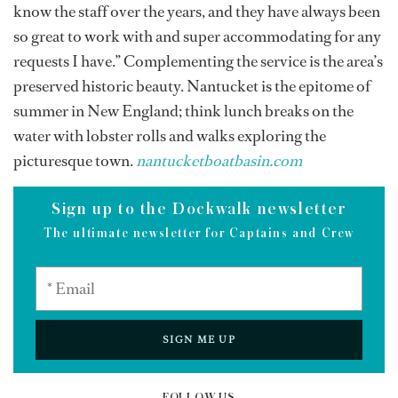
know the staff over the years, and they have always been
so great to work with and super accommodating for any
requests I have.” Complementing the service is the area’s
preserved historic beauty. Nantucket is the epitome of
summer in New England; think lunch breaks on the
water with lobster rolls and walks exploring the
picturesque town.
nantucketboatbasin.com
Sign up to the Dockwalk newsletter
The ultimate newsletter for Captains and Crew
SIGN ME UP
FOLLOW US