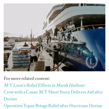
For more related content:
M/Y Loon’s Relief Efforts in Marsh Harbour
Crew with a Cause: M/Y Short Story Delivers Aid after
Dorian
Operation Topaz Brings Relief after Hurricane Dorian