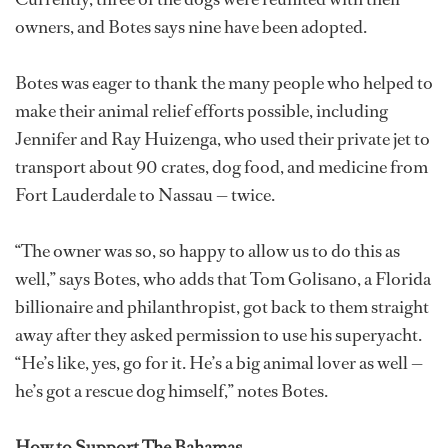
owners, and Botes says nine have been adopted.
Botes was eager to thank the many people who helped to
make their animal relief efforts possible, including
Jennifer and Ray Huizenga, who used their private jet to
transport about 90 crates, dog food, and medicine from
Fort Lauderdale to Nassau — twice.
“The owner was so, so happy to allow us to do this as
well,” says Botes, who adds that Tom Golisano, a Florida
billionaire and philanthropist, got back to them straight
away after they asked permission to use his superyacht.
“He’s like, yes, go for it. He’s a big animal lover as well —
he’s got a rescue dog himself,” notes Botes.
How to Support The Bahamas