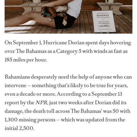
On September 1, Hurricane Dorian spent days hovering
over The Bahamas as a Category 5 with winds as fast as
185 miles per hour.
Bahamians desperately need the help of anyone who can
intervene — something that’s likely to be true for years,
even a decade or more. According to a September 13
report by the
NPR
, just two weeks after Dorian did its
damage, the death toll across The Bahamas’ was 50 with
1,300 missing persons — which was updated from the
initial 2,500.