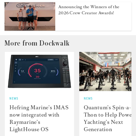
Announcing the Winners of the
2026 Crew Creator Awards!
More from Dockwalk
NEWS
NEWS
Hefring Marine’s IMAS
Quantum’s Spin-a-
now integrated with
Thon to Help Power
Raymarine’s
Yachting’s Next
LightHouse OS
Generation