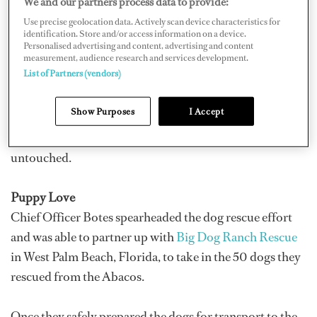
We and our partners process data to provide:
Wikus Botes, who describes it as being just flat in Grand
Use precise geolocation data. Actively scan device characteristics for
identification. Store and/or access information on a device.
Bahama. “You couldn’t make out if there was supposed
Personalised advertising and content, advertising and content
to be houses or roads or maybe buildings; it was just a
measurement, audience research and services development.
List of Partners (vendors)
mess.”
Show Purposes
I Accept
Everything east from Freeport was absolute devastation
while everything
away
from Freeport was actually
untouched.
Puppy Love
Chief Officer Botes spearheaded the dog rescue effort
and was able to partner up with
Big Dog Ranch Rescue
in West Palm Beach, Florida, to take in the 50 dogs they
rescued from the Abacos.
Once they safely prepared the dogs for transport to the