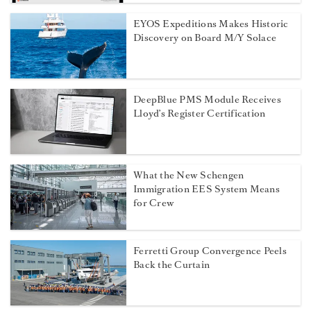
EYOS Expeditions Makes Historic
Discovery on Board M/Y Solace
DeepBlue PMS Module Receives
Lloyd’s Register Certification
What the New Schengen
Immigration EES System Means
for Crew
Ferretti Group Convergence Peels
Back the Curtain