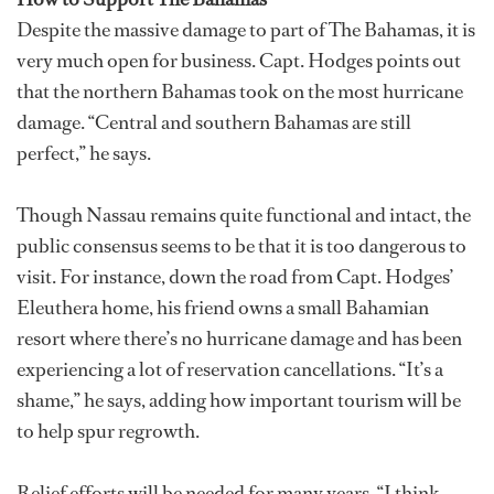
Despite the massive damage to part of The Bahamas, it is
very much open for business. Capt. Hodges points out
that the northern Bahamas took on the most hurricane
damage. “Central and southern Bahamas are still
perfect,” he says.
Though Nassau remains quite functional and intact, the
public consensus seems to be that it is too dangerous to
visit. For instance, down the road from Capt. Hodges’
Eleuthera home, his friend owns a small Bahamian
resort where there’s no hurricane damage and has been
experiencing a lot of reservation cancellations. “It’s a
shame,” he says, adding how important tourism will be
to help spur regrowth.
Relief efforts will be needed for many years. “I think