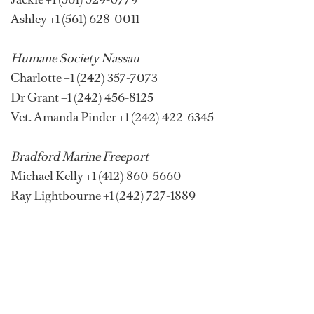
Ashley +1 (561) 628-0011
Humane Society Nassau
Charlotte +1 (242) 357-7073
Dr Grant +1 (242) 456-8125
Vet. Amanda Pinder +1 (242) 422-6345
Bradford Marine Freeport
Michael Kelly +1 (412) 860-5660
Ray Lightbourne +1 (242) 727-1889