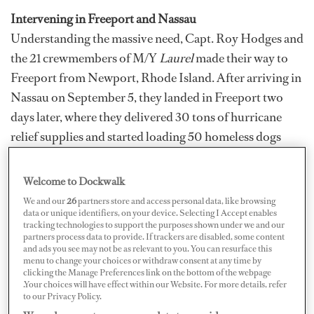
Intervening in Freeport and Nassau
Understanding the massive need, Capt. Roy Hodges and
the 21 crewmembers of M/Y
Laurel
made their way to
Freeport from Newport, Rhode Island. After arriving in
Nassau on September 5, they landed in Freeport two
days later, where they delivered 30 tons of hurricane
relief supplies and started loading 50 homeless dogs
into crates for safe transport to Florida on September 9.
Welcome to Dockwalk
Although
Laurel
originally planned to intervene with
We and our
26
partners store and access personal data, like browsing
data or unique identifiers, on your device. Selecting I Accept enables
relief efforts in the Abacos, the draft of their boat
tracking technologies to support the purposes shown under we and our
prevented them from entering Marsh Harbour. Instead,
partners process data to provide. If trackers are disabled, some content
and ads you see may not be as relevant to you. You can resurface this
they sailed to Freeport. As they cruised closer to Grand
menu to change your choices or withdraw consent at any time by
Bahama, all the trees looked burned and it was absolute
clicking the Manage Preferences link on the bottom of the webpage
.Your choices will have effect within our Website. For more details, refer
devastation there. “All the houses, all the roads,
to our Privacy Policy.
everything was just gone,” says
Laurel
’s Chief Officer