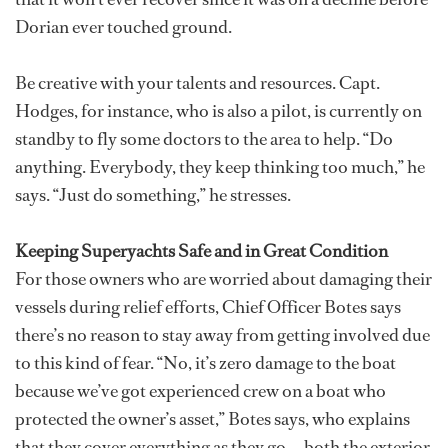
Dorian ever touched ground.
Be creative with your talents and resources. Capt.
Hodges, for instance, who is also a pilot, is currently on
standby to fly some doctors to the area to help. “Do
anything. Everybody, they keep thinking too much,” he
says. “Just do something,” he stresses.
Keeping Superyachts Safe and in Great Condition
For those owners who are worried about damaging their
vessels during relief efforts, Chief Officer Botes says
there’s no reason to stay away from getting involved due
to this kind of fear. “No, it’s zero damage to the boat
because we’ve got experienced crew on a boat who
protected the owner’s asset,” Botes says, who explains
that they cover everything as they go — both the exterior