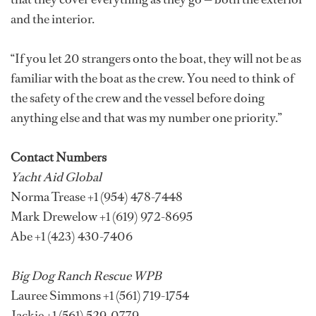
and the interior.
“If you let 20 strangers onto the boat, they will not be as
familiar with the boat as the crew. You need to think of
the safety of the crew and the vessel before doing
anything else and that was my number one priority.”
Contact Numbers
Yacht Aid Global
Norma Trease +1 (954) 478-7448
Mark Drewelow +1 (619) 972-8695
Abe +1 (423) 430-7406
Big Dog Ranch Rescue WPB
Lauree Simmons +1 (561) 719-1754
Jackie +1 (561) 529-0779