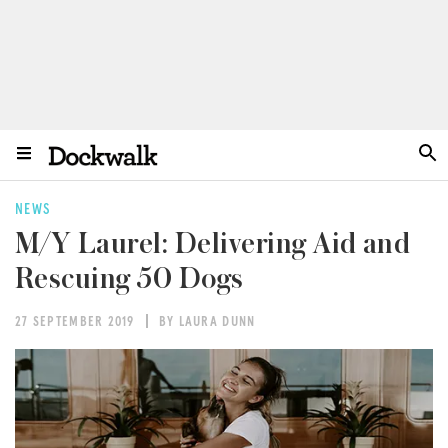
NEWS
M/Y Laurel: Delivering Aid and
Rescuing 50 Dogs
27 SEPTEMBER 2019
BY LAURA DUNN