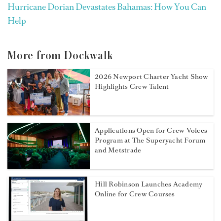
Hurricane Dorian Devastates Bahamas: How You Can
Help
More from Dockwalk
2026 Newport Charter Yacht Show
Highlights Crew Talent
Applications Open for Crew Voices
Program at The Superyacht Forum
and Metstrade
Hill Robinson Launches Academy
Online for Crew Courses