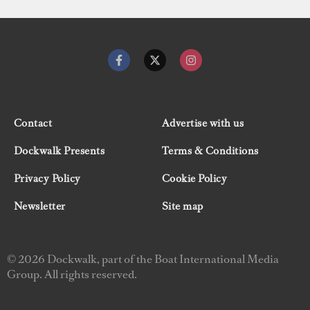
Contact
Advertise with us
Dockwalk Presents
Terms & Conditions
Privacy Policy
Cookie Policy
Newsletter
Site map
© 2026 Dockwalk, part of the Boat International Media
Group. All rights reserved.