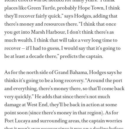
places like Green Turtle, probably Hope Town, I think
they’ll recover fairly quick,” says Hodges, adding that
there’s money and resources there. “I think that once
you get into Marsh Harbour, I don’t think there’s as
much wealth. I think that will take a very long time to
recover — if I had to guess, I would say that it’s going to
be at least a decade there,” predicts the captain.
As for the north side of Grand Bahama, Hodges says he
thinks it’s going to be a long recovery. “Around the port
and everything, there’s money there, so that’ll come back
very quickly.” He adds that since there’s not much
damage at West End, they’ll be back in action at some
point soon (since there’s money in that region). As for
Port Lucaya and surrounding areas, the captain worries
that it won’t ever recover since it was on a decline before