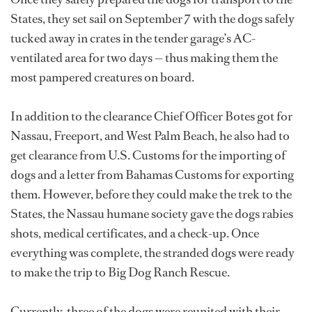
States, they set sail on September 7 with the dogs safely
tucked away in crates in the tender garage’s AC-
ventilated area for two days — thus making them the
most pampered creatures on board.
In addition to the clearance Chief Officer Botes got for
Nassau, Freeport, and West Palm Beach, he also had to
get clearance from U.S. Customs for the importing of
dogs and a letter from Bahamas Customs for exporting
them. However, before they could make the trek to the
States, the Nassau humane society gave the dogs rabies
shots, medical certificates, and a check-up. Once
everything was complete, the stranded dogs were ready
to make the trip to Big Dog Ranch Rescue.
Currently, three of the dogs were reunited with their