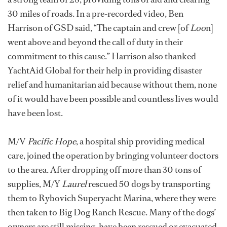
30 miles of roads. In a pre-recorded video, Ben
Harrison of GSD said, “The captain and crew [of
Loo
n]
went above and beyond the call of duty in their
commitment to this cause.” Harrison also thanked
YachtAid Global for their help in providing disaster
relief and humanitarian aid because without them, none
of it would have been possible and countless lives would
have been lost.
M/V
Pacific Hope
, a hospital ship providing medical
care, joined the operation by bringing volunteer doctors
to the area. After dropping off more than 30 tons of
supplies, M/Y
Laurel
rescued 50 dogs by transporting
them to Rybovich Superyacht Marina, where they were
then taken to Big Dog Ranch Rescue. Many of the dogs’
owners are still missing, have been rescued or evacuated,