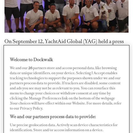
On September 12, YachtAid Global (YAG) held a press
conference at Lauderdale Marine Center to address
relief efforts for Bahamians who have been affected by
Welcome to Dockwalk
Hurricane Dorian.
We and our
26
partners store and access personal data, like browsing
data or unique identifiers, on your device. Selecting I Accept enables
tracking technologies to support the purposes shown under we and our
Dubbed Operation Topaz, YAG and others are focused
partners process data to provide. If trackers are disabled, some content
and ads you see may not be as relevant to you. You can resurface this
on disaster and humanitarian relief for The Bahamas. So
menu to change your choices or withdraw consent at any time by
clicking the Manage Preferences link on the bottom of the webpage
far, about 14 superyachts over 100 feet have deployed to
.Your choices will have effect within our Website. For more details, refer
the Abacos and Grand Bahama islands in order to
to our Privacy Policy.
deliver aid and relief to these devastated areas.
We and our partners process data to provide:
Use precise geolocation data. Actively scan device characteristics for
identification. Store and/or access information on a device.
Following Hurricane Dorian’s savage impact, several