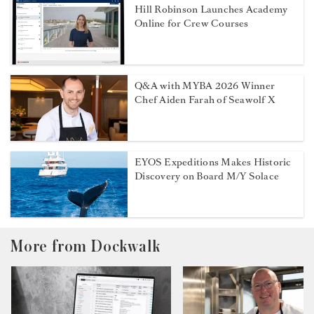
Hill Robinson Launches Academy
Online for Crew Courses
Q&A with MYBA 2026 Winner
Chef Aiden Farah of Seawolf X
EYOS Expeditions Makes Historic
Discovery on Board M/Y Solace
More from Dockwalk