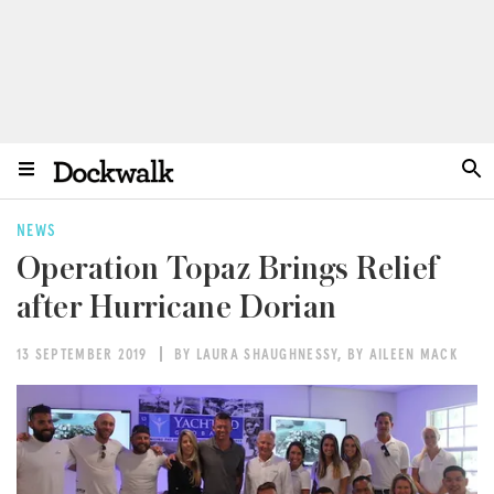
NEWS
Operation Topaz Brings Relief
after Hurricane Dorian
13 SEPTEMBER 2019
BY LAURA SHAUGHNESSY
,
BY AILEEN MACK