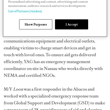
Personalised advertising and content, advertising and content
humanitarians loaded up superyachts with diesel,
measurement, audience research and services development.
List of Partners (vendors)
gasoline, fresh drinking water (which is made aboard
vessels using reverse osmosis equipment), food, and
Show Purposes
I Accept
other necessities, plus disaster relief workers. Operation
Topaz even provides broadband satellite
communications equipment and electrical outlets,
enabling victims to charge smart devices and get in
touch with loved ones. To ensure aid gets delivered
efficiently, YAG has an emergency management
coordinator on site in Nassau who works directly with
NEMA and certified NGOs.
M/Y
Loon
was a first responder in the Abacos and
worked with a specialized emergency response team
from Global Support and Development (GSD) to make
a strong team of 28, providing tons of aid and clearing