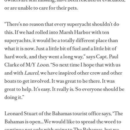
or are unable to care for their pets.
“There’s no reason that every superyacht shouldn’t do
this. If we had rolled into Marsh Harbor with ten
superyachts, it would be a totally different place than
what it is now. Just a little bit of fuel and a little bit of
hard work, and they went a long way,” says Capt. Paul
Clarke of M/Y
Loon
. “So next time I hope that with us
and with
Laurel
, we have inspired other crew and other
boats to get involved. It was great to be there. It was
great to help. It’s easy. It really is. So everyone should be
doing it.”
Leonard Stuart of the Bahamas tourist office says, “The
Bahamas is open…We would like to spread the word to
continue not only with going to The Bahamas, but we