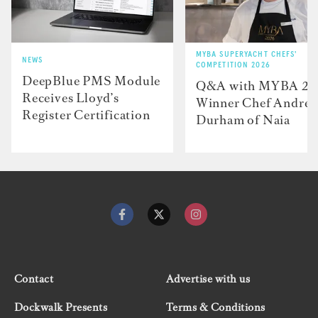
MYBA SUPERYACHT CHEFS'
NEWS
COMPETITION 2026
DeepBlue PMS Module
Q&A with MYBA 2
Receives Lloyd’s
Winner Chef Andre
Register Certification
Durham of Naia
Contact
Advertise with us
Dockwalk Presents
Terms & Conditions