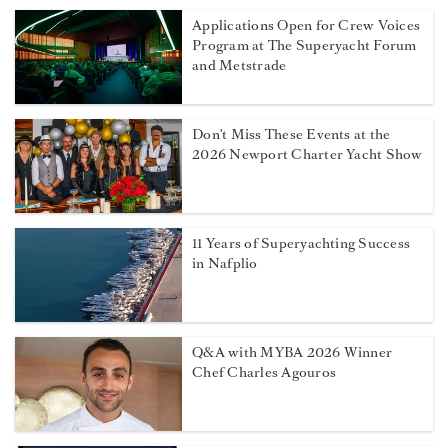
Applications Open for Crew Voices
Program at The Superyacht Forum
and Metstrade
Don't Miss These Events at the
2026 Newport Charter Yacht Show
11 Years of Superyachting Success
in Nafplio
Q&A with MYBA 2026 Winner
Chef Charles Agouros