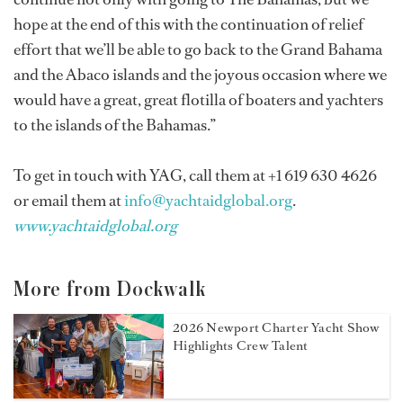
hope at the end of this with the continuation of relief
effort that we’ll be able to go back to the Grand Bahama
and the Abaco islands and the joyous occasion where we
would have a great, great flotilla of boaters and yachters
to the islands of the Bahamas.”
To get in touch with YAG, call them at +1 619 630 4626
or email them at
info@yachtaidglobal.org
.
www.yachtaidglobal.org
More from Dockwalk
2026 Newport Charter Yacht Show
Highlights Crew Talent