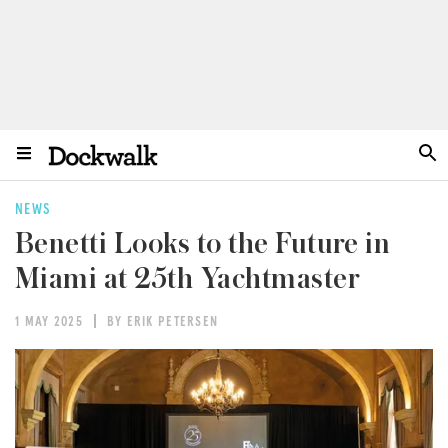
NEWS
Benetti Looks to the Future in
Miami at 25th Yachtmaster
1 MAY 2025
BY ERIK PETERSEN