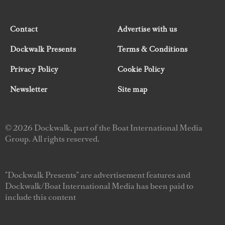
Contact
Advertise with us
Dockwalk Presents
Terms & Conditions
Privacy Policy
Cookie Policy
Newsletter
Site map
© 2026 Dockwalk, part of the Boat International Media
Group. All rights reserved.
"Dockwalk Presents" are advertisement features and
Dockwalk/Boat International Media has been paid to
include this content