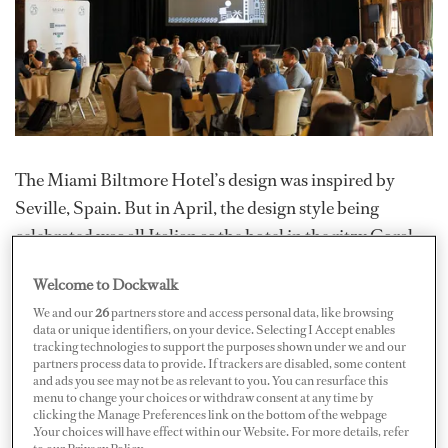
The Miami Biltmore Hotel’s design was inspired by
Seville, Spain. But in April, the design style being
celebrated was all Italian as the hotel in the ritzy Coral
Gables area provided a suitably elegant backdrop to the
Welcome to Dockwalk
25th Benetti US Yachtmaster. Captains, suppliers and
We and our
26
partners store and access personal data, like browsing
industry leaders gathered in Miami for education,
data or unique identifiers, on your device. Selecting I Accept enables
inspiration and even some fun in the Biltmore’s opulent
tracking technologies to support the purposes shown under we and our
partners process data to provide. If trackers are disabled, some content
surroundings.
and ads you see may not be as relevant to you. You can resurface this
menu to change your choices or withdraw consent at any time by
clicking the Manage Preferences link on the bottom of the webpage
Federico Ferrante, president of Azimut|Benetti
.Your choices will have effect within our Website. For more details, refer
Americas and new head of American sales for Benetti,