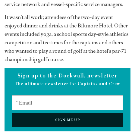
service network and vessel-specific service managers.
It wasn’t all work; attendees of the two-day event
enjoyed dinner and drinks at the Biltmore Hotel. Other
events included yoga, a school sports day-style athletics
competition and tee times for the captains and others
who wanted to play a round of golf at the hotel’s par-71
championship golf course.
Sign up to the Dockwalk newsletter
The ultimate newsletter for Captains and Crew
SIGN ME UP