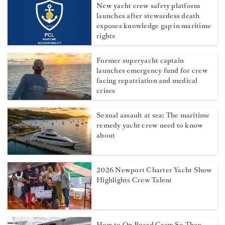
New yacht crew safety platform
launches after stewardess death
exposes knowledge gap in maritime
rights
Former superyacht captain
launches emergency fund for crew
facing repatriation and medical
crises
Sexual assault at sea: The maritime
remedy yacht crew need to know
about
2026 Newport Charter Yacht Show
Highlights Crew Talent
How to On Board Crew So They