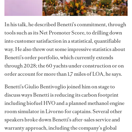
In his talk, he described Benetti’s commitment, through
tools such as its Net Promoter Score, to drilling down
into customer satisfaction in a statistical, quantifiable
way. He also threw out some impressive statistics about
Benetti’s order portfolio, which currently extends
through 2028; the 60 yachts under construction or on
order account for more than 1.7 miles of LOA, he says.
Benetti’s Giulio Bentivoglio joined him on stage to
discuss ways Benetti is reducing its carbon footprint
including biofuel HVO and a planned methanol engine
room simulator in Livorno for captains. Several other
speakers broke down Benetti’s after-sales service and
warranty approach, including the company’s global