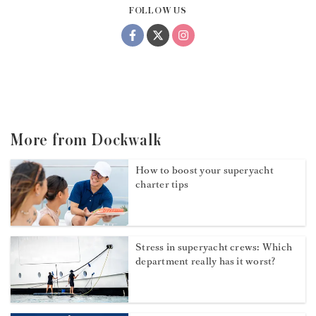
FOLLOW US
More from Dockwalk
How to boost your superyacht
charter tips
Stress in superyacht crews: Which
department really has it worst?