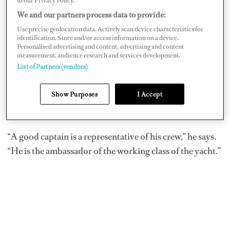
to our Privacy Policy.
kicked things off with a talk that looked at
We and our partners process data to provide:
responsiveness to customer demands. A native Italian
Use precise geolocation data. Actively scan device characteristics for
identification. Store and/or access information on a device.
and longtime US resident, Federico looks at elements of
Personalised advertising and content, advertising and content
cultures — the Italian commitment to building things
measurement, audience research and services development.
List of Partners (vendors)
that are beautiful, the American ideal of customer
service. Later, he told
Dockwalk
of the essential nature
Show Purposes
I Accept
of communicating with captains — who in turn, bring
the needs of all the people who know a vessel best.
“A good captain is a representative of his crew,” he says.
“He is the ambassador of the working class of the yacht.”