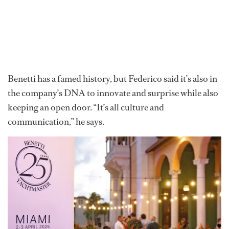
Benetti has a famed history, but Federico said it’s also in
the company’s DNA to innovate and surprise while also
keeping an open door. “It’s all culture and
communication,” he says.