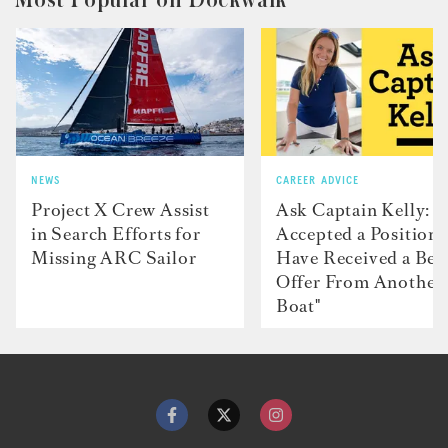
NEWS
CAREER ADVICE
Project X Crew Assist
Ask Captain Kelly: “
in Search Efforts for
Accepted a Position 
Missing ARC Sailor
Have Received a Bet
Offer From Another
Boat"