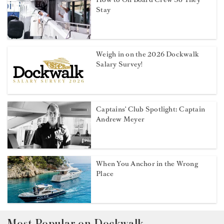
Stay
Weigh in on the 2026 Dockwalk
Salary Survey!
Captains' Club Spotlight: Captain
Andrew Meyer
When You Anchor in the Wrong
Place
Most Popular on Dockwalk