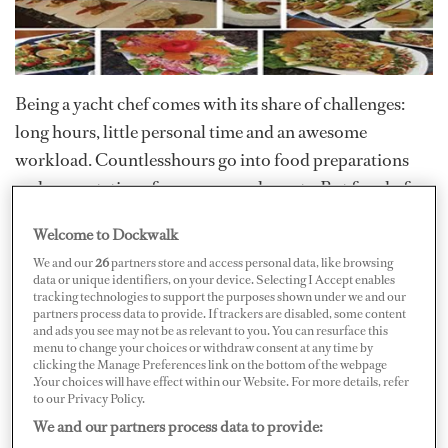
Being a yacht chef comes with its share of challenges:
long hours, little personal time and an awesome
workload. Countlesshours go into food preparations
and presentations for owners and guests. But for chefs,
the payoff is smiles that last a long while coupled with
Welcome to Dockwalk
generouscompliments. Goingabove and beyond to
We and our
26
partners store and access personal data, like browsing
please guests brings both satisfaction to your guests as
data or unique identifiers, on your device. Selecting I Accept enables
tracking technologies to support the purposes shown under we and our
well as sense ofpride that is indescribable to those who
partners process data to provide. If trackers are disabled, some content
do not live it every day.
and ads you see may not be as relevant to you. You can resurface this
menu to change your choices or withdraw consent at any time by
clicking the Manage Preferences link on the bottom of the webpage
The firststep to ensuring a one-of-a-kind experience is
.Your choices will have effect within our Website. For more details, refer
to peruse thepreference sheet. Formulating your
to our Privacy Policy.
provisioning list from this is a great start. Onceyou're
We and our partners process data to provide: