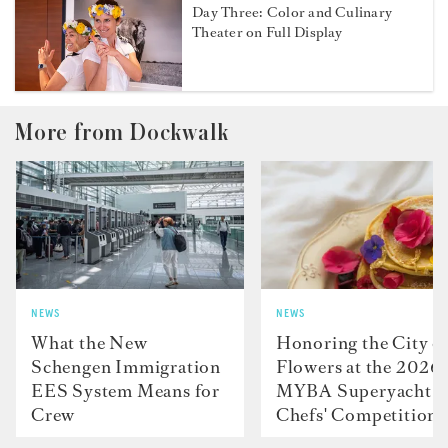
Day Three: Color and Culinary
Theater on Full Display
More from Dockwalk
NEWS
NEWS
What the New
Honoring the City o
Schengen Immigration
Flowers at the 2026
EES System Means for
MYBA Superyacht
Crew
Chefs' Competition