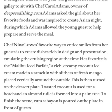
galley to sit with Chef CarolAdams, owner of
deepseadishing.com
.Adams asked the girl about her
favorite foods and was inspired to create Asian night,
duringwhich Adams allowed the young guest to help
prepare and serve the meal.
Chef NinaGroves’ favorite way to entice smiles from her
guests is to create dishes rich in design and presentation,
emulating the cruising region at the time.Her favorite is
the “Malibu Iced Parfait,” a rich, creamy coconut ice
cream madein a ramekin with slithers of fresh mango
placed vertically around the outside.This is then turned
on the dessert plate. Toasted coconut is used for a
beachand an almond tuile is formed into a palm tree. To
finish the scene, rum sabayon is poured onthe plate in
front of guests.