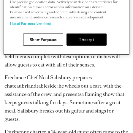
aware of your guests’ tastes, you can begin to cater to
Use precise geolocation data. Actively scan device characteristics for
identification. Store and/or access information on a device.
their likes,wants and needs.
Personalised advertising and content, advertising and content
measurement, audience research and services development.
Varietyis the spice of life. Delivering an array of dishes
List of Partners (vendors)
affords guests theopportunity to choose their favorites.
A family style lunch can be a welcome change from sit-
Show Purposes
I Accept
downservice. Contemporary serving ware and hand-
held menus complete withdescriptions of dishes will
allow guests to eat with all of their senses.
Freelance Chef Neal Salisbury prepares
chateaubriandtableside; he wheels out a cart, with the
assistance of the crew, and presentsa flaming show that
keeps guests talking for days. Sometimesafter a great
meal, Salisbury breaks out his guitar and sings for
guests.
Duringone charter, a 14-year-old guest often came to the