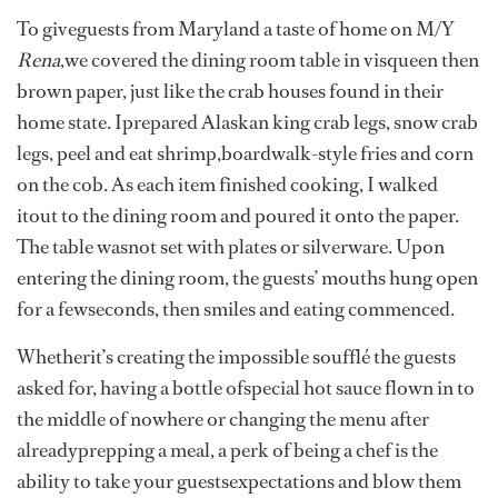
To giveguests from Maryland a taste of home on M/Y
Rena
,we covered the dining room table in visqueen then
brown paper, just like the crab houses found in their
home state. Iprepared Alaskan king crab legs, snow crab
legs, peel and eat shrimp,boardwalk-style fries and corn
on the cob. As each item finished cooking, I walked
itout to the dining room and poured it onto the paper.
The table wasnot set with plates or silverware. Upon
entering the dining room, the guests’ mouths hung open
for a fewseconds, then smiles and eating commenced.
Whetherit’s creating the impossible soufflé the guests
asked for, having a bottle ofspecial hot sauce flown in to
the middle of nowhere or changing the menu after
alreadyprepping a meal, a perk of being a chef is the
ability to take your guestsexpectations and blow them