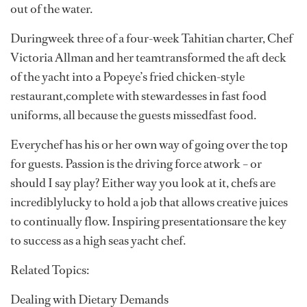
out of the water.
Duringweek three of a four-week Tahitian charter, Chef
Victoria Allman and her teamtransformed the aft deck
of the yacht into a Popeye’s fried chicken-style
restaurant,complete with stewardesses in fast food
uniforms, all because the guests missedfast food.
Everychef has his or her own way of going over the top
for guests. Passion is the driving force atwork – or
should I say play? Either way you look at it, chefs are
incrediblylucky to hold a job that allows creative juices
to continually flow. Inspiring presentationsare the key
to success as a high seas yacht chef.
Related Topics:
Dealing with Dietary Demands