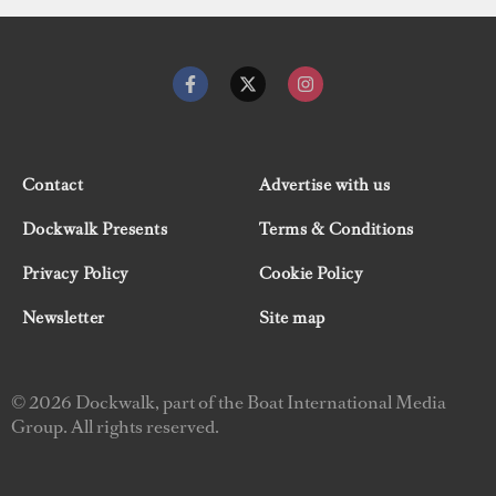
Contact
Advertise with us
Dockwalk Presents
Terms & Conditions
Privacy Policy
Cookie Policy
Newsletter
Site map
© 2026 Dockwalk, part of the Boat International Media
Group. All rights reserved.