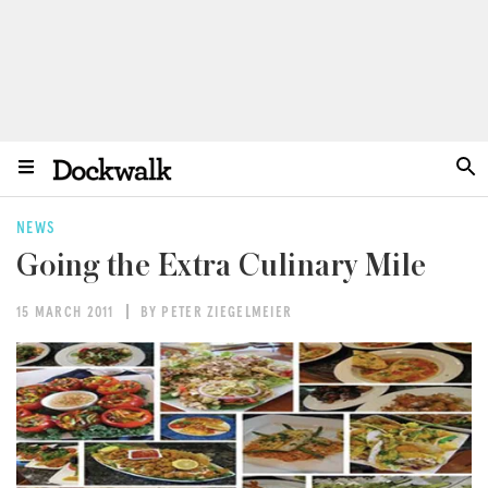
NEWS
Going the Extra Culinary Mile
15 MARCH 2011
BY PETER ZIEGELMEIER