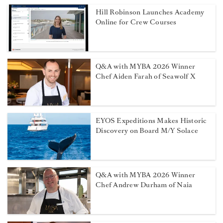
Hill Robinson Launches Academy
Online for Crew Courses
Q&A with MYBA 2026 Winner
Chef Aiden Farah of Seawolf X
EYOS Expeditions Makes Historic
Discovery on Board M/Y Solace
Q&A with MYBA 2026 Winner
Chef Andrew Durham of Naia