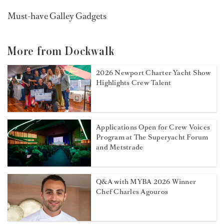
Must-have Galley Gadgets
More from Dockwalk
2026 Newport Charter Yacht Show
Highlights Crew Talent
Applications Open for Crew Voices
Program at The Superyacht Forum
and Metstrade
Q&A with MYBA 2026 Winner
Chef Charles Agouros