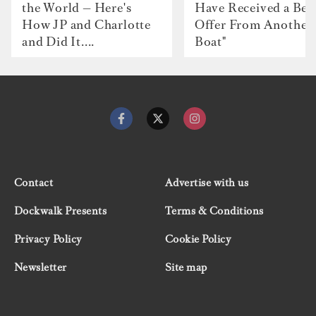
the World — Here's
Have Received a Bet
How JP and Charlotte
Offer From Another
and Did It....
Boat"
Contact
Advertise with us
Dockwalk Presents
Terms & Conditions
Privacy Policy
Cookie Policy
Newsletter
Site map