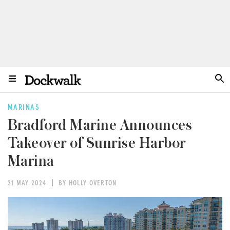
MARINAS
Bradford Marine Announces
Takeover of Sunrise Harbor
Marina
21 MAY 2024
BY HOLLY OVERTON