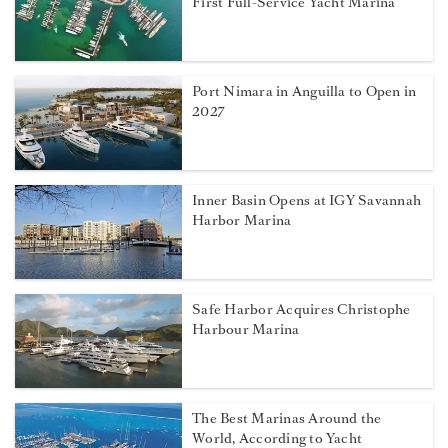
First Full-Service Yacht Marina
Port Nimara in Anguilla to Open in
2027
Inner Basin Opens at IGY Savannah
Harbor Marina
Safe Harbor Acquires Christophe
Harbour Marina
The Best Marinas Around the
World, According to Yacht