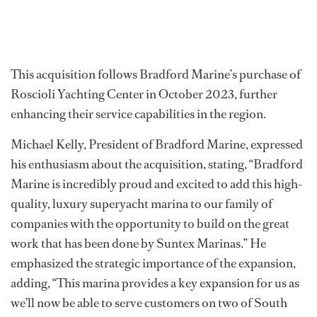
This acquisition follows Bradford Marine’s purchase of
Roscioli Yachting Center in October 2023, further
enhancing their service capabilities in the region.
Michael Kelly, President of Bradford Marine, expressed
his enthusiasm about the acquisition, stating, “Bradford
Marine is incredibly proud and excited to add this high-
quality, luxury superyacht marina to our family of
companies with the opportunity to build on the great
work that has been done by Suntex Marinas.” He
emphasized the strategic importance of the expansion,
adding, “This marina provides a key expansion for us as
we’ll now be able to serve customers on two of South