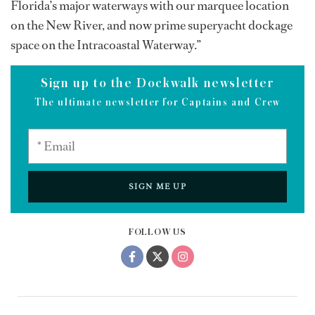
Florida’s major waterways with our marquee location
on the New River, and now prime superyacht dockage
space on the Intracoastal Waterway.”
Sign up to the Dockwalk newsletter
The ultimate newsletter for Captains and Crew
SIGN ME UP
FOLLOW US