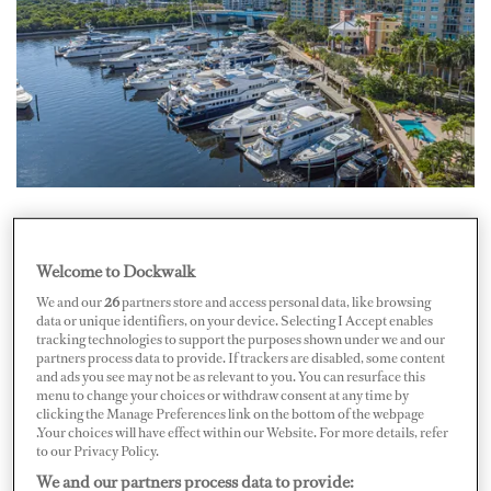
Bradford Marine, a prominent South Florida marina
and repair company, has announced a management
Welcome to Dockwalk
agreement to operate Sunrise Harbor Marina, effective
We and our
26
partners store and access personal data, like browsing
data or unique identifiers, on your device. Selecting I Accept enables
August 1, 2024.
tracking technologies to support the purposes shown under we and our
partners process data to provide. If trackers are disabled, some content
Located at 1030 Seminole Drive in Fort Lauderdale,
and ads you see may not be as relevant to you. You can resurface this
menu to change your choices or withdraw consent at any time by
Sunrise Harbor Marina offers approximately 762
clicking the Manage Preferences link on the bottom of the webpage
meters (2,500 linear feet) of dockage and 22 wet slips,
.Your choices will have effect within our Website. For more details, refer
to our Privacy Policy.
accommodating yachts ranging from 18 to 61 meters (59
We and our partners process data to provide: