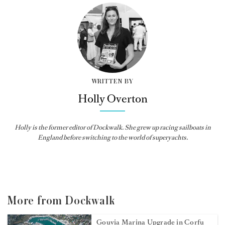
WRITTEN BY
Holly Overton
Holly
is the former editor of
Dockwalk
. She grew up racing sailboats in
England before switching to the world of superyachts.
More from Dockwalk
Gouvia Marina Upgrade in Corfu