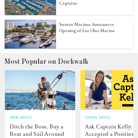
Captains
Suntex Marinas Announces
Opening of Las Olas Marina
Most Popular on Dockwalk
CREW ADVICE
CAREER ADVICE
Ditch the Boss, Buy a
Ask Captain Kelly: “
Boat and Sail Around
Accepted a Position 