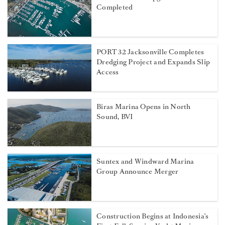
Completed
PORT 32 Jacksonville Completes
Dredging Project and Expands Slip
Access
Biras Marina Opens in North
Sound, BVI
Suntex and Windward Marina
Group Announce Merger
Construction Begins at Indonesia’s