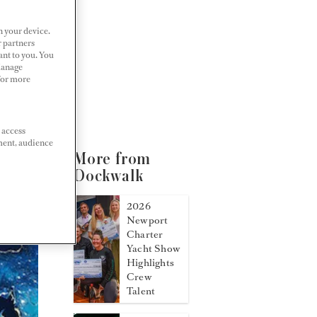
n your device.
r partners
ant to you. You
Manage
 For more
 access
ment, audience
More from
Dockwalk
2026
Newport
Charter
Yacht Show
Highlights
Crew
Talent