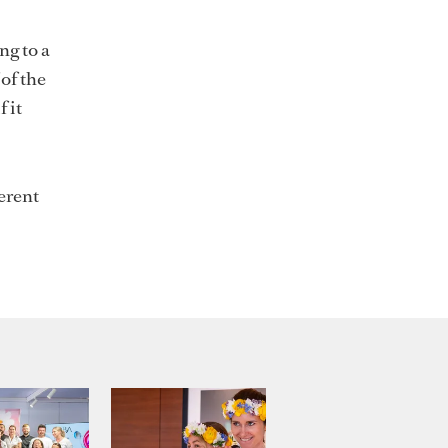
ng to a
of the
 it
ferent