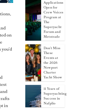
Applications
Open for
Crew Voices
tions,
Program at
The
Superyacht
and
Forum and
ated on
Metstrade
he
Don't Miss
s you’d
These
Events at
the 2026
Newport
Charter
nd
Yacht Show
test
11 Years of
 and
Superyachting
crafts
Success in
Nafplio
pt in