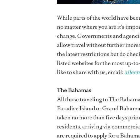
While parts of the world have bee
no matter where you are it’s impo
change. Governments and agencies
allow travel without further incr
the latest restrictions but do chec
listed websites for the most up-to
like to share with us, email:
ailee
The Bahamas
All those traveling to The Bahama
Paradise Island or Grand Bahama
taken no more than five days prior
residents, arriving via commercial 
are required to apply for a Baham