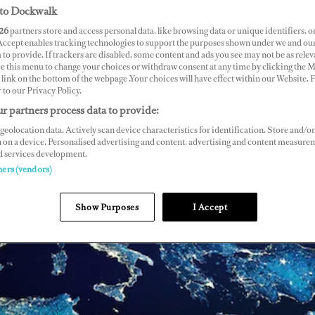
to Dockwalk
26
partners store and access personal data, like browsing data or unique identifiers, o
 Accept enables tracking technologies to support the purposes shown under we and ou
 to provide. If trackers are disabled, some content and ads you see may not be as relev
ce this menu to change your choices or withdraw consent at any time by clicking the 
link on the bottom of the webpage .Your choices will have effect within our Website.
r to our Privacy Policy.
r partners process data to provide:
geolocation data. Actively scan device characteristics for identification. Store and/or
 on a device. Personalised advertising and content, advertising and content measure
d services development.
ners (vendors)
Show Purposes
I Accept