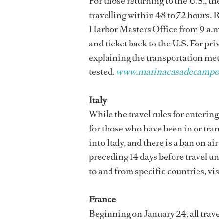
For those returning to the U.S., 
travelling within 48 to 72 hours.
Harbor Masters Office from 9 a.m.
and ticket back to the U.S. For pri
explaining the transportation meth
tested.
www.marinacasadecampo
Italy
While the travel rules for entering
for those who have been in or tra
into Italy, and there is a ban on ai
preceding 14 days before travel un
to and from specific countries, vis
France
Beginning on January 24, all trave