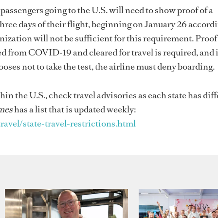
 passengers going to the U.S. will need to show proof of a
hree days of their flight, beginning on January 26 accordi
ization will not be sufficient for this requirement. Proof 
ed from COVID-19 and cleared for travel is required, and if
ooses not to take the test, the airline must deny boarding.
hin the U.S., check travel advisories as each state has dif
mes
has a list that is updated weekly:
el/state-travel-restrictions.html