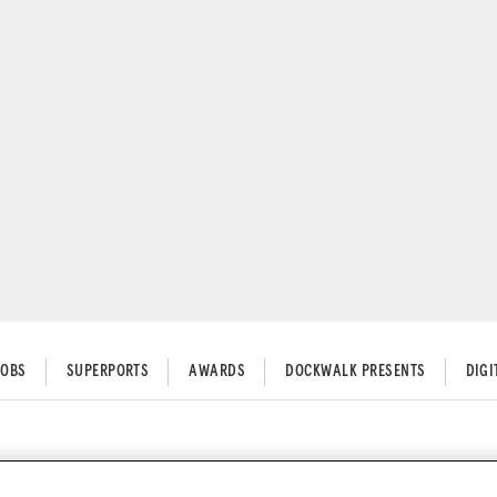
JOBS
SUPERPORTS
AWARDS
DOCKWALK PRESENTS
DIG
l Restrictions 2021