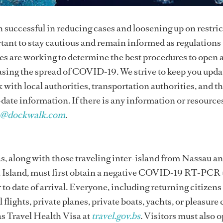
n successful in reducing cases and loosening up on restric
rtant to stay cautious and remain informed as regulations
 are working to determine the best procedures to open 
easing the spread of COVID-19. We strive to keep you upd
k with local authorities, transportation authorities, and t
-date information. If there is any information or resource
n@dockwalk.com
.
s, along with those traveling inter-island from Nassau a
 Island, must first obtain a negative COVID-19 RT-PCR 
 to date of arrival. Everyone, including returning citizens
flights, private planes, private boats, yachts, or pleasure 
as Travel Health Visa at
travel.gov.bs
. Visitors must also o