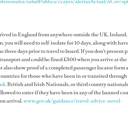
ofesionales/saludPublica/ccayes/alertasActual/nCov/sp
 arrived in England from anywhere outside the UK, Ireland,
, you will need to self-isolate for 10 days, along with hav
e three days prior to travel to board. If you don’t present p
 transport and could be fined £500 when you arrive at the
st also show proof of a completed passenger locator form a
 countries for those who have been in or transited throug
uk
. British and Irish Nationals, or third country national
allowed to enter if they have been in any of the banned cou
 on arrival.
www.gov.uk/guidance/travel-advice-novel-