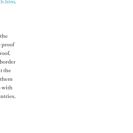
th.htm
.
 the
e proof
roof,
 border
t the
h them
s with
ntries,