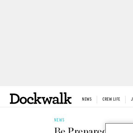
NEWS
CREW LIFE
NEWS
Be Prepared: Trave