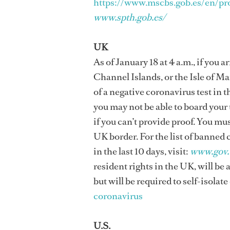
https://www.mscbs.gob.es/en/pr
www.spth.gob.es/
UK
As of January 18 at 4 a.m., if you
Channel Islands, or the Isle of Man
of a negative coronavirus test in th
you may not be able to board your
if you can’t provide proof. You mu
UK border. For the list of banned
in the last 10 days, visit:
www.gov.
resident rights in the UK, will be 
but will be required to self-isolate
coronavirus
U.S.