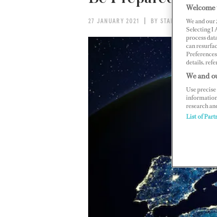
Welcome 
We and our
27 JANUARY 2021
BY STAFF REPORT
Selecting I
process data
can resurfa
Preferences 
details, refe
We and ou
Use precise 
information
research an
List of Part