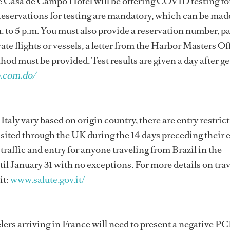
the Casa de Campo Hotel will be offering COVID testing fo
 Reservations for testing are mandatory, which can be made
 to 5 p.m. You must also provide a reservation number, pa
vate flights or vessels, a letter from the Harbor Masters Of
od must be provided. Test results are given a day after ge
.com.do/
 Italy vary based on origin country, there are entry restric
nsited through the UK during the 14 days preceding their 
r traffic and entry for anyone traveling from Brazil in the
til January 31 with no exceptions. For more details on tra
it:
www.salute.gov.it/
lers arriving in France will need to present a negative PC