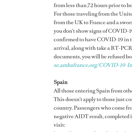
from less than 72 hours prior to b
For those traveling from the Unite
from the UK to France and a sworn 
you don’t show signs of COVID-19
confirmed to have COVID-19 in the 
arrival, along with take a RT-PCR 
documents, you will be refused bo
se.ambafrance.org/COVID-19-In
Spain
All those entering Spain from othe
This doesn’t apply to those just c
country. Passengers who come from
negative AIDT result, completed in 
visit: