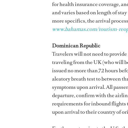
for health insurance coverage, a
and varies based on length of stay
more specifics, the arrival process
www.bahamas.com/tourism-reo
Dominican Republic
Travelers will not need to provid
traveling from the UK (who will b
issued no more than 72 hours befor
aleatory breath test to between th
symptoms upon arrival. All passen
departure, confirm with the airlin
requirements for inbound flights
upon arrival to their country of or