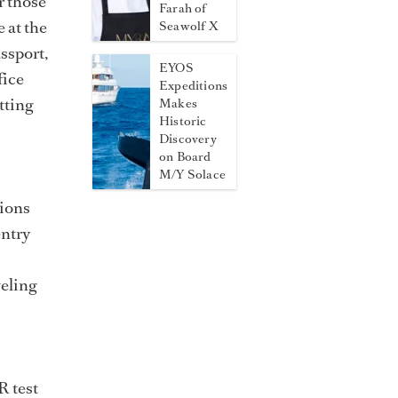
r those
Farah of
 at the
Seawolf X
ssport,
EYOS
fice
Expeditions
tting
Makes
Historic
Discovery
on Board
M/Y Solace
tions
entry
veling
R test