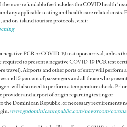
nd the non-refundable fee includes the COVID health ins
 and any applicable testing and health care related costs. 
, and on-island tourism protocols, visit:
pening
e a negative PCR or COVID-19 test upon arrival, unless th
e required to present a negative COVID-19 PCR test certi
e travel). Airports and other ports of entry will perform 
ree and 15 percent of passengers and all those who presen
gers will also need to perform a temperature check. Prior
e provider and airport of origin regarding testing or
 to the Dominican Republic, or necessary requirements 
igin.
www.godominicanrepublic.com/newsroom/coronav