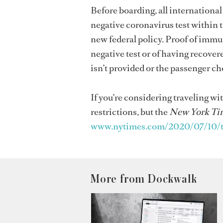
Before boarding, all international
negative coronavirus test within t
new federal policy. Proof of immun
negative test or of having recover
isn’t provided or the passenger ch
If you’re considering traveling wit
restrictions, but the
New York Ti
www.nytimes.com/2020/07/10/trav
More from Dockwalk