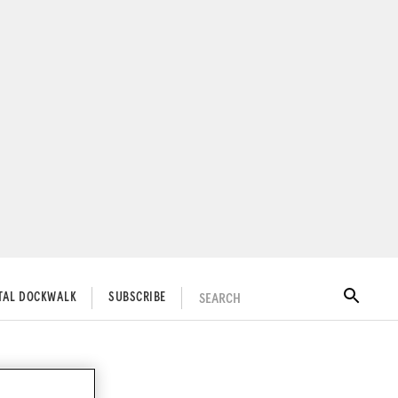
SEARCH
ITAL DOCKWALK
SUBSCRIBE