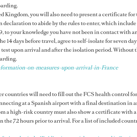
oarding.
d Kingdom, you will also need to present a certificate for 
declaration to abide by the rules to enter, which include
, to your knowledge you have not been in contact with 
14 days before travel, agree to self-isolate for seven da
test upon arrival and after the isolation period. Without 
arding.
formation-on-measures-upon-arrival-in-France
r countries will need to fill out the FCS health control fo
onnecting at a Spanish airport with a final destination in 
 a high-risk country must also show a certificate with a
the 72 hours prior to arrival. For a list of included countr