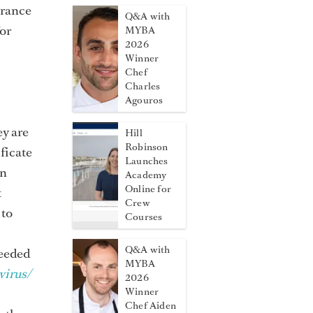
urance
Q&A with
For
MYBA
2026
Winner
Chef
Charles
Agouros
ey are
Hill
Robinson
ficate
Launches
an
Academy
Online for
t
Crew
 to
Courses
Q&A with
needed
MYBA
irus/
2026
Winner
Chef Aiden