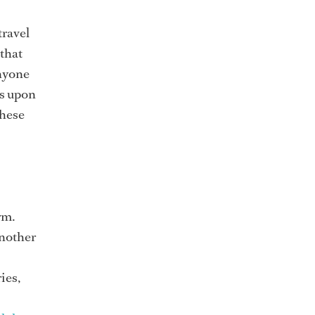
travel
 that
anyone
ys upon
these
rm.
another
ies,