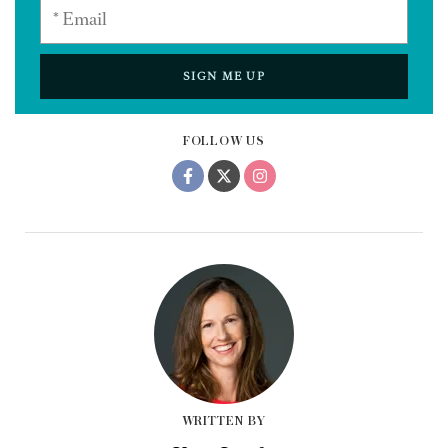
SIGN ME UP
FOLLOW US
WRITTEN BY