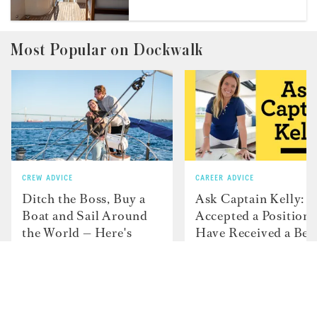
Most Popular on Dockwalk
CREW ADVICE
CAREER ADVICE
Ditch the Boss, Buy a
Ask Captain Kelly: “
Boat and Sail Around
Accepted a Position 
the World — Here's
Have Received a Bet
How JP and Charlotte
Offer From Another
and Did It....
Boat"