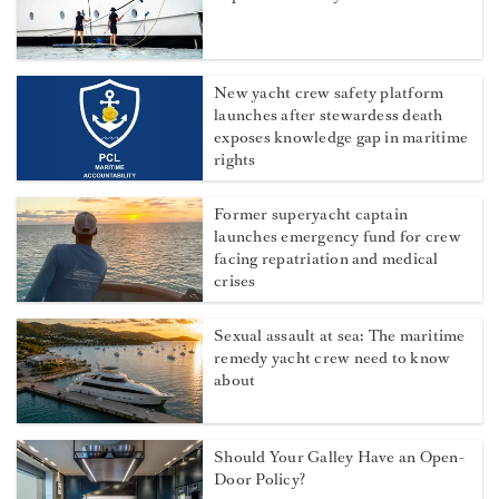
New yacht crew safety platform
launches after stewardess death
exposes knowledge gap in maritime
rights
Former superyacht captain
launches emergency fund for crew
facing repatriation and medical
crises
Sexual assault at sea: The maritime
remedy yacht crew need to know
about
Should Your Galley Have an Open-
Door Policy?