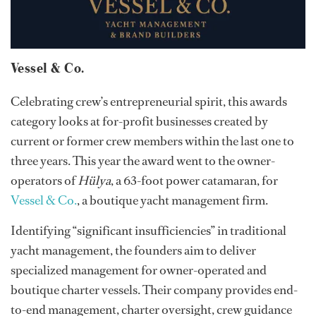
Vessel & Co.
Celebrating crew’s entrepreneurial spirit, this awards
category looks at for-profit businesses created by
current or former crew members within the last one to
three years. This year the award went to the owner-
operators of
Hülya
, a 63-foot power catamaran, for
Vessel & Co.
, a boutique yacht management firm.
Identifying “significant insufficiencies” in traditional
yacht management, the founders aim to deliver
specialized management for owner-operated and
boutique charter vessels. Their company provides end-
to-end management, charter oversight, crew guidance