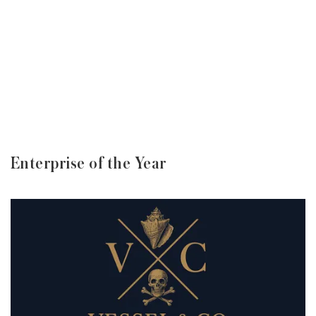
Enterprise of the Year