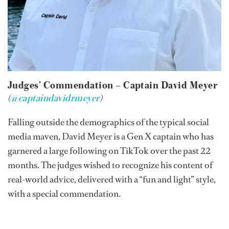
Judges’ Commendation – Captain David Meyer
(
@captaindavidrmeyer
)
Falling outside the demographics of the typical social
media maven, David Meyer is a Gen X captain who has
garnered a large following on TikTok over the past 22
months. The judges wished to recognize his content of
real-world advice, delivered with a “fun and light” style,
with a special commendation.