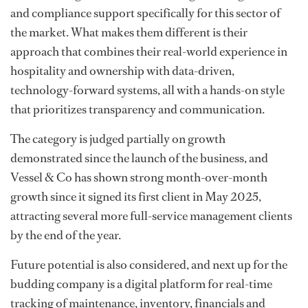
and compliance support specifically for this sector of
the market. What makes them different is their
approach that combines their real-world experience in
hospitality and ownership with data-driven,
technology-forward systems, all with a hands-on style
that prioritizes transparency and communication.
The category is judged partially on growth
demonstrated since the launch of the business, and
Vessel & Co has shown strong month-over-month
growth since it signed its first client in May 2025,
attracting several more full-service management clients
by the end of the year.
Future potential is also considered, and next up for the
budding company is a digital platform for real-time
tracking of maintenance, inventory, financials and