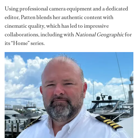
Using professional camera equipment and a dedicated
editor, Patten blends her authentic content with
cinematic quality, which has led to impressive
collaborations, including with
National Geographic
for
its “Home” series.