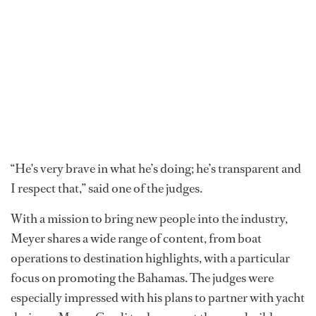
“He's very brave in what he’s doing; he’s transparent and
I respect that,” said one of the judges.
With a mission to bring new people into the industry,
Meyer shares a wide range of content, from boat
operations to destination highlights, with a particular
focus on promoting the Bahamas. The judges were
especially impressed with his plans to partner with yacht