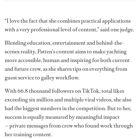
“I love the fact that she combines practical applications
with a very professional level of content,” said one judge.
Blending education, entertainment and behind-the-
scenes reality, Patten’s content aims to make yachting
more accessible, human and inspiring for both current
and future crew, as she shares tips on everything from
guest service to galley workflow.
With 66.8 thousand followers on TikTok, total likes
exceeding six million and multiple viral videos, she also
had the biggest numbers in the competition. But to her,
success is equally measured by meaningful impact
— private messages from crew who found work through
her training content.