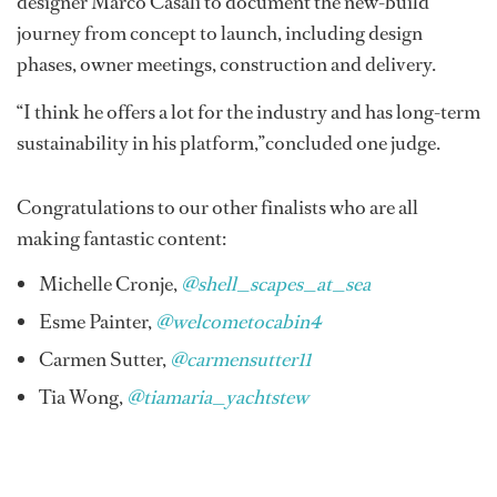
designer Marco Casali to document the new-build
journey from concept to launch, including design
phases, owner meetings, construction and delivery.
“I think he offers a lot for the industry and has long-term
sustainability in his platform,”concluded one judge.
Congratulations to our other finalists who are all
making fantastic content:
Michelle Cronje,
@shell_scapes_at_sea
Esme Painter,
@welcometocabin4
Carmen Sutter,
@carmensutter11
Tia Wong,
@tiamaria_yachtstew