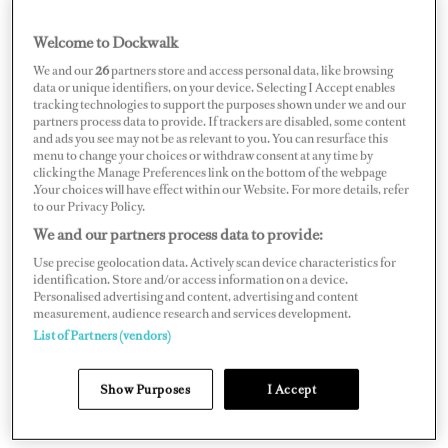
In the end, the judges unanimously felt the winner,
Hannah Patten, stood out for her educational content
Welcome to Dockwalk
that goes well beyond simply chronically world travels
We and our
26
partners store and access personal data, like browsing
data or unique identifiers, on your device. Selecting I Accept enables
as a yachtie. The charter yacht chef and owner-operator
tracking technologies to support the purposes shown under we and our
posts on TikTok, Instagram and YouTube, teaching
partners process data to provide. If trackers are disabled, some content
and ads you see may not be as relevant to you. You can resurface this
practical skills to aspiring interior crew and chefs, while
menu to change your choices or withdraw consent at any time by
clicking the Manage Preferences link on the bottom of the webpage
pulling back the curtain on the yachting industry and
.Your choices will have effect within our Website. For more details, refer
sharing the highs and lows.
to our Privacy Policy.
We and our partners process data to provide:
Use precise geolocation data. Actively scan device characteristics for
identification. Store and/or access information on a device.
Personalised advertising and content, advertising and content
measurement, audience research and services development.
List of Partners (vendors)
Show Purposes
I Accept