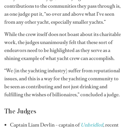
contributions to the communities they pass through is,
as one judge put it, “so over and above what I’ve seen
from any other yacht, especially smaller yachts.”
While the crew itself does not boast about its charitable
work, the judges unanimously felt that these sort of
endeavors need to be highlighted as they serve as a
shining example of what yacht crew can accomplish.
“We (in the yachting industry) suffer from reputational
issues, and this is a way for the yachting community to
be seen as contributing and not just drinking and
fulfilling the wishes of billionaires,” concluded a judge.
The Judges
Captain Liam Devlin – captain of
Unbridled
, recent