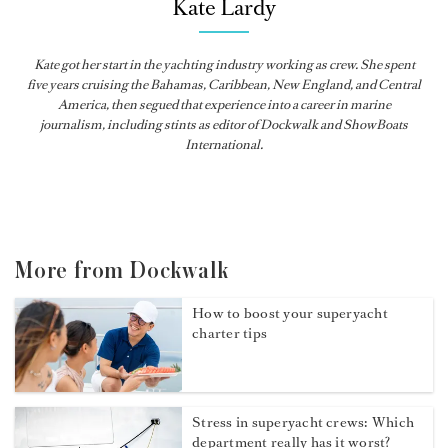
Kate Lardy
Kate got her start in the yachting industry working as crew. She spent
five years cruising the Bahamas, Caribbean, New England, and Central
America, then segued that experience into a career in marine
journalism, including stints as editor of
Dockwalk
and
ShowBoats
International
.
More from Dockwalk
How to boost your superyacht
charter tips
Stress in superyacht crews: Which
department really has it worst?