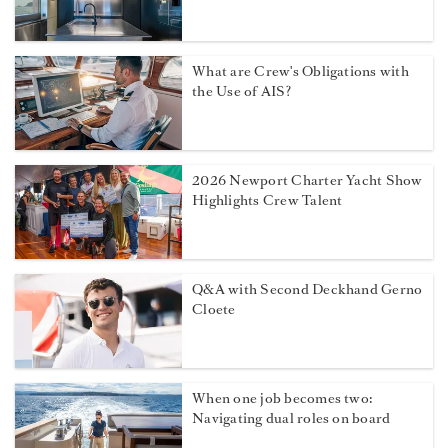
What are Crew's Obligations with
the Use of AIS?
2026 Newport Charter Yacht Show
Highlights Crew Talent
Q&A with Second Deckhand Gerno
Cloete
When one job becomes two:
Navigating dual roles on board