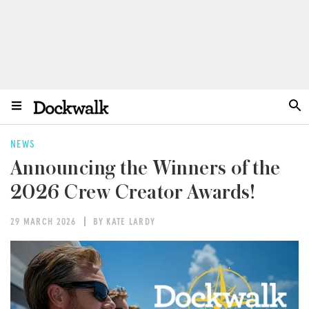
NEWS
Announcing the Winners of the
2026 Crew Creator Awards!
29 MARCH 2026
BY KATE LARDY