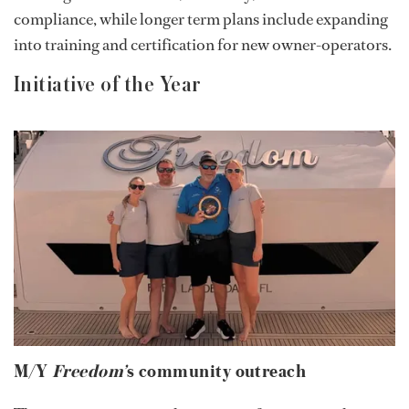
compliance, while longer term plans include expanding
into training and certification for new owner-operators.
Initiative of the Year
M/Y
Freedom’
s community outreach