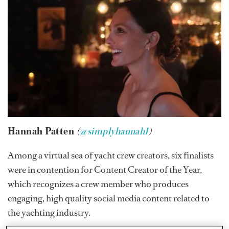
Hannah Patten
(
@simplyhannah1
)
Among a virtual sea of yacht crew creators, six finalists
were in contention for Content Creator of the Year,
which recognizes a crew member who produces
engaging, high quality social media content related to
the yachting industry.