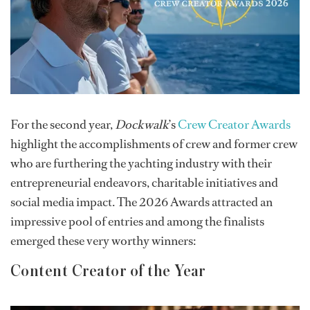
For the second year,
Dockwalk
’s
Crew Creator Awards
highlight the accomplishments of crew and former crew
who are furthering the yachting industry with their
entrepreneurial endeavors, charitable initiatives and
social media impact. The 2026 Awards attracted an
impressive pool of entries and among the finalists
emerged these very worthy winners:
Content Creator of the Year