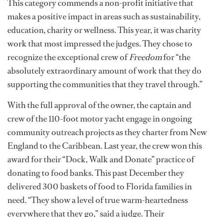
This category commends a non-profit initiative that
makes a positive impact in areas such as sustainability,
education, charity or wellness. This year, it was charity
work that most impressed the judges. They chose to
recognize the exceptional crew of
Freedom
for “the
absolutely extraordinary amount of work that they do
supporting the communities that they travel through.”
With the full approval of the owner, the captain and
crew of the 110-foot motor yacht engage in ongoing
community outreach projects as they charter from New
England to the Caribbean. Last year, the crew won this
award for their “Dock, Walk and Donate” practice of
donating to food banks. This past December they
delivered 300 baskets of food to Florida families in
need. “They show a level of true warm-heartedness
everywhere that they go,” said a judge. Their