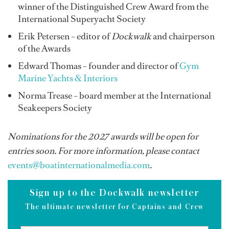
winner of the Distinguished Crew Award from the
International Superyacht Society
Erik Petersen – editor of
Dockwalk
and chairperson
of the Awards
Edward Thomas – founder and director of
Gym
Marine Yachts & Interiors
Norma Trease – board member at the International
Seakeepers Society
Nominations for the 2027 awards will be open for
entries soon. For more information, please contact
events@boatinternationalmedia.com
.
Sign up to the Dockwalk newsletter
The ultimate newsletter for Captains and Crew