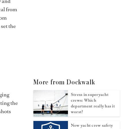
y and
cal from
rom
set the
More from Dockwalk
ging
Stress in superyacht
crews: Which
tting the
department really has it
shots
worst?
New yacht crew safety