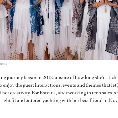
raeme
ng journey began in 2012, unsure of how long she’d stick w
o enjoy the guest interactions, events and themes that let
 her creativity. For Estrada, after working in tech sales, s
a right fit and entered yachting with her best friend in N