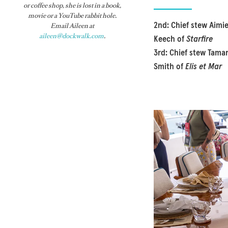
or coffee shop, she is lost in a book,
movie or a YouTube rabbit hole.
2nd: Chief stew Aimi
Email Aileen at
aileen@dockwalk.com
.
Keech of
Starfire
3rd: Chief stew Tama
Smith of
Elis et Mar