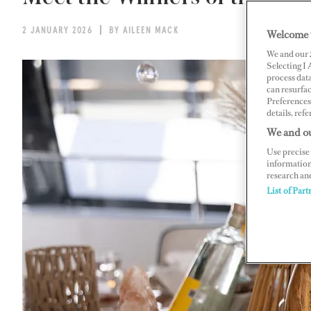
2 JANUARY 2026
BY AILEEN MACK
Welcome 
We and our
Selecting I
process data
can resurfa
Preferences 
details, refe
We and ou
Use precise 
information
research an
List of Part