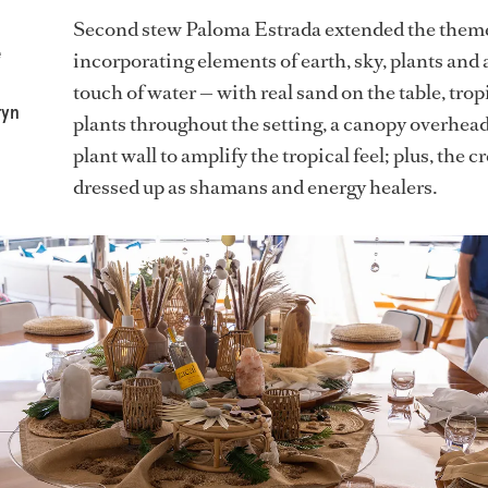
Second stew Paloma Estrada extended the them
e
incorporating elements of earth, sky, plants and 
touch of water — with real sand on the table, trop
ryn
plants throughout the setting, a canopy overhead
plant wall to amplify the tropical feel; plus, the c
dressed up as shamans and energy healers.