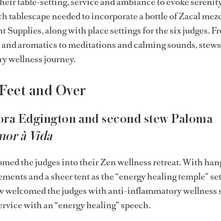
heir table-setting, service and ambiance to evoke serenit
ch tablescape needed to incorporate a bottle of Zacal mez
 Supplies, along with place settings for the six judges. F
 and aromatics to meditations and calming sounds, stews 
ry wellness journey.
 Feet and Over
ora Edgington and second stew Paloma
or à Vida
med the judges into their Zen wellness retreat. With han
lements and a sheer tent as the “energy healing temple” se
w welcomed the judges with anti-inflammatory wellness 
rvice with an “energy healing” speech.