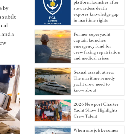
platform launches after
e by
stewardess death
exposes knowledge gap
a subtle
in maritime rights
ical
 and a
Former superyacht
captain launches
rew
emergency fund for
crew facing repatriation
and medical crises
Sexual assault at sea:
The maritime remedy
yacht crew need to
know about
2026 Newport Charter
Yacht Show Highlights
Crew Talent
When one job becomes