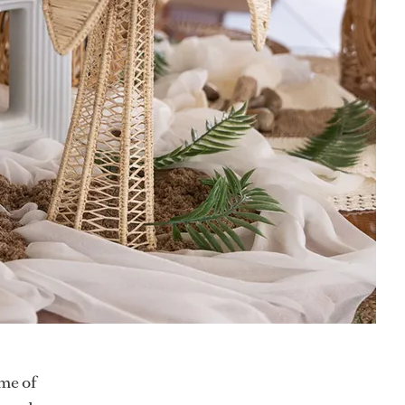
me of