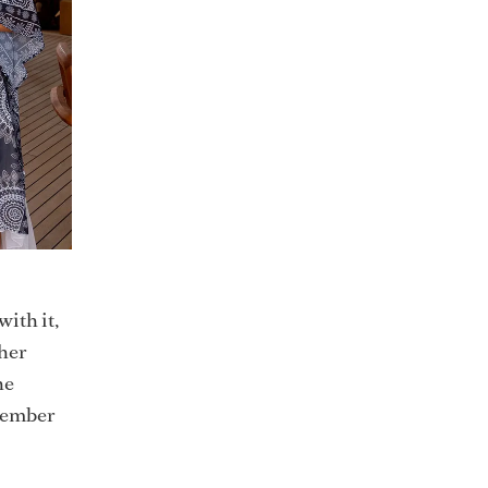
ith it,
 her
he
ovember