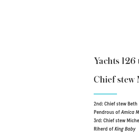
Yachts 126 
Chief stew
2nd: Chief stew Beth
Pendrous of
Amica 
3rd: Chief stew Miche
Riherd of
King Baby