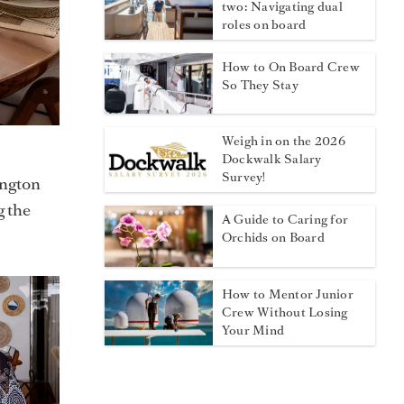
two: Navigating dual
roles on board
How to On Board Crew
So They Stay
Weigh in on the 2026
Dockwalk Salary
Survey!
ington
g the
A Guide to Caring for
Orchids on Board
How to Mentor Junior
Crew Without Losing
Your Mind