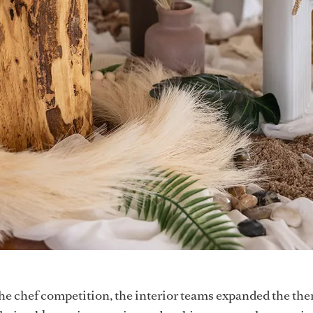
he chef competition, the interior teams expanded the the