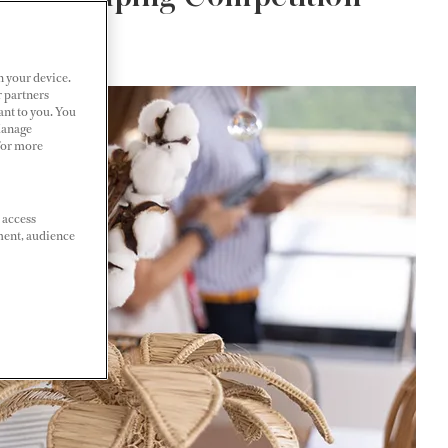
n your device.
r partners
ant to you. You
Manage
 For more
 access
ment, audience