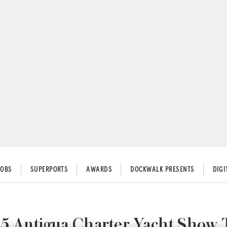
JOBS
SUPERPORTS
AWARDS
DOCKWALK PRESENTS
DIG
5 Antigua Charter Yacht Show 