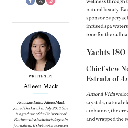
wellness through t
natural beauty. Ea
sponsor Superyacht
infused spa waters
tone for the culina
Yachts 180
Chief stew N
WRITTEN BY
Estrada of
Am
Aileen Mack
Amor à Vida
welco
crystals, natural e
Associate Editor
Aileen Mack
joined
Dockwalk
in July 2018. She
ambiance, the cre
is a graduate of the University of
and wrapped the se
Florida with a bachelor’s degree in
journalism. If she’s not at a concert