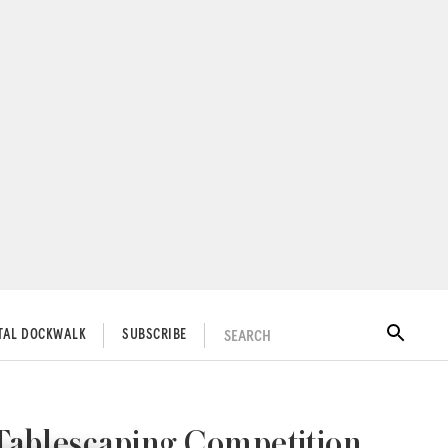
SEARCH
ITAL DOCKWALK
SUBSCRIBE
Tablescaping Competition