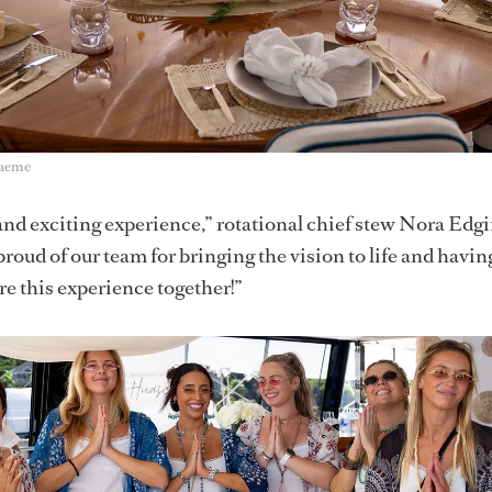
raeme
 and exciting experience,” rotational chief stew Nora Edg
proud of our team for bringing the vision to life and havin
re this experience together!”