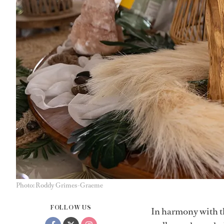
Photo: Roddy Grimes-Graeme
FOLLOW US
In harmony with t