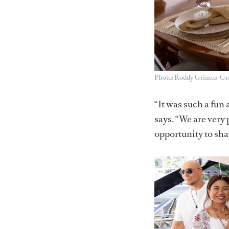
Photo: Roddy Grimes-G
“It was such a fun
says. “We are very 
opportunity to sha