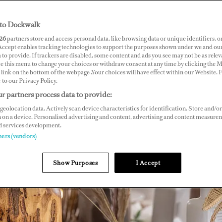
to Dockwalk
26
partners store and access personal data, like browsing data or unique identifiers, o
 Accept enables tracking technologies to support the purposes shown under we and ou
 to provide. If trackers are disabled, some content and ads you see may not be as relev
ce this menu to change your choices or withdraw consent at any time by clicking the 
link on the bottom of the webpage .Your choices will have effect within our Website.
r to our Privacy Policy.
r partners process data to provide:
geolocation data. Actively scan device characteristics for identification. Store and/or
 on a device. Personalised advertising and content, advertising and content measure
d services development.
ners (vendors)
Show Purposes
I Accept