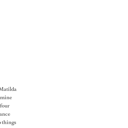
 Matilda
rmine
 four
lance
p things