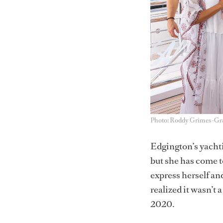
Photo: Roddy Grimes-G
Edgington’s yachti
but she has come t
express herself and
realized it wasn’t 
2020.