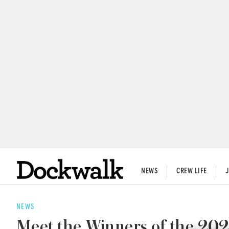
NEWS
CREW LIFE
NEWS
Meet the Winners of the 202