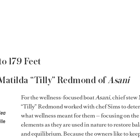
to 179 Feet
 Matilda “Tilly” Redmond of
Asani
For the wellness-focused boat
Asani
, chief stew
“Tilly” Redmond worked with chef Sims to dete
Mea
what wellness meant for them — focusing on the
lle
elements as they are used in nature to restore ba
and equilibrium. Because the owners like to kee