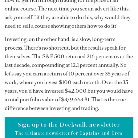
how to get rich through trading for the price of an
online course. The next time you see an advert like this,
ask yourself, “if they are able to do this, why would they
need to sell a course showing others how to do it?”
Investing, on the other hand, is a slow, long-term
process. There’s no shortcut, but the results speak for
themselves. The S&P 500 returned 216 percent over the
last decade, compounding at 12.1 percent annually. So
let’s say you earn a return of 10 percent over 35 years of
work, where you invest $100 each month. Over the 35
years, you’d have invested $42,000 but you would have
a total portfolio value of $379,663.81. That is the true
difference between investing and trading.
Sign up to the Dockwalk newsletter
The ultimate newsletter for Captains and Crew