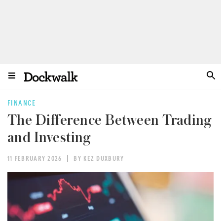
FINANCE
The Difference Between Trading
and Investing
11 FEBRUARY 2026
BY KEZ DUXBURY