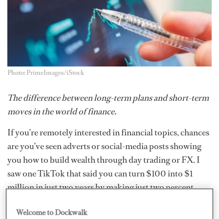
Photo: PrimeImages/iStock
The difference between long-term plans and short-term
moves in the world of finance.
If you’re remotely interested
in financial topics, chances
are you’ve seen adverts or social-media posts showing
you how to build wealth through day trading or FX. I
saw one TikTok that said you can turn $100 into $1
million in just two years by making just two percent
profit every day. If it were that easy, wouldn’t the world’s
Welcome to Dockwalk
biggest financial institutions be doing it?