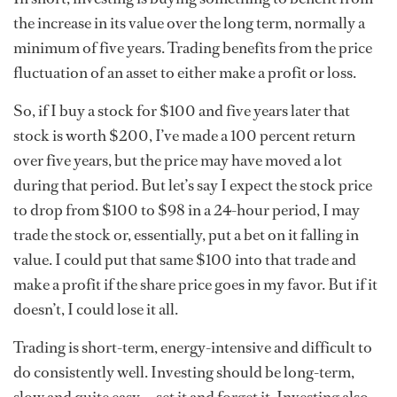
the increase in its value over the long term, normally a
minimum of five years. Trading benefits from the price
fluctuation of an asset to either make a profit or loss.
So, if I buy a stock for $100 and five years later that
stock is worth $200, I’ve made a 100 percent return
over five years, but the price may have moved a lot
during that period. But let’s say I expect the stock price
to drop from $100 to $98 in a 24-hour period, I may
trade the stock or, essentially, put a bet on it falling in
value. I could put that same $100 into that trade and
make a profit if the share price goes in my favor. But if it
doesn’t, I could lose it all.
Trading is short-term, energy-intensive and difficult to
do consistently well. Investing should be long-term,