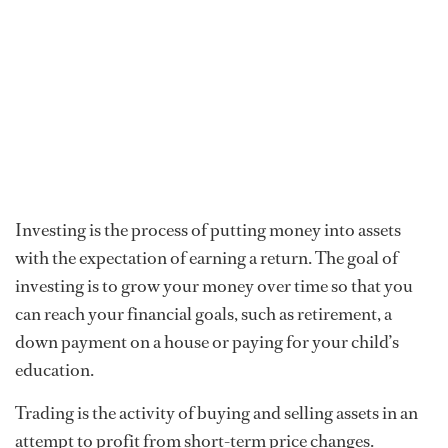
Investing is the process of putting money into assets
with the expectation of earning a return. The goal of
investing is to grow your money over time so that you
can reach your financial goals, such as retirement, a
down payment on a house or paying for your child’s
education.
Trading is the activity of buying and selling assets in an
attempt to profit from short-term price changes.