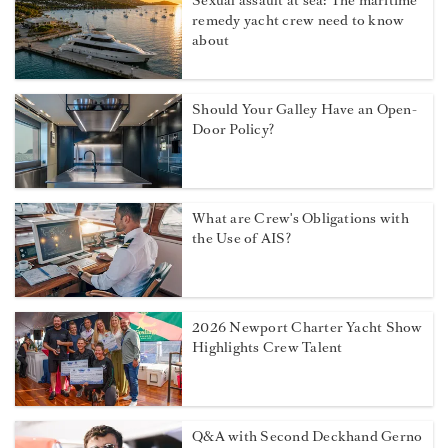
Sexual assault at sea: The maritime
remedy yacht crew need to know
about
Should Your Galley Have an Open-
Door Policy?
What are Crew's Obligations with
the Use of AIS?
2026 Newport Charter Yacht Show
Highlights Crew Talent
Q&A with Second Deckhand Gerno