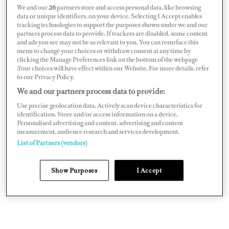
We and our
26
partners store and access personal data, like browsing
Well, long story short, and you might have guessed, it
data or unique identifiers, on your device. Selecting I Accept enables
tracking technologies to support the purposes shown under we and our
isn’t that easy. But moreover, these people are changing
partners process data to provide. If trackers are disabled, some content
and ads you see may not be as relevant to you. You can resurface this
their language to make you think trading is investing.
menu to change your choices or withdraw consent at any time by
These “finfluencers” are using terms such as “wealth
clicking the Manage Preferences link on the bottom of the webpage
.Your choices will have effect within our Website. For more details, refer
building” to make you think of long-term, asset
to our Privacy Policy.
building, like a house or retirement fund. But this isn’t
We and our partners process data to provide:
true. Trading is fundamentally about making a loss or
Use precise geolocation data. Actively scan device characteristics for
identification. Store and/or access information on a device.
profit, and, as you may have guessed, most people lose
Personalised advertising and content, advertising and content
money. India’s SEBI says 93 percent of retail traders in
measurement, audience research and services development.
List of Partners (vendors)
the Futures and Options markets lose money and 67
percent of retail accounts lose money trading spread
Show Purposes
I Accept
bets and Contracts for Difference. So what’s the
difference between investing and trading?