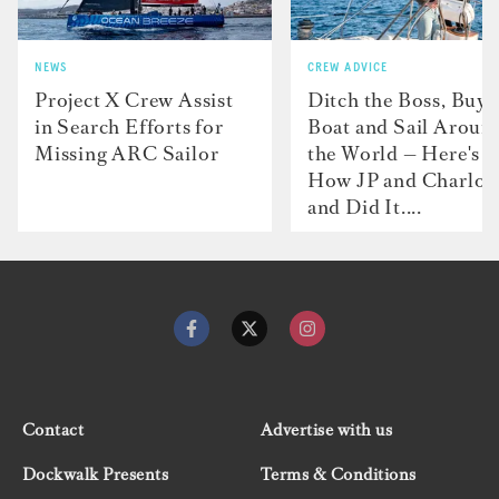
NEWS
CREW ADVICE
Project X Crew Assist
Ditch the Boss, Buy 
in Search Efforts for
Boat and Sail Aroun
Missing ARC Sailor
the World — Here's
How JP and Charlot
and Did It....
Contact
Advertise with us
Dockwalk Presents
Terms & Conditions