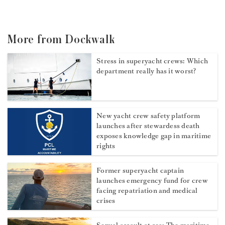
More from Dockwalk
Stress in superyacht crews: Which
department really has it worst?
New yacht crew safety platform
launches after stewardess death
exposes knowledge gap in maritime
rights
Former superyacht captain
launches emergency fund for crew
facing repatriation and medical
crises