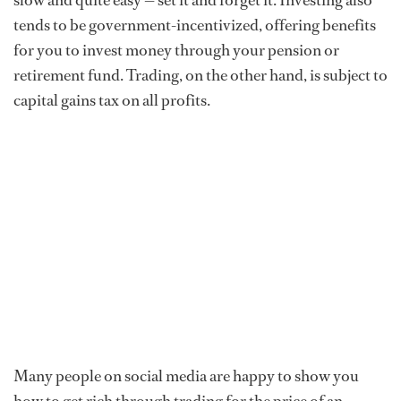
slow and quite easy — set it and forget it. Investing also
tends to be government-incentivized, offering benefits
for you to invest money through your pension or
retirement fund. Trading, on the other hand, is subject to
capital gains tax on all profits.
Many people on social media are happy to show you