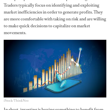
Traders typically focus on identifying and exploiting
market inefficiencies in order to generate profits. They
are more comfortable with taking on risk and are willing
to make quick decisions to capitalize on market
movements.
iStock/ThinkNeo
In short, investing is buying something to benefit from