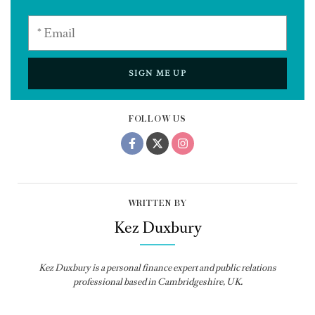
SIGN ME UP
FOLLOW US
WRITTEN BY
Kez Duxbury
Kez Duxbury is a personal finance expert and public relations
professional based in Cambridgeshire, UK.