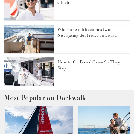
Cloete
When one job becomes two:
Navigating dual roles on board
How to On Board Crew So They
Stay
Most Popular on Dockwalk