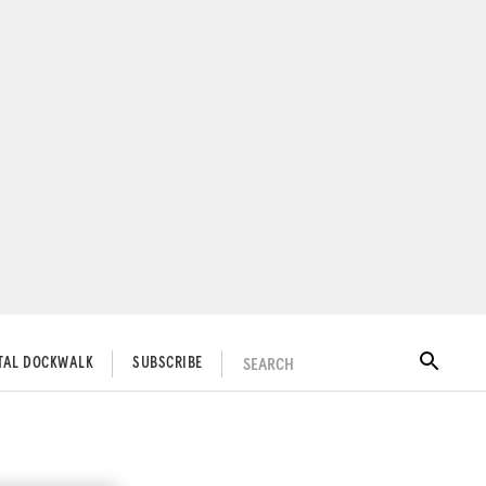
SEARCH
ITAL DOCKWALK
SUBSCRIBE