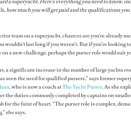
ard a superyacht. Here's everything you need to know, in
ls, how much you will get paid and the qualifications you 
nterior team on a superyacht, chances are you’re already m
 wouldn’t last long if you weren’t. But if you’re looking to
e on a new challenge, perhaps the purser role would suit y
ars, a significant increase in the number of large yachts ov
s seen the need for qualified pursers,” says former super
daan
, who is now a coach at
The Yacht Purser
. As she expl
ver the duties commonly completed by captains on smalle
 job for the faint of heart. “The purser role is complex, dem
,” she says.