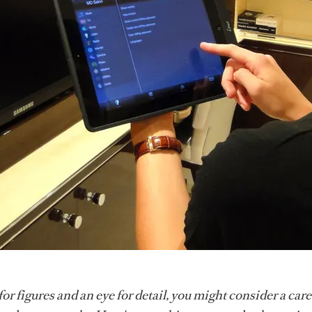
for figures and an eye for detail, you might consider a care