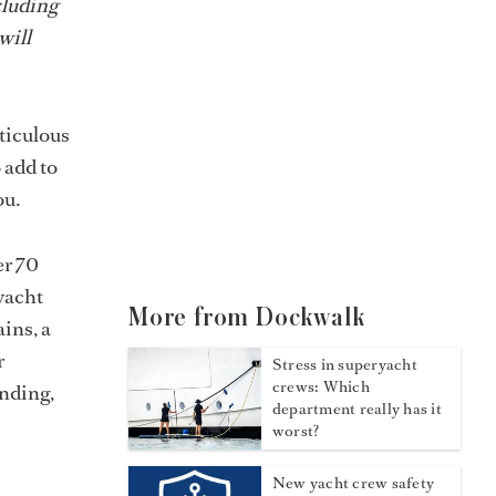
cluding
will
eticulous
 add to
ou.
er 70
yacht
More from Dockwalk
ains, a
r
Stress in superyacht
crews: Which
anding,
department really has it
worst?
New yacht crew safety