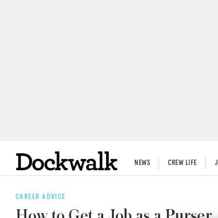
NEWS
CREW LIFE
CAREER ADVICE
How to Get a Job as a Purser