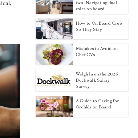
ical,
two: Navigating dual
roles on board
How to On Board Crew
So They Stay
Mistakes to Avoid on
Chef CVs
Weigh in on the 2026
Dockwalk Salary
Survey!
A Guide to Caring for
Orchids on Board