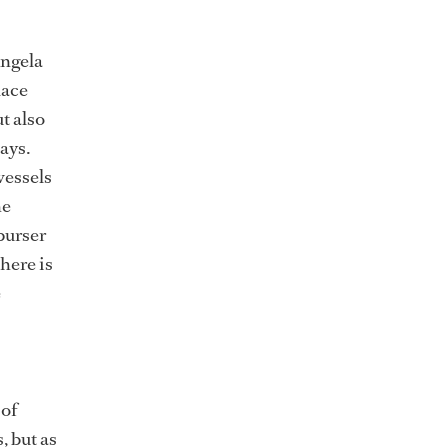
Angela
lace
t also
ays.
vessels
he
 purser
there is
e
 of
, but as