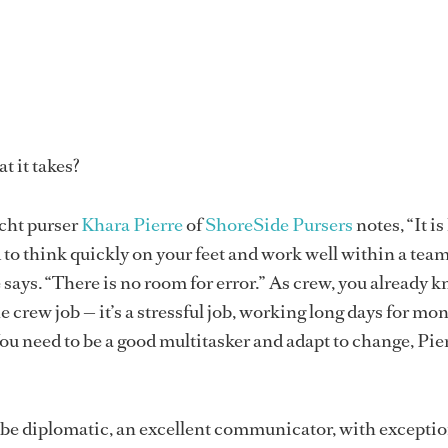
t it takes?
cht purser
Khara Pierre
of
ShoreSide Pursers
notes, “It is
 to think quickly on your feet and work well within a tea
says. “There is no room for error.” As crew, you already 
 crew job — it’s a stressful job, working long days for mo
You need to be a good multitasker and adapt to change, Pie
 be diplomatic, an excellent communicator, with exceptio