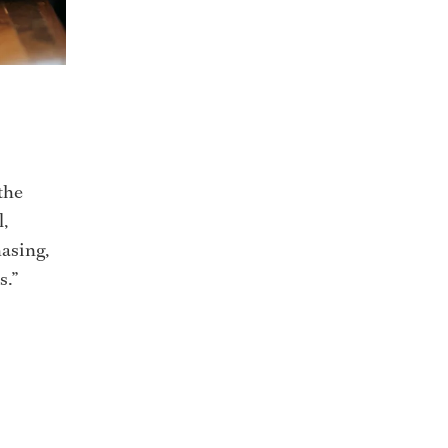
the
l,
asing,
s.”