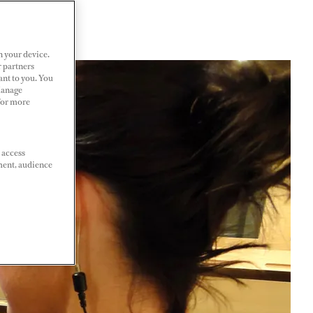
n your device.
r partners
ant to you. You
Manage
 For more
 access
ment, audience