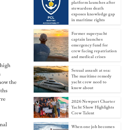
platform launches after
stewardess death
exposes knowledge gap
in maritime rights
Former superyacht
captain launches
emergency fund for
crew facing repatriation
and medical crises
 high
Sexual assault at sea:
m
The maritime remedy
know the
yacht crew need to
know about
nths
rre
2026 Newport Charter
Yacht Show Highlights
Crew Talent
nal
When one job becomes