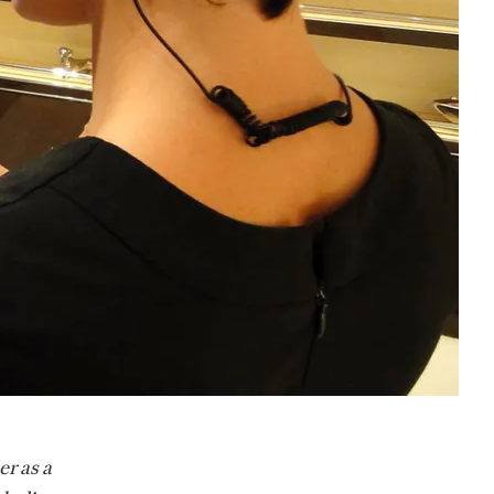
er as a