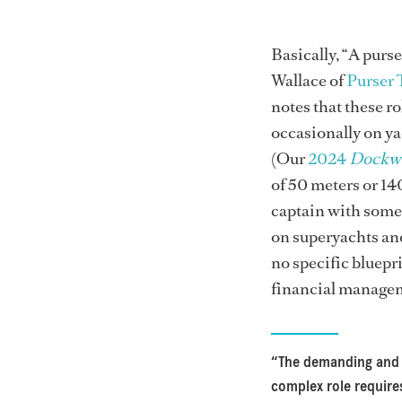
Basically, “A purs
Wallace of
Purser 
notes that these ro
occasionally on ya
(Our
2024
Dockw
of 50 meters or 140
captain with some 
on superyachts an
no specific bluepri
financial managem
“The demanding and
complex role require