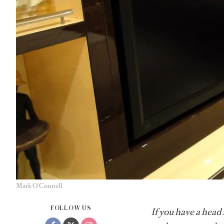
Mark O'Connell
FOLLOW US
If you have a head 