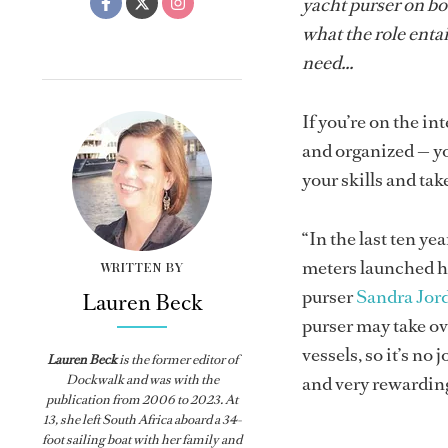
yacht purser on bo
what the role entai
need...
If you’re on the i
and organized — you
your skills and tak
“In the last ten ye
meters launched ha
WRITTEN BY
purser
Sandra Jor
Lauren Beck
purser may take o
vessels, so it’s no
Lauren Beck
is the former editor of
Dockwalk
and was with the
and very rewarding
publication from
2006 to 2023. At
13, she left South Africa aboard a 34-
foot sailing boat with her family and