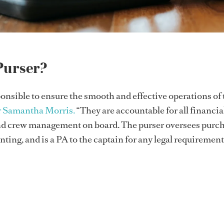
Purser?
ponsible to ensure the smooth and effective operations of 
r Samantha Morris.
“They are accountable for all financia
nd crew management on board. The purser oversees purch
ting, and is a PA to the captain for any legal requirement