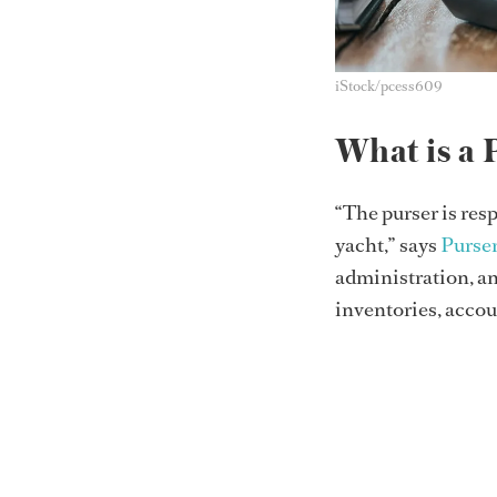
iStock/pcess609
What is a 
“The purser is res
yacht,” says
Purse
administration, a
inventories, accoun