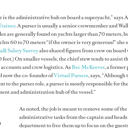
er is the administrative hub on board a superyacht,” says 
Trainer
. A purser is usually a senior crewmember and Wal
les are generally found on yachts larger than 70 meters, bu
chts 60 to 70 meters “if the owner is very generous!” she s
alk
Salary Survey
also shared figures from crew on board 
 feet.) On smaller vessels, the chief stew tends to assist t
accounts and crew logistics. As
Bec McKeever
, a former
d now the co-founder of
Virtual Pursers
, says, “Although 
nt to the purser role, a purser is mostly responsible for th
ent and administration hub of the vessel.”
As noted, the job is meant to remove some of the
administrative tasks from the captain and heads
s
department to free them up to focus on the guests