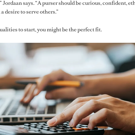
,” Jordaan says. “A purser should be curious, confident, eth
a desire to serve others.”
alities to start, you might be the perfect fit.