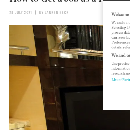
28 JULY 2021
BY LAUREN BECK
Welcome 
We and our
Selecting I
process data
can resurfa
Preferences 
details, refe
We and ou
Use precise 
information
research an
List of Part