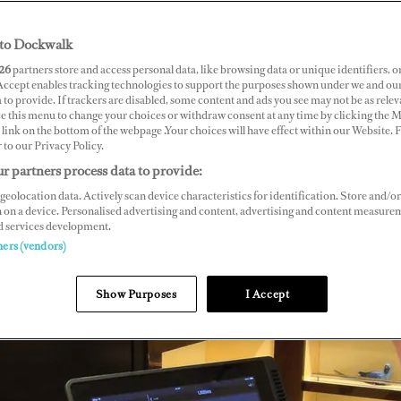
to Dockwalk
26
partners store and access personal data, like browsing data or unique identifiers, o
 Accept enables tracking technologies to support the purposes shown under we and ou
 to provide. If trackers are disabled, some content and ads you see may not be as relev
ce this menu to change your choices or withdraw consent at any time by clicking the 
link on the bottom of the webpage .Your choices will have effect within our Website.
r to our Privacy Policy.
r partners process data to provide:
geolocation data. Actively scan device characteristics for identification. Store and/or
 on a device. Personalised advertising and content, advertising and content measure
d services development.
ners (vendors)
Show Purposes
I Accept