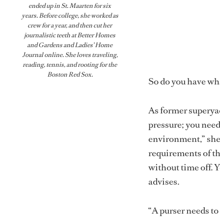
ended up in St. Maarten for six
years. Before college, she worked as
crew for a year, and then cut her
journalistic teeth at Better Homes
and Gardens and Ladies’ Home
Journal online. She loves traveling,
reading, tennis, and rooting for the
Boston Red Sox.
So do you have wha
As former superya
pressure; you need
environment,” she 
requirements of the
without time off. 
advises.
“A purser needs to