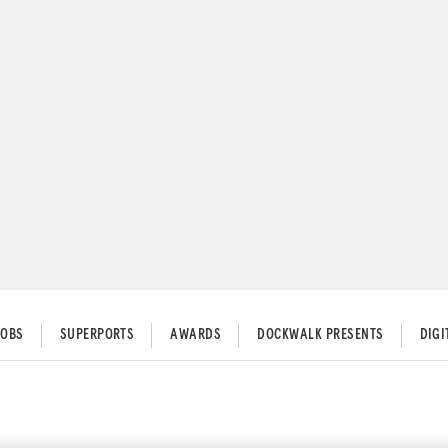
JOBS
SUPERPORTS
AWARDS
DOCKWALK PRESENTS
DIG