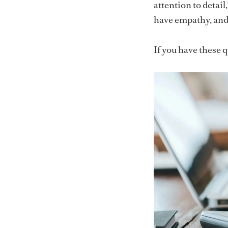
attention to detail
have empathy, and 
If you have these qu