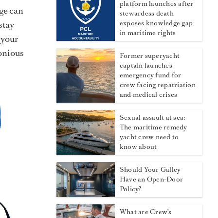
platform launches after
age can
stewardess death
stay
exposes knowledge gap
in maritime rights
 your
onious
Former superyacht
captain launches
emergency fund for
crew facing repatriation
and medical crises
Sexual assault at sea:
The maritime remedy
yacht crew need to
know about
Should Your Galley
Have an Open-Door
Policy?
What are Crew's