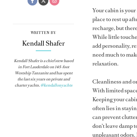
Your cabin is your
place to rest up af
recharge, but there
WRITTEN BY
While little touch
Kendall Shafer
add personality, r
need much to make 
Kendall Shafer is a chief stew based
relaxation.
in Fort Lauderdale on 145-foot
Westship
Tanzanite
and has spent
the last six years on private and
Cleanliness and or
charter yachts.
@kendallonyachts
With limited space,
Keeping your cabin 
often lies in stay
can prevent clutte
don’t leave damp t
unpleasant odors. 