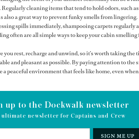
. Regularly cleaning items that tend to hold odors, such a
s also a great way to prevent funky smells from lingering.
essing spills immediately, shampooing carpets regularly 
ng often are all simple ways to keep your cabin smelling 
e you rest, recharge and unwind, so it’s worth taking the t
able and pleasant as possible. By paying attention to the 
ate a peaceful environment that feels like home, even when
n up to the Dockwalk newsletter
 ultimate newsletter for Captains and Crew
SIGN ME UP