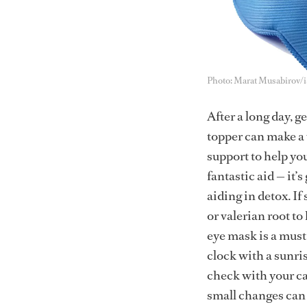
Photo: Marat Musabirov/
After a long day, g
topper can make a 
support to help yo
fantastic aid — it’
aiding in detox. If
or valerian root to
eye mask is a must
clock with a sunri
check with your ca
small changes can 