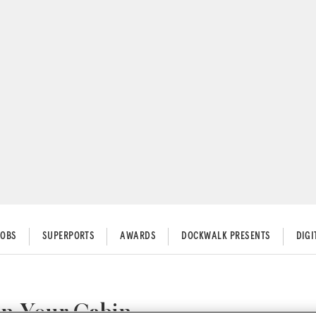
JOBS
SUPERPORTS
AWARDS
DOCKWALK PRESENTS
DIG
in Your Cabin