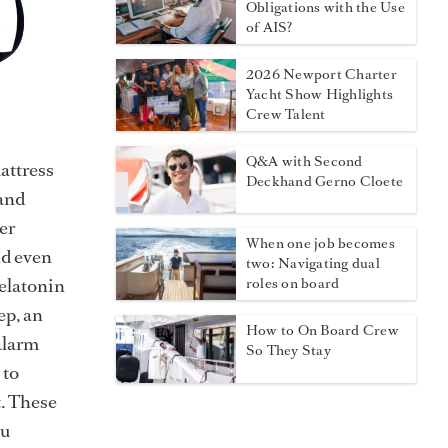
Obligations with the Use
of AIS?
2026 Newport Charter
Yacht Show Highlights
Crew Talent
Q&A with Second
mattress
Deckhand Gerno Cloete
 and
er
When one job becomes
nd even
two: Navigating dual
melatonin
roles on board
ep, an
How to On Board Crew
alarm
So They Stay
 to
t. These
ou