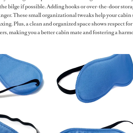
 the bilge if possible. Adding hooks or over-the-door stor
nger. These small organizational tweaks help your cabin 
axing. Plus, a clean and organized space shows respect for
rs, making you a better cabin mate and fostering a harm