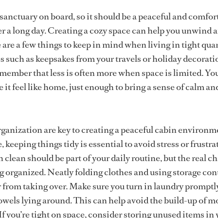
 sanctuary on board, so it should be a peaceful and comfor
ter a long day. Creating a cozy space can help you unwind 
 are a few things to keep in mind when living in tight quar
es such as keepsakes from your travels or holiday decorat
emember that less is often more when space is limited. Yo
it feel like home, just enough to bring a sense of calm an
ganization are key to creating a peaceful cabin environm
 keeping things tidy is essential to avoid stress or frustra
clean should be part of your daily routine, but the real c
ing organized. Neatly folding clothes and using storage con
r from taking over. Make sure you turn in laundry promptl
owels lying around. This can help avoid the build-up of m
If you’re tight on space, consider storing unused items in