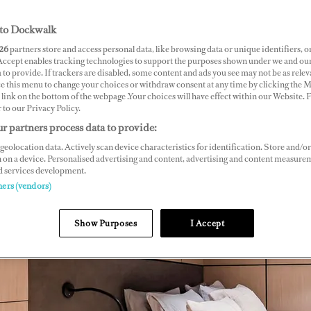
to Dockwalk
26
partners store and access personal data, like browsing data or unique identifiers, o
 Accept enables tracking technologies to support the purposes shown under we and ou
 to provide. If trackers are disabled, some content and ads you see may not be as relev
ce this menu to change your choices or withdraw consent at any time by clicking the 
link on the bottom of the webpage .Your choices will have effect within our Website.
r to our Privacy Policy.
r partners process data to provide:
geolocation data. Actively scan device characteristics for identification. Store and/or
 on a device. Personalised advertising and content, advertising and content measure
d services development.
ners (vendors)
Show Purposes
I Accept