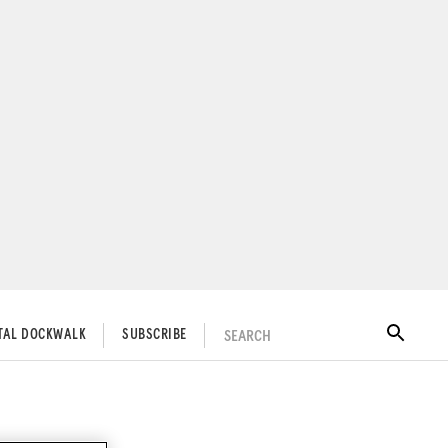
SEARCH
ITAL DOCKWALK
SUBSCRIBE