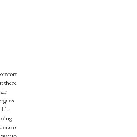
 comfort
ut there
air
lergens
add a
coming
some to
 way to