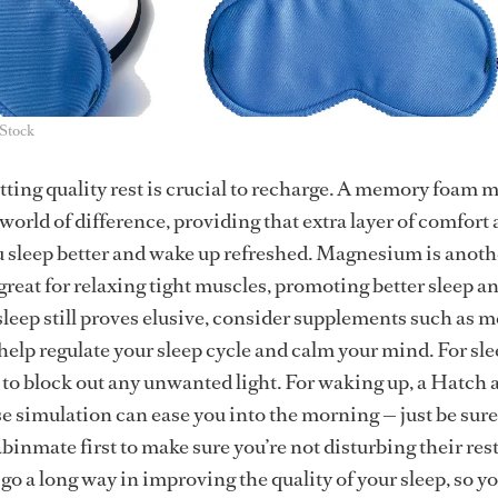
iStock
etting quality rest is crucial to recharge. A memory foam 
world of difference, providing that extra layer of comfort
u sleep better and wake up refreshed. Magnesium is anoth
s great for relaxing tight muscles, promoting better sleep a
 sleep still proves elusive, consider supplements such as 
 help regulate your sleep cycle and calm your mind. For sle
 to block out any unwanted light. For waking up, a Hatch 
se simulation can ease you into the morning — just be sure
binmate first to make sure you’re not disturbing their res
go a long way in improving the quality of your sleep, so y