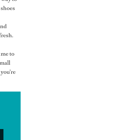
s shoes
and
fresh.
ime to
small
 you’re