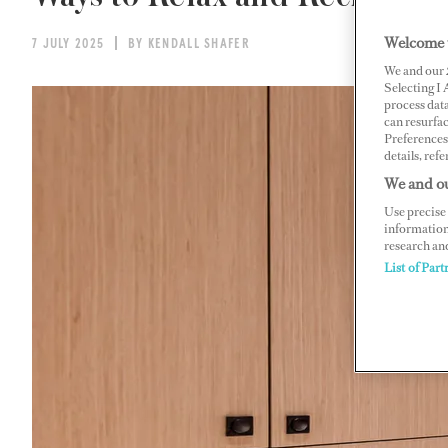
Welcome 
7 JULY 2025
BY KENDALL SHAFER
We and our
Selecting I
process data
can resurfa
Preferences 
details, refe
We and ou
Use precise 
information
research an
List of Part