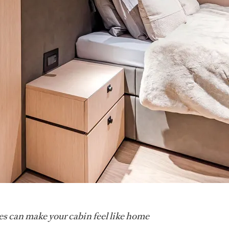
s can make your cabin feel like home