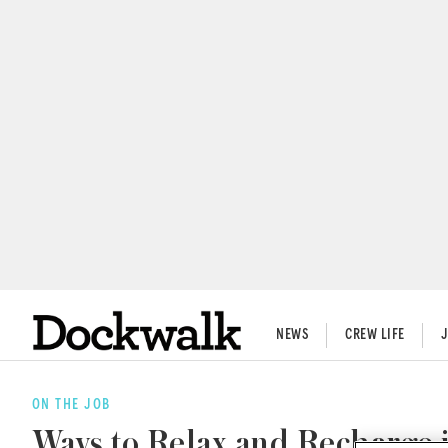
NEWS
CREW LIFE
ON THE JOB
Ways to Relax and Recharge 