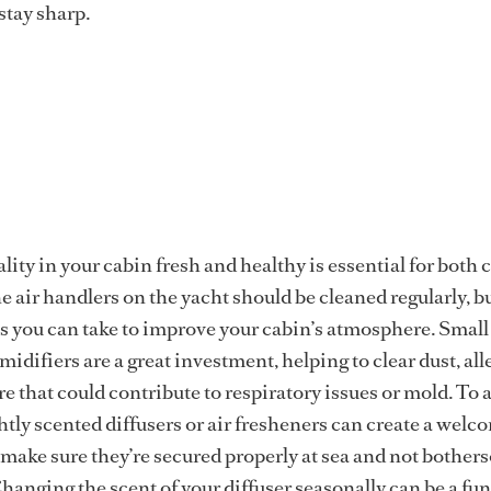
stay sharp.
lity in your cabin fresh and healthy is essential for both
e air handlers on the yacht should be cleaned regularly, b
ps you can take to improve your cabin’s atmosphere. Small 
idifiers are a great investment, helping to clear dust, al
e that could contribute to respiratory issues or mold. To 
ghtly scented diffusers or air fresheners can create a wel
make sure they’re secured properly at sea and not bother
hanging the scent of your diffuser seasonally can be a fun