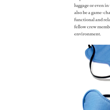
luggage or even in
also be a game-cha
functional and rel
fellow crew membe
environment.