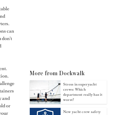
table
and
ters.
ions can
u don’t
d
ent.
More from Dockwalk
tion.
hallenge
Stress in superyacht
crews: Which
tainers
department really has it
y and
worst?
old or
New yacht crew safety
 your