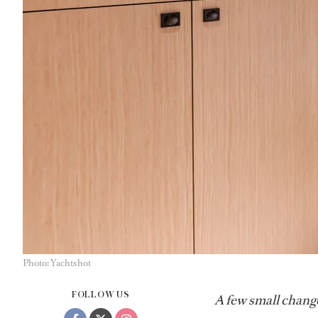
Photo: Yachtshot
FOLLOW US
A few small change