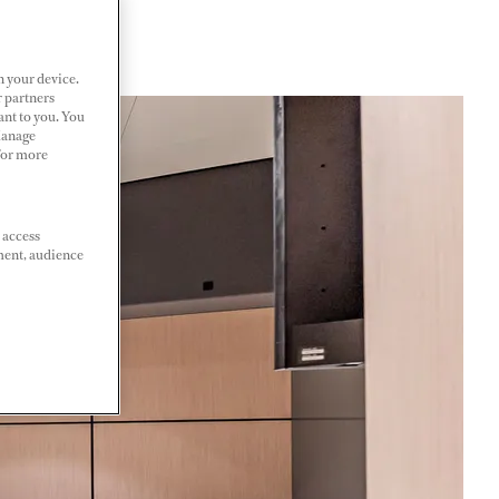
n your device.
r partners
ant to you. You
Manage
 For more
 access
ment, audience