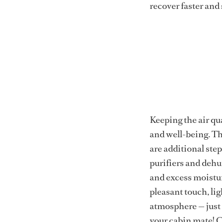
recover faster and 
Keeping the air qua
and well-being. Th
are additional ste
purifiers and dehum
and excess moistur
pleasant touch, li
atmosphere — just 
your cabin mate! C