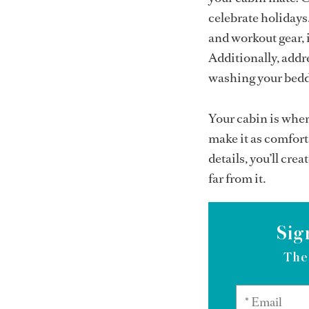
celebrate holidays
and workout gear, i
Additionally, addr
washing your beddi
Your cabin is wher
make it as comfort
details, you’ll cre
far from it.
Sig
The